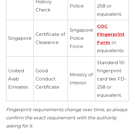
History
Police
258 or
Check
equivalent.
COC
Singapore
Certificate of
Fingerprint
Singapore
Police
Clearance
Form
or
Force
equivalents.
Standard 10-
United
Good
fingerprint
Ministry of
Arab
Conduct
card like FD-
Interior
Emirates
Certificate
258 or
equivalent.
Fingerprint requirements change over time, so always
confirm the exact requirement with the authority
asking for it.