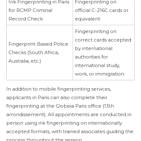
Ink Fingerprinting in Paris
Fingerprinting on
for RCMP Criminal
official C-216C cards or
Record Check
equivalent.
Fingerprinting on
correct cards accepted
Fingerprint-Based Police
by international
Checks (South Africa,
authorities for
Australia, etc.)
international study,
work, or immigration.
In addition to mobile fingerprinting services,
applicants in Paris can also complete their
fingerprinting at the Globeia Paris office (13th
arrondissement). All appointments are conducted in
person using ink fingerprinting on internationally
accepted formats, with trained associates guiding the
process throughout the session.