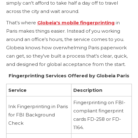
simply can't afford to take half a day off to travel
across the city and wait around.
That's where
Globeia's mobile fingerprinting
in
Paris makes things easier. Instead of you working
around an office's hours, the service comes to you.
Globeia knows how overwhelming Paris paperwork
can get, so they've built a process that's clear, quick,
and designed for global acceptance from the start.
Fingerprinting Services Offered by Globeia Paris
Service
Description
Fingerprinting on FBI-
Ink Fingerprinting in Paris
compliant fingerprint
for FBI Background
cards FD-258 or FD-
Check
1164.