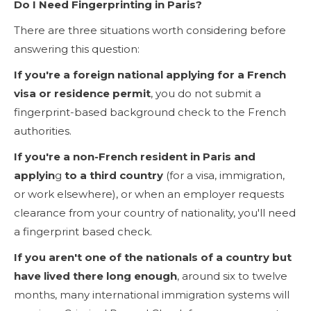
Do I Need Fingerprinting in Paris?
There are three situations worth considering before
answering this question:
If you're a foreign national applying for a French
visa or residence permit
, you do not submit a
fingerprint-based background check to the French
authorities.
If you're a non-French resident in Paris and
applyin
g
to a third country
(for a visa, immigration,
or work elsewhere), or when an employer requests
clearance from your country of nationality, you'll need
a fingerprint based check.
If you aren't one of the nationals of a country
but
have lived there long enough
, around six to twelve
months, many international immigration systems will