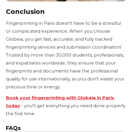
Conclusion
Fingerprinting in Paris doesn't have to be a stressful
or complicated experience. When you choose
Globeia, you get fast, accurate, and fully tracked
fingerprinting services and submission coordination!
Trusted by more than 30,000 students, professionals,
and expatriates worldwide, they ensure that your
fingerprints and documents have the professional
quality for use internationally, so you don't waste your
precious time or energy.
Book your fingerprinting with Globeia in Paris
today
- you'll get everything you need done properly
the first time.
FAQs