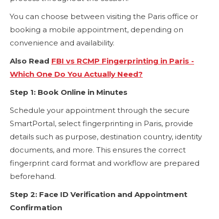
You can choose between visiting the Paris office or
booking a mobile appointment, depending on
convenience and availability.
Also Read
FBI vs RCMP Fingerprinting in Paris -
Which One Do You Actually Need?
Step 1: Book Online in Minutes
Schedule your appointment through the secure
SmartPortal, select fingerprinting in Paris, provide
details such as purpose, destination country, identity
documents, and more. This ensures the correct
fingerprint card format and workflow are prepared
beforehand.
Step 2: Face ID Verification and Appointment
Confirmation