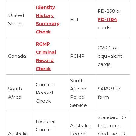
Identity
FD-258 or
United
History
FBI
FD-1164
States
Summary
cards
Check
RCMP
C216C or
Criminal
Canada
RCMP
equivalent
Record
cards.
Check
South
Criminal
South
African
SAPS 91(a)
Record
Africa
Police
form
Check
Service
Standard 10-
National
Australian
fingerprint
Criminal
Australia
Federal
card like FD-