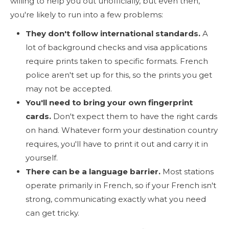
willing to help you out unofficially, but even then,
you're likely to run into a few problems:
They don't follow international standards.
A
lot of background checks and visa applications
require prints taken to specific formats. French
police aren't set up for this, so the prints you get
may not be accepted.
You'll need to bring your own fingerprint
cards.
Don't expect them to have the right cards
on hand. Whatever form your destination country
requires, you'll have to print it out and carry it in
yourself.
There can be a language barrier.
Most stations
operate primarily in French, so if your French isn't
strong, communicating exactly what you need
can get tricky.