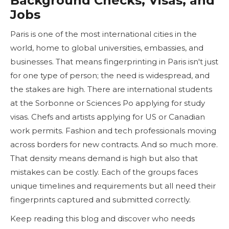
Background Checks, Visas, and
Jobs
Paris is one of the most international cities in the
world, home to global universities, embassies, and
businesses. That means fingerprinting in Paris isn't just
for one type of person; the need is widespread, and
the stakes are high. There are international students
at the Sorbonne or Sciences Po applying for study
visas. Chefs and artists applying for US or Canadian
work permits. Fashion and tech professionals moving
across borders for new contracts. And so much more.
That density means demand is high but also that
mistakes can be costly. Each of the groups faces
unique timelines and requirements but all need their
fingerprints captured and submitted correctly.
Keep reading this blog and discover who needs