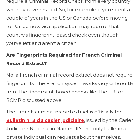
require a Criminal Record Check from every country
where you've resided. So, for example, if you spent a
couple of years in the US or Canada before moving
to Paris, a new visa application may require that
country's fingerprint-based check even though
you've left and aren't a citizen.
Are Fingerprints Required for French Criminal
Record Extract?
No, a French criminal record extract does not require
fingerprints. The French system works very differently
from the fingerprint-based checks like the FBI or
RCMP discussed above.
The French criminal record extract is officially the
Bulletin n° 3 du casier judiciaire
, issued by the Casier
Judiciaire National in Nantes. It's the only bulletin a
private individual can request about themselves.