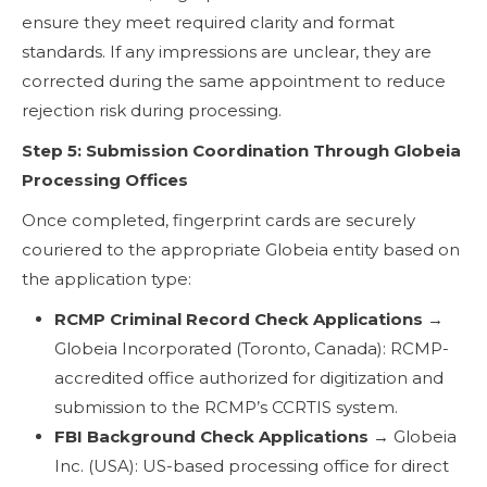
ensure they meet required clarity and format
standards. If any impressions are unclear, they are
corrected during the same appointment to reduce
rejection risk during processing.
Step 5: Submission Coordination Through Globeia
Processing Offices
Once completed, fingerprint cards are securely
couriered to the appropriate Globeia entity based on
the application type:
RCMP Criminal Record Check Applications
→
Globeia Incorporated (Toronto, Canada): RCMP-
accredited office authorized for digitization and
submission to the RCMP’s CCRTIS system.
FBI Background Check Applications
→ Globeia
Inc. (USA): US-based processing office for direct