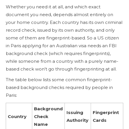
Whether you need it at all, and which exact
document you need, depends almost entirely on
your home country. Each country has its own criminal
record check, issued by its own authority, and only
some of them are fingerprint-based. So a US citizen
in Paris applying for an Australian visa needs an FBI
background check (which requires fingerprints),
while someone from a country with a purely name-
based check won't go through fingerprinting at all.
The table below lists some common fingerprint-
based background checks required by people in
Paris:
Background
Issuing
Fingerprint
Country
Check
Authority
Cards
Name