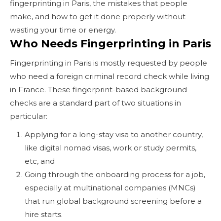
fingerprinting in Paris, the mistakes that people
make, and how to get it done properly without
wasting your time or energy.
Who Needs Fingerprinting in Paris
Fingerprinting in Paris is mostly requested by people
who need a foreign criminal record check while living
in France. These fingerprint-based background
checks are a standard part of two situations in
particular:
Applying for a long-stay visa to another country,
like digital nomad visas, work or study permits,
etc, and
Going through the onboarding process for a job,
especially at multinational companies (MNCs)
that run global background screening before a
hire starts.