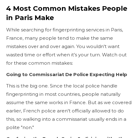
4 Most Common Mistakes People
in Paris Make
While searching for fingerprinting services in Paris,
France, many people tend to make the same
mistakes over and over again. You wouldn't want
wasted time or effort when it’s your turn. Watch out
for these common mistakes:
Going to Commissariat De Police Expecting Help
This is the big one. Since the local police handle
fingerprinting in most countries, people naturally
assume the same works in France. But as we covered
earlier, French police aren't officially allowed to do
this, so walking into a commissariat usually ends in a
polite "non."