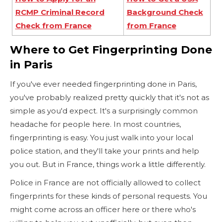
RCMP Criminal Record
Background Check
Check from France
from France
Where to Get Fingerprinting Done
in Paris
If you've ever needed fingerprinting done in Paris,
you've probably realized pretty quickly that it's not as
simple as you'd expect. It's a surprisingly common
headache for people here. In most countries,
fingerprinting is easy. You just walk into your local
police station, and they'll take your prints and help
you out. But in France, things work a little differently.
Police in France are not officially allowed to collect
fingerprints for these kinds of personal requests. You
might come across an officer here or there who's