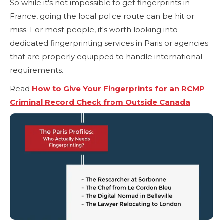
So while it's not impossible to get fingerprints in
France, going the local police route can be hit or
miss. For most people, it's worth looking into
dedicated fingerprinting services in Paris or agencies
that are properly equipped to handle international
requirements.
Read
How to Give Your Fingerprints for an RCMP
Criminal Record Check from Outside Canada