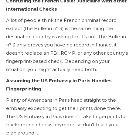
Confusing the French Casier Judiciaire with other
International Checks
A lot of people think the French criminal record
extract (the Bulletin n° 3) is the same thing the
destination country is asking for. It's not. The Bulletin
n° 3 only proves you have no record in France, it
doesn't replace an FBI, RCMP, or any other country's
fingerprint-based check. Depending on your
situation, you might actually need both.
Assuming the US Embassy in Paris Handles
Fingerprinting
Plenty of Americans in Paris head straight to the
embassy expecting to get their prints done there.
The US Embassy in Paris doesn't take fingerprints for
background checks anymore, so don't build your
plan around it.