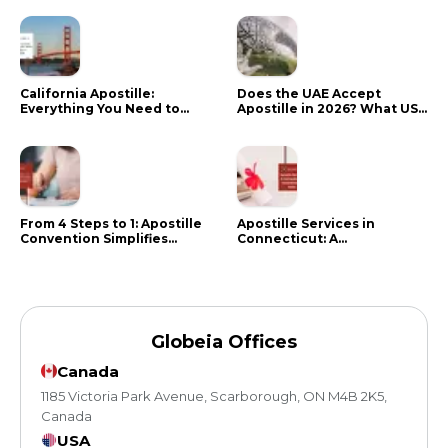
California Apostille:
Does the UAE Accept
Everything You Need to
Apostille in 2026? What US
Know in 2024
Citizens Need to Do Instead
From 4 Steps to 1: Apostille
Apostille Services in
Convention Simplifies
Connecticut: A
Document Authentication
Comprehensive Guide
Globeia Offices
Canada
1185 Victoria Park Avenue, Scarborough, ON M4B 2K5,
Canada
USA