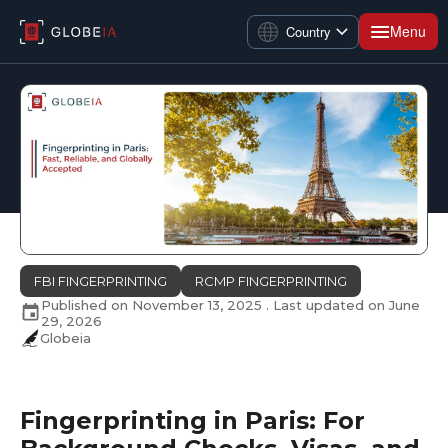
Menu
Country
FBI FINGERPRINTING
RCMP FINGERPRINTING
Published on
November 13, 2025
. Last updated on
June
29, 2026
Globeia
Fingerprinting in Paris: For