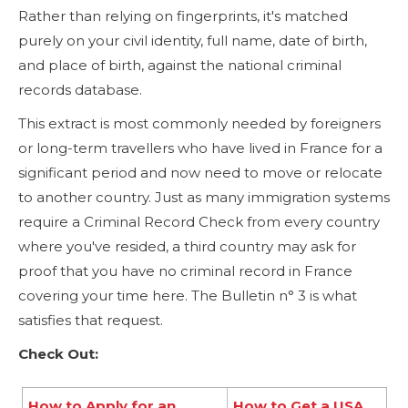
Rather than relying on fingerprints, it's matched
purely on your civil identity, full name, date of birth,
and place of birth, against the national criminal
records database.
This extract is most commonly needed by foreigners
or long-term travellers who have lived in France for a
significant period and now need to move or relocate
to another country. Just as many immigration systems
require a Criminal Record Check from every country
where you've resided, a third country may ask for
proof that you have no criminal record in France
covering your time here. The Bulletin n° 3 is what
satisfies that request.
Check Out:
How to Apply for an
How to Get a USA