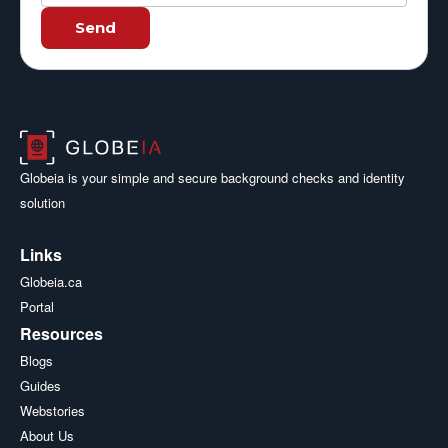
Send
Globeia is your simple and secure background checks and identity
solution
Links
Globeia.ca
Portal
Resources
Blogs
Guides
Webstories
About Us