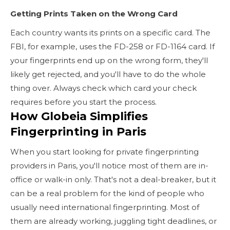
Getting Prints Taken on the Wrong Card
Each country wants its prints on a specific card. The
FBI, for example, uses the FD-258 or FD-1164 card. If
your fingerprints end up on the wrong form, they'll
likely get rejected, and you'll have to do the whole
thing over. Always check which card your check
requires before you start the process.
How Globeia Simplifies
Fingerprinting in Paris
When you start looking for private fingerprinting
providers in Paris, you'll notice most of them are in-
office or walk-in only. That's not a deal-breaker, but it
can be a real problem for the kind of people who
usually need international fingerprinting. Most of
them are already working, juggling tight deadlines, or