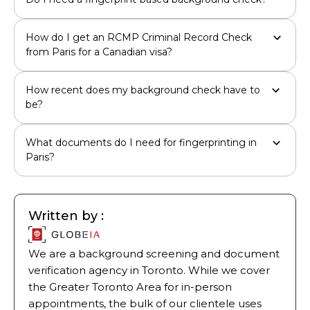
How do I get an RCMP Criminal Record Check
from Paris for a Canadian visa?
How recent does my background check have to
be?
What documents do I need for fingerprinting in
Paris?
Written by :
We are a background screening and document
verification agency in Toronto. While we cover
the Greater Toronto Area for in-person
appointments, the bulk of our clientele uses