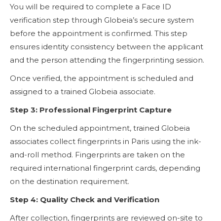
You will be required to complete a Face ID
verification step through Globeia’s secure system
before the appointment is confirmed. This step
ensures identity consistency between the applicant
and the person attending the fingerprinting session.
Once verified, the appointment is scheduled and
assigned to a trained Globeia associate.
Step 3: Professional Fingerprint Capture
On the scheduled appointment, trained Globeia
associates collect fingerprints in Paris using the ink-
and-roll method. Fingerprints are taken on the
required international fingerprint cards, depending
on the destination requirement.
Step 4: Quality Check and Verification
After collection, fingerprints are reviewed on-site to