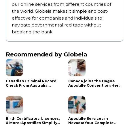
our online services from different countries of
the world. Globeia makes it simple and cost-
effective for companies and individuals to
navigate governmental red tape without
breaking the bank.
Recommended by Globeia
Canadian Criminal Record
Canada joins the Hague
Check From Australia:
Apostille Convention: Here
Mistakes That Delay RCMP
is what it means for your
Processing
documents
Birth Certificates, Licenses,
Apostille Services in
& More: Apostilles Simplify
Nevada: Your Complete
Documents for Canadians
Guide