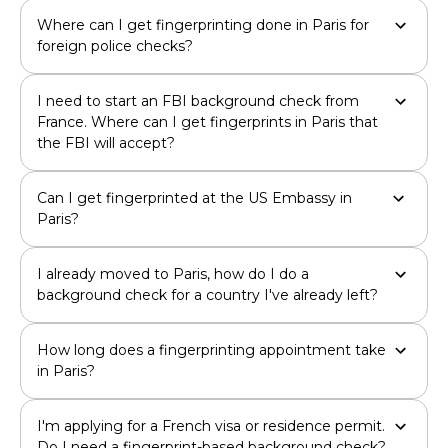
Where can I get fingerprinting done in Paris for
foreign police checks?
I need to start an FBI background check from
France. Where can I get fingerprints in Paris that
the FBI will accept?
Can I get fingerprinted at the US Embassy in
Paris?
I already moved to Paris, how do I do a
background check for a country I've already left?
How long does a fingerprinting appointment take
in Paris?
I'm applying for a French visa or residence permit.
Do I need a fingerprint-based background check?