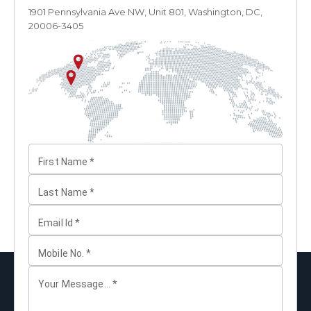
1901 Pennsylvania Ave NW, Unit 801, Washington, DC,
20006-3405
First Name
*
Last Name
*
Email Id
*
Mobile No.
*
Your Message...
*