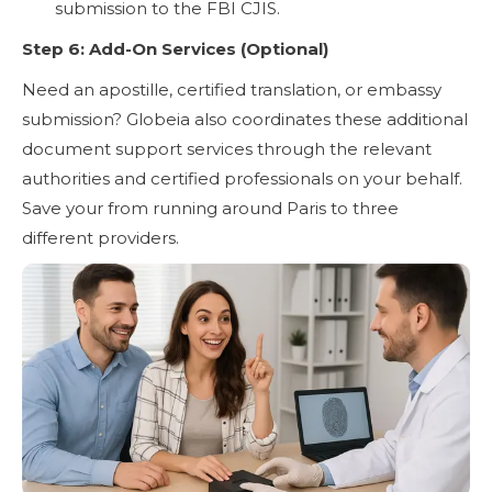
submission to the FBI CJIS.
Step 6: Add-On Services (Optional)
Need an apostille, certified translation, or embassy
submission? Globeia also coordinates these additional
document support services through the relevant
authorities and certified professionals on your behalf.
Save your from running around Paris to three
different providers.