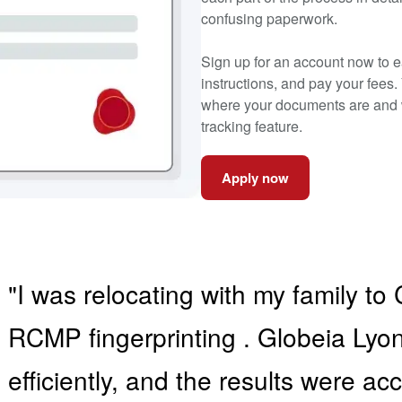
confusing paperwork.
Sign up for an account now to ea
instructions, and pay your fees.
where your documents are and w
tracking feature.
Apply now
"I was relocating with my family 
RCMP fingerprinting . Globeia Ly
efficiently, and the results were a