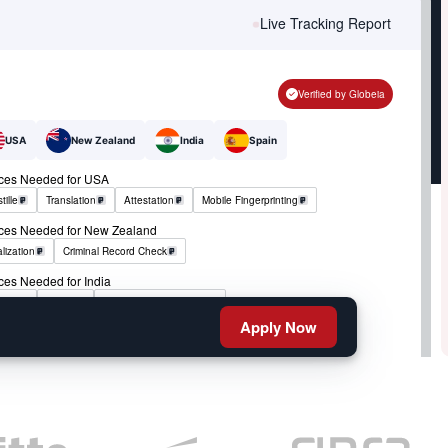
Live Tracking Report
Verified by Globeia
USA
New Zealand
India
Spain
ices Needed for USA
tille
Translation
Attestation
Mobile Fingerprinting
ices Needed for New Zealand
lization
Criminal Record Check
ces Needed for India
tille
RCMP
Criminal Record Check
Apply Now