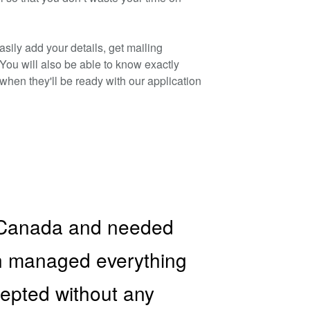
sily add your details, get mailing
 You will also be able to know exactly
hen they'll be ready with our application
to Canada and needed
on managed everything
ccepted without any