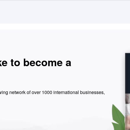
ke to become a
ing network of over 1000 international businesses,