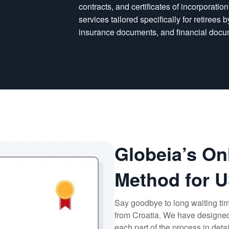
contracts, and certificates of incorporatio
services tailored specifically for retirees
insurance documents, and financial docu
Globeia’s On
Method for U
Say goodbye to long waiting ti
from Croatia. We have designed 
each part of the process in deta