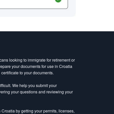
cans looking to immigrate for retirement or
repare your documents for use in Croatia
 certificate to your documents.
fficult. We help you submit your
wering your questions and reviewing your
Croatia by getting your permits, licenses,