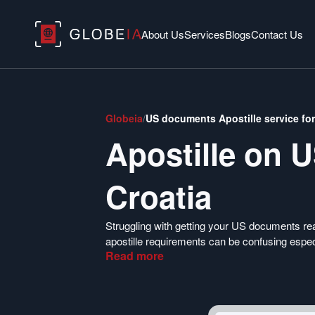
About Us
Services
Blogs
Contact Us
Globeia
/
US documents Apostille service for
Apostille on 
Croatia
Struggling with getting your US documents re
apostille requirements can be confusing espec
Read
more
Department of State only requires a filled DS
procedures.
Use Globeia to help you make sense of the req