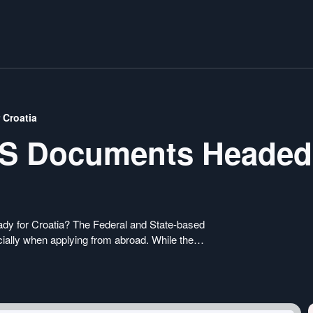
 Croatia
US Documents Headed
ady for Croatia? The Federal and State-based
ially when applying from abroad. While the
-4194 form, specific States have their own
uirements that you need to fulfill for your US