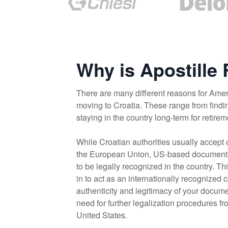
Why is Apostille
There are many different reasons for Amer
moving to Croatia. These range from findi
staying in the country long-term for retire
While Croatian authorities usually accept 
the European Union, US-based documents r
to be legally recognized in the country. T
in to act as an internationally recognized c
authenticity and legitimacy of your docume
need for further legalization procedures f
United States.