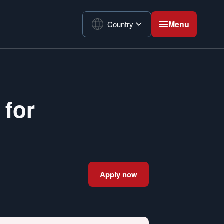
Menu
Country
 for
Apply now