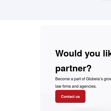
Would you li
partner?
Become a part of Globeia’s grow
law firms and agencies.
Contact us