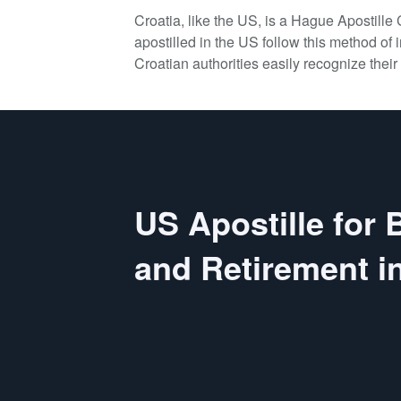
Croatia, like the US, is a Hague Apostill
apostilled in the US follow this method of i
Croatian authorities easily recognize their 
US Apostille for
and Retirement in