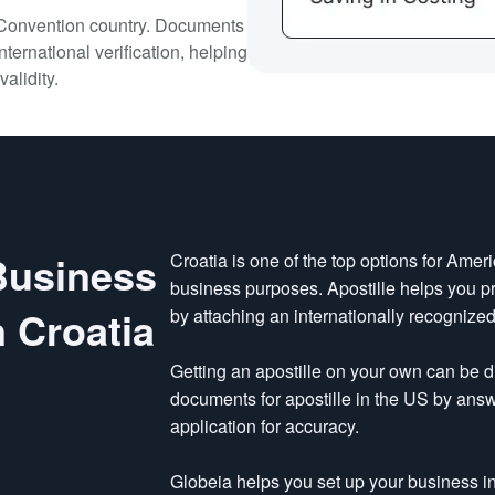
e Convention country. Documents
nternational verification, helping
validity.
 Business
Croatia is one of the top options for Ameri
business purposes. Apostille helps you p
 Croatia
by attaching an internationally recognized
Getting an apostille on your own can be di
documents for apostille in the US by ans
application for accuracy.
Globeia helps you set up your business in 