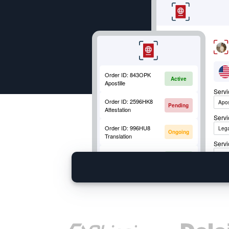
apostille request. Click Apply Now!
Order ID:
843OPK
Active
Apostille
Serv
Order ID:
2596HK8
Apos
Pending
Attestation
Serv
Order ID:
996HU8
Lega
Ongoing
Translation
Servi
Order ID:
852OKM
Apos
Active
Mobile Fingerprinting