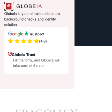
Globeia is your simple and secure
background checks and identity
solution
(4.8)
Globeia Trust
Fill the form, and Globeia will
take care of the rest.