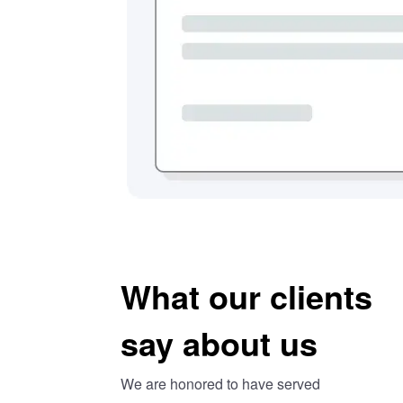
What our clients
say about us
We are honored to have served