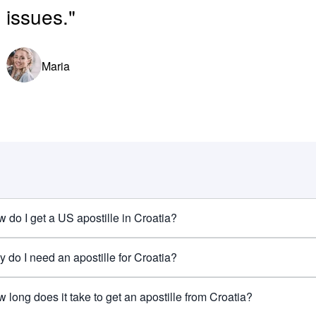
issues."
Maria
 do I get a US apostille in Croatia?
 do I need an apostille for Croatia?
 long does it take to get an apostille from Croatia?