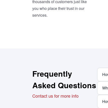
thousands of customers just like
you who place their trust in our
services.
Frequently
How
Asked Questions
Why
Contact us for more info
How