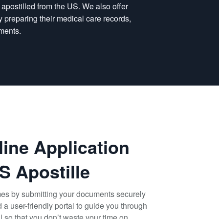
n apostilled from the US. We also offer
 by preparing their medical care records,
ments.
line Application
S Apostille
mes by submitting your documents securely
a user-friendly portal to guide you through
il so that you don’t waste your time on