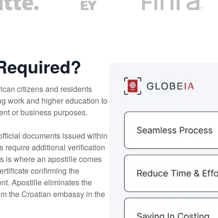
 Required?
ican citizens and residents
ng work and higher education to
ment or business purposes.
official documents issued within
equire additional verification
his is where an apostille comes
ertificate confirming the
nt. Apostille eliminates the
rom the Croatian embassy in the