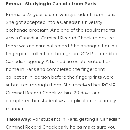
Emma - Studying in Canada from Paris
Emma, a 22-year-old university student from Paris.
She got accepted into a Canadian university
exchange program. And one of the requirements
was a Canadian Criminal Record Check to ensure
there was no criminal record. She arranged her ink
fingerprint collection through an RCMP-accredited
Canadian agency. A trained associate visited her
home in Paris and completed the fingerprint
collection in-person before the fingerprints were
submitted through them. She received her RCMP
Criminal Record Check within 120 days, and
completed her student visa application in a timely
manner.
Takeaway:
For students in Paris, getting a Canadian
Criminal Record Check early helps make sure you