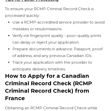
To ensure your RCMP Criminal Record Check is
processed quickly:
Use a RCMP-accredited service provider to avoid
mistakes or resubmissions.
Verify ink fingerprint quality - poor-quality prints
can delay or reject your application.
Prepare documents in advance: Passport, proof
of address, and any previous Canadian IDs.
Track your application with the provider to
anticipate delivery timelines.
How to Apply for a Canadian
Criminal Record Check (RCMP
Criminal Record Check) from
France
Obtaining an RCMP Criminal Record Check while