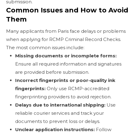
submission.
Common Issues and How to Avoid
Them
Many applicants from Paris face delays or problems
when applying for RCMP Criminal Record Checks.
The most common issues include:
Missing documents or incomplete forms:
Ensure all required information and signatures
are provided before submission.
Incorrect fingerprints or poor-quality ink
fingerprints:
Only use RCMP-accredited
fingerprinting providers to avoid rejection.
Delays due to international shipping:
Use
reliable courier services and track your
documents to prevent loss or delays.
Unclear application instructions:
Follow