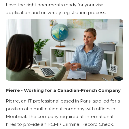
have the right documents ready for your visa
application and university registration process.
Pierre - Working for a Canadian-French Company
Pierre, an IT professional based in Paris, applied for a
position at a multinational company with offices in
Montreal. The company required all international
hires to provide an RCMP Criminal Record Check.