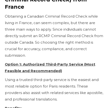
France
Obtaining a Canadian Criminal Record Check while
living in France, can seem complex, but there are
three main ways to apply. Since individuals cannot
directly submit an RCMP Criminal Record Check from
outside Canada. So choosing the right method is
crucial for accuracy, compliance, and correct
submission.
Option 1: Authorized Third-Party Service (Most
Feasible and Recommended)
Using a trusted third-party service is the easiest and
most reliable option for Paris residents. These
providers also assist with related services like apostille,
and professional translations.