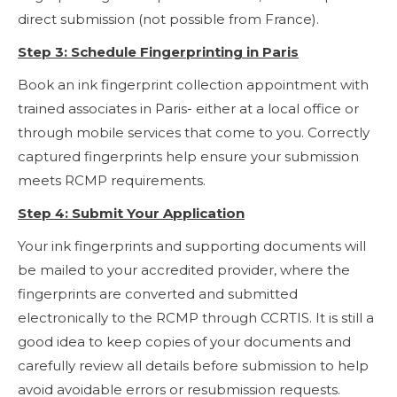
direct submission (not possible from France).
Step 3: Schedule Fingerprinting in Paris
Book an ink fingerprint collection appointment with
trained associates in Paris- either at a local office or
through mobile services that come to you. Correctly
captured fingerprints help ensure your submission
meets RCMP requirements.
Step 4: Submit Your Application
Your ink fingerprints and supporting documents will
be mailed to your accredited provider, where the
fingerprints are converted and submitted
electronically to the RCMP through CCRTIS. It is still a
good idea to keep copies of your documents and
carefully review all details before submission to help
avoid avoidable errors or resubmission requests.