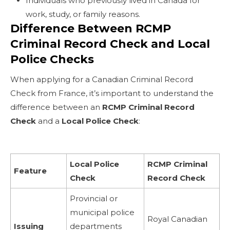
Individuals who previously lived in Canada for
work, study, or family reasons.
Difference Between RCMP
Criminal Record Check and Local
Police Checks
When applying for a Canadian Criminal Record
Check from France, it’s important to understand the
difference between an
RCMP Criminal Record
Check
and a
Local Police Check
:
Local Police
RCMP Criminal
Feature
Check
Record Check
Provincial or
municipal police
Royal Canadian
Issuing
departments