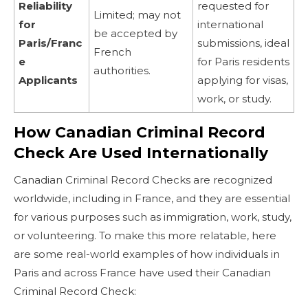
Reliability
requested for
Limited; may not
for
international
be accepted by
Paris/Franc
submissions, ideal
French
e
for Paris residents
authorities.
Applicants
applying for visas,
work, or study.
How Canadian Criminal Record
Check Are Used Internationally
Canadian Criminal Record Checks are recognized
worldwide, including in France, and they are essential
for various purposes such as immigration, work, study,
or volunteering. To make this more relatable, here
are some real-world examples of how individuals in
Paris and across France have used their Canadian
Criminal Record Check: