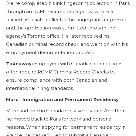
Pierre completed his ink fingerprint collection in Paris
through an RCMP-accredited agency, where a
trained associate collected his fingerprints in-person
and the application was submitted through the
agency’s Toronto office. He later received his
Canadian criminal record check and went on with his
employment documentation process.
Takeaway:
Employers with Canadian connections
often require RCMP Criminal Record Checks to
ensure compliance with both Canadian and
international hiring standards.
Marc - Immigration and Permanent Residency
Marc had lived in Canada for several years. And then
he moved back to Paris for work and personal
reasons. When applying for permanent residency in
France, he was required to submit a Canadian