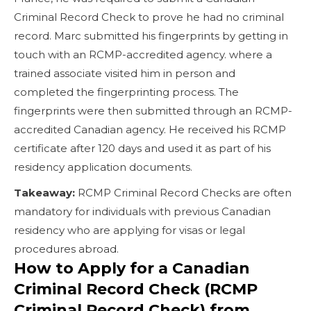
Criminal Record Check to prove he had no criminal
record. Marc submitted his fingerprints by getting in
touch with an RCMP-accredited agency. where a
trained associate visited him in person and
completed the fingerprinting process. The
fingerprints were then submitted through an RCMP-
accredited Canadian agency. He received his RCMP
certificate after 120 days and used it as part of his
residency application documents.
Takeaway:
RCMP Criminal Record Checks are often
mandatory for individuals with previous Canadian
residency who are applying for visas or legal
procedures abroad.
How to Apply for a Canadian
Criminal Record Check (RCMP
Criminal Record Check) from