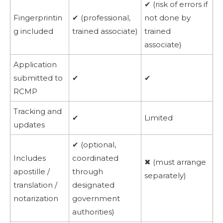
✔ (risk of errors if
Fingerprintin
✔ (professional,
not done by
g included
trained associate)
trained
associate)
Application
submitted to
✔
✔
RCMP
Tracking and
✔
Limited
updates
✔ (optional,
Includes
coordinated
✖ (must arrange
apostille /
through
separately)
translation /
designated
notarization
government
authorities)