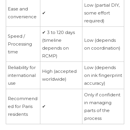
Low (partial DIY,
Ease and
✔
some effort
convenience
required)
✔ 3 to 120 days
Speed /
(timeline
Low (depends
Processing
depends on
on coordination)
time
RCMP)
Reliability for
Low (depends
High (accepted
international
on ink fingerprint
worldwide)
use
accuracy)
Only if confident
Recommend
in managing
ed for Paris
✔
parts of the
residents
process