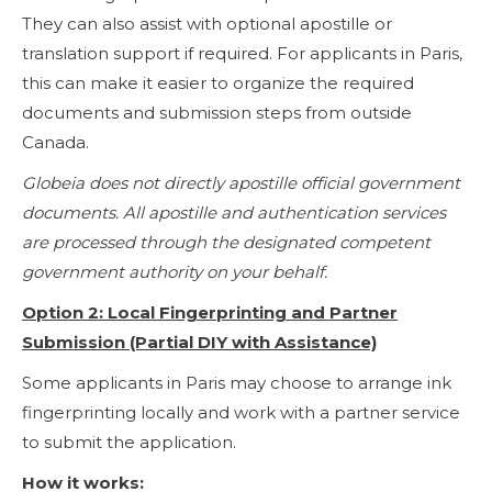
They can also assist with optional apostille or
translation support if required. For applicants in Paris,
this can make it easier to organize the required
documents and submission steps from outside
Canada.
Globeia does not directly apostille official government
documents. All apostille and authentication services
are processed through the designated competent
government authority on your behalf.
Option 2: Local Fingerprinting and Partner
Submission (Partial DIY with Assistance)
Some applicants in Paris may choose to arrange ink
fingerprinting locally and work with a partner service
to submit the application.
How it works: