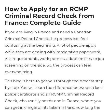
How to Apply for an RCMP
Criminal Record Check from
France: Complete Guide
If you are living in France and need a Canadian
Criminal Record Check, the process can feel
confusing at the beginning. A lot of people apply
while they are dealing with immigration paperwork,
visa requirements, work permits, adoption files, or job
screening on the side. So, the process can feel
overwhelming.
This blog is here to get you through the process step
by step. You will learn the difference between a local
police certificate and an RCMP Criminal Record
Check, who usually needs one in France, where you
can get ink fingerprints taken in Paris, how long the