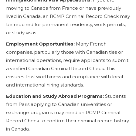
moving to Canada from France or have previously
lived in Canada, an RCMP Criminal Record Check may
be required for permanent residency, work permits,
or study visas.
Employment Opportunities:
Many French
companies, particularly those with Canadian ties or
international operations, require applicants to submit
a verified Canadian Criminal Record Check. This
ensures trustworthiness and compliance with local
and international hiring standards.
Education and Study Abroad Programs:
Students
from Paris applying to Canadian universities or
exchange programs may need an RCMP Criminal
Record Check to confirm their criminal record history
in Canada.