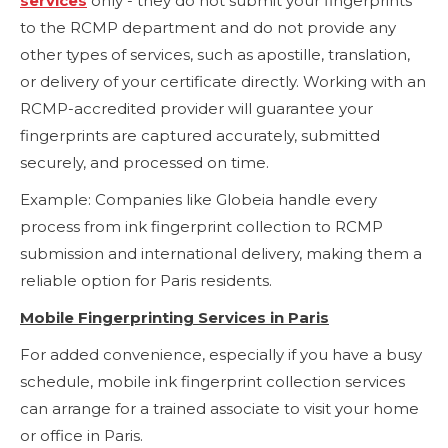
services
only - they do not submit your fingerprints
to the RCMP department and do not provide any
other types of services, such as apostille, translation,
or delivery of your certificate directly. Working with an
RCMP-accredited provider will guarantee your
fingerprints are captured accurately, submitted
securely, and processed on time.
Example: Companies like Globeia handle every
process from ink fingerprint collection to RCMP
submission and international delivery, making them a
reliable option for Paris residents.
Mobile Fingerprinting Services in Paris
For added convenience, especially if you have a busy
schedule, mobile ink fingerprint collection services
can arrange for a trained associate to visit your home
or office in Paris.