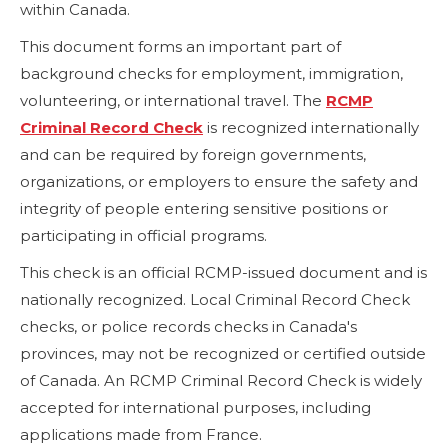
within Canada.
This document forms an important part of
background checks for employment, immigration,
volunteering, or international travel. The
RCMP
Criminal Record Check
is recognized internationally
and can be required by foreign governments,
organizations, or employers to ensure the safety and
integrity of people entering sensitive positions or
participating in official programs.
This check is an official RCMP-issued document and is
nationally recognized. Local Criminal Record Check
checks, or police records checks in Canada's
provinces, may not be recognized or certified outside
of Canada. An RCMP Criminal Record Check is widely
accepted for international purposes, including
applications made from France.