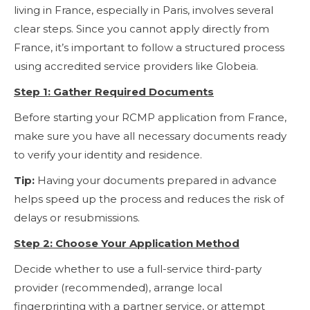
living in France, especially in Paris, involves several
clear steps. Since you cannot apply directly from
France, it’s important to follow a structured process
using accredited service providers like Globeia.
Step 1: Gather Required Documents
Before starting your RCMP application from France,
make sure you have all necessary documents ready
to verify your identity and residence.
Tip:
Having your documents prepared in advance
helps speed up the process and reduces the risk of
delays or resubmissions.
Step 2: Choose Your Application Method
Decide whether to use a full-service third-party
provider (recommended), arrange local
fingerprinting with a partner service, or attempt