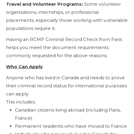
Travel and Volunteer Programs:
Some volunteer
organizations, internships, or professional
placements, especially those working with vulnerable
populations require it.
Having an RCMP Criminal Record Check from Paris
helps you meet the document requirements
commonly requested for the above reasons.
Who Can Apply
Anyone who has lived in Canada and needs to prove
their criminal record status for international purposes
can apply.
This includes:
Canadian citizens living abroad (including Paris,
France).
Permanent residents who have moved to France.