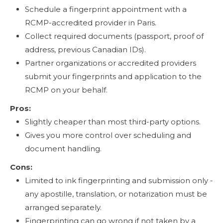
Schedule a fingerprint appointment with a
RCMP-accredited provider in Paris.
Collect required documents (passport, proof of
address, previous Canadian IDs).
Partner organizations or accredited providers
submit your fingerprints and application to the
RCMP on your behalf.
Pros:
Slightly cheaper than most third-party options.
Gives you more control over scheduling and
document handling.
Cons:
Limited to ink fingerprinting and submission only -
any apostille, translation, or notarization must be
arranged separately.
Fingerprinting can go wrong if not taken by a