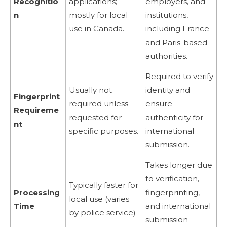
Recognitio
applications;
employers, and
n
mostly for local
institutions,
use in Canada.
including France
and Paris-based
authorities.
Required to verify
Usually not
identity and
Fingerprint
required unless
ensure
Requireme
requested for
authenticity for
nt
specific purposes.
international
submission.
Takes longer due
to verification,
Typically faster for
Processing
fingerprinting,
local use (varies
Time
and international
by police service)
submission