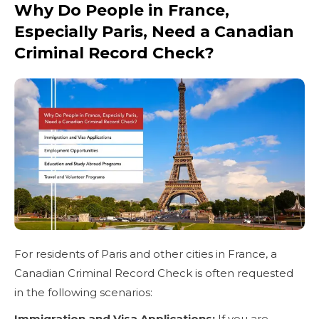
Why Do People in France,
Especially Paris, Need a Canadian
Criminal Record Check?
For residents of Paris and other cities in France, a
Canadian Criminal Record Check is often requested
in the following scenarios:
Immigration and Visa Applications:
If you are