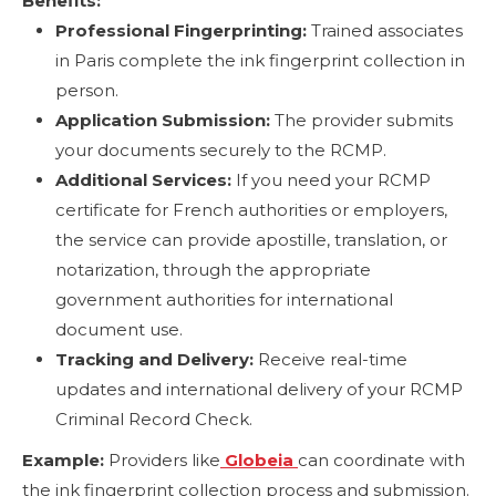
Benefits:
Professional Fingerprinting:
Trained associates
in Paris complete the ink fingerprint collection in
person.
Application Submission:
The provider submits
your documents securely to the RCMP.
Additional Services:
If you need your RCMP
certificate for French authorities or employers,
the service can provide apostille, translation, or
notarization, through the appropriate
government authorities for international
document use.
Tracking and Delivery:
Receive real-time
updates and international delivery of your RCMP
Criminal Record Check.
Example:
Providers like
Globeia
can coordinate with
the ink fingerprint collection process and submission.