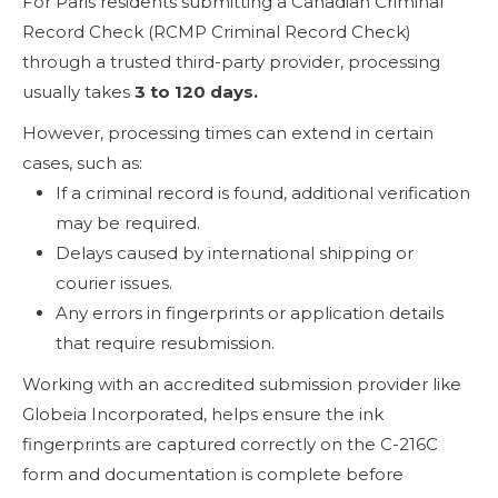
For Paris residents submitting a Canadian Criminal
Record Check (RCMP Criminal Record Check)
through a trusted third-party provider, processing
usually takes
3 to 120 days.
However, processing times can extend in certain
cases, such as:
If a criminal record is found, additional verification
may be required.
Delays caused by international shipping or
courier issues.
Any errors in fingerprints or application details
that require resubmission.
Working with an accredited submission provider like
Globeia Incorporated, helps ensure the ink
fingerprints are captured correctly on the C-216C
form and documentation is complete before