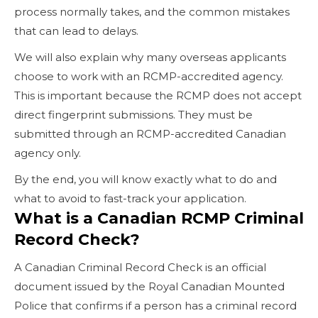
process normally takes, and the common mistakes
that can lead to delays.
We will also explain why many overseas applicants
choose to work with an RCMP-accredited agency.
This is important because the RCMP does not accept
direct fingerprint submissions. They must be
submitted through an RCMP-accredited Canadian
agency only.
By the end, you will know exactly what to do and
what to avoid to fast-track your application.
What is a Canadian RCMP Criminal
Record Check?
A Canadian Criminal Record Check is an official
document issued by the Royal Canadian Mounted
Police that confirms if a person has a criminal record