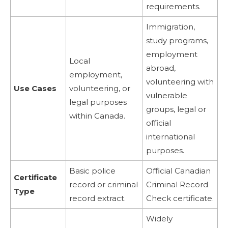
requirements.
Immigration,
study programs,
employment
Local
abroad,
employment,
volunteering with
Use Cases
volunteering, or
vulnerable
legal purposes
groups, legal or
within Canada.
official
international
purposes.
Basic police
Official Canadian
Certificate
record or criminal
Criminal Record
Type
record extract.
Check certificate.
Widely