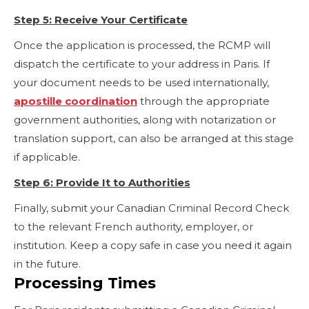
Step 5: Receive Your Certificate
Once the application is processed, the RCMP will
dispatch the certificate to your address in Paris. If
your document needs to be used internationally,
apostille coordination
through the appropriate
government authorities, along with notarization or
translation support, can also be arranged at this stage
if applicable.
Step 6: Provide It to Authorities
Finally, submit your Canadian Criminal Record Check
to the relevant French authority, employer, or
institution. Keep a copy safe in case you need it again
in the future.
Processing Times