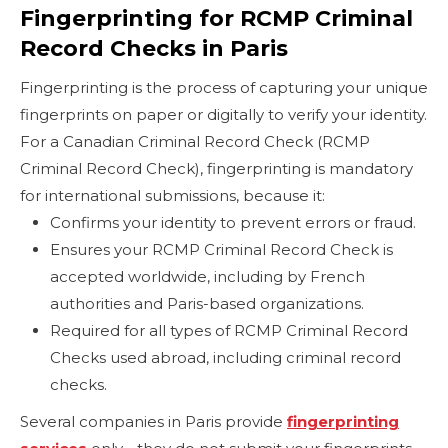
Fingerprinting for RCMP Criminal
Record Checks in Paris
Fingerprinting is the process of capturing your unique
fingerprints on paper or digitally to verify your identity.
For a Canadian Criminal Record Check (RCMP
Criminal Record Check), fingerprinting is mandatory
for international submissions, because it:
Confirms your identity to prevent errors or fraud.
Ensures your RCMP Criminal Record Check is
accepted worldwide, including by French
authorities and Paris-based organizations.
Required for all types of RCMP Criminal Record
Checks used abroad, including criminal record
checks.
Several companies in Paris provide
fingerprinting