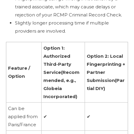
trained associate, which may cause delays or
rejection of your RCMP Criminal Record Check.
Slightly longer processing time if multiple
providers are involved.
Option 1:
Authorized
Option 2: Local
Third-Party
Fingerprinting +
Feature /
Service(Recom
Partner
Option
mended, e.g.,
Submission(Par
Globeia
tial DIY)
Incorporated)
Can be
applied from
✔
✔
Paris/France