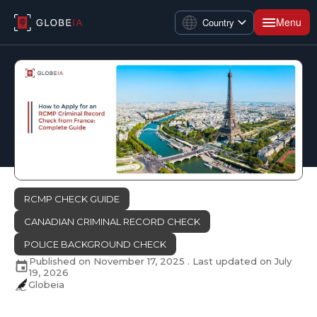
Menu
Country
RCMP CHECK GUIDE
CANADIAN CRIMINAL RECORD CHECK
POLICE BACKGROUND CHECK
Published on
November 17, 2025
. Last updated on
July
19, 2026
Globeia