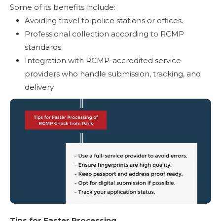
Some of its benefits include:
Avoiding travel to police stations or offices.
Professional collection according to RCMP
standards.
Integration with RCMP-accredited service
providers who handle submission, tracking, and
delivery.
Tips for Faster Processing