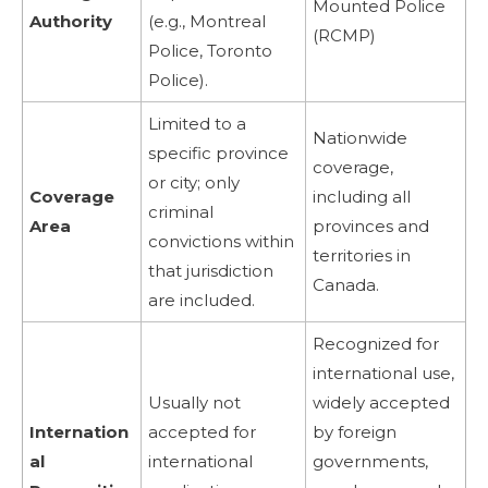
Mounted Police
Authority
(e.g., Montreal
(RCMP)
Police, Toronto
Police).
Limited to a
Nationwide
specific province
coverage,
or city; only
Coverage
including all
criminal
Area
provinces and
convictions within
territories in
that jurisdiction
Canada.
are included.
Recognized for
international use,
Usually not
widely accepted
Internation
accepted for
by foreign
al
international
governments,