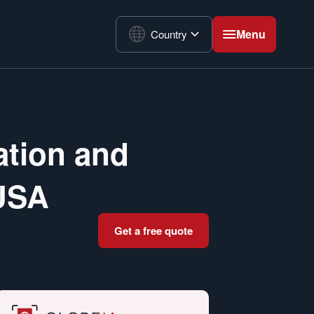
Menu
Country
ation and
 USA
Get a free quote