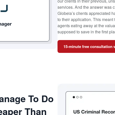
our clients in their previous, u
services. And the answer was c
Globeia’s clients appreciated 
to their application. This meant
agents eating away at the valuab
supposed to save in the first pla
15-minute free consultation 
anage To Do
heaper Than