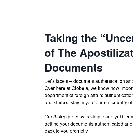
Taking the “Uncer
of The Apostiliza
Documents
Let’s face it – document authentication and
Over here at Globeia, we know how impor
department of foreign affairs authenticatio
undisturbed stay in your current country of
Our 3-step process is simple and yet it cont
getting your documents authenticated and 
back to you promptly.