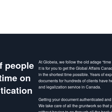
f people
At Globeia, we follow the old adage “tim
it is for you to get the Global Affairs Ca
time on
in the shortest time possible. Years of ex
documents for hundreds of clients have hel
ication
and legalization service in Canada.
Getting your document authenticated and 
We take care of all the gruntwork so that
without having to go through all the back a