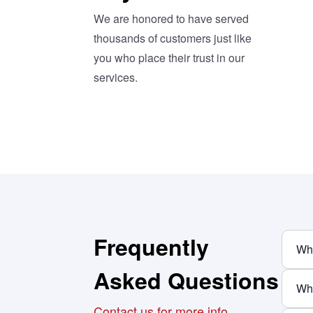
We are honored to have served
thousands of customers just like
you who place their trust in our
services.
Frequently
Wha
Asked Questions
Wha
Contact us for more info