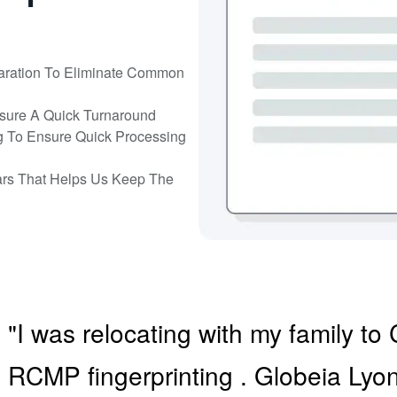
aration To Eliminate Common
nsure A Quick Turnaround
g To Ensure Quick Processing
ars That Helps Us Keep The
"I was relocating with my family 
RCMP fingerprinting . Globeia Ly