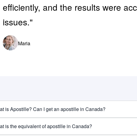
efficiently, and the results were a
issues."
Maria
t is Apostille? Can I get an apostille in Canada?
t is the equivalent of apostille in Canada?