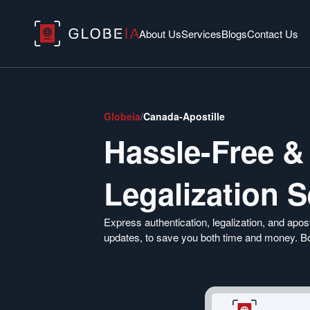
About Us
Services
Blogs
Contact Us
Globeia
/
Canada-Apostille
Hassle-Free &
Legalization 
Express authentication, legalization, and apost
updates, to save you both time and money. Boo