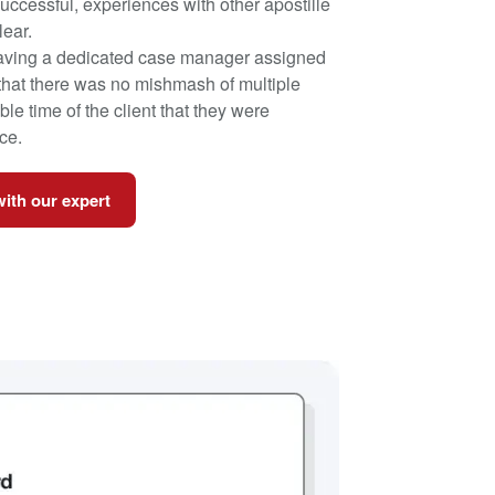
nsuccessful, experiences with other apostille
lear.
having a dedicated case manager assigned
 that there was no mishmash of multiple
le time of the client that they were
ce.
with our expert