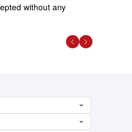
ccepted without any