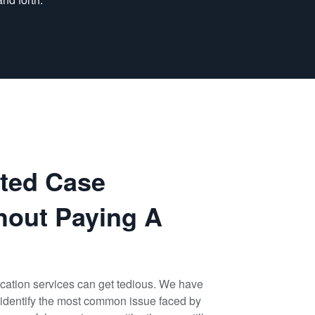
ated Case
hout Paying A
cation services can get tedious. We have
identify the most common issue faced by