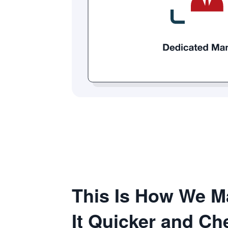
This Is How We M
It Quicker and C