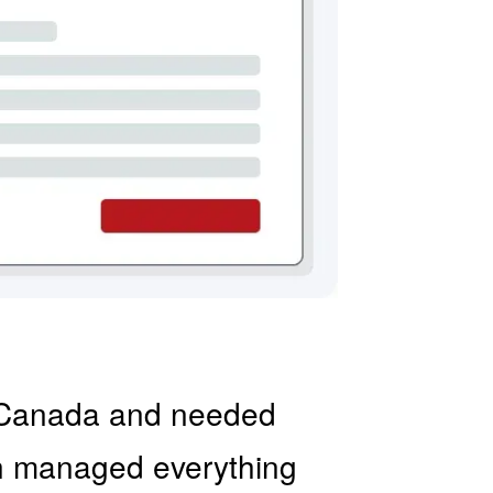
to Canada and needed
on managed everything