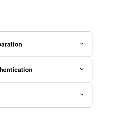
aration
hentication