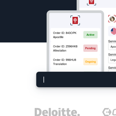
Order ID:
843OPK
Active
Apostille
Serv
Order ID:
2596HK8
Apos
Pending
Attestation
Serv
Order ID:
996HU8
Lega
Ongoing
Translation
Servi
Order ID:
852OKM
Apos
Active
Mobile Fingerprinting