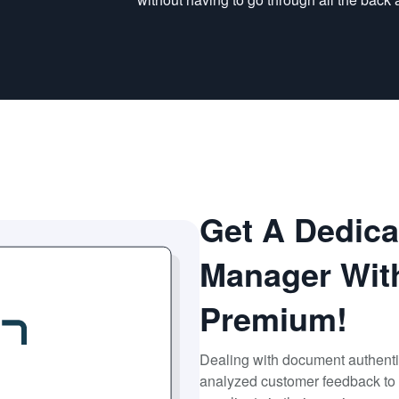
Get A Dedic
Manager Wit
Premium!
Dealing with document authenti
analyzed customer feedback to 