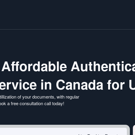
 Affordable Authentic
Service in Canada for
illization of your documents, with regular
k a free consultation call today!