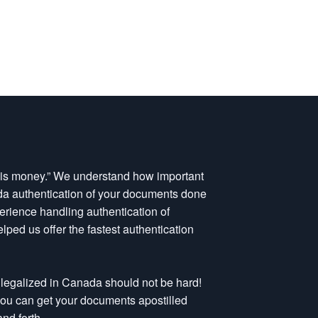
e is money.” We understand how important
nada authentication of your documents done
perience handling authentication of
ped us offer the fastest authentication
legalized in Canada should not be hard!
 you can get your documents apostilled
nd forth.