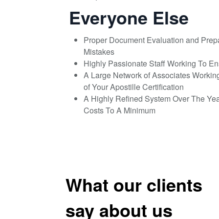
Everyone Else
Proper Document Evaluation and Prep
Mistakes
Highly Passionate Staff Working To E
A Large Network of Associates Workin
of Your Apostille Certification
A Highly Refined System Over The Ye
Costs To A Minimum
What our clients
say about us