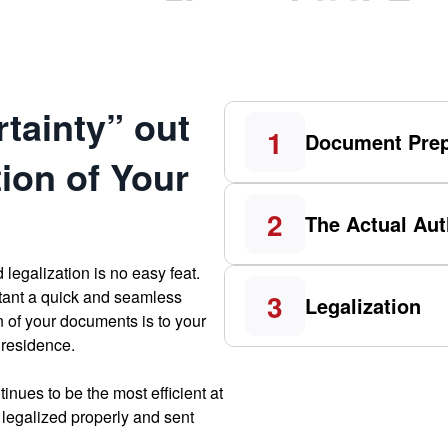
tainty” out
1
Document Prep
tion of Your
2
The Actual Aut
 legalization is no easy feat.
tant a quick and seamless
3
Legalization
n of your documents is to your
 residence.
inues to be the most efficient at
legalized properly and sent