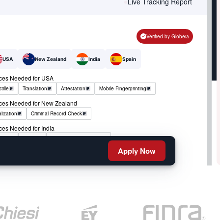
Live Tracking Report
Verified by Globeia
USA
New Zealand
India
Spain
ices Needed for USA
tille
Translation
Attestation
Mobile Fingerprinting
ices Needed for New Zealand
lization
Criminal Record Check
ces Needed for India
tille
RCMP
Criminal Record Check
Apply Now