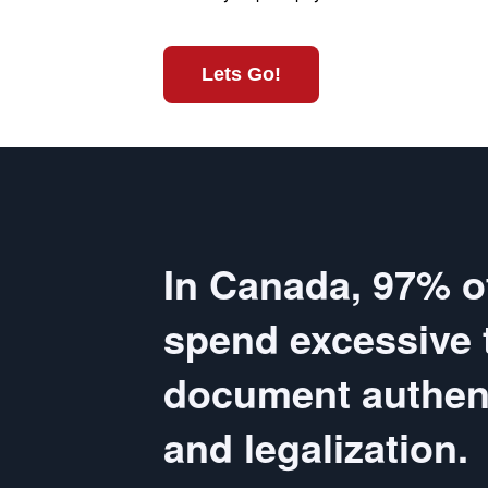
Lets Go!
In Canada, 97% o
spend excessive 
document authent
and legalization.