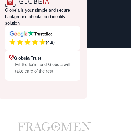
Globeia is your simple and secure
background checks and identity
solution
(4.8)
Globeia Trust
Fill the form, and Globeia will
take care of the rest.