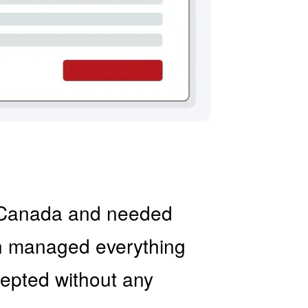
to Canada and needed
on managed everything
ccepted without any