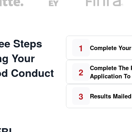
ee Steps
1
Complete Your
ng Your
Complete The 
ood Conduct
2
Application To
3
Results Mailed
FBI