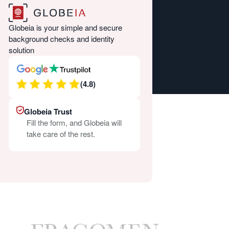
Globeia is your simple and secure
background checks and identity
solution
(4.8)
Globeia Trust
Fill the form, and Globeia will
take care of the rest.