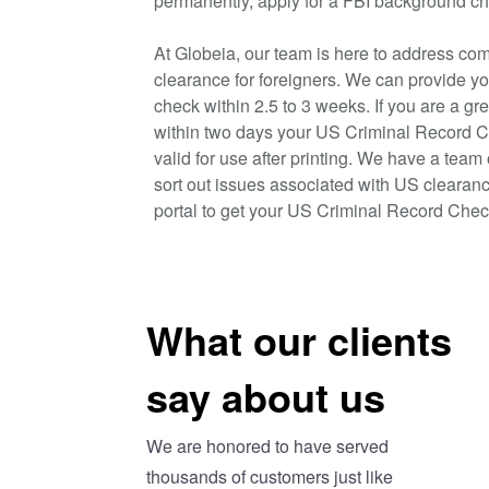
permanently, apply for a FBI background ch
At Globeia, our team is here to address com
clearance for foreigners. We can provide y
check within 2.5 to 3 weeks. If you are a gr
within two days your US Criminal Record C
valid for use after printing. We have a team
sort out issues associated with US clearanc
portal to get your US Criminal Record Chec
What our clients
say about us
We are honored to have served
thousands of customers just like