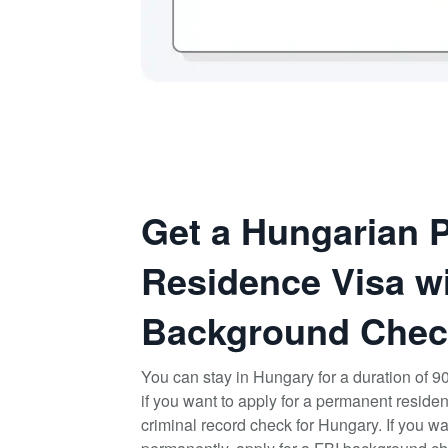
Get a Hungarian 
Residence Visa wi
Background Chec
You can stay in Hungary for a duration of 9
if you want to apply for a permanent reside
criminal record check for Hungary. If you wa