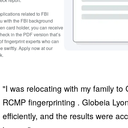
eck report.
plications related to FBI
ou with the FBI background
een card holder, you can receive
heck in the PDF version that’s
 of fingerprint experts who can
e swiftly. Apply now at our
k.
"I was relocating with my family 
RCMP fingerprinting . Globeia Ly
efficiently, and the results were a