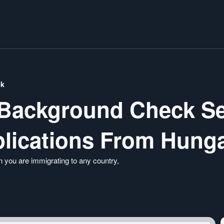
ck
 Background Check Se
lications From Hung
 you are immigrating to any country,
ble FBI background check services so that you
 stress-free way. Visit our portal today and apply