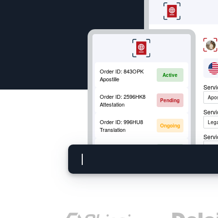
Order ID:
843OPK
Active
Apostille
Serv
Order ID:
2596HK8
Apos
Pending
Attestation
Serv
Order ID:
996HU8
Lega
Ongoing
Translation
Servi
Order ID:
852OKM
Apos
Active
Mobile Fingerprinting