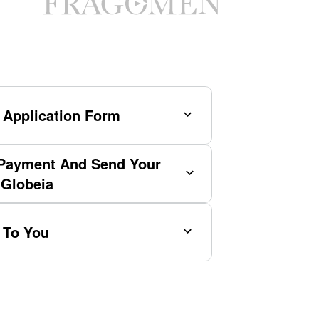
 Application Form
Payment And Send Your
 Globeia
 To You