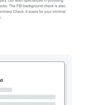
ry. Our team specializes in providing
ecks. The FBI background check is also
ummary Check. It scans for your criminal
s.