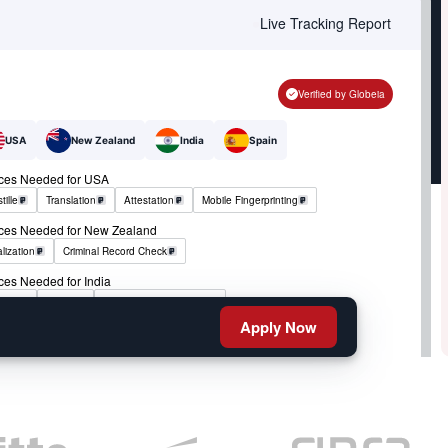
Live Tracking Report
Verified by Globeia
USA
New Zealand
India
Spain
ices Needed for USA
tille
Translation
Attestation
Mobile Fingerprinting
ices Needed for New Zealand
lization
Criminal Record Check
ces Needed for India
tille
RCMP
Criminal Record Check
Apply Now