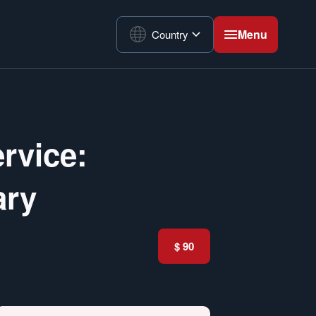
Menu
Country
rvice:
ary
$ 90