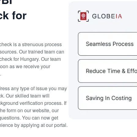
k for
check is a strenuous process
sources. Our trained team can
 check for Hungary. Our team
 soon as we receive your
.
dress any type of issue you may
. Our skilled team will
kground verification process. If
the form on our website, our
questions. You can now get
ence by applying at our portal.