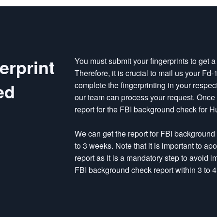
erprint
You must submit your fingerprints to get 
Therefore, it is crucial to mail us your Fd
ed
complete the fingerprinting in your respec
our team can process your request. Once w
report for the FBI background check for H
We can get the report for FBI background
to 3 weeks. Note that it is important to a
report as it is a mandatory step to avoid 
FBI background check report within 3 to 