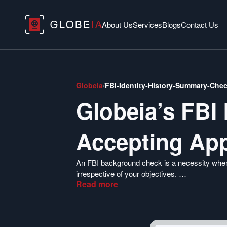
About Us
Services
Blogs
Contact Us
Globeia
/
FBI-Identity-History-Summary-Che
Globeia’s FBI
Accepting App
An FBI background check is a necessity when
irrespective of your objectives.
Read
more
Globeia specializes in providing highly relia
can immigrate, get a job, or settle abroad in a
for the US criminal check report.