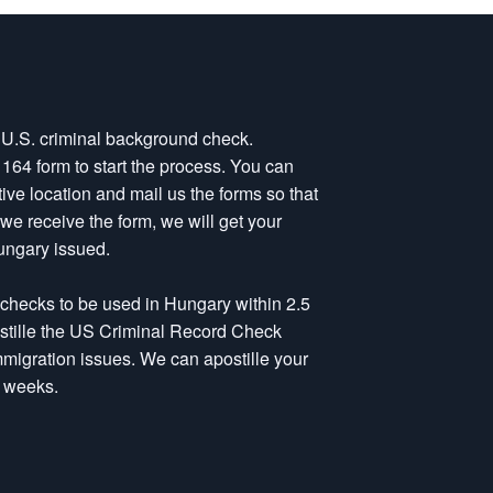
a U.S. criminal background check.
-1164 form to start the process. You can
tive location and mail us the forms so that
e receive the form, we will get your
ungary issued.
 checks to be used in Hungary within 2.5
postille the US Criminal Record Check
immigration issues. We can apostille your
4 weeks.