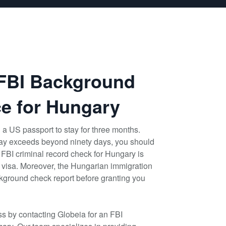
 FBI Background
e for Hungary
 a US passport to stay for three months.
stay exceeds beyond ninety days, you should
 FBI criminal record check for Hungary is
id visa. Moreover, the Hungarian immigration
ackground check report before granting you
s by contacting Globeia for an FBI