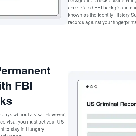
background check outside Hunga
accelerated FBI background ch
known as the Identity History S
records against your fingerprint
Permanent
th FBI
ks
0 days without a visa. However,
nce visa, you must get your US
nt to stay in Hungary