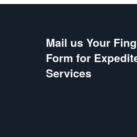
Mail us Your Fing
Form for Expedit
Services