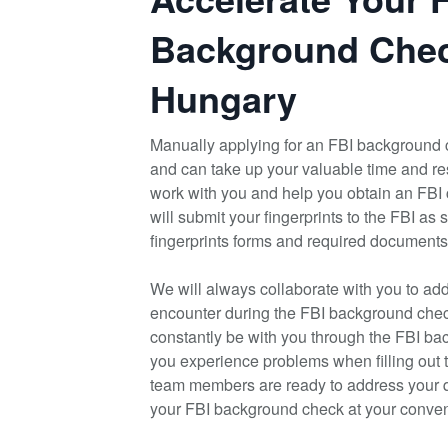
Background Chec
Hungary
Manually applying for an FBI background 
and can take up your valuable time and re
work with you and help you obtain an FBI
will submit your fingerprints to the FBI as
fingerprints forms and required documents
We will always collaborate with you to ad
encounter during the FBI background check
constantly be with you through the FBI bac
you experience problems when filling out 
team members are ready to address your 
your FBI background check at your conveni