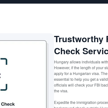
Trustworthy
Check Servic
Hungary allows individuals with
However, if the length of your 
apply for a Hungarian visa. The
essential to help you get a val
officials will check your FBI b
the visa.
Expedite the immigration proces