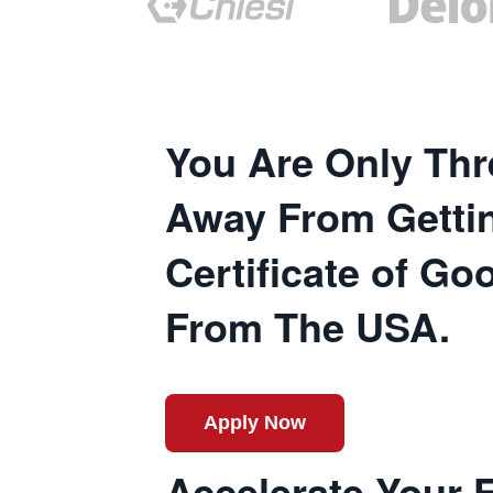
You Are Only Thr
Away From Getti
Certificate of G
From The USA.
Apply Now
Accelerate Your 