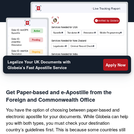
your move abroad. Get a fast turnaround on your
birth certificate, marriage certificate, educational
Live Tracking Report
transcripts, or legal documents apostille by filling out
the form below.
Verified by Globeia
Services Needed for USA
Order ID:
843OPK
Active
Apostille
Translation
Attestation
Mobile Fingerprinting
Apostille
Order ID:
Pending
Services Needed for New Zealand
2596HK8
Attestation
Legalization
Criminal Record Check
Order ID:
996HU8
Ongoing
Services Needed for India
Translation
Apostille
RCMP
Criminal Record Check
Order ID:
852OKM
Legalize Your UK Documents with
Active
Mobile
Apply Now
Fingerprinting
Globeia’s Fast Apostille Service
Get Paper-based and e-Apostille from the
Foreign and Commonwealth Office
You have the option of choosing between paper-based and
electronic apostille for your documents. While Globeia can help
you with both types, you must check your destination
country’s guidelines first. This is because some countries still