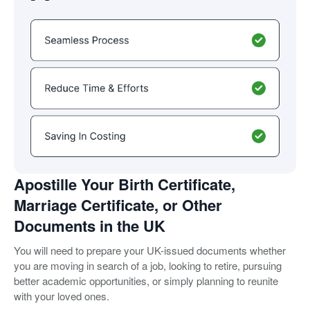
Apostille Your Birth Certificate,
Marriage Certificate, or Other
Documents in the UK
You will need to prepare your UK-issued documents whether
you are moving in search of a job, looking to retire, pursuing
better academic opportunities, or simply planning to reunite
with your loved ones.