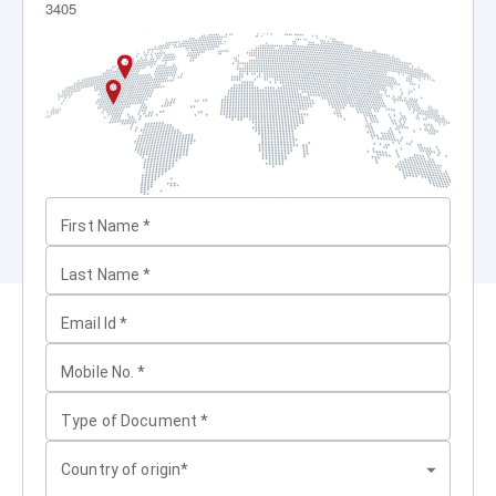
3405
First Name
*
Last Name
*
Email Id
*
Mobile No.
*
Type of Document
*
Country of origin*