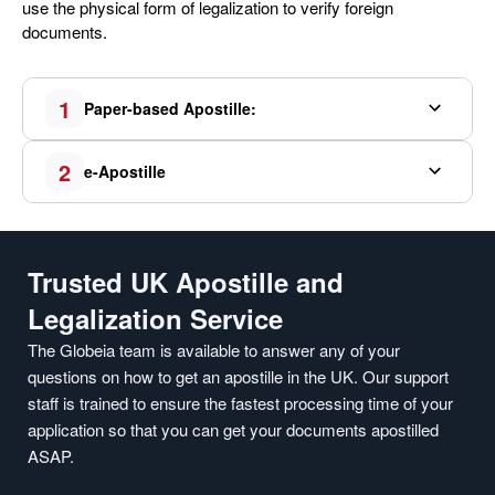
use the physical form of legalization to verify foreign
documents.
1
Paper-based Apostille:
2
e-Apostille
Trusted UK Apostille and
Legalization Service
The Globeia team is available to answer any of your
questions on how to get an apostille in the UK. Our support
staff is trained to ensure the fastest processing time of your
application so that you can get your documents apostilled
ASAP.