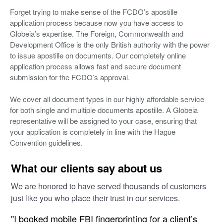
Forget trying to make sense of the FCDO’s apostille
application process because now you have access to
Globeia’s expertise. The Foreign, Commonwealth and
Development Office is the only British authority with the power
to issue apostille on documents. Our completely online
application process allows fast and secure document
submission for the FCDO’s approval.
We cover all document types in our highly affordable service
for both single and multiple documents apostille. A Globeia
representative will be assigned to your case, ensuring that
your application is completely in line with the Hague
Convention guidelines.
What our clients say about us
We are honored to have served thousands of customers
just like you who place their trust in our services.
"I booked mobile FBI fingerprinting for a client’s