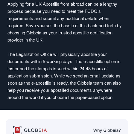
Applying for a UK Apostille from abroad can be a lengthy
process because you need to meet the FCDO’s
requirements and submit any additional details when
required. Save yourself the hassle of this back and forth by
choosing Globeia as your trusted apostille certification
provider in the UK.
The Legalization Office will physically apostille your
documents within 5 working days. The e-apostille option is
faster and the stamp is issued within 24-48 hours of
application submission. While we send an email update as
soon as the e-apostille is ready, the Globeia team can also
help you receive your apostilled documents anywhere
around the world if you choose the paper-based option.