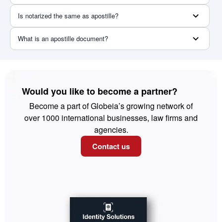
Is notarized the same as apostille?
What is an apostille document?
Would you like to become a partner?
Become a part of Globeia’s growing network of
over 1000 international businesses, law firms and
agencies.
Contact us