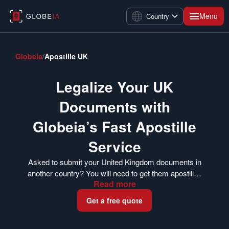
Menu
Country
Globeia
/
Apostille UK
Legalize Your UK
Documents with
Globeia’s Fast Apostille
Service
Asked to submit your United Kingdom documents in
another country? You will need to get them apostilled
Read
more
first. The FCDO’s Legalization Office issues apostille
certificates for documents in the UK. Globeia can
Get a free quote
help you get your documents apostilled whether you
are currently in the UK or have already completed