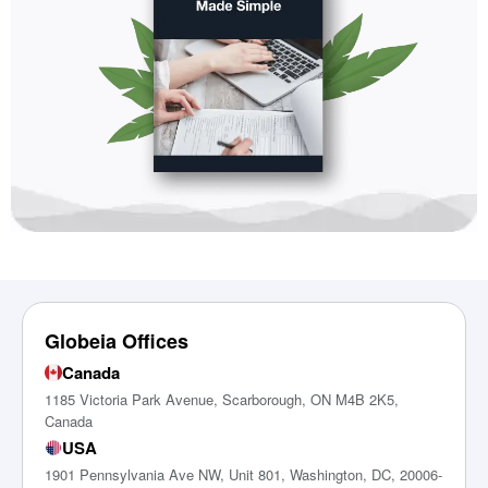
Globeia Offices
Canada
1185 Victoria Park Avenue, Scarborough, ON M4B 2K5,
Canada
USA
1901 Pennsylvania Ave NW, Unit 801, Washington, DC, 20006-