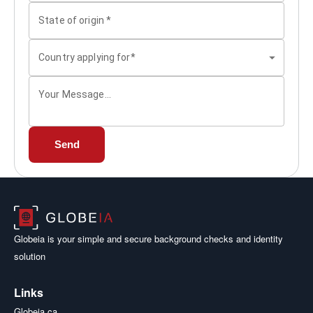
State of origin
*
Country applying for*
Your Message...
Send
Globeia is your simple and secure background checks and identity
solution
Links
Globeia.ca