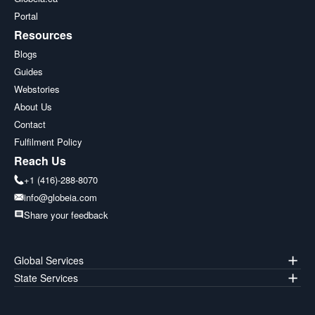
Portal
Resources
Blogs
Guides
Webstories
About Us
Contact
Fulfilment Policy
Reach Us
+1 (416)-288-8070
info@globeia.com
Share your feedback
Global Services
State Services