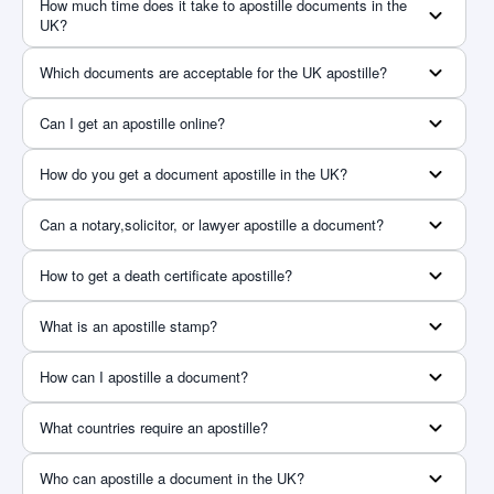
How much time does it take to apostille documents in the
UK?
Which documents are acceptable for the UK apostille?
Can I get an apostille online?
How do you get a document apostille in the UK?
Can a notary,solicitor, or lawyer apostille a document?
How to get a death certificate apostille?
What is an apostille stamp?
How can I apostille a document?
What countries require an apostille?
Who can apostille a document in the UK?