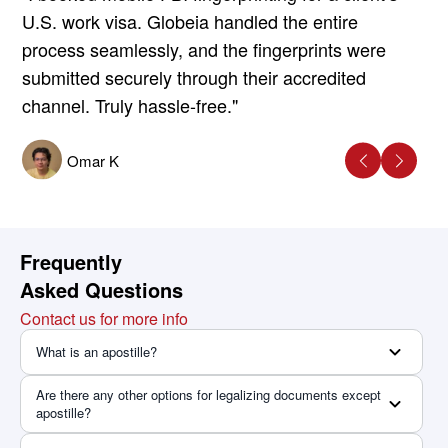
U.S. work visa. Globeia handled the entire
process seamlessly, and the fingerprints were
submitted securely through their accredited
channel. Truly hassle-free."
Omar K
Frequently
Asked Questions
Contact us for more info
What is an apostille?
Are there any other options for legalizing documents except
apostille?