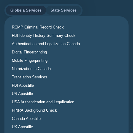
Globeia Services
State Services
RCMP Criminal Record Check
FBI Identity History Summary Check
Authentication and Legalization Canada
Digital Fingerprinting
Mobile Fingerprinting
Notarization in Canada
Translation Services
FBI Apostille
US Apostille
USA Authentication and Legalization
FINRA Background Check
Canada Apostille
UK Apostille