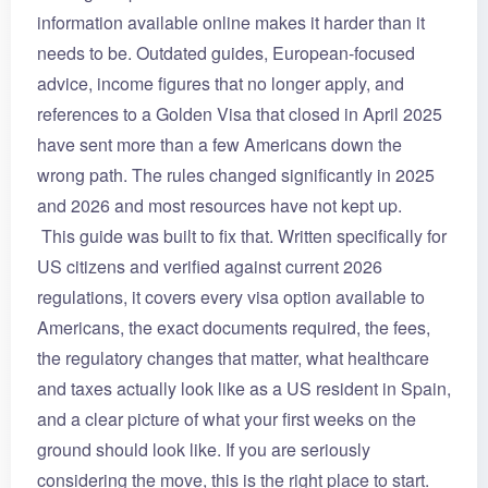
information available online makes it harder than it
needs to be. Outdated guides, European-focused
advice, income figures that no longer apply, and
references to a Golden Visa that closed in April 2025
have sent more than a few Americans down the
wrong path. The rules changed significantly in 2025
and 2026 and most resources have not kept up.
This guide was built to fix that. Written specifically for
US citizens and verified against current 2026
regulations, it covers every visa option available to
Americans, the exact documents required, the fees,
the regulatory changes that matter, what healthcare
and taxes actually look like as a US resident in Spain,
and a clear picture of what your first weeks on the
ground should look like. If you are seriously
considering the move, this is the right place to start.