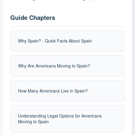
Guide Chapters
Why Spain? - Quick Facts About Spain
Why Are Americans Moving to Spain?
How Many Americans Live in Spain?
Understanding Legal Options for Americans
Moving to Spain