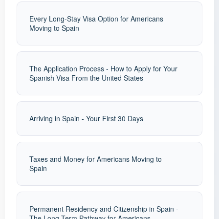
Every Long-Stay Visa Option for Americans
Moving to Spain
The Application Process - How to Apply for Your
Spanish Visa From the United States
Arriving in Spain - Your First 30 Days
Taxes and Money for Americans Moving to
Spain
Permanent Residency and Citizenship in Spain -
The Long-Term Pathway for Americans