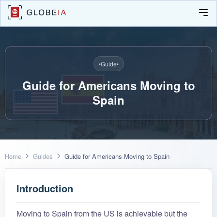
•
Guide
•
Guide for Americans Moving to
Spain
Home
Guides
Guide for Americans Moving to Spain
Introduction
Moving to Spain from the US is achievable but the