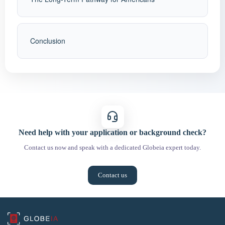
Conclusion
Need help with your application or background check?
Contact us now and speak with a dedicated Globeia expert today.
Contact us