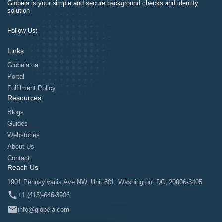
Globeia is your simple and secure background checks and identity
solution
Follow Us:
Links
Globeia.ca
Portal
Fulfilment Policy
Resources
Blogs
Guides
Webstories
About Us
Contact
Reach Us
1901 Pennsylvania Ave NW, Unit 801, Washington, DC, 20006-3405
+1 (415)-646-3906
info@globeia.com