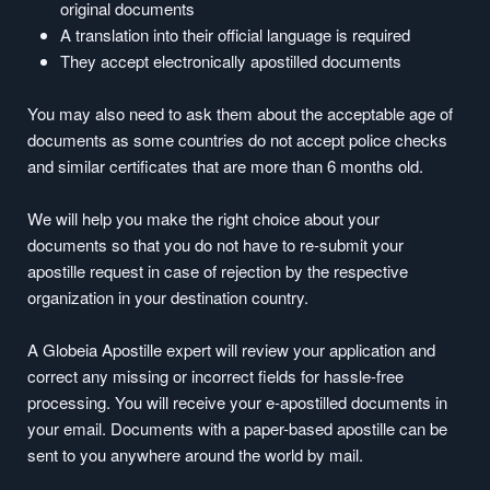
original documents
A translation into their official language is required
They accept electronically apostilled documents
You may also need to ask them about the acceptable age of
documents as some countries do not accept police checks
and similar certificates that are more than 6 months old.
We will help you make the right choice about your
documents so that you do not have to re-submit your
apostille request in case of rejection by the respective
organization in your destination country.
A Globeia Apostille expert will review your application and
correct any missing or incorrect fields for hassle-free
processing. You will receive your e-apostilled documents in
your email. Documents with a paper-based apostille can be
sent to you anywhere around the world by mail.