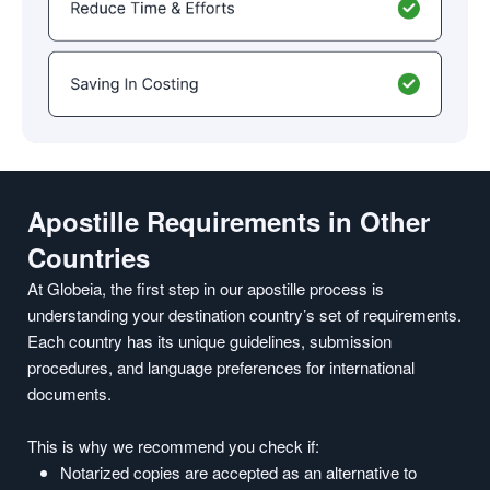
Apostille Requirements in Other
Countries
At Globeia, the first step in our apostille process is
understanding your destination country’s set of requirements.
Each country has its unique guidelines, submission
procedures, and language preferences for international
documents.
This is why we recommend you check if:
Notarized copies are accepted as an alternative to