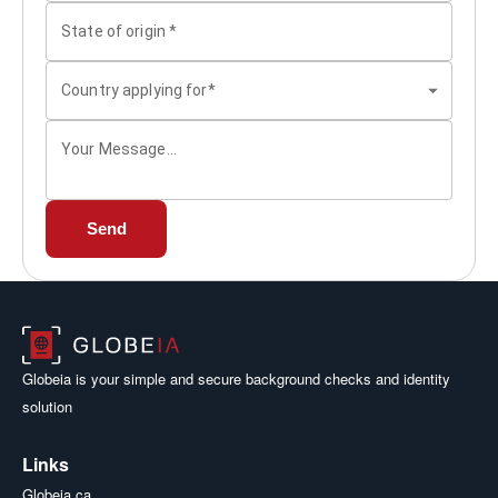
State of origin
*
Country applying for*
Your Message...
Send
Globeia is your simple and secure background checks and identity
solution
Links
Globeia.ca