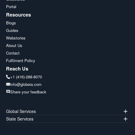
Portal
Resources
Blogs
Guides
Webstories
About Us
Contact
Fulfilment Policy
Reach Us
+1 (416)-288-8070
info@globeia.com
Share your feedback
Global Services
State Services