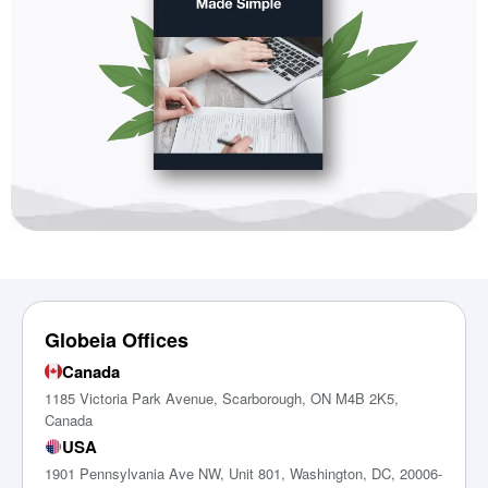
Globeia Offices
Canada
1185 Victoria Park Avenue, Scarborough, ON M4B 2K5,
Canada
USA
1901 Pennsylvania Ave NW, Unit 801, Washington, DC, 20006-