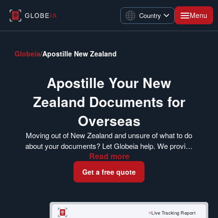
Menu
Country
Globeia
/
Apostille New Zealand
Apostille Your New
Zealand Documents for
Overseas
Moving out of New Zealand and unsure of what to do
about your documents? Let Globeia help. We provide
Read
more
a reliable document apostille service to help you get
your New Zealand-origin documents accepted in
Get a free quote
other countries. Scroll down to read more on how to
get started.
Live Tracking Report