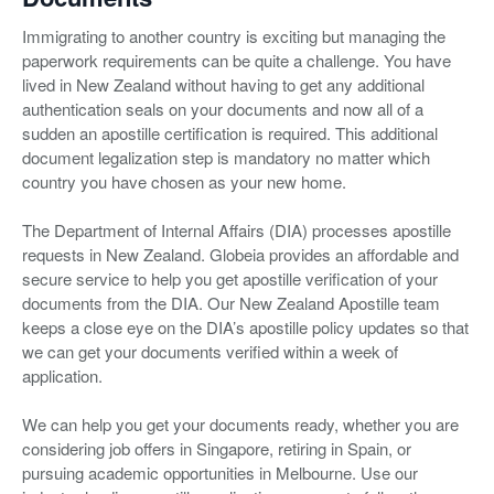
Immigrating to another country is exciting but managing the
paperwork requirements can be quite a challenge. You have
lived in New Zealand without having to get any additional
authentication seals on your documents and now all of a
sudden an apostille certification is required. This additional
document legalization step is mandatory no matter which
country you have chosen as your new home.
The Department of Internal Affairs (DIA) processes apostille
requests in New Zealand. Globeia provides an affordable and
secure service to help you get apostille verification of your
documents from the DIA. Our New Zealand Apostille team
keeps a close eye on the DIA’s apostille policy updates so that
we can get your documents verified within a week of
application.
We can help you get your documents ready, whether you are
considering job offers in Singapore, retiring in Spain, or
pursuing academic opportunities in Melbourne. Use our