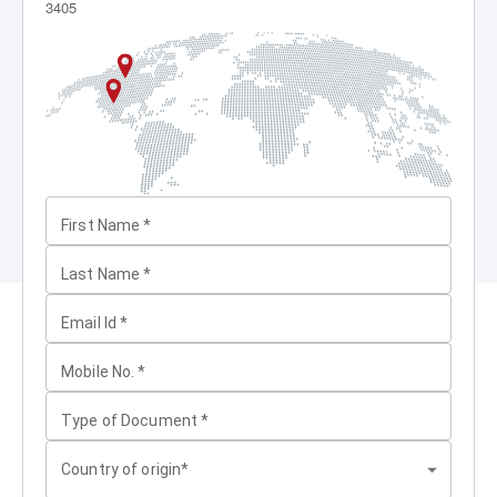
3405
First Name
*
Last Name
*
Email Id
*
Mobile No.
*
Type of Document
*
Country of origin*