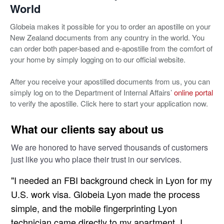
World
Globeia makes it possible for you to order an apostille on your
New Zealand documents from any country in the world. You
can order both paper-based and e-apostille from the comfort of
your home by simply logging on to our official website.
After you receive your apostilled documents from us, you can
simply log on to the Department of Internal Affairs’
online portal
to verify the apostille. Click here to start your application now.
What our clients say about us
We are honored to have served thousands of customers
just like you who place their trust in our services.
"I needed an FBI background check in Lyon for my
U.S. work visa. Globeia Lyon made the process
simple, and the mobile fingerprinting Lyon
technician came directly to my apartment. I