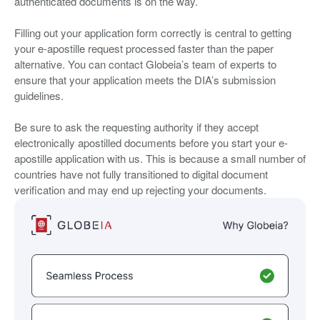
authenticated documents is on the way.
Filling out your application form correctly is central to getting
your e-apostille request processed faster than the paper
alternative. You can contact Globeia’s team of experts to
ensure that your application meets the DIA’s submission
guidelines.
Be sure to ask the requesting authority if they accept
electronically apostilled documents before you start your e-
apostille application with us. This is because a small number of
countries have not fully transitioned to digital document
verification and may end up rejecting your documents.