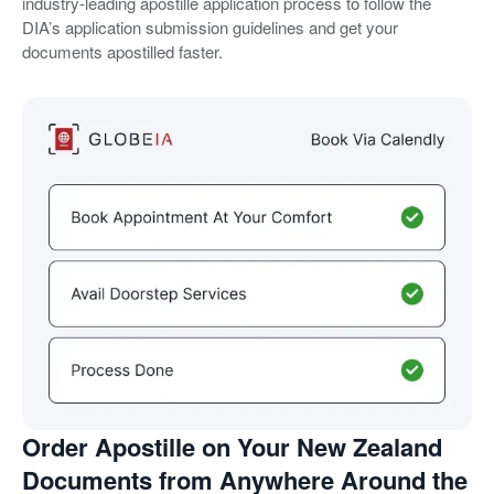
industry-leading apostille application process to follow the
DIA’s application submission guidelines and get your
documents apostilled faster.
Order Apostille on Your New Zealand
Documents from Anywhere Around the