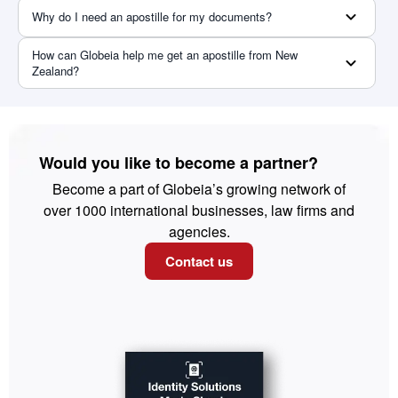
Why do I need an apostille for my documents?
How can Globeia help me get an apostille from New
Zealand?
Would you like to become a partner?
Become a part of Globeia’s growing network of
over 1000 international businesses, law firms and
agencies.
Contact us