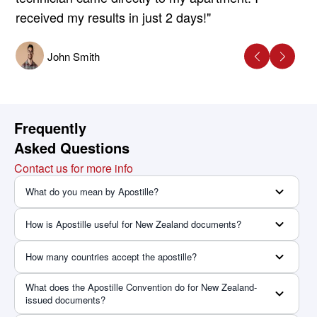
received my results in just 2 days!"
John Smith
Frequently
Asked Questions
Contact us for more info
What do you mean by Apostille?
How is Apostille useful for New Zealand documents?
How many countries accept the apostille?
What does the Apostille Convention do for New Zealand-
issued documents?