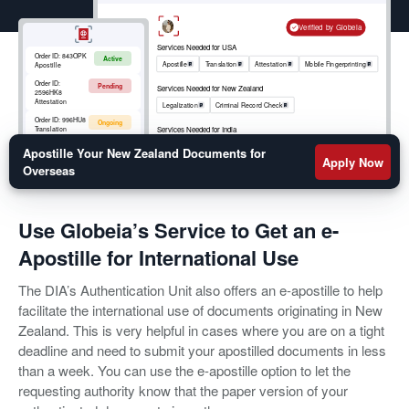
Verified by Globeia
Services Needed for USA
Order ID:
843OPK
Active
Apostille
Translation
Attestation
Mobile Fingerprinting
Apostille
Order ID:
Pending
Services Needed for New Zealand
2596HK8
Attestation
Legalization
Criminal Record Check
Order ID:
996HU8
Ongoing
Services Needed for India
Translation
Apostille
RCMP
Criminal Record Check
Order ID:
852OKM
Apostille Your New Zealand Documents for
Active
Mobile
Apply Now
Fingerprinting
Overseas
Use Globeia’s Service to Get an e-
Apostille for International Use
The DIA’s Authentication Unit also offers an e-apostille to help
facilitate the international use of documents originating in New
Zealand. This is very helpful in cases where you are on a tight
deadline and need to submit your apostilled documents in less
than a week. You can use the e-apostille option to let the
requesting authority know that the paper version of your