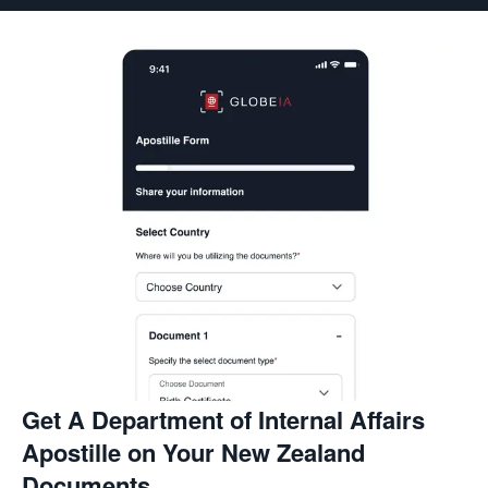
Get A Department of Internal Affairs
Apostille on Your New Zealand
Documents