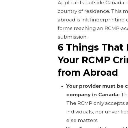
Applicants outside Canada c
country of residence. This 
abroad is ink fingerprinting 
forms reaching an RCMP-acc
submission.
6 Things That 
Your RCMP Cri
from Abroad
Your provider must be
company in Canada:
Thi
The RCMP only accepts 
individuals, nor unverified
else matters.