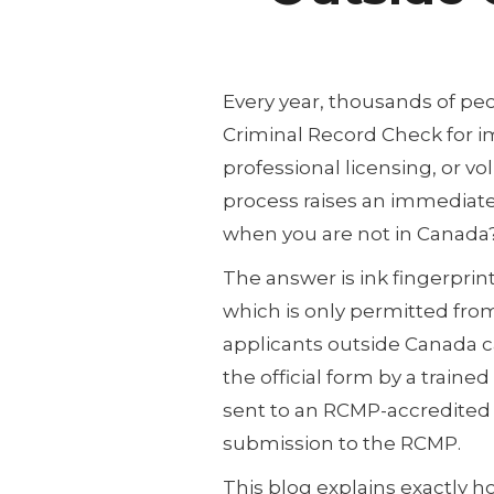
Every year, thousands of pe
Criminal Record Check for 
professional licensing, or vo
process raises an immediate
when you are not in Canada
The answer is ink fingerprint
which is only permitted fr
applicants outside Canada ca
the official form by a train
sent to an RCMP-accredited
submission to the RCMP.
This blog explains exactly 