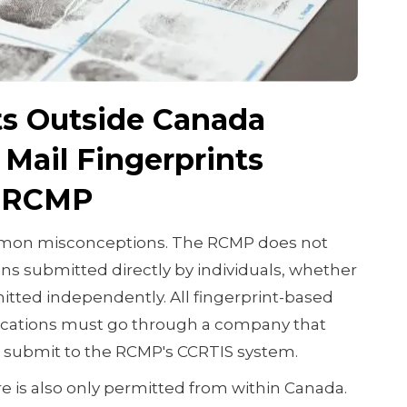
s Outside Canada
Mail Fingerprints
e RCMP
ommon misconceptions. The RCMP does not
ons submitted directly by individuals, whether
tted independently. All fingerprint-based
ications must go through a company that
 submit to the RCMP's CCRTIS system.
re is also only permitted from within Canada.