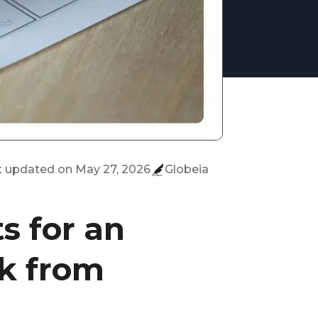
t updated on
May 27, 2026
Globeia
s for an
k from