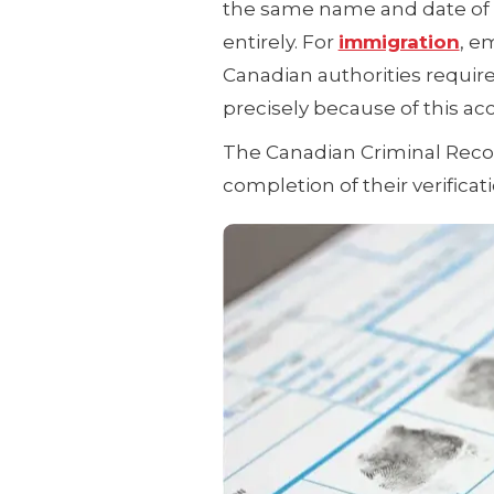
the same name and date of b
entirely. For
immigration
, e
Canadian authorities requir
precisely because of this acc
The Canadian Criminal Recor
completion of their verificat