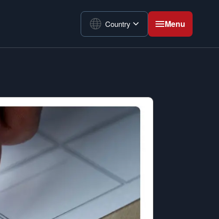
Menu
Country