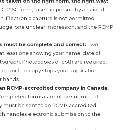
be taken on the right form, the right way:
al C-216C form, taken in person by a trained
n. Electronic capture is not permitted
udge, one unclear impression, and the RCMP
s must be complete and correct:
Two
at least one showing your name, date of
otograph. Photocopies of both are required.
an unclear copy stops your application
r hands.
 an RCMP-accredited company in Canada,
ompleted forms cannot be submitted
ey must be sent to an RCMP-accredited
h handles electronic submission to the