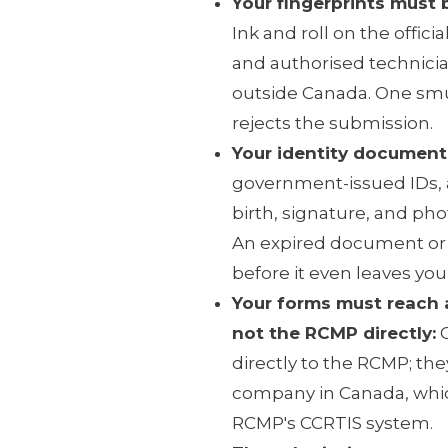
Your fingerprints must 
Ink and roll on the offici
and authorised technicia
outside Canada. One sm
rejects the submission.
Your identity document
government-issued IDs, 
birth, signature, and ph
An expired document or 
before it even leaves you
Your forms must reach
not the RCMP directly:
C
directly to the RCMP; th
company in Canada, whic
RCMP's CCRTIS system.