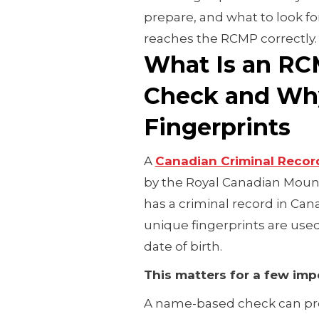
prepare, and what to look for
reaches the RCMP correctly
What Is an RC
Check and Why
Fingerprints
A
Canadian Criminal Recor
by the Royal Canadian Moun
has a criminal record in Can
unique fingerprints are use
date of birth.
This matters for a few imp
A name-based check can pr