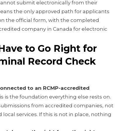
annot submit electronically from their
means the only approved path for applicants
on the official form, with the completed
redited company in Canada for electronic
Have to Go Right for
minal Record Check
 connected to an RCMP-accredited
s is the foundation everything else rests on.
submissions from accredited companies, not
 local services. If this is not in place, nothing