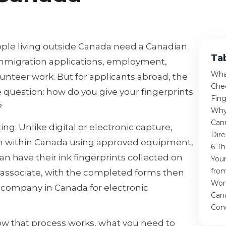
ople living outside Canada need a Canadian
Ta
immigration applications, employment,
Wha
lunteer work. But for applicants abroad, the
Che
 question: how do you give your fingerprints
Fing
?
Why
Cann
ing. Unlike digital or electronic capture,
Dir
om within Canada using approved equipment,
6 Th
n have their ink fingerprints collected on
You
fro
ed associate, with the completed forms then
Wor
 company in Canada for electronic
Can
Con
how that process works, what you need to