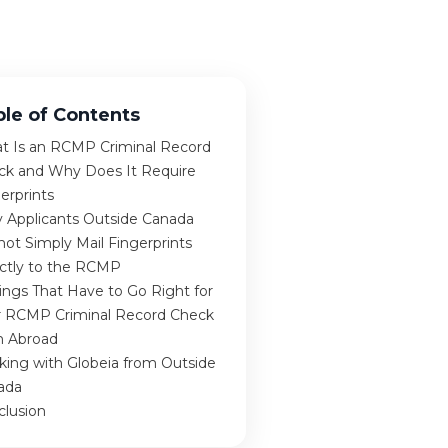
ble of Contents
t Is an RCMP Criminal Record
ck and Why Does It Require
erprints
 Applicants Outside Canada
ot Simply Mail Fingerprints
ectly to the RCMP
ings That Have to Go Right for
r RCMP Criminal Record Check
m Abroad
king with Globeia from Outside
ada
clusion