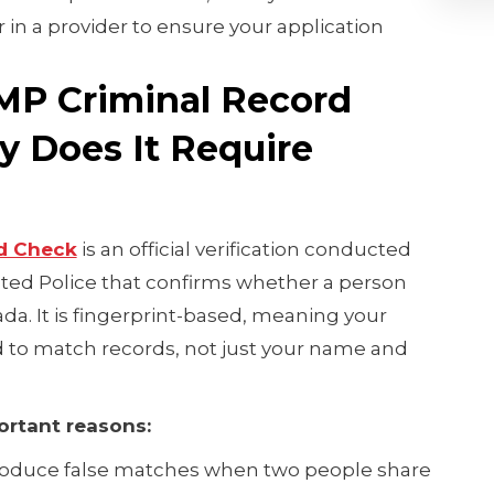
 in a provider to ensure your application
.
MP Criminal Record
 Does It Require
d Check
is an official verification conducted
ted Police that confirms whether a person
ada. It is fingerprint-based, meaning your
d to match records, not just your name and
ortant reasons:
oduce false matches when two people share