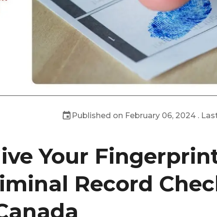
Published on
February 06, 2024
. Las
ive Your Fingerprint
iminal Record Chec
 Canada