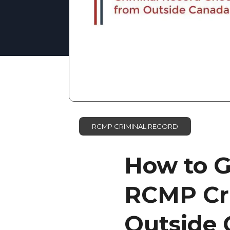
RCMP CRIMINAL RECORD
How to G
RCMP Cr
Outside