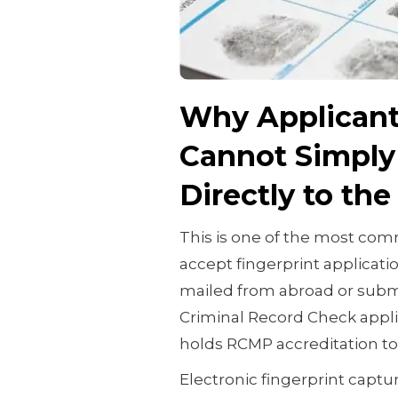
Why Applicant
Cannot Simply 
Directly to th
This is one of the most c
accept fingerprint applicati
mailed from abroad or submi
Criminal Record Check appl
holds RCMP accreditation to
Electronic fingerprint captu