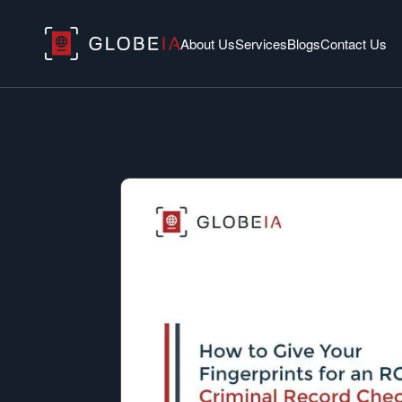
About Us
Services
Blogs
Contact Us