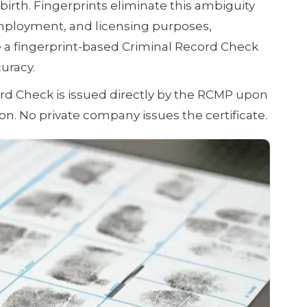
irth. Fingerprints eliminate this ambiguity
mployment, and licensing purposes,
e a fingerprint-based Criminal Record Check
uracy.
d Check is issued directly by the RCMP upon
ion. No private company issues the certificate.