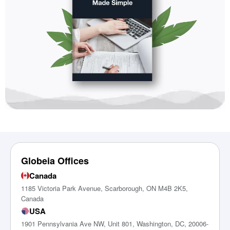
Globeia Offices
Canada
1185 Victoria Park Avenue, Scarborough, ON M4B 2K5,
Canada
USA
1901 Pennsylvania Ave NW, Unit 801, Washington, DC, 20006-