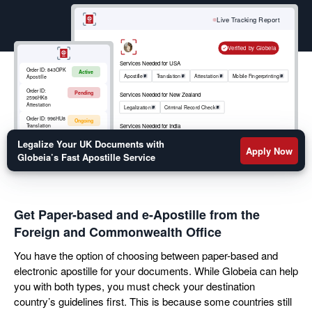
your move abroad. Get a fast turnaround on your
birth certificate, marriage certificate, educational
Live Tracking Report
transcripts, or legal documents apostille by filling out
the form below.
Verified by Globeia
Services Needed for USA
Order ID:
843OPK
Active
Apostille
Translation
Attestation
Mobile Fingerprinting
Apostille
Order ID:
Pending
Services Needed for New Zealand
2596HK8
Attestation
Legalization
Criminal Record Check
Order ID:
996HU8
Ongoing
Services Needed for India
Translation
Apostille
RCMP
Criminal Record Check
Order ID:
852OKM
Legalize Your UK Documents with
Active
Mobile
Apply Now
Fingerprinting
Globeia’s Fast Apostille Service
Get Paper-based and e-Apostille from the
Foreign and Commonwealth Office
You have the option of choosing between paper-based and
electronic apostille for your documents. While Globeia can help
you with both types, you must check your destination
country’s guidelines first. This is because some countries still