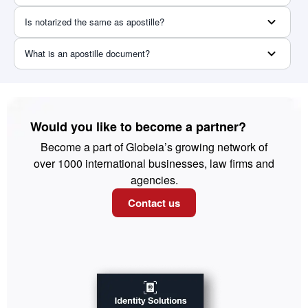
Is notarized the same as apostille?
What is an apostille document?
Would you like to become a partner?
Become a part of Globeia’s growing network of
over 1000 international businesses, law firms and
agencies.
Contact us