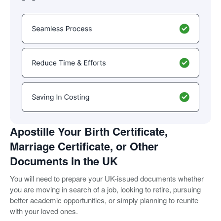
Apostille Your Birth Certificate,
Marriage Certificate, or Other
Documents in the UK
You will need to prepare your UK-issued documents whether
you are moving in search of a job, looking to retire, pursuing
better academic opportunities, or simply planning to reunite
with your loved ones.