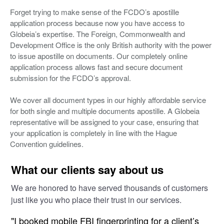
Forget trying to make sense of the FCDO’s apostille
application process because now you have access to
Globeia’s expertise. The Foreign, Commonwealth and
Development Office is the only British authority with the power
to issue apostille on documents. Our completely online
application process allows fast and secure document
submission for the FCDO’s approval.
We cover all document types in our highly affordable service
for both single and multiple documents apostille. A Globeia
representative will be assigned to your case, ensuring that
your application is completely in line with the Hague
Convention guidelines.
What our clients say about us
We are honored to have served thousands of customers
just like you who place their trust in our services.
"I booked mobile FBI fingerprinting for a client’s