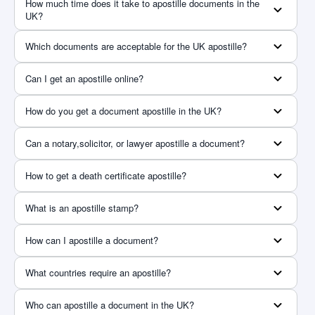
How much time does it take to apostille documents in the
UK?
Which documents are acceptable for the UK apostille?
Can I get an apostille online?
How do you get a document apostille in the UK?
Can a notary,solicitor, or lawyer apostille a document?
How to get a death certificate apostille?
What is an apostille stamp?
How can I apostille a document?
What countries require an apostille?
Who can apostille a document in the UK?