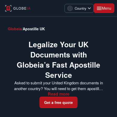
Menu
Country
Globeia
/
Apostille UK
Legalize Your UK
Documents with
Globeia’s Fast Apostille
Service
Asked to submit your United Kingdom documents in
another country? You will need to get them apostilled
Read
more
first. The FCDO’s Legalization Office issues apostille
certificates for documents in the UK. Globeia can
Get a free quote
help you get your documents apostilled whether you
are currently in the UK or have already completed