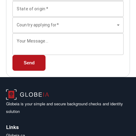
State of origin
*
Country applying for*
Your Message...
Send
Globeia is your simple and secure background checks and identity
solution
Links
Globeia.ca