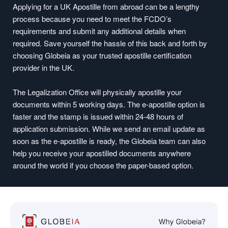
Applying for a UK Apostille from abroad can be a lengthy
process because you need to meet the FCDO’s
requirements and submit any additional details when
required. Save yourself the hassle of this back and forth by
choosing Globeia as your trusted apostille certification
provider in the UK.
The Legalization Office will physically apostille your
documents within 5 working days. The e-apostille option is
faster and the stamp is issued within 24-48 hours of
application submission. While we send an email update as
soon as the e-apostille is ready, the Globeia team can also
help you receive your apostilled documents anywhere
around the world if you choose the paper-based option.