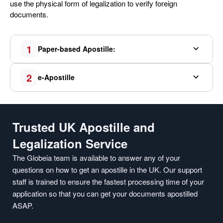
use the physical form of legalization to verify foreign
documents.
1
Paper-based Apostille:
2
e-Apostille
Trusted UK Apostille and
Legalization Service
The Globeia team is available to answer any of your
questions on how to get an apostille in the UK. Our support
staff is trained to ensure the fastest processing time of your
application so that you can get your documents apostilled
ASAP.