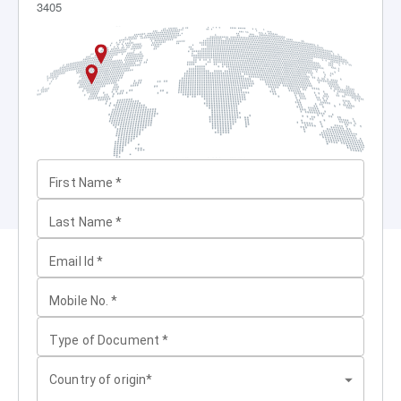
3405
First Name
*
Last Name
*
Email Id
*
Mobile No.
*
Type of Document
*
Country of origin*