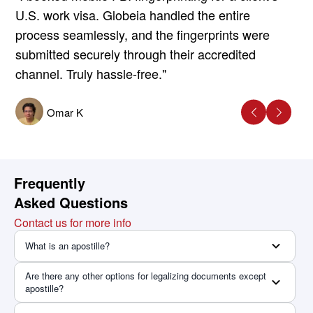
U.S. work visa. Globeia handled the entire
process seamlessly, and the fingerprints were
submitted securely through their accredited
channel. Truly hassle-free."
Omar K
Frequently
Asked Questions
Contact us for more info
What is an apostille?
Are there any other options for legalizing documents except
apostille?