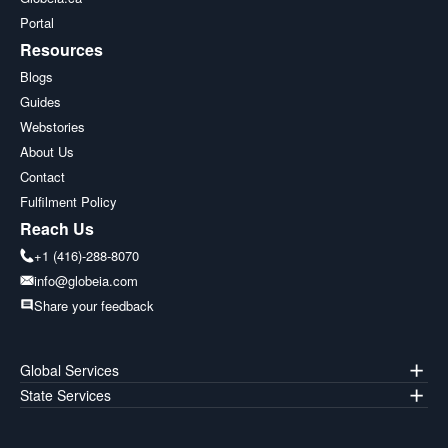
Portal
Resources
Blogs
Guides
Webstories
About Us
Contact
Fulfilment Policy
Reach Us
+1 (416)-288-8070
info@globeia.com
Share your feedback
Global Services
State Services