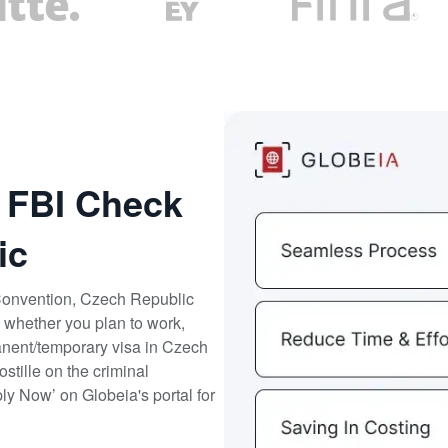
r FBI Check
ic
Convention, Czech Republic
 whether you plan to work,
rmanent/temporary visa in Czech
tille on the criminal
ly Now’ on Globeia's portal for