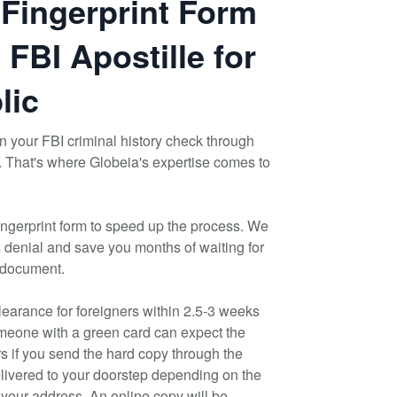
 Fingerprint Form
 FBI Apostille for
lic
ain your FBI criminal history check through
. That's where Globeia's expertise comes to
ngerprint form to speed up the process. We
s denial and save you months of waiting for
 document.
earance for foreigners within 2.5-3 weeks
meone with a green card can expect the
rs if you send the hard copy through the
elivered to your doorstep depending on the
h your address. An online copy will be