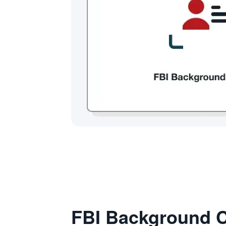
FBI Background C