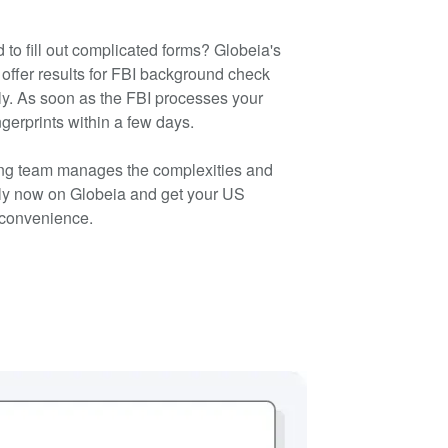
 to fill out complicated forms? Globeia's
offer results for FBI background check
y. As soon as the FBI processes your
ingerprints within a few days.
ting team manages the complexities and
ply now on Globeia and get your US
 convenience.