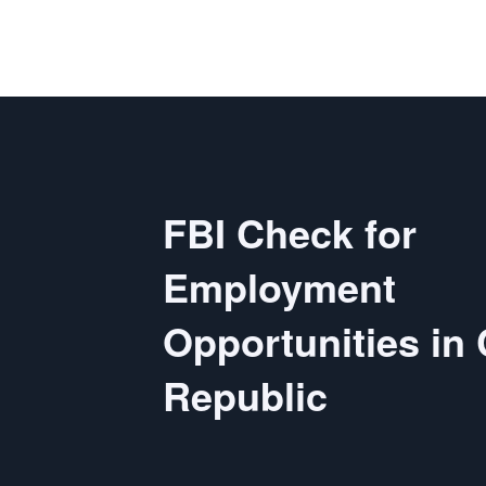
FBI Check for
Employment
Opportunities in
Republic