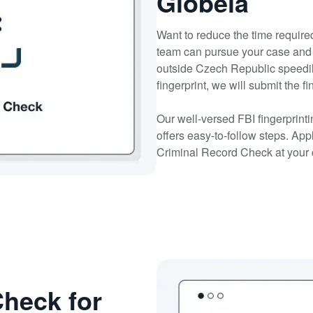
Globeia
Want to reduce the time required
team can pursue your case and 
outside Czech Republic speedil
fingerprint, we will submit the f
Our well-versed FBI fingerprin
offers easy-to-follow steps. Ap
Criminal Record Check at your
heck for