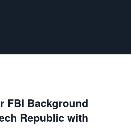
ur FBI Background
ech Republic with