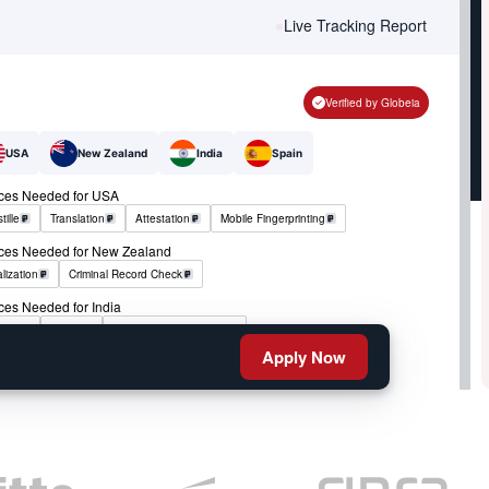
Live Tracking Report
Verified by Globeia
USA
New Zealand
India
Spain
ices Needed for USA
tille
Translation
Attestation
Mobile Fingerprinting
ices Needed for New Zealand
lization
Criminal Record Check
ces Needed for India
tille
RCMP
Criminal Record Check
Apply Now