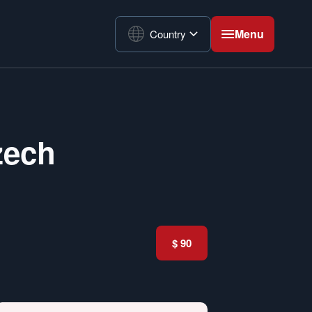
Menu
Country
zech
$ 90