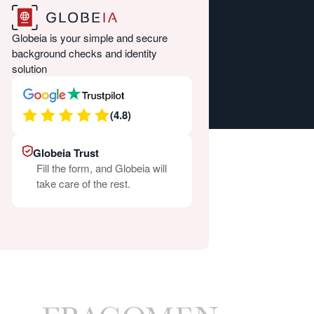
Globeia is your simple and secure
background checks and identity
solution
(4.8)
Globeia Trust
Fill the form, and Globeia will
take care of the rest.