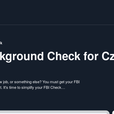
ck
ckground Check for C
ew job, or something else? You must get your FBI
. It's time to simplify your FBI Check
er a seamless online application process from the
iminal Record Check from our portal today.
k without any complications.