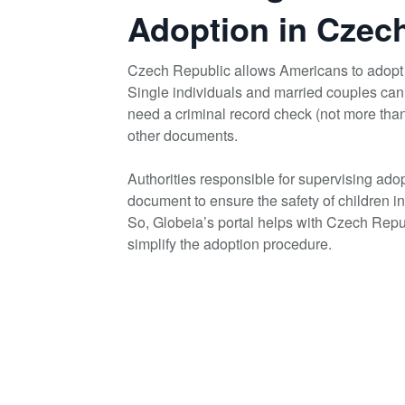
Adoption in Czec
Czech Republic allows Americans to adopt 
Single individuals and married couples can
need a criminal record check (not more tha
other documents.
Authorities responsible for supervising ad
document to ensure the safety of children i
So, Globeia’s portal helps with Czech Rep
simplify the adoption procedure.