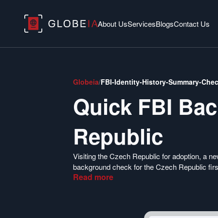
About Us
Services
Blogs
Contact Us
Globeia
/
FBI-Identity-History-Summary-Che
Quick FBI Ba
Republic
Visiting the Czech Republic for adoption, a n
background check for the Czech Republic first
Read
more
application process. Globeia is excited to off
Czech Republic. You can apply for your US Cr
Enjoy an effortless criminal background chec