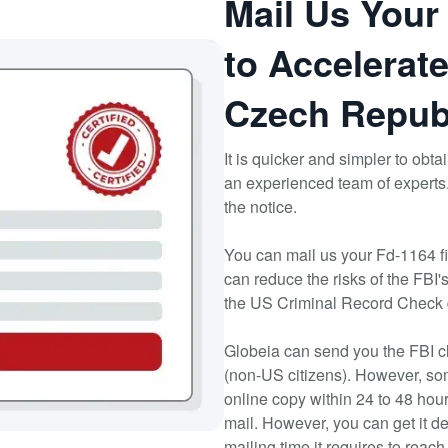
Mail Us Your
to Accelerate
Czech Repub
It is quicker and simpler to obt
an experienced team of experts
the notice.
You can mail us your Fd-1164 fi
can reduce the risks of the FBI'
the US Criminal Record Check
Globeia can send you the FBI cl
(non-US citizens). However, so
online copy within 24 to 48 hou
mail. However, you can get it d
mailing time it requires to reac