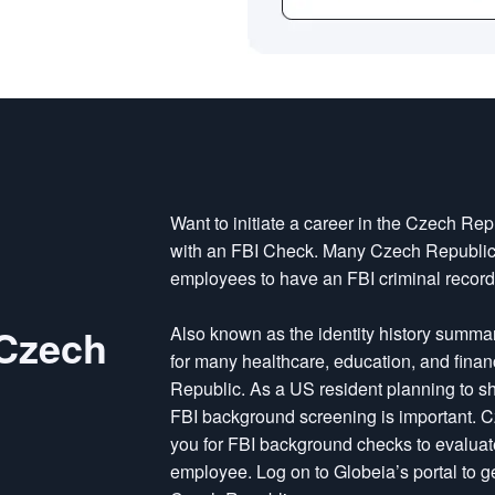
Want to initiate a career in the Czech Re
with an FBI Check. Many Czech Republic 
employees to have an FBI criminal recor
 Czech
Also known as the identity history summary 
for many healthcare, education, and fina
Republic. As a US resident planning to sh
FBI background screening is important. 
you for FBI background checks to evaluat
employee. Log on to Globeia’s portal to 