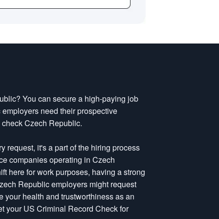
public? You can secure a high-paying job
employers need their prospective
d check Czech Republic.
request, it's a part of the hiring process
nce companies operating in Czech
ift here for work purposes, having a strong
Czech Republic employers might request
e your health and trustworthiness as an
get your US Criminal Record Check for