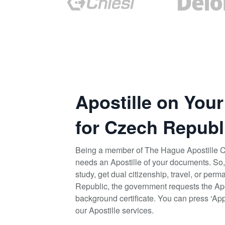
Apostille on You
for Czech Republ
Being a member of The Hague Apostille 
needs an Apostille of your documents. So,
study, get dual citizenship, travel, or pe
Republic, the government requests the Apos
background certificate. You can press ‘App
our Apostille services.