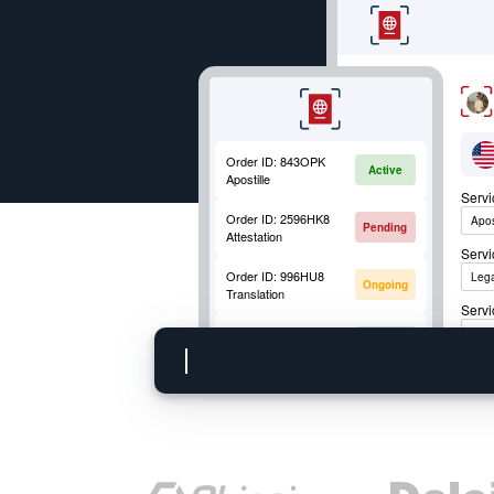
Order ID:
843OPK
Active
Apostille
Serv
Order ID:
2596HK8
Apos
Pending
Attestation
Serv
Order ID:
996HU8
Lega
Ongoing
Translation
Servi
Order ID:
852OKM
Apos
Active
Mobile Fingerprinting