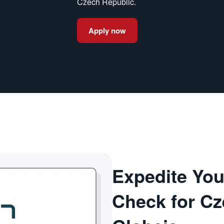
Czech Republic.
Apply now
Expedite Yo
Check for Cz