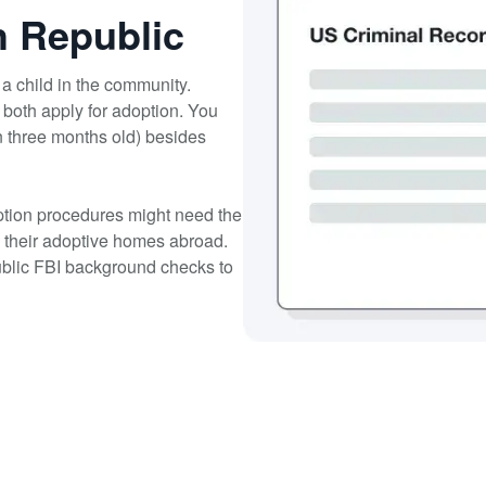
h Republic
a child in the community.
 both apply for adoption. You
n three months old) besides
option procedures might need the
n their adoptive homes abroad.
ublic FBI background checks to