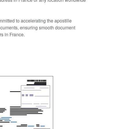
mmitted to accelerating the apostille
ocuments, ensuring smooth document
rs in France.