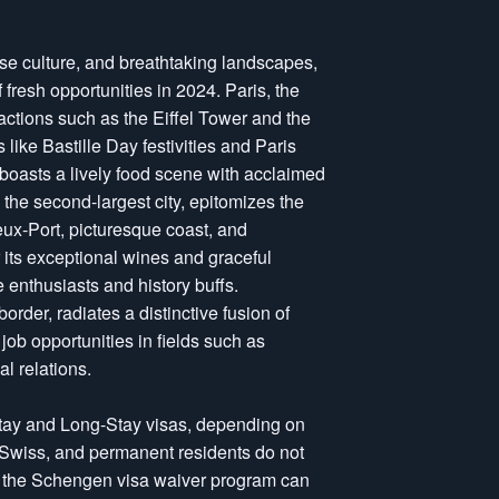
erse culture, and breathtaking landscapes,
f fresh opportunities in 2024. Paris, the
ractions such as the Eiffel Tower and the
ike Bastille Day festivities and Paris
 boasts a lively food scene with acclaimed
 the second-largest city, epitomizes the
ieux-Port, picturesque coast, and
its exceptional wines and graceful
e enthusiasts and history buffs.
rder, radiates a distinctive fusion of
ob opportunities in fields such as
l relations.
Stay and Long-Stay visas, depending on
 Swiss, and permanent residents do not
er the Schengen visa waiver program can