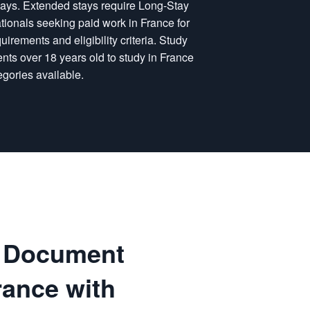
0 days. Extended stays require Long-Stay
ationals seeking paid work in France for
uirements and eligibility criteria. Study
ents over 18 years old to study in France
egories available.
g Document
rance with