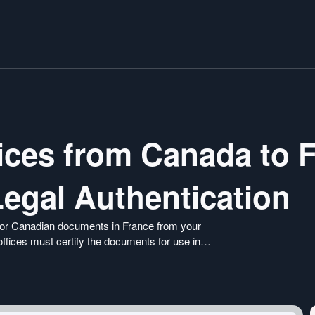
vices from Canada to 
Legal Authentication
s for Canadian documents in France from your
offices must certify the documents for use in
nsure smooth recognition of your international