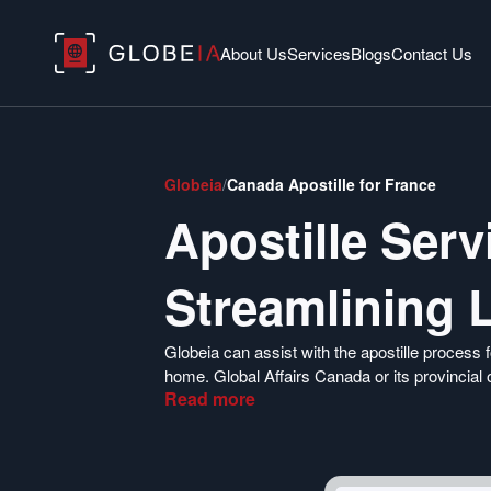
About Us
Services
Blogs
Contact Us
Globeia
/
Canada Apostille for France
Apostille Ser
Streamlining 
Globeia can assist with the apostille proces
home. Global Affairs Canada or its provincial 
Read
more
France. To quickly obtain your apostille and e
documents, click the button below.