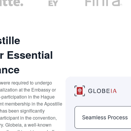
ille
r Essential
ance
were required to undergo
galization at the Embassy or
participation in the Hague
t membership in the Apostille
has been significantly
articipant in the convention,
ary. Globeia, a well-known