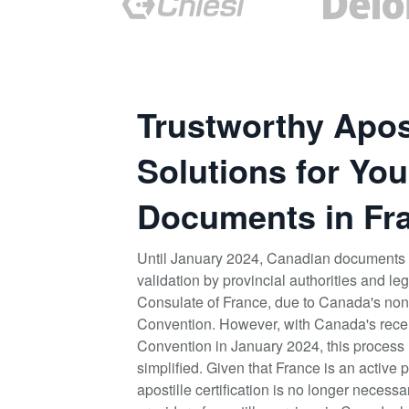
Trustworthy Apost
Solutions for You
Documents in Fr
Until January 2024, Canadian documents 
validation by provincial authorities and le
Consulate of France, due to Canada's non-
Convention. However, with Canada's recen
Convention in January 2024, this process 
simplified. Given that France is an active p
apostille certification is no longer necess