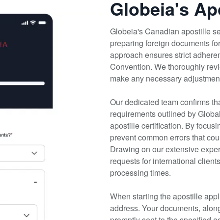
Globeia's Apo
Globeia's Canadian apostille ser
preparing foreign documents for
approach ensures strict adheren
Convention. We thoroughly revie
make any necessary adjustmen
Our dedicated team confirms th
requirements outlined by Globa
apostille certification. By focus
prevent common errors that coul
Drawing on our extensive exper
requests for international clien
processing times.
When starting the apostille appl
address. Your documents, along w
promptly sent to the specified 