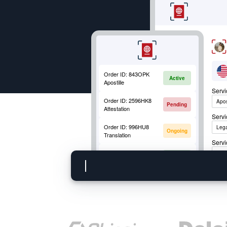
Order ID:
843OPK
Active
Apostille
Serv
Order ID:
2596HK8
Apos
Pending
Attestation
Serv
Order ID:
996HU8
Lega
Ongoing
Translation
Servi
Order ID:
852OKM
Apos
Active
Mobile Fingerprinting