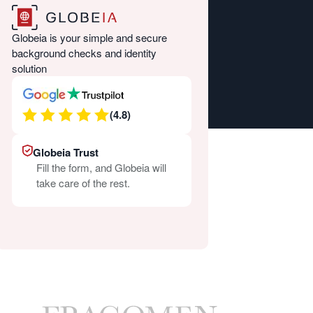
Globeia is your simple and secure
background checks and identity
solution
(4.8)
Globeia Trust
Fill the form, and Globeia will
take care of the rest.