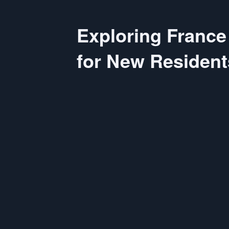
Exploring France
for New Resident