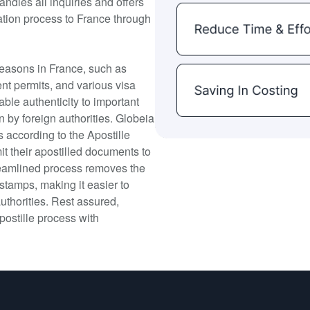
andles all inquiries and offers
ation process to France through
 reasons in France, such as
nt permits, and various visa
able authenticity to important
n by foreign authorities. Globeia
s according to the Apostille
 their apostilled documents to
treamlined process removes the
 stamps, making it easier to
uthorities. Rest assured,
postille process with