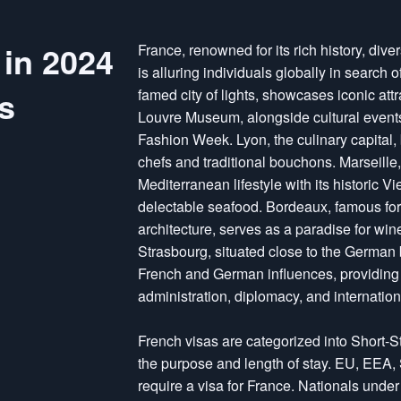
 in 2024
France, renowned for its rich history, div
is alluring individuals globally in search o
s
famed city of lights, showcases iconic att
Louvre Museum, alongside cultural events l
Fashion Week. Lyon, the culinary capital,
chefs and traditional bouchons. Marseille,
Mediterranean lifestyle with its historic V
delectable seafood. Bordeaux, famous for 
architecture, serves as a paradise for win
Strasbourg, situated close to the German bo
French and German influences, providing j
administration, diplomacy, and internationa
French visas are categorized into Short-
the purpose and length of stay. EU, EEA,
require a visa for France. Nationals und