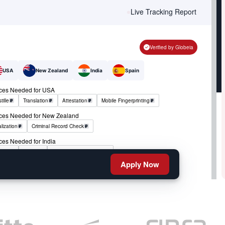
Live Tracking Report
Verified by Globeia
USA
New Zealand
India
Spain
ices Needed for USA
tille
Translation
Attestation
Mobile Fingerprinting
ices Needed for New Zealand
lization
Criminal Record Check
ces Needed for India
tille
RCMP
Criminal Record Check
Apply Now