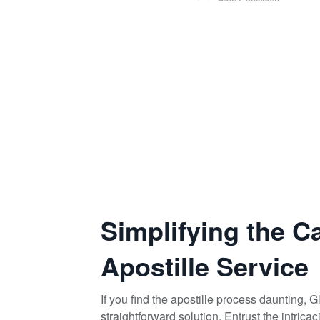
Simplifying the C
Apostille Service
If you find the apostille process daunting, 
straightforward solution. Entrust the intrica