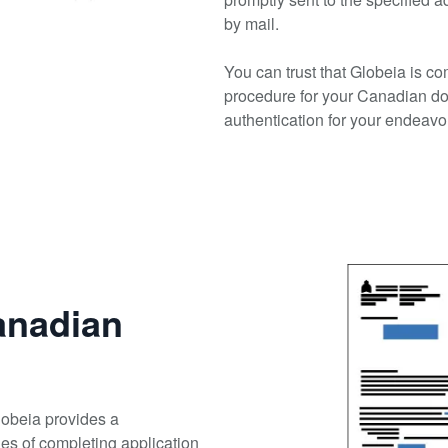
by mail.
You can trust that Globeia is co
procedure for your Canadian d
authentication for your endeavo
anadian
Globeia provides a
cies of completing application