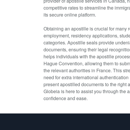
provider of apostille services in Canada, h
competitive rates to streamline the immigr
its secure online platform.
Obtaining an apostille is crucial for many
employment, residency applications, stude
categories. Apostille seals provide undeni
documents, ensuring their legal recognitio
helps individuals with the apostille proces
Hague Convention, allowing them to submit
the relevant authorities in France. This s
need for extra international authentication
present apostilled documents to the right a
Globeia is here to assist you through the a
confidence and ease.