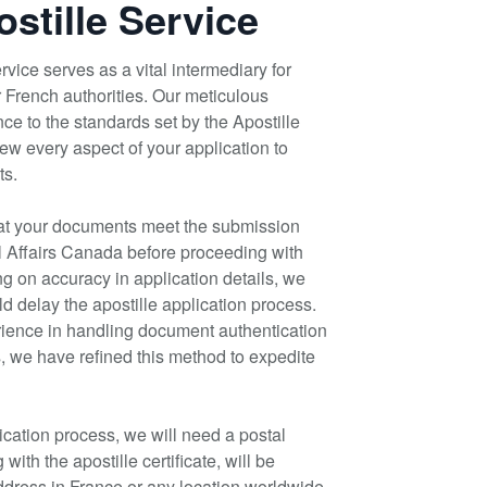
stille Service
vice serves as a vital intermediary for
 French authorities. Our meticulous
ce to the standards set by the Apostille
w every aspect of your application to
ts.
at your documents meet the submission
l Affairs Canada before proceeding with
ing on accuracy in application details, we
d delay the apostille application process.
ience in handling document authentication
ts, we have refined this method to expedite
ication process, we will need a postal
ith the apostille certificate, will be
address in France or any location worldwide