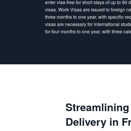
enter visa-free for short stays of up to 9
visas. Work Visas are issued to foreign n
three months to one year, with specific req
visas are necessary for international stud
for four months to one year, with three cat
Streamlinin
Delivery in F