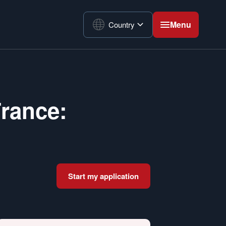
Menu
Country
France:
Start my application