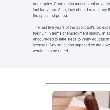
bankruptcy. Candidates must reveal any pers
last ten years. Also, they should reveal any 
the specified period.
The last five years of the applicant's job e
their U4 in terms of employment history. In 
encouraged to take steps to verify educatio
licenses. Any sanctions imposed by the gov
would also be noted.