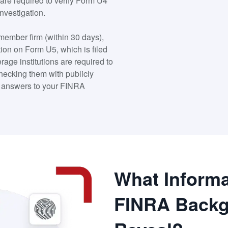
are required to verify Form U4
nvestigation.
 member firm (within 30 days),
tion on Form U5, which is filed
rage institutions are required to
checking them with publicly
he answers to your FINRA
What Informa
FINRA Backg