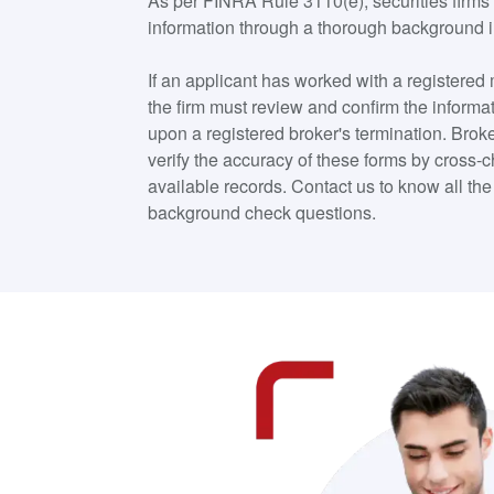
As per FINRA Rule 3110(e), securities firms 
information through a thorough background i
If an applicant has worked with a registered
the firm must review and confirm the informa
upon a registered broker's termination. Broke
verify the accuracy of these forms by cross-
available records. Contact us to know all t
background check questions.