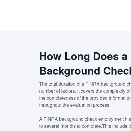
How Long Does a
Background Chec
The total duration of a FINRA background c
number of factors. It covers the complexity o
the completeness of the provided informatio
throughout the evaluation process.
A FINRA background check employment hist
to several months to complete.This include lo