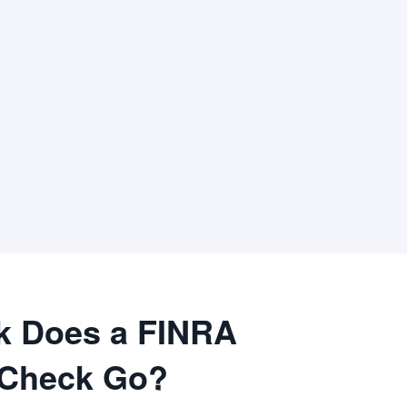
k Does a FINRA
 Check Go?