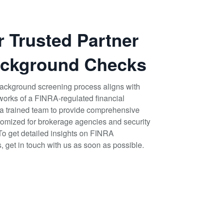
r Trusted Partner
ackground Checks
r background screening process aligns with
works of a FINRA-regulated financial
e a trained team to provide comprehensive
mized for brokerage agencies and security
 To get detailed insights on FINRA
get in touch with us as soon as possible.