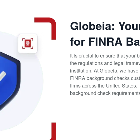
Globeia: You
for FINRA B
It is crucial to ensure that you
the regulations and legal frame
institution. At Globeia, we hav
FINRA background checks custo
firms across the United States.
background check requirements, 