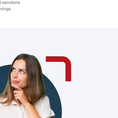
t sanctions
enings