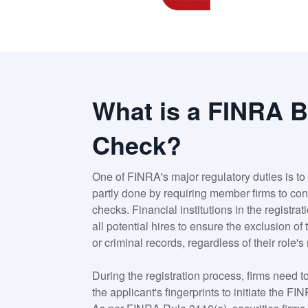
What is a FINRA 
Check?
One of FINRA's major regulatory duties is to 
partly done by requiring member firms to c
checks. Financial institutions in the registr
all potential hires to ensure the exclusion of
or criminal records, regardless of their role's 
During the registration process, firms need
the applicant's fingerprints to initiate the