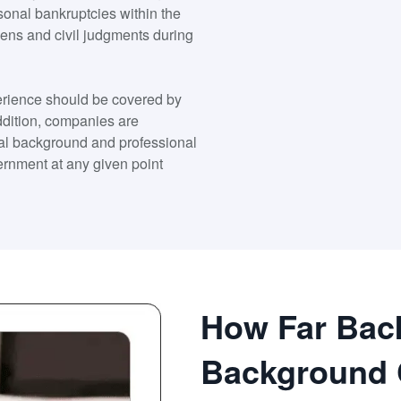
onal bankruptcies within the
liens and civil judgments during
xperience should be covered by
addition, companies are
nal background and professional
ernment at any given point
How Far Bac
Background