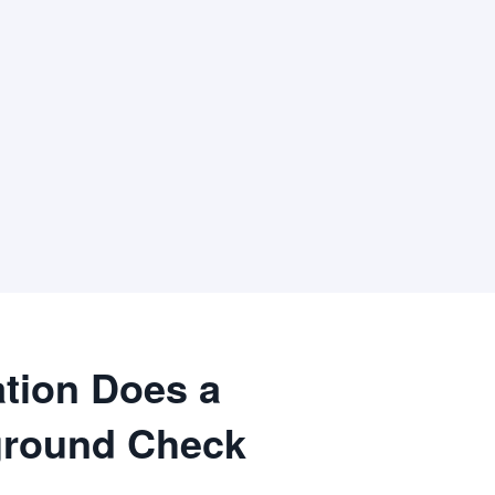
tion Does a
round Check