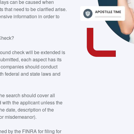
 Delays can be caused when
s that need to be clarified arise.
sive information in order to
 Check?
ound check will be extended is
ubmitted, each aspect has its
e, companies should conduct
th federal and state laws and
the search should cover all
 with the applicant unless the
he date, description of the
y or misdemeanor).
ed by the FINRA for filing for