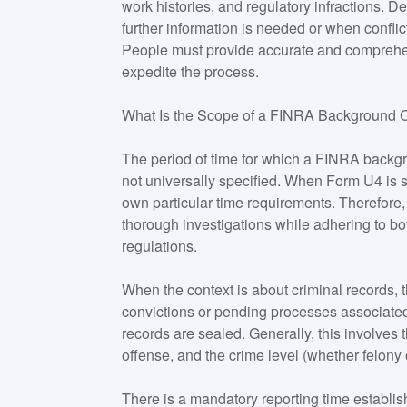
work histories, and regulatory infractions.
further information is needed or when conflict
People must provide accurate and comprehen
expedite the process.
What Is the Scope of a FINRA Background
The period of time for which a FINRA backgr
not universally specified. When Form U4 is s
own particular time requirements. Therefor
thorough investigations while adhering to bo
regulations.
When the context is about criminal records, 
convictions or pending processes associated
records are sealed. Generally, this involves t
offense, and the crime level (whether felon
There is a mandatory reporting time establish