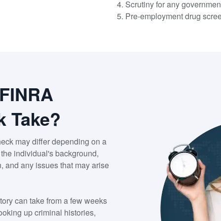
Scrutiny for any governmen
Pre-employment drug scre
 FINRA
k Take?
heck may differ depending on a
f the individual's background,
n, and any issues that may arise
ory can take from a few weeks
oking up criminal histories,