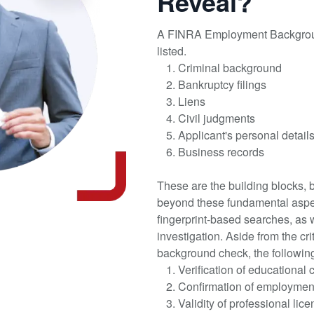
Reveal?
A FINRA Employment Backgroun
listed.
Criminal background
Bankruptcy filings
Liens
Civil judgments
Applicant's personal detai
Business records
These are the building blocks,
beyond these fundamental aspe
fingerprint-based searches, as w
investigation. Aside from the cr
background check, the followin
Verification of educational 
Confirmation of employment
Validity of professional lic