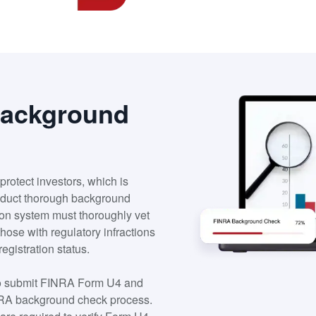
Background
protect investors, which is
onduct thorough background
ation system must thoroughly vet
 those with regulatory infractions
registration status.
 to submit FINRA Form U4 and
 FINRA background check process.