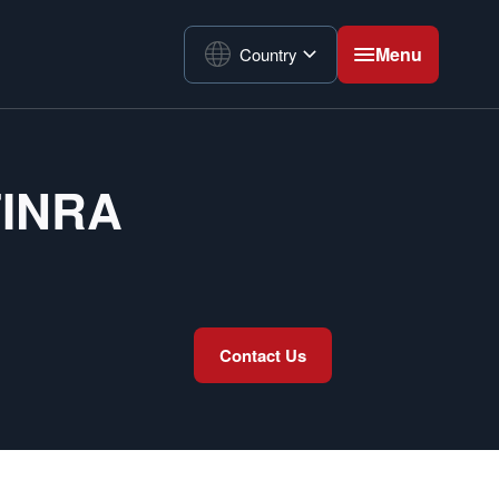
Menu
Country
 FINRA
Contact Us