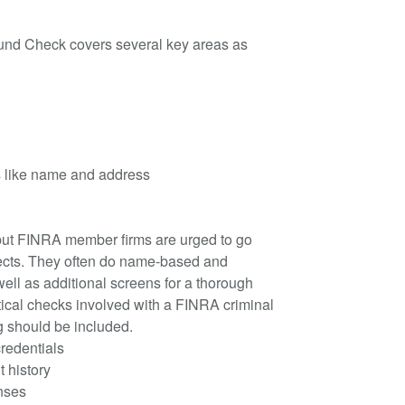
d Check covers several key areas as
ls like name and address
 but FINRA member firms are urged to go
cts. They often do name-based and
ell as additional screens for a thorough
itical checks involved with a FINRA criminal
g should be included.
credentials
 history
enses