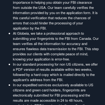
importance in helping you obtain your FBI clearance
from outside the USA. Our team carefully verifies the
information provided by you on the application form. It is
this careful verification that reduces the chances of
errors that could hinder the processing of your
application by the FBI.
At Globeia, we take a professional approach to
submitting your fingerprints to the FBI from Canada. Our
team verifies all the information for accuracy and
ensures flawless data transmission to the FBI. This step
provides our clients with complete peace of mind,
knowing your application is error-free.
In our standard processing for non US citizens, we offer
a PDF version of results available within two weeks,
followed by a hard copy which is mailed directly to the
applicant’s address from the FBI.
In our expedited services exclusively available to US
citizens and green card holders, fingerprints are
electronically submitted for FBI processing and the
results are made accessible in 24 to 48 hours,