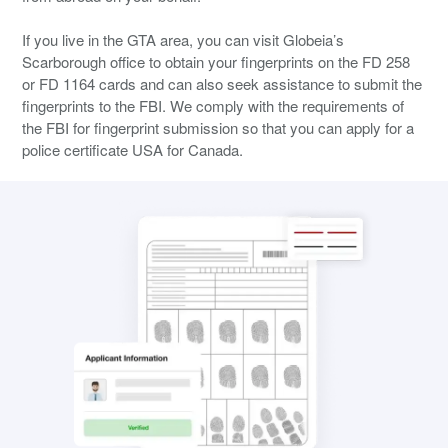
If you live in the GTA area, you can visit Globeia’s
Scarborough office to obtain your fingerprints on the FD 258
or FD 1164 cards and can also seek assistance to submit the
fingerprints to the FBI. We comply with the requirements of
the FBI for fingerprint submission so that you can apply for a
police certificate USA for Canada.