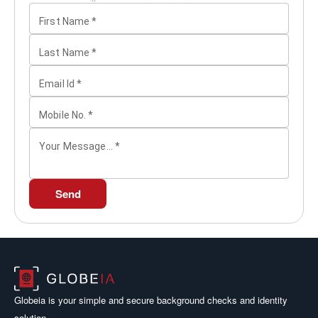
First Name
*
Last Name
*
Email Id
*
Mobile No.
*
Your Message...
*
Send
Globeia is your simple and secure background checks and identity
solution