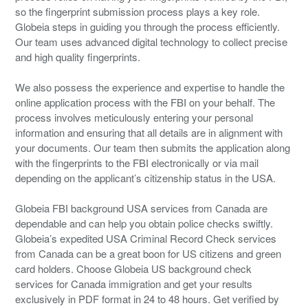
so the fingerprint submission process plays a key role.
Globeia steps in guiding you through the process efficiently.
Our team uses advanced digital technology to collect precise
and high quality fingerprints.
We also possess the experience and expertise to handle the
online application process with the FBI on your behalf. The
process involves meticulously entering your personal
information and ensuring that all details are in alignment with
your documents. Our team then submits the application along
with the fingerprints to the FBI electronically or via mail
depending on the applicant’s citizenship status in the USA.
Globeia FBI background USA services from Canada are
dependable and can help you obtain police checks swiftly.
Globeia’s expedited USA Criminal Record Check services
from Canada can be a great boon for US citizens and green
card holders. Choose Globeia US background check
services for Canada immigration and get your results
exclusively in PDF format in 24 to 48 hours. Get verified by