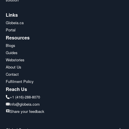
Links
Globeia.ca
Portal
Resources
Blogs
Guides
Webstories
About Us
Contact
Fulfilment Policy
Reach Us
+1 (416)-288-8070
info@globeia.com
Share your feedback