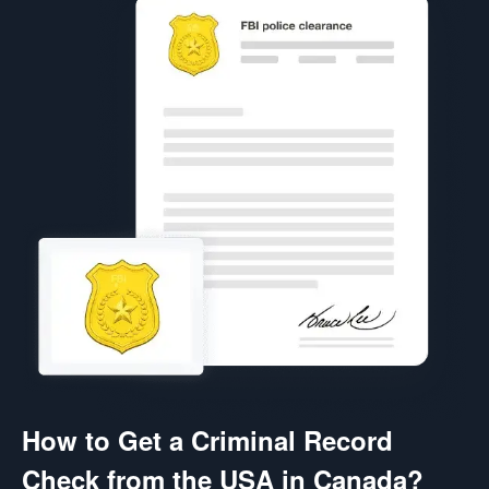
How to Get a Criminal Record
Check from the USA in Canada?