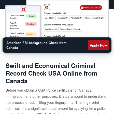
check report straight to your mailing address. Globeia
ensures that your fingerprints are captured accurately
Verified by Globeia
in compliance with the FBI requirements and submit
Services Needed for USA
Order ID:
843OPK
Active
them swiftly for faster processing. Apply Today
Apostille
Translation
Attestation
Mobile Fingerprinting
Apostille
Order ID:
Pending
Services Needed for New Zealand
2596HK8
Attestation
Legalization
Criminal Record Check
Order ID:
996HU8
Ongoing
Services Needed for India
Translation
Apostille
RCMP
Criminal Record Check
Order ID:
852OKM
American FBI background Check from
Active
Mobile
Apply Now
Fingerprinting
Canada
Swift and Economical Criminal
Record Check USA Online from
Canada
Before you obtain a USA Police certificate for Canada
immigration and other purposes, it is paramount to understand
the process of submitting your fingerprints. The fingerprint
submission is a significant requirement for applying for a police