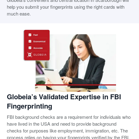
help you submit your fingerprints using the right cards with
much ease.
Globeia’s Validated Expertise in FBI
Fingerprinting
FBI background checks are a requirement for individuals who
have lived in the USA and need to provide background
checks for purposes like employment, immigration, etc. The
process relies on having your fingerprints verified by the FBI,