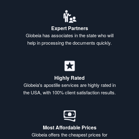
Expert Partners
Globeia has associates in the state who will
help in processing the documents quickly.
Highly Rated
Globeia's apostille services are highly rated in
the USA, with 100% client satisfaction results.
Most Affordable Prices
Globeia offers the cheapest prices for