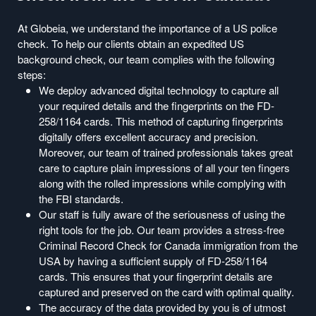
At Globeia, we understand the importance of a US police
check. To help our clients obtain an expedited US
background check, our team complies with the following
steps:
We deploy advanced digital technology to capture all
your required details and the fingerprints on the FD-
258/1164 cards. This method of capturing fingerprints
digitally offers excellent accuracy and precision.
Moreover, our team of trained professionals takes great
care to capture plain impressions of all your ten fingers
along with the rolled impressions while complying with
the FBI standards.
Our staff is fully aware of the seriousness of using the
right tools for the job. Our team provides a stress-free
Criminal Record Check for Canada immigration from the
USA by having a sufficient supply of FD-258/1164
cards. This ensures that your fingerprint details are
captured and preserved on the card with optimal quality.
The accuracy of the data provided by you is of utmost