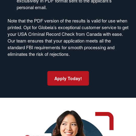
exclusively in PDF format sent to the applicant’s
personal email.
Note that the PDF version of the results is valid for use when
printed. Opt for Globeia’s exceptional customer service to get
your USA Criminal Record Check from Canada with ease.
Our team ensures that your application meets all the
standard FBI requirements for smooth processing and
eliminates the risk of rejections.
Apply Today!