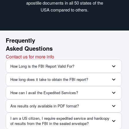
apostille documents in all 50 states of the
USA compared to others.
Frequently
Asked Questions
Contact us for more info
How Long is the FBI Report Valid For?
How long does it take to obtain the FBI report?
How can I avail the Expedited Services?
Are results only available in PDF format?
I am a US citizen, I require expedited service and hardcopy
of results from the FBI in the sealed envelope?