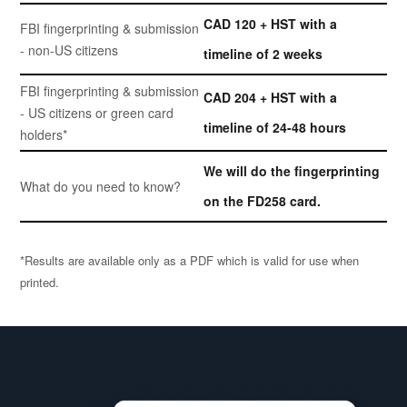
CAD 120 + HST with a
FBI fingerprinting & submission
- non-US citizens
timeline of 2 weeks
FBI fingerprinting & submission
CAD 204 + HST with a
- US citizens or green card
timeline of 24-48 hours
holders*
We will do the fingerprinting
What do you need to know?
on the FD258 card.
*Results are available only as a PDF which is valid for use when
printed.