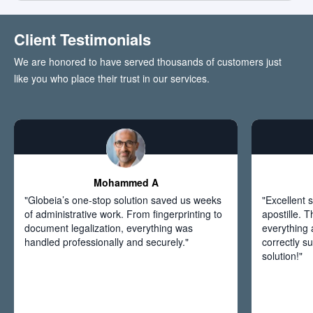
Client Testimonials
We are honored to have served thousands of customers just
like you who place their trust in our services.
Mohammed A
"Globeia’s one-stop solution saved us weeks
"Excellent s
of administrative work. From fingerprinting to
apostille. 
document legalization, everything was
everything
handled professionally and securely."
correctly s
solution!"