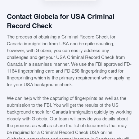
Contact Globeia for USA Criminal
Record Check
The process of obtaining a Criminal Record Check for
Canada immigration from USA can be quite daunting,
however, with Globeia, you can easily address any
challenges and get your USA Criminal Record Check from
Canada in a seamless manner. We use the FBI approved FD-
1164 fingerprinting card and FD-258 fingerprinting card for
fingerprinting which is the primary requirement when applying
for your USA background check.
We can help with the capturing of fingerprints as well as the
submission to the FBI. You will get the results of the US
background check for Canada immigration quickly by working
closely with Globeia. Our team will provide you details about
the process as well as share the list of documents that may
be required for a Criminal Record Check USA online.
Globeia’s convenient and central location in Scarborough will