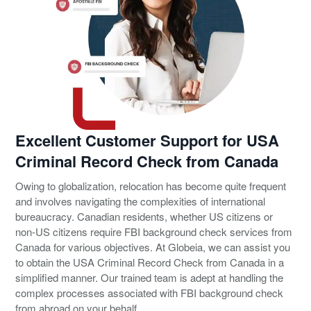
Excellent Customer Support for USA
Criminal Record Check from Canada
Owing to globalization, relocation has become quite frequent
and involves navigating the complexities of international
bureaucracy. Canadian residents, whether US citizens or
non-US citizens require FBI background check services from
Canada for various objectives. At Globeia, we can assist you
to obtain the USA Criminal Record Check from Canada in a
simplified manner. Our trained team is adept at handling the
complex processes associated with FBI background check
from abroad on your behalf.