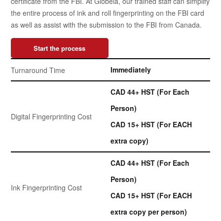
certificate from the FBI. At Globeia, our trained staff can simplify
the entire process of ink and roll fingerprinting on the FBI card
as well as assist with the submission to the FBI from Canada.
Start the process
Immediately
Turnaround Time
CAD 44+ HST (For Each
Person)
Digital Fingerprinting Cost
CAD 15+ HST (For EACH
extra copy)
CAD 44+ HST (For Each
Person)
Ink Fingerprinting Cost
CAD 15+ HST (For EACH
extra copy per person)