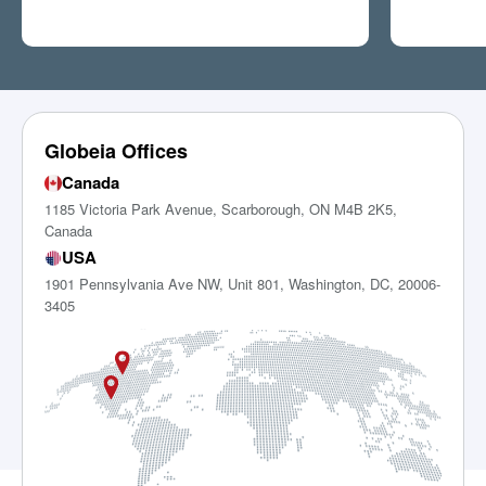
Globeia Offices
Canada
1185 Victoria Park Avenue, Scarborough, ON M4B 2K5,
Canada
USA
1901 Pennsylvania Ave NW, Unit 801, Washington, DC, 20006-
3405