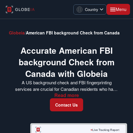
Menu
Country
Globeia
/
American FBI background Check from Canada
Accurate American FBI
background Check from
Canada with Globeia
A US background check and FBI fingerprinting
services are crucial for Canadian residents who have
Read
more
spent considerable time in the US and are now
applying for employment, immigration, and other
Contact Us
purposes. Our background check from abroad USA
ensures that you get your FBI identity history
summary check report without any complications.
We can also arrange to mail your FBI background
Live Tracking Report