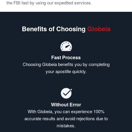
the FBI fast by using our expedited services.
Benefits of Choosing
Globeia
Fast Process
Choosing Globeia benefits you by completing
your apostille quickly.
Without Error
With Globeia, you can experience 100%
accurate results and avoid rejections due to
mistakes.