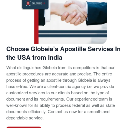
Choose Globeia’s Apostille Services In
the USA from India
What distinguishes Globeia from its competitors is that our
apostille procedures are accurate and precise. The entire
process of getting an apostille through Globeia is always
hassle-free. We are a client-centric agency i.e. we provide
customized services to our clients based on the type of
document and its requirements. Our experienced team is
well-known for its ability to process federal as well as state
documents efficiently. Contact us now for a smooth and
dependable service.