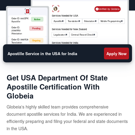
Verified by Globeia
Services Needed for USA
Order ID:
843OPK
Active
Apostille
Translation
Attestation
Mobile Fingerprinting
Apostille
Order ID:
Pending
Services Needed for New Zealand
2596HK8
Attestation
Legalization
Criminal Record Check
Order ID:
996HU8
Ongoing
Services Needed for India
Translation
Apostille
RCMP
Criminal Record Check
Order ID:
852OKM
Active
Mobile
Apostille Service in the USA for India
Apply Now
Fingerprinting
Get USA Department Of State
Apostille Certification With
Globeia
Globeia's highly skilled team provides comprehensive
document apostille services for India. We are experienced in
efficiently preparing and filing your federal and state documents
in the USA.