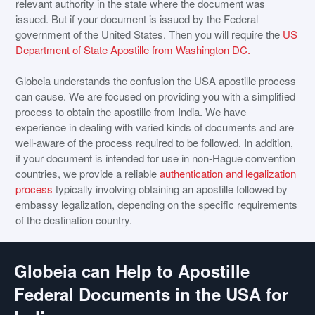
relevant authority in the state where the document was
issued. But if your document is issued by the Federal
government of the United States. Then you will require the
US
Department of State Apostille from Washington DC.
Globeia understands the confusion the USA apostille process
can cause. We are focused on providing you with a simplified
process to obtain the apostille from India. We have
experience in dealing with varied kinds of documents and are
well-aware of the process required to be followed. In addition,
if your document is intended for use in non-Hague convention
countries, we provide a reliable
authentication and legalization
process
typically involving obtaining an apostille followed by
embassy legalization, depending on the specific requirements
of the destination country.
Globeia can Help to Apostille
Federal Documents in the USA for