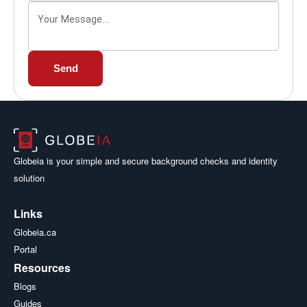
Your Message...
Send
Globeia is your simple and secure background checks and identity
solution
Links
Globeia.ca
Portal
Resources
Blogs
Guides