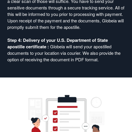
a clear scan of those will suffice. You have to send your
sensitive documents through a secure tracking service. All of
this will be informed to you prior to processing with payment.
Upon receipt of the payment and the documents, Globeia will
promptly submit them for the apostille.
Step 4: Delivery of your U.S. Department of State
apostille certificate :
Globeia will send your apostilled
documents to your location via courier. We also provide the
option of receiving the document in PDF format.