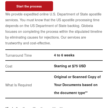
Start the process
We provide expedited online U.S. Department of State apostille
services. You must know that the US apostille processing time
depends on the US Department of State backlog. Globeia
focuses on completing the process within the stipulated timeline
by eliminating causes for rejections. Our services are
trustworthy and cost-effective.
4 to 6 weeks
Turnaround Time
Starting at $75 USD
Cost
Original or Scanned Copy of
Your Documents based on
What Is Required
the document type**