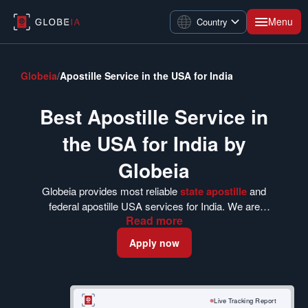
Menu
Country
Globeia
/
Apostille Service in the USA for India
Best Apostille Service in
the USA for India by
Globeia
Globeia provides most reliable
state apostille
and
federal apostille USA services for India. We are
Read
more
dedicated at providing a seamless experience to our
clients worldwide for more than a decade. Choose us
Apply now
to fulfill your authentication and
USA apostille
procedures from start to finish. We ensure a stress-
free experience for our worldwide clients and fulfill
each criterion for getting a US apostille in India.
Live Tracking Report