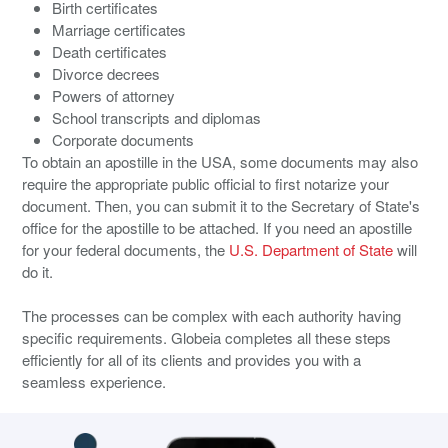
Birth certificates
Marriage certificates
Death certificates
Divorce decrees
Powers of attorney
School transcripts and diplomas
Corporate documents
To obtain an apostille in the USA, some documents may also
require the appropriate public official to first notarize your
document. Then, you can submit it to the Secretary of State's
office for the apostille to be attached. If you need an apostille
for your federal documents, the
U.S. Department of State
will
do it.
The processes can be complex with each authority having
specific requirements. Globeia completes all these steps
efficiently for all of its clients and provides you with a
seamless experience.