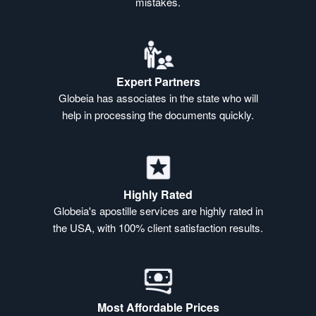
mistakes.
Expert Partners
Globeia has associates in the state who will
help in processing the documents quickly.
Highly Rated
Globeia's apostille services are highly rated in
the USA, with 100% client satisfaction results.
Most Affordable Prices