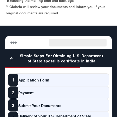
*Excluding the mailing time and backlogs
** Globeia will review your documents and inform you if your
original documents are required.
Simple Steps For Obtaining U.S. Department
of State apostille certificate in India
1
Application Form
2
Payment
3
Submit Your Documents
Delivery of your U.S. Department of State