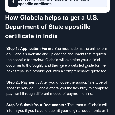
4
apostille certificate
How Globeia helps to get a U.S.
Department of State apostille
certificate in India
Step 1: Application Form :
You must submit the online form
on Globeia’s website and upload the document that requires
the apostille for review. Globeia will examine your official
documents thoroughly and then give a detailed guide for the
next steps. We provide you with a comprehensive quote too.
Step 2:. Payment :
After you choose the appropriate type of
apostille service, Globeia offers you the flexibility to complete
payment through different modes of payment online.
Step 3: Submit Your Documents :
The team at Globeia will
inform you if you have to submit your original documents or if