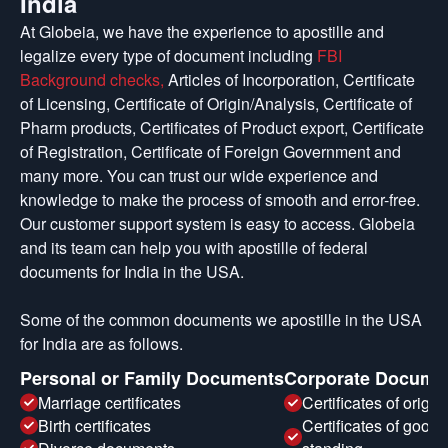
India
At Globeia, we have the experience to apostille and
legalize every type of document including
FBI
Background checks,
Articles of Incorporation, Certificate
of Licensing, Certificate of Origin/Analysis, Certificate of
Pharm products, Certificates of Product export, Certificate
of Registration, Certificate of Foreign Government and
many more. You can trust our wide experience and
knowledge to make the process of smooth and error-free.
Our customer support system is easy to access. Globeia
and its team can help you with apostille of federal
documents for India in the USA.
Some of the common documents we apostille in the USA
for India are as follows.
Personal or Family Documents
Corporate Docume
Marriage certificates
Certificates of origin
Birth certificates
Certificates of good