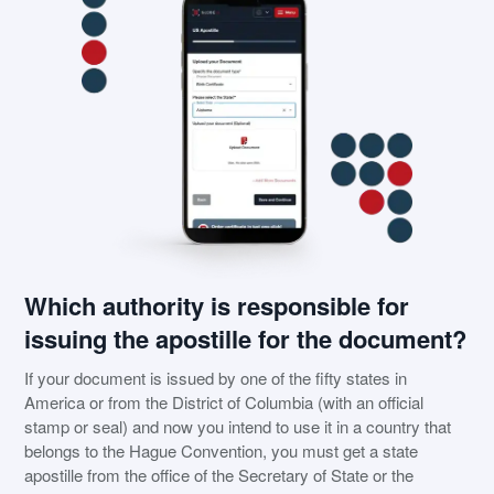
Which authority is responsible for
issuing the apostille for the document?
If your document is issued by one of the fifty states in
America or from the District of Columbia (with an official
stamp or seal) and now you intend to use it in a country that
belongs to the Hague Convention, you must get a state
apostille from the office of the Secretary of State or the