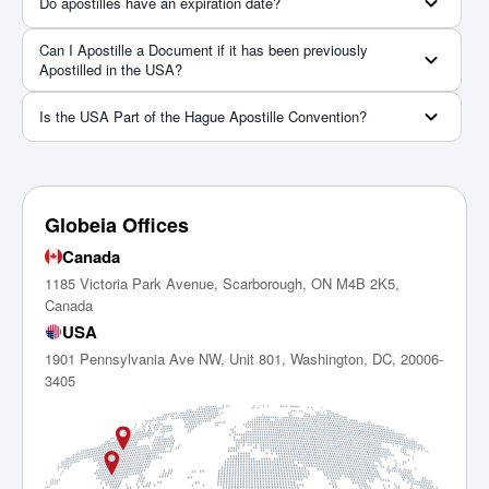
Do apostilles have an expiration date?
Can I Apostille a Document if it has been previously
Apostilled in the USA?
Is the USA Part of the Hague Apostille Convention?
Globeia Offices
Canada
1185 Victoria Park Avenue, Scarborough, ON M4B 2K5,
Canada
USA
1901 Pennsylvania Ave NW, Unit 801, Washington, DC, 20006-
3405