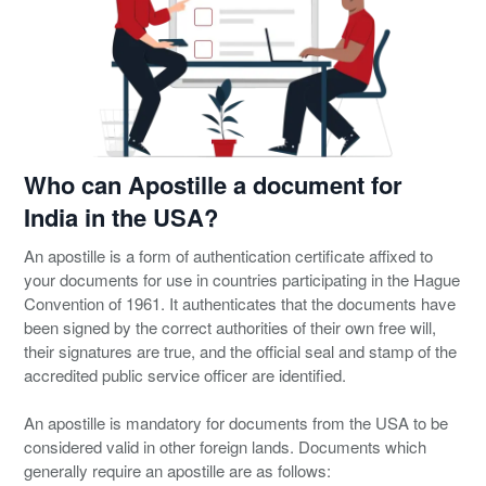
Who can Apostille a document for
India in the USA?
An apostille is a form of authentication certificate affixed to
your documents for use in countries participating in the Hague
Convention of 1961. It authenticates that the documents have
been signed by the correct authorities of their own free will,
their signatures are true, and the official seal and stamp of the
accredited public service officer are identified.
An apostille is mandatory for documents from the USA to be
considered valid in other foreign lands. Documents which
generally require an apostille are as follows: