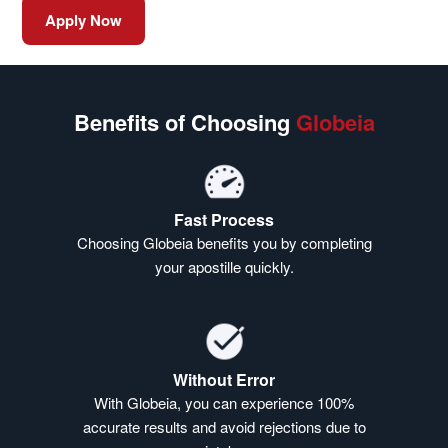
Apply Now
Benefits of Choosing
Globeia
Fast Process
Choosing Globeia benefits you by completing
your apostille quickly.
Without Error
With Globeia, you can experience 100%
accurate results and avoid rejections due to