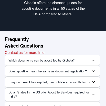
Globeia offers the cheapest prices for
apostille documents in all 50 states of the
USA compared to others.
Frequently
Asked Questions
Contact us for more info
Which documents can be apostilled by Globeia?
Does apostille mean the same as document legalization?
If my document has expired, can I obtain an apostille for it?
Do all States in the US offer Apostille Services required for
India?