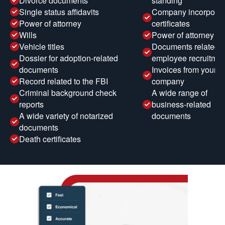
Divorce documents
standing
Single status affidavits
Company incorporat
Power of attorney
certificates
Wills
Power of attorney
Vehicle titles
Documents related t
Dossier for adoption-related
employee recruitmen
documents
Invoices from your
Record related to the FBI
company
Criminal background check
A wide range of
reports
business-related
A wide variety of notarized
documents
documents
Death certificates