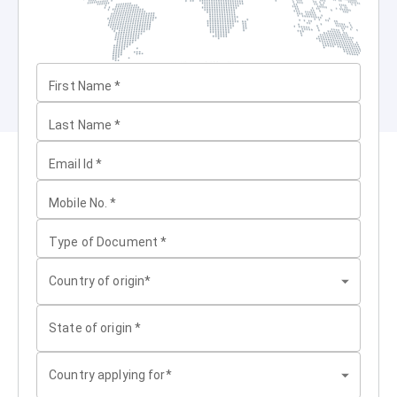
First Name
*
Last Name
*
Email Id
*
Mobile No.
*
Type of Document
*
Country of origin*
State of origin
*
Country applying for*