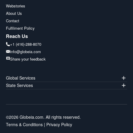
Webstories
About Us
Contact
Fulfilment Policy
Reach Us
+1 (416)-288-8070
info@globeia.com
Share your feedback
Global Services
State Services
©
2026
Globeia.com. All rights reserved.
Terms & Conditions
|
Privacy Policy