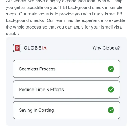
At Globeia, we have a highly experienced team who will help
you get an apostille on your FBI background check in simple
steps. Our main focus is to provide you with timely Israel FBI
background checks. Our team has the experience to expedite
the whole process so that you can apply for your Israeli visa
quickly.