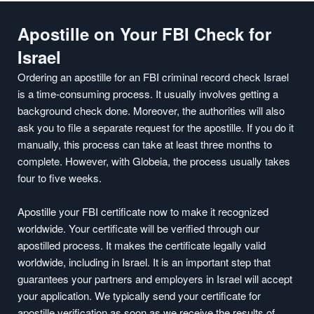
Apostille on Your FBI Check for
Israel
Ordering an apostille for an FBI criminal record check Israel
is a time-consuming process. It usually involves getting a
background check done. Moreover, the authorities will also
ask you to file a separate request for the apostille. If you do it
manually, this process can take at least three months to
complete. However, with Globeia, the process usually takes
four to five weeks.
Apostille your FBI certificate now to make it recognized
worldwide. Your certificate will be verified through our
apostilled process. It makes the certificate legally valid
worldwide, including in Israel. It is an important step that
guarantees your partners and employers in Israel will accept
your application. We typically send your certificate for
apostille verification as soon as we receive the results of