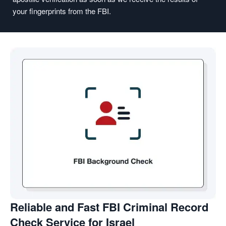
your fingerprints from the FBI.
Reliable and Fast FBI Criminal Record
Check Service for Israel