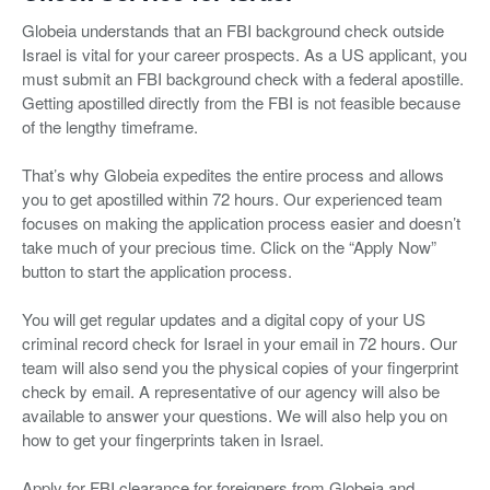
Globeia understands that an FBI background check outside
Israel is vital for your career prospects. As a US applicant, you
must submit an FBI background check with a federal apostille.
Getting apostilled directly from the FBI is not feasible because
of the lengthy timeframe.
That’s why Globeia expedites the entire process and allows
you to get apostilled within 72 hours. Our experienced team
focuses on making the application process easier and doesn’t
take much of your precious time. Click on the “Apply Now”
button to start the application process.
You will get regular updates and a digital copy of your US
criminal record check for Israel in your email in 72 hours. Our
team will also send you the physical copies of your fingerprint
check by email. A representative of our agency will also be
available to answer your questions. We will also help you on
how to get your fingerprints taken in Israel.
Apply for FBI clearance for foreigners from Globeia and