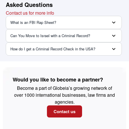
Asked Questions
Contact us for more info
What is an FBI Rap Sheet?
Can You Move to Israel with a Criminal Record?
How do I get a Criminal Record Check in the USA?
Would you like to become a partner?
Become a part of Globeia’s growing network of
over 1000 international businesses, law firms and
agencies.
Contact us