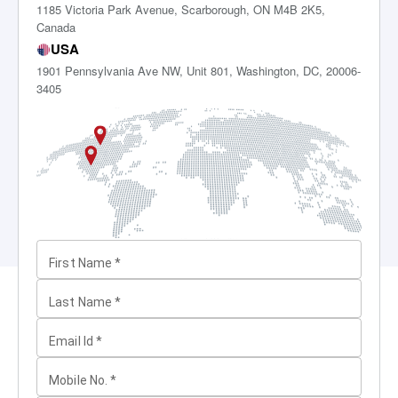
1185 Victoria Park Avenue, Scarborough, ON M4B 2K5,
Canada
USA
1901 Pennsylvania Ave NW, Unit 801, Washington, DC, 20006-
3405
First Name
*
Last Name
*
Email Id
*
Mobile No.
*