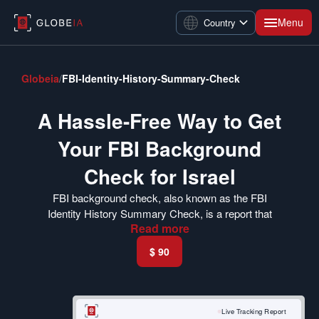
Menu
Country
Globeia
/
FBI-Identity-History-Summary-Check
A Hassle-Free Way to Get
Your FBI Background
Check for Israel
FBI background check, also known as the FBI
Identity History Summary Check, is a report that
Read
more
summarizes your criminal history. The Israeli Ministry
of the Interior has made it mandatory for US citizens
$ 90
to submit a criminal background report. Israel offers a
wide range of opportunities for Americans.
If you are planning to immigrate to Israel and want to
Live Tracking Report