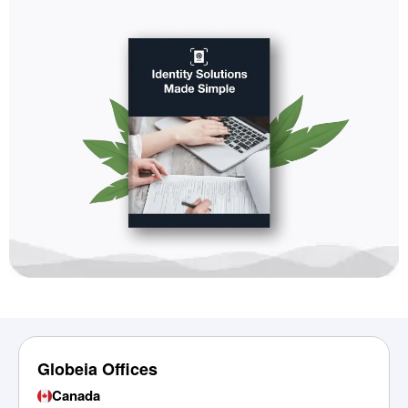
Globeia Offices
Canada