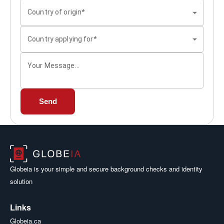
Country of origin*
Country applying for*
Your Message...
Send
Globeia is your simple and secure background checks and identity
solution
Links
Globeia.ca