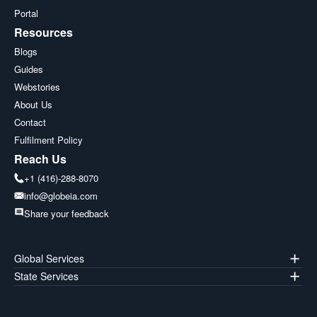
Portal
Resources
Blogs
Guides
Webstories
About Us
Contact
Fulfilment Policy
Reach Us
+1 (416)-288-8070
info@globeia.com
Share your feedback
Global Services
State Services