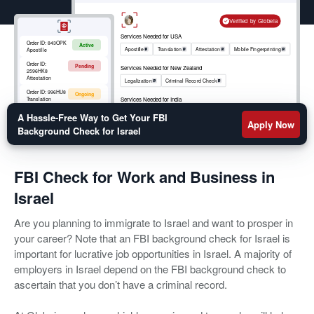
simplify the FBI background check process, Globeia
can help. Our FBI Check for Israel simplifies the
Verified by Globeia
entire immigration process. There is no need to
Services Needed for USA
Order ID:
843OPK
Active
experience delays in visa approval when you have
Apostille
Translation
Attestation
Mobile Fingerprinting
Apostille
Globeia as your trusted partner. We provide FBI
Order ID:
Pending
Services Needed for New Zealand
2596HK8
background checks quickly and easily.
Attestation
Legalization
Criminal Record Check
Order ID:
996HU8
Ongoing
Services Needed for India
Translation
Apostille
RCMP
Criminal Record Check
Order ID:
852OKM
A Hassle-Free Way to Get Your FBI
Active
Mobile
Apply Now
Fingerprinting
Background Check for Israel
FBI Check for Work and Business in
Israel
Are you planning to immigrate to Israel and want to prosper in
your career? Note that an FBI background check for Israel is
important for lucrative job opportunities in Israel. A majority of
employers in Israel depend on the FBI background check to
ascertain that you don’t have a criminal record.