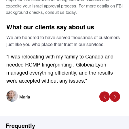
expedite your Israel approval process. For more details on FBI
background checks, consult us today.
What our clients say about us
We are honored to have served thousands of customers
just like you who place their trust in our services.
"I was relocating with my family to Canada and
needed RCMP fingerprinting . Globeia Lyon
managed everything efficiently, and the results
were accepted without any issues."
Maria
Frequently