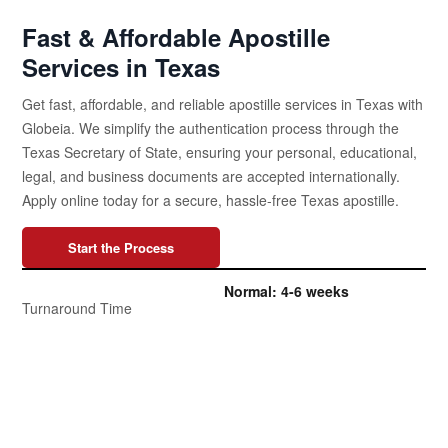
Fast & Affordable Apostille
Services in Texas
Get fast, affordable, and reliable apostille services in Texas with
Globeia. We simplify the authentication process through the
Texas Secretary of State, ensuring your personal, educational,
legal, and business documents are accepted internationally.
Apply online today for a secure, hassle-free Texas apostille.
Start the Process
Normal: 4-6 weeks
Turnaround Time
Expedited: 1-1.5 weeks
Normal Apostille: Starts at
Globeia’s Affordable Prices
$195 USD
The Texas Secretary of State
Apostille Authority