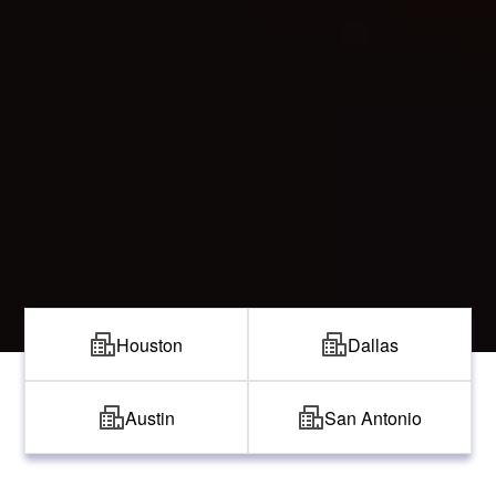
Houston
Dallas
Austin
San Antonio