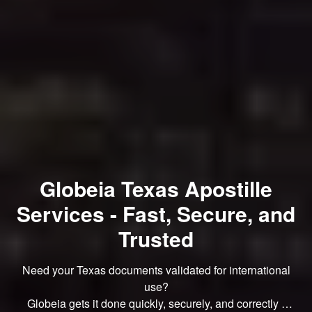
Globeia Texas Apostille
Services - Fast, Secure, and
Trusted
Need your Texas documents validated for international
use?
Globeia gets it done quickly, securely, and correctly -