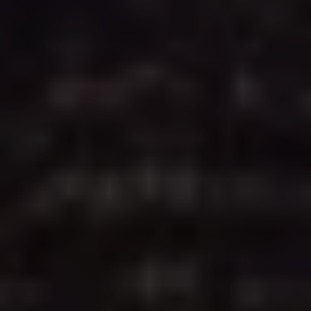
apostille meets all Texas Secretary of State
requirements and is ready for international use - fast,
reliable, and secure.