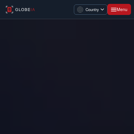
Menu
Country