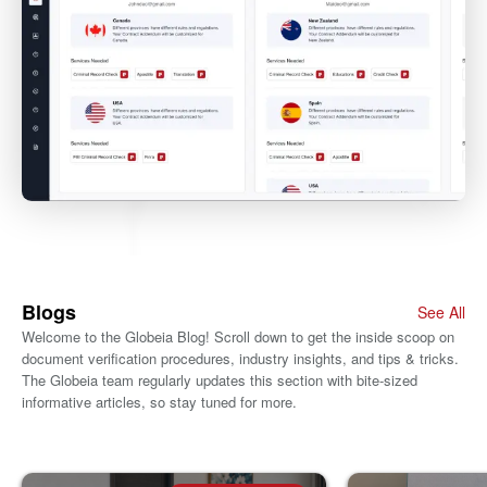
Blogs
See All
Welcome to the Globeia Blog! Scroll down to get the inside scoop on
document verification procedures, industry insights, and tips & tricks.
The Globeia team regularly updates this section with bite-sized
informative articles, so stay tuned for more.