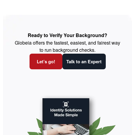
Ready to Verify Your Background?
Globeia offers the fastest, easiest, and fairest way
to run background checks.
Let’s go!
Talk to an Expert