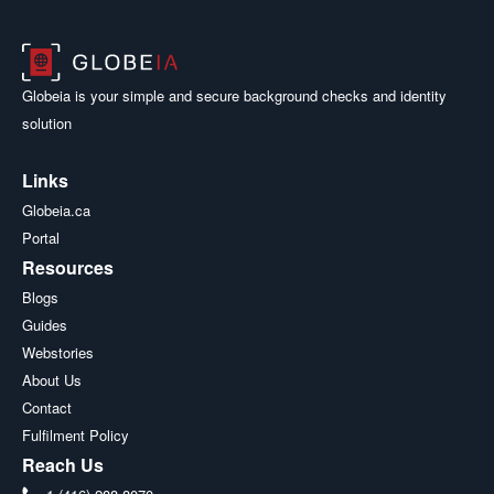
Globeia is your simple and secure background checks and identity
solution
Links
Globeia.ca
Portal
Resources
Blogs
Guides
Webstories
About Us
Contact
Fulfilment Policy
Reach Us