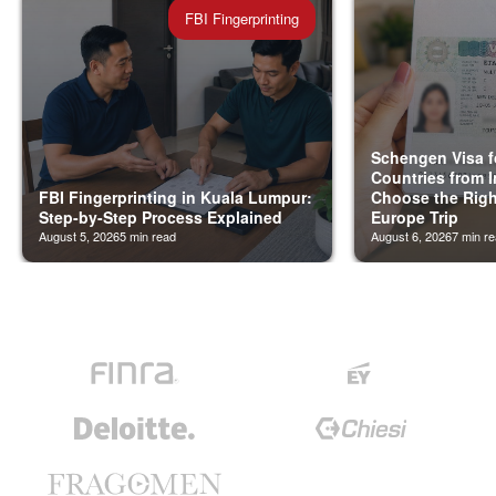
FBI Fingerprinting
Schengen Visa f
Countries from I
FBI Fingerprinting in Kuala Lumpur:
Choose the Righ
Step-by-Step Process Explained
Europe Trip
August 5, 2026
5
min read
August 6, 2026
7
min re