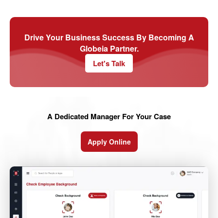
Drive Your Business Success By Becoming A
Globeia Partner.
Let's Talk
A Dedicated Manager For Your Case
Apply Online