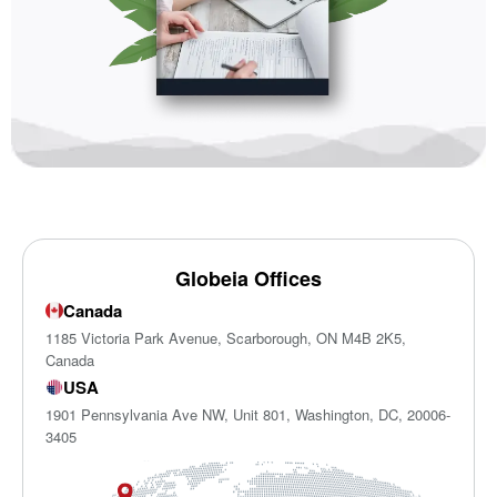
Globeia Offices
Canada
1185 Victoria Park Avenue, Scarborough, ON M4B 2K5,
Canada
USA
1901 Pennsylvania Ave NW, Unit 801, Washington, DC, 20006-
3405