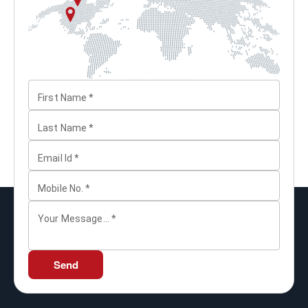
First Name
*
Last Name
*
Email Id
*
Mobile No.
*
Your Message...
*
Send