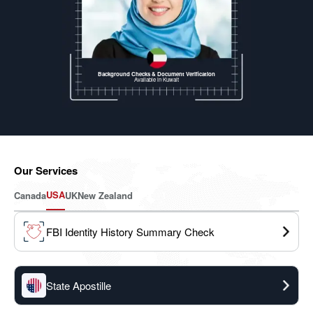
Background Checks & Document Verification
Available
in Kuwait
Our Services
USA
Canada
UK
New Zealand
FBI Identity History Summary Check
State Apostille