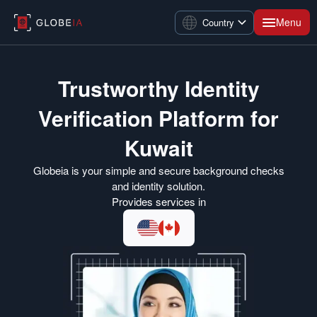
Menu
Country
Trustworthy Identity
Verification Platform for
Kuwait
Globeia is your simple and secure background checks
and identity solution.
Provides services in