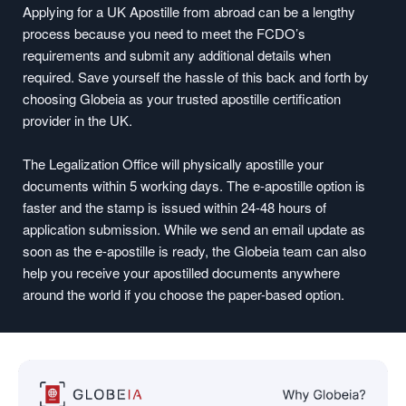
Applying for a UK Apostille from abroad can be a lengthy
process because you need to meet the FCDO’s
requirements and submit any additional details when
required. Save yourself the hassle of this back and forth by
choosing Globeia as your trusted apostille certification
provider in the UK.
The Legalization Office will physically apostille your
documents within 5 working days. The e-apostille option is
faster and the stamp is issued within 24-48 hours of
application submission. While we send an email update as
soon as the e-apostille is ready, the Globeia team can also
help you receive your apostilled documents anywhere
around the world if you choose the paper-based option.