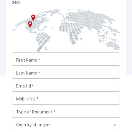
3405
First Name
*
Last Name
*
Email Id
*
Mobile No.
*
Type of Document
*
Country of origin*