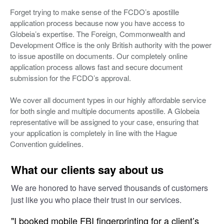
Forget trying to make sense of the FCDO’s apostille
application process because now you have access to
Globeia’s expertise. The Foreign, Commonwealth and
Development Office is the only British authority with the power
to issue apostille on documents. Our completely online
application process allows fast and secure document
submission for the FCDO’s approval.
We cover all document types in our highly affordable service
for both single and multiple documents apostille. A Globeia
representative will be assigned to your case, ensuring that
your application is completely in line with the Hague
Convention guidelines.
What our clients say about us
We are honored to have served thousands of customers
just like you who place their trust in our services.
"I booked mobile FBI fingerprinting for a client’s