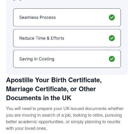
Apostille Your Birth Certificate,
Marriage Certificate, or Other
Documents in the UK
You will need to prepare your UK-issued documents whether
you are moving in search of a job, looking to retire, pursuing
better academic opportunities, or simply planning to reunite
with your loved ones.