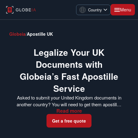
Menu
Country
Globeia
/
Apostille UK
Legalize Your UK
Documents with
Globeia’s Fast Apostille
Service
Asked to submit your United Kingdom documents in
another country? You will need to get them apostilled
Read
more
first. The FCDO’s Legalization Office issues apostille
certificates for documents in the UK. Globeia can
Get a free quote
help you get your documents apostilled whether you
are currently in the UK or have already completed