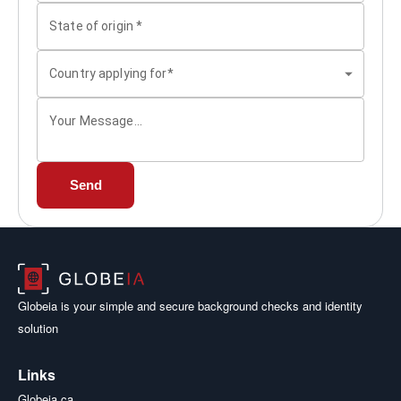
State of origin
*
Country applying for*
Your Message...
Send
Globeia is your simple and secure background checks and identity
solution
Links
Globeia.ca