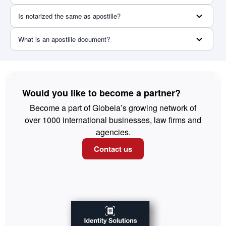
Is notarized the same as apostille?
What is an apostille document?
Would you like to become a partner?
Become a part of Globeia’s growing network of
over 1000 international businesses, law firms and
agencies.
Contact us