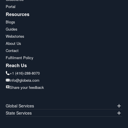
Portal
Resources
Blogs
Guides
Webstories
About Us
Contact
Fulfilment Policy
Reach Us
+1 (416)-288-8070
info@globeia.com
Share your feedback
Global Services
State Services