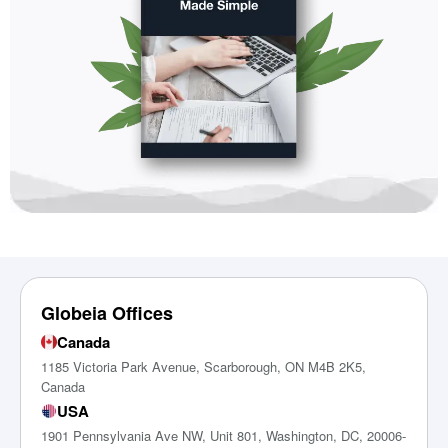
Globeia Offices
Canada
1185 Victoria Park Avenue, Scarborough, ON M4B 2K5,
Canada
USA
1901 Pennsylvania Ave NW, Unit 801, Washington, DC, 20006-