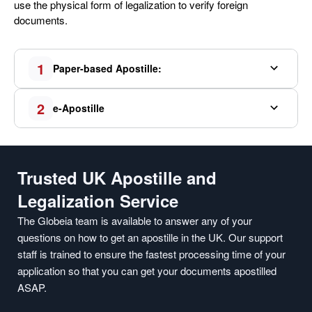
use the physical form of legalization to verify foreign
documents.
1
Paper-based Apostille:
2
e-Apostille
Trusted UK Apostille and
Legalization Service
The Globeia team is available to answer any of your
questions on how to get an apostille in the UK. Our support
staff is trained to ensure the fastest processing time of your
application so that you can get your documents apostilled
ASAP.