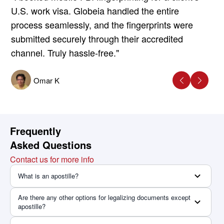
U.S. work visa. Globeia handled the entire
process seamlessly, and the fingerprints were
submitted securely through their accredited
channel. Truly hassle-free."
Omar K
Frequently
Asked Questions
Contact us for more info
What is an apostille?
Are there any other options for legalizing documents except
apostille?