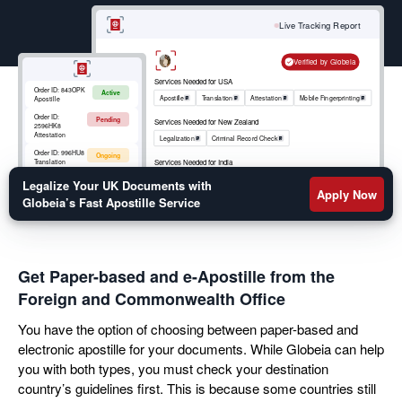
your move abroad. Get a fast turnaround on your
birth certificate, marriage certificate, educational
Live Tracking Report
transcripts, or legal documents apostille by filling out
the form below.
Verified by Globeia
Services Needed for USA
Order ID:
843OPK
Active
Apostille
Translation
Attestation
Mobile Fingerprinting
Apostille
Order ID:
Pending
Services Needed for New Zealand
2596HK8
Attestation
Legalization
Criminal Record Check
Order ID:
996HU8
Ongoing
Services Needed for India
Translation
Apostille
RCMP
Criminal Record Check
Order ID:
852OKM
Legalize Your UK Documents with
Active
Mobile
Apply Now
Fingerprinting
Globeia’s Fast Apostille Service
Get Paper-based and e-Apostille from the
Foreign and Commonwealth Office
You have the option of choosing between paper-based and
electronic apostille for your documents. While Globeia can help
you with both types, you must check your destination
country’s guidelines first. This is because some countries still