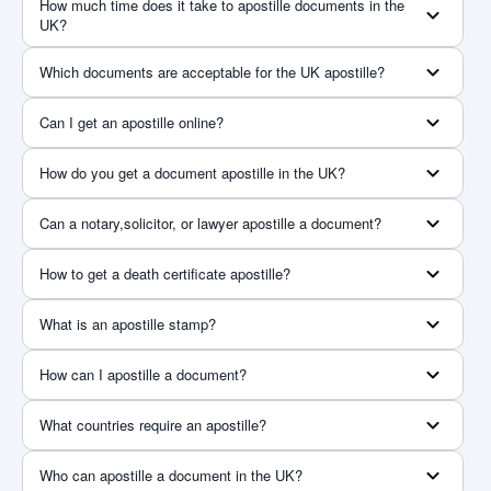
How much time does it take to apostille documents in the
UK?
Which documents are acceptable for the UK apostille?
Can I get an apostille online?
How do you get a document apostille in the UK?
Can a notary,solicitor, or lawyer apostille a document?
How to get a death certificate apostille?
What is an apostille stamp?
How can I apostille a document?
What countries require an apostille?
Who can apostille a document in the UK?