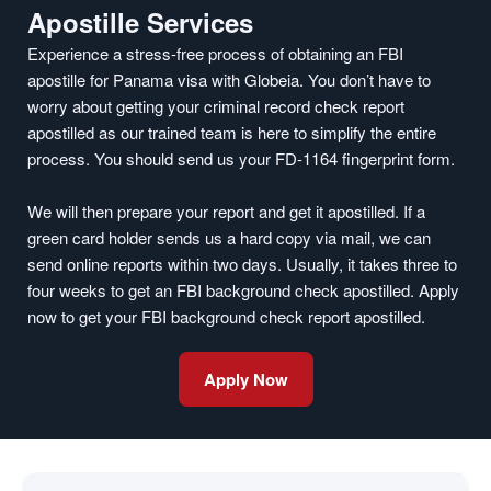
Apostille Services
Experience a stress-free process of obtaining an FBI
apostille for Panama visa with Globeia. You don’t have to
worry about getting your criminal record check report
apostilled as our trained team is here to simplify the entire
process. You should send us your FD-1164 fingerprint form.
We will then prepare your report and get it apostilled. If a
green card holder sends us a hard copy via mail, we can
send online reports within two days. Usually, it takes three to
four weeks to get an FBI background check apostilled. Apply
now to get your FBI background check report apostilled.
Apply Now