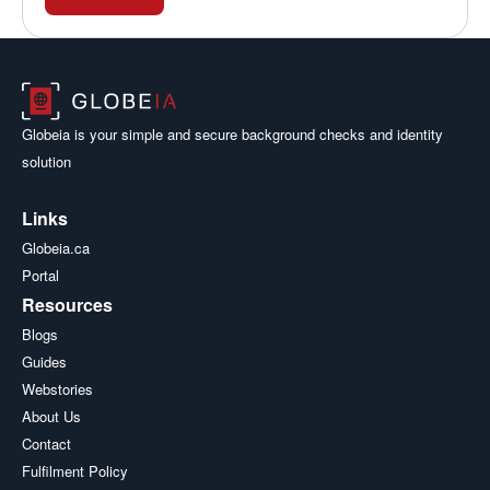
Globeia is your simple and secure background checks and identity
solution
Links
Globeia.ca
Portal
Resources
Blogs
Guides
Webstories
About Us
Contact
Fulfilment Policy