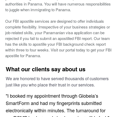
authorities in Panama. You will have numerous responsibilities
to juggle when immigrating to Panama.
Our FBI apostille services are designed to offer individuals
complete flexibility. Irrespective of your business strategies or
job-related skills, your Panamanian visa application can be
rejected if you fail to submit an apostilled FBI report. Our team
has the skills to apostille your FBI background check report
within three to four weeks. Visit our portal today to get your FBI
apostille for Panama.
What our clients say about us
We are honored to have served thousands of customers
just like you who place their trust in our services.
"I booked my appointment through Globeia’s
SmartForm and had my fingerprints submitted
electronically within minutes. The turnaround for