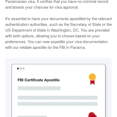
Panamanian visa. It verifies that you have no criminal record
and boosts your chances for visa approval.
It's essential to have your documents apostilled by the relevant
authentication authorities, such as the Secretary of State or the
US Department of State in Washington, DC. You are provided
with both options, allowing you to choose based on your
preferences. You can now expedite your visa documentation
with our reliable apostille for the FBI in Panama.