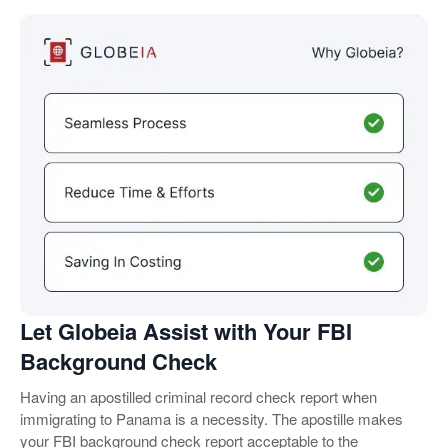
Let Globeia Assist with Your FBI
Background Check
Having an apostilled criminal record check report when
immigrating to Panama is a necessity. The apostille makes
your FBI background check report acceptable to the