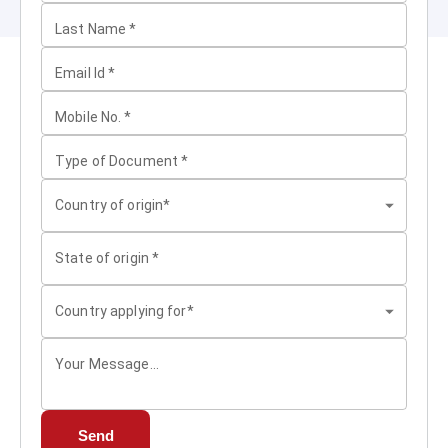
Last Name
*
Email Id
*
Mobile No.
*
Type of Document
*
Country of origin*
State of origin
*
Country applying for*
Your Message...
Send