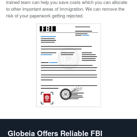
trained team can help you save costs which you can allocate
to other important areas of immigration. We can remove the
risk of your paperwork getting rejected.
Globeia Offers Reliable FBI