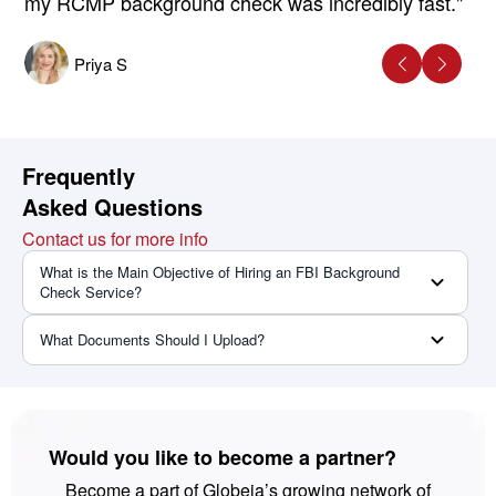
my RCMP background check was incredibly fast."
Priya S
Frequently
Asked Questions
Contact us for more info
What is the Main Objective of Hiring an FBI Background
Check Service?
What Documents Should I Upload?
Would you like to become a partner?
Become a part of Globeia’s growing network of