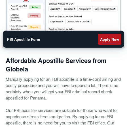
Services Needed for USA
Order ID:
843OPK
Active
Apostille
Translation
Attestation
Mobile Fingerprinting
Apostille
Order ID:
Pending
Services Needed for New Zealand
2596HK8
Attestation
Legalization
Criminal Record Check
Order ID:
996HU8
Ongoing
Services Needed for India
Translation
Apostille
RCMP
Criminal Record Check
Order ID:
852OKM
Active
Mobile
FBI Apostille Form
Apply Now
Fingerprinting
Affordable Apostille Services from
Globeia
Manually applying for an FBI apostille is a time-consuming and
costly procedure and you will have to spend a lot. There is no
certainty when you will get your FBI criminal record check
apostilled for Panama.
Our FBI apostille services are suitable for those who want to
experience stress-free immigration. By applying for an FBI
apostille, there is no need for you to visit the FBI office. Our