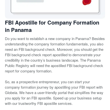
FBI Apostille for Company Formation
in Panama
Do you want to establish a new company in Panama? Besides
understanding the company formation fundamentals, you also
need an FBI background check. Moreover, you should get the
FBI background check report apostilled to demonstrate your
credibility in the country’s business landscape. The Panama
Public Registry will need the apostilled FBI background check
report for company formation.
So, as a prospective entrepreneur, you can start your
company formation journey by apostilling your FBI report with
Globeia. We have a user-friendly portal that simplifies the way
you apply for an FBI apostille. Speed up your business setup
with our trustworthy FBI apostille services.