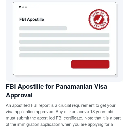
FBI Apostille for Panamanian Visa
Approval
An apostilled FBI report is a crucial requirement to get your
visa application approved. Any citizen above 18 years old
must submit the apostilled FBI certificate. Note that it is a part
of the immigration application when you are applying for a