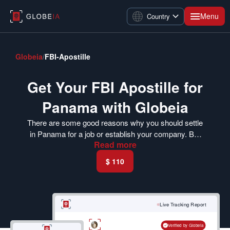
Menu
Country
Globeia
/
FBI-Apostille
Get Your FBI Apostille for
Panama with Globeia
There are some good reasons why you should settle
in Panama for a job or establish your company. But
Read
more
before you begin, you must get an FBI apostille for
Panama. Panama is a member of the Hague
$ 110
Convention. You should get your FBI criminal record
check apostilled to make it valid in Panama. Visit our
portal today and get your FBI background check
apostilled.
Live Tracking Report
Verified by Globeia