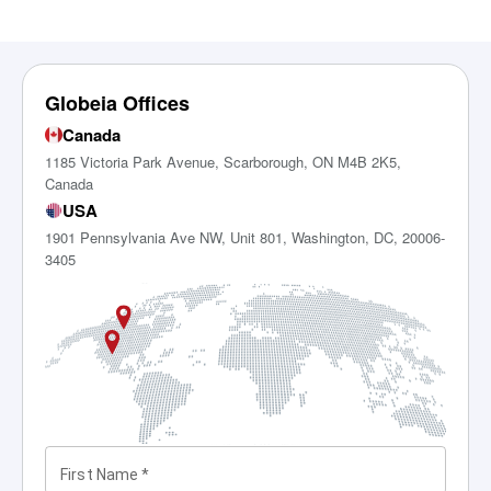
Globeia Offices
Canada
1185 Victoria Park Avenue, Scarborough, ON M4B 2K5,
Canada
USA
1901 Pennsylvania Ave NW, Unit 801, Washington, DC, 20006-
3405
First Name
*