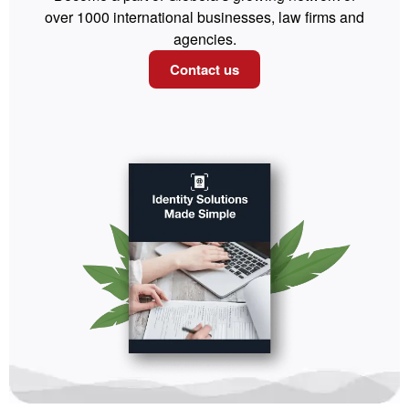
over 1000 international businesses, law firms and
agencies.
Contact us