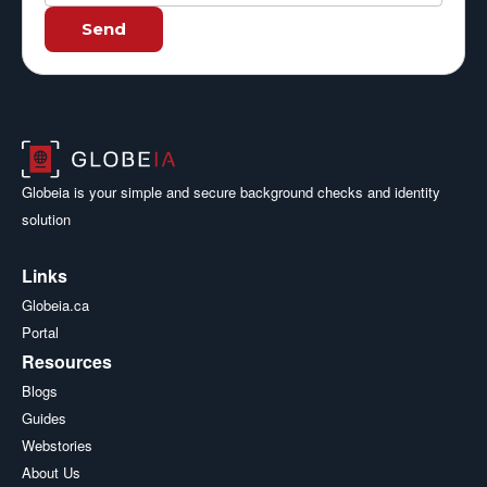
Send
Globeia is your simple and secure background checks and identity
solution
Links
Globeia.ca
Portal
Resources
Blogs
Guides
Webstories
About Us