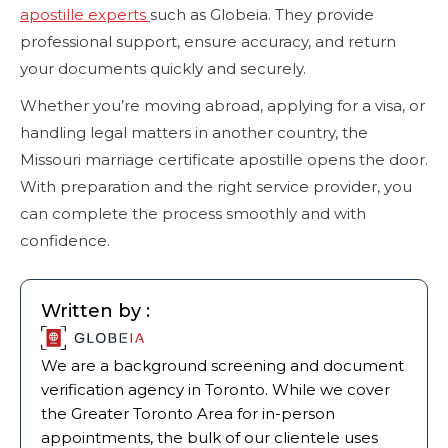
apostille experts
such as Globeia. They provide
professional support, ensure accuracy, and return
your documents quickly and securely.
Whether you’re moving abroad, applying for a visa, or
handling legal matters in another country, the
Missouri marriage certificate apostille opens the door.
With preparation and the right service provider, you
can complete the process smoothly and with
confidence.
Written by :
We are a background screening and document
verification agency in Toronto. While we cover
the Greater Toronto Area for in-person
appointments, the bulk of our clientele uses