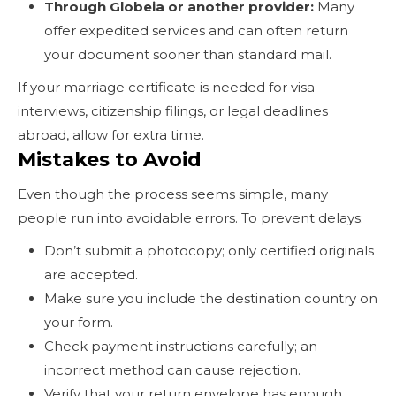
Through Globeia or another provider:
Many
offer expedited services and can often return
your document sooner than standard mail.
If your marriage certificate is needed for visa
interviews, citizenship filings, or legal deadlines
abroad, allow for extra time.
Mistakes to Avoid
Even though the process seems simple, many
people run into avoidable errors. To prevent delays:
Don’t submit a photocopy; only certified originals
are accepted.
Make sure you include the destination country on
your form.
Check payment instructions carefully; an
incorrect method can cause rejection.
Verify that your return envelope has enough