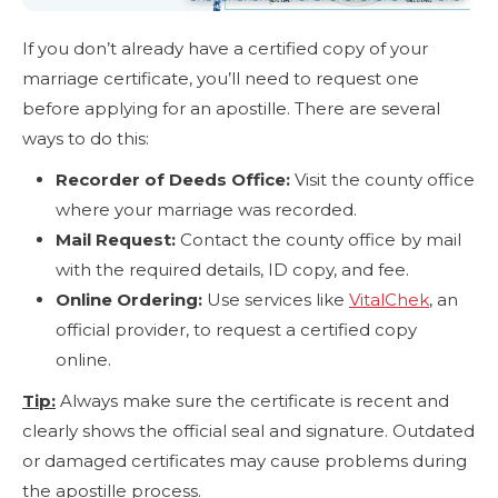
If you don’t already have a certified copy of your
marriage certificate, you’ll need to request one
before applying for an apostille. There are several
ways to do this:
Recorder of Deeds Office:
Visit the county office
where your marriage was recorded.
Mail Request:
Contact the county office by mail
with the required details, ID copy, and fee.
Online Ordering:
Use services like
VitalChek
, an
official provider, to request a certified copy
online.
Tip:
Always make sure the certificate is recent and
clearly shows the official seal and signature. Outdated
or damaged certificates may cause problems during
the apostille process.