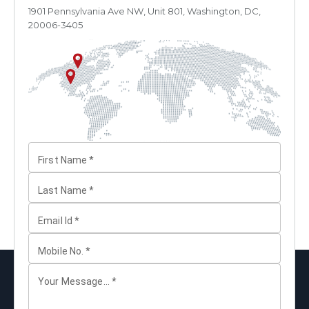
1901 Pennsylvania Ave NW, Unit 801, Washington, DC,
20006-3405
First Name
*
Last Name
*
Email Id
*
Mobile No.
*
Your Message...
*