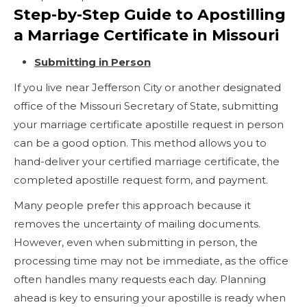
Step-by-Step Guide to Apostilling
a Marriage Certificate in Missouri
Submitting in Person
If you live near Jefferson City or another designated
office of the Missouri Secretary of State, submitting
your marriage certificate apostille request in person
can be a good option. This method allows you to
hand-deliver your certified marriage certificate, the
completed apostille request form, and payment.
Many people prefer this approach because it
removes the uncertainty of mailing documents.
However, even when submitting in person, the
processing time may not be immediate, as the office
often handles many requests each day. Planning
ahead is key to ensuring your apostille is ready when