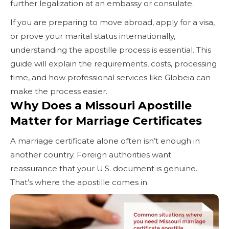
further legalization at an embassy or consulate.
If you are preparing to move abroad, apply for a visa,
or prove your marital status internationally,
understanding the apostille process is essential. This
guide will explain the requirements, costs, processing
time, and how professional services like Globeia can
make the process easier.
Why Does a Missouri Apostille
Matter for Marriage Certificates
A marriage certificate alone often isn’t enough in
another country. Foreign authorities want
reassurance that your U.S. document is genuine.
That’s where the apostille comes in.