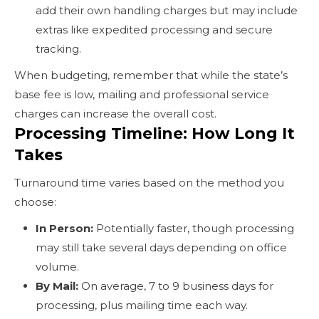
add their own handling charges but may include
extras like expedited processing and secure
tracking.
When budgeting, remember that while the state’s
base fee is low, mailing and professional service
charges can increase the overall cost.
Processing Timeline: How Long It
Takes
Turnaround time varies based on the method you
choose:
In Person:
Potentially faster, though processing
may still take several days depending on office
volume.
By Mail:
On average, 7 to 9 business days for
processing, plus mailing time each way.