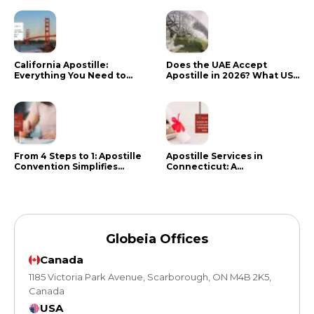
California Apostille:
Does the UAE Accept
Everything You Need to
Apostille in 2026? What US
Know in 2024
Citizens Need to Do Instead
From 4 Steps to 1: Apostille
Apostille Services in
Convention Simplifies
Connecticut: A
Document Authentication
Comprehensive Guide
Globeia Offices
Canada
1185 Victoria Park Avenue, Scarborough, ON M4B 2K5,
Canada
USA