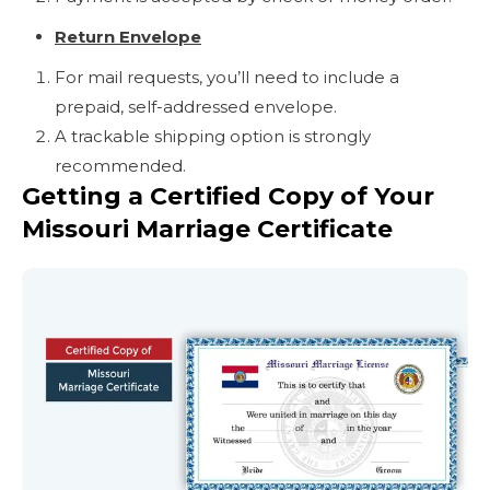
Return Envelope
For mail requests, you’ll need to include a
prepaid, self-addressed envelope.
A trackable shipping option is strongly
recommended.
Getting a Certified Copy of Your
Missouri Marriage Certificate