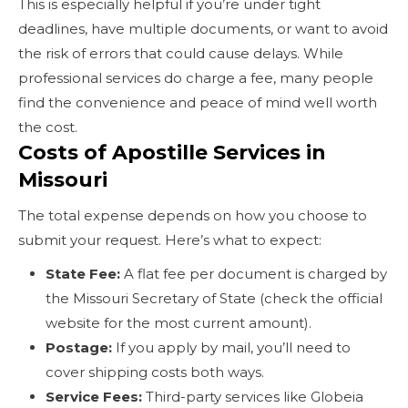
This is especially helpful if you’re under tight
deadlines, have multiple documents, or want to avoid
the risk of errors that could cause delays. While
professional services do charge a fee, many people
find the convenience and peace of mind well worth
the cost.
Costs of Apostille Services in
Missouri
The total expense depends on how you choose to
submit your request. Here’s what to expect:
State Fee:
A flat fee per document is charged by
the Missouri Secretary of State (check the official
website for the most current amount).
Postage:
If you apply by mail, you’ll need to
cover shipping costs both ways.
Service Fees:
Third-party services like Globeia