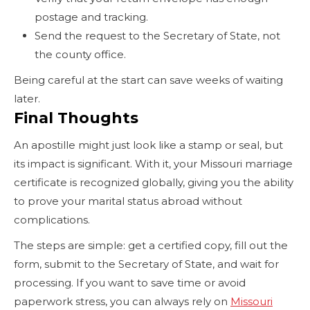
postage and tracking.
Send the request to the Secretary of State, not
the county office.
Being careful at the start can save weeks of waiting
later.
Final Thoughts
An apostille might just look like a stamp or seal, but
its impact is significant. With it, your Missouri marriage
certificate is recognized globally, giving you the ability
to prove your marital status abroad without
complications.
The steps are simple: get a certified copy, fill out the
form, submit to the Secretary of State, and wait for
processing. If you want to save time or avoid
paperwork stress, you can always rely on
Missouri