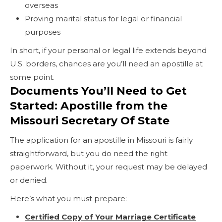
overseas
Proving marital status for legal or financial
purposes
In short, if your personal or legal life extends beyond
U.S. borders, chances are you’ll need an apostille at
some point.
Documents You’ll Need to Get
Started: Apostille from the
Missouri Secretary Of State
The application for an apostille in Missouri is fairly
straightforward, but you do need the right
paperwork. Without it, your request may be delayed
or denied.
Here’s what you must prepare:
Certified Copy of Your Marriage Certificate