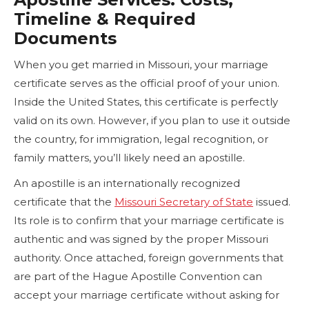
Timeline & Required
Documents
When you get married in Missouri, your marriage
certificate serves as the official proof of your union.
Inside the United States, this certificate is perfectly
valid on its own. However, if you plan to use it outside
the country, for immigration, legal recognition, or
family matters, you’ll likely need an apostille.
An apostille is an internationally recognized
certificate that the
Missouri Secretary of State
issued.
Its role is to confirm that your marriage certificate is
authentic and was signed by the proper Missouri
authority. Once attached, foreign governments that
are part of the Hague Apostille Convention can
accept your marriage certificate without asking for