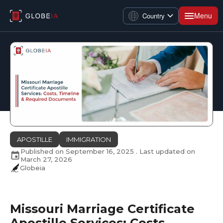
Menu
Country
APOSTILLE
IMMIGRATION
Published on
September 16, 2025
. Last updated on
March 27, 2026
Globeia
Missouri Marriage Certificate
Apostille Services: Costs,