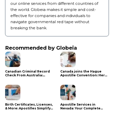
our online services from different countries of
the world. Globeia makes it simple and cost-
effective for companies and individuals to
navigate governmental red tape without
breaking the bank.
Recommended by Globeia
Canadian Criminal Record
Canada joins the Hague
Check From Australia:
Apostille Convention: Here
Mistakes That Delay RCMP
is what it means for your
Processing
documents
Birth Certificates, Licenses,
Apostille Services in
& More: Apostilles Simplify
Nevada: Your Complete
Documents for Canadians
Guide