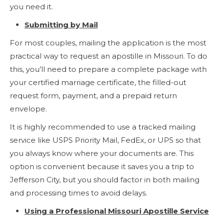
you need it.
Submitting by Mail
For most couples, mailing the application is the most
practical way to request an apostille in Missouri. To do
this, you’ll need to prepare a complete package with
your certified marriage certificate, the filled-out
request form, payment, and a prepaid return
envelope.
It is highly recommended to use a tracked mailing
service like USPS Priority Mail, FedEx, or UPS so that
you always know where your documents are. This
option is convenient because it saves you a trip to
Jefferson City, but you should factor in both mailing
and processing times to avoid delays.
Using a Professional Missouri Apostille Service