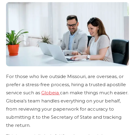
For those who live outside Missouri, are overseas, or
prefer a stress-free process, hiring a trusted apostille
service such as
Globeia
can make things much easier.
Globeia’s team handles everything on your behalf,
from reviewing your paperwork for accuracy to
submitting it to the Secretary of State and tracking
the return.