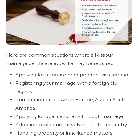
Here are common situations where a Missouri
marriage certificate apostille may be required:
Applying for a spouse or dependent visa abroad
Registering your marriage with a foreign civil
registry
Immigration processes in Europe, Asia, or South
America
Applying for dual nationality through marriage
Adoption procedures involving another country
Handling property or inheritance matters