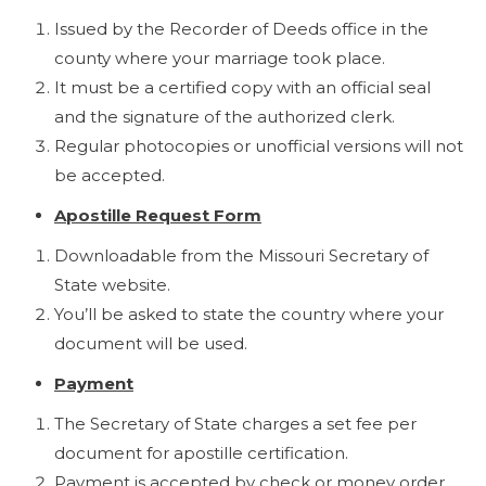
Issued by the Recorder of Deeds office in the
county where your marriage took place.
It must be a certified copy with an official seal
and the signature of the authorized clerk.
Regular photocopies or unofficial versions will not
be accepted.
Apostille Request Form
Downloadable from the Missouri Secretary of
State website.
You’ll be asked to state the country where your
document will be used.
Payment
The Secretary of State charges a set fee per
document for apostille certification.
Payment is accepted by check or money order.