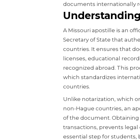
documents internationally 
Understanding 
A Missouri apostille is an offi
Secretary of State that auth
countries. It ensures that d
licenses, educational record
recognized abroad. This proc
which standardizes interna
countries.
Unlike notarization, which on
non-Hague countries, an apos
of the document. Obtaining a
transactions, prevents legal
essential step for students,