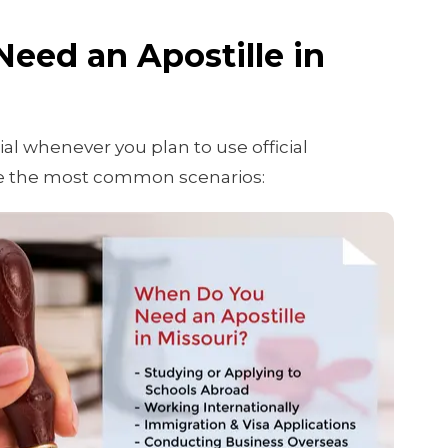
eed an Apostille in
tial whenever you plan to use official
e the most common scenarios: