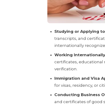
Studying or Applying t
transcripts, and certif
internationally recognize
Working Internationally
certificates, educationa
verification.
Immigration and Visa Ap
for visas, residency, or ci
Conducting Business O
and certificates of good s