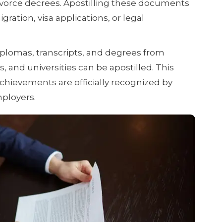
divorce decrees. Apostilling these documents
gration, visa applications, or legal
plomas, transcripts, and degrees from
s, and universities can be apostilled. This
hievements are officially recognized by
mployers.