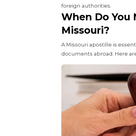
foreign authorities.
When Do You N
Missouri?
A Missouri apostille is essen
documents abroad. Here ar