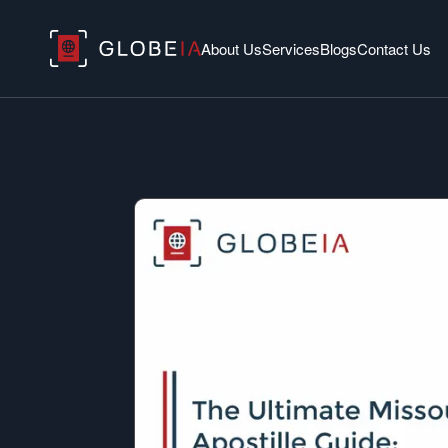
About Us
Services
Blogs
Contact Us