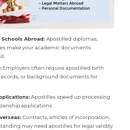
o Schools Abroad:
Apostilled diplomas,
icates make your academic documents
d.
:
Employers often require apostilled birth
l records, or background documents for
plications:
Apostilles speed up processing
tizenship applications.
verseas:
Contracts, articles of incorporation,
tanding may need apostilles for legal validity.