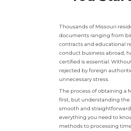
Thousands of Missouri reside
documents ranging from birt
contracts and educational rec
conduct business abroad, h
certified is essential. With
rejected by foreign authoriti
unnecessary stress.
The process of obtaining a 
first, but understanding the
smooth and straightforward.
everything you need to kno
methods to processing tim