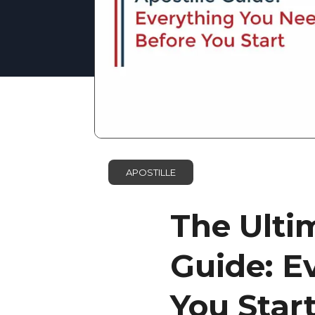
APOSTILLE
The Ulti
Guide: E
You Star