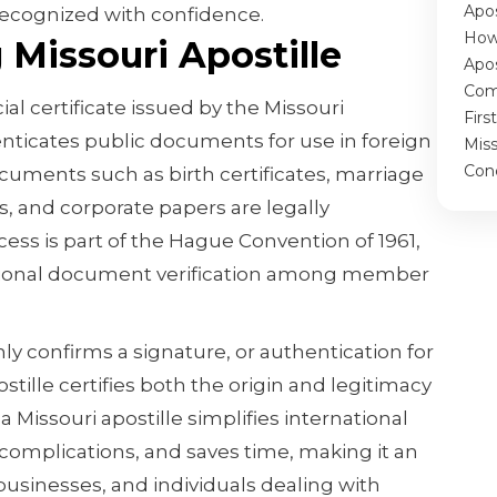
Apos
recognized with confidence.
How
Missouri Apostille
Apos
Com
cial certificate issued by the Missouri
Firs
enticates public documents for use in foreign
Miss
Con
ocuments such as birth certificates, marriage
s, and corporate papers are legally
ess is part of the Hague Convention of 1961,
tional document verification among member
ly confirms a signature, or authentication for
tille certifies both the origin and legitimacy
 Missouri apostille simplifies international
 complications, and saves time, making it an
 businesses, and individuals dealing with