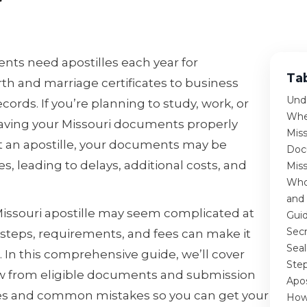
nts need apostilles each year for
Ta
h and marriage certificates to business
Unde
ords. If you’re planning to study, work, or
Whe
aving your Missouri documents properly
Miss
out an apostille, your documents may be
Docu
es, leading to delays, additional costs, and
Miss
Who 
and
Missouri apostille may seem complicated at
Guid
Secr
 steps, requirements, and fees can make it
Seal
 In this comprehensive guide, we’ll cover
Step
w from eligible documents and submission
Apos
es and common mistakes so you can get your
How