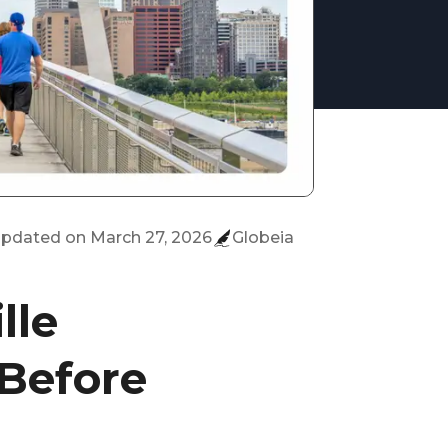
 updated on
March 27, 2026
Globeia
lle
 Before