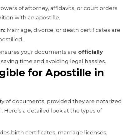
owers of attorney, affidavits, or court orders
ition with an apostille.
on:
Marriage, divorce, or death certificates are
ostilled.
e ensures your documents are
officially
saving time and avoiding legal hassles.
ible for Apostille in
iety of documents, provided they are notarized
al. Here’s a detailed look at the types of
des birth certificates, marriage licenses,