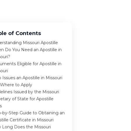
ble of Contents
rstanding Missouri Apostille
n Do You Need an Apostille in
ouri?
ments Eligible for Apostille in
ouri
Issues an Apostille in Missouri
 Where to Apply
elines Issued by the Missouri
etary of State for Apostille
s
-by-Step Guide to Obtaining an
tille Certificate in Missouri
 Long Does the Missouri