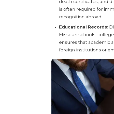
death certificates, and 
is often required for immi
recognition abroad.
Educational Records:
Di
Missouri schools, college
ensures that academic ac
foreign institutions or e