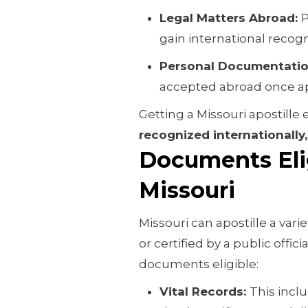
Legal Matters Abroad:
P
gain international recogn
Personal Documentati
accepted abroad once ap
Getting a Missouri apostill
recognized internationally,
Documents Elig
Missouri
Missouri can apostille a var
or certified by a public offici
documents eligible:
Vital Records:
This inclu