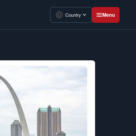
Menu
Country