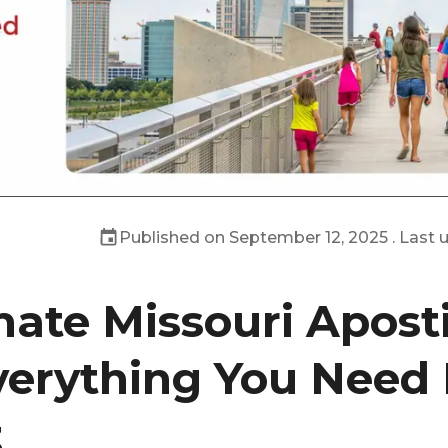
Published on
September 12, 2025
. Last
mate Missouri Aposti
verything You Need
t