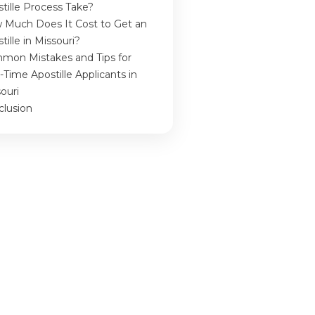
tille Process Take?
 Much Does It Cost to Get an
tille in Missouri?
mon Mistakes and Tips for
t-Time Apostille Applicants in
ouri
clusion