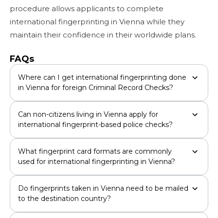
procedure allows applicants to complete
international fingerprinting in Vienna while they
maintain their confidence in their worldwide plans.
FAQs
Where can I get international fingerprinting done
in Vienna for foreign Criminal Record Checks?
Can non-citizens living in Vienna apply for
international fingerprint-based police checks?
What fingerprint card formats are commonly
used for international fingerprinting in Vienna?
Do fingerprints taken in Vienna need to be mailed
to the destination country?