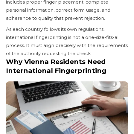
includes proper finger placement, complete
personal information, correct form usage, and
adherence to quality that prevent rejection.
As each country follows its own regulations,
international fingerprinting is not a one-size-fits-all
process. It must align precisely with the requirements
of the authority requesting the check.
Why Vienna Residents Need
International Fingerprinting