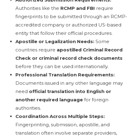
Authorities like the
RCMP and FBI
require
fingerprints to be submitted through an RCMP-
accredited company or authorized US-based
entity that follow their official procedures.
Apostille or Legalization Needs:
Some
countries require
apostilled Criminal Record
Check or criminal record check documents
before they can be used internationally.
Professional Translation Requirements:
Documents issued in any other language may
need
official translation into English or
another required language
for foreign
authorities.
Coordination Across Multiple Steps:
Fingerprinting, submission, apostille, and
translation often involve separate providers,