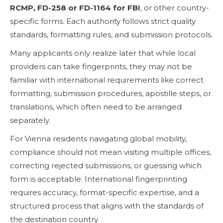
RCMP, FD-258 or FD-1164 for FBI
, or other country-
specific forms. Each authority follows strict quality
standards, formatting rules, and submission protocols.
Many applicants only realize later that while local
providers can take fingerprints, they may not be
familiar with international requirements like correct
formatting, submission procedures, apostille steps, or
translations, which often need to be arranged
separately.
For Vienna residents navigating global mobility,
compliance should not mean visiting multiple offices,
correcting rejected submissions, or guessing which
form is acceptable. International fingerprinting
requires accuracy, format-specific expertise, and a
structured process that aligns with the standards of
the destination country.