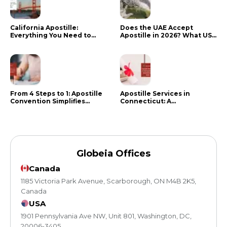
California Apostille:
Does the UAE Accept
Everything You Need to
Apostille in 2026? What US
Know in 2024
Citizens Need to Do Instead
From 4 Steps to 1: Apostille
Apostille Services in
Convention Simplifies
Connecticut: A
Document Authentication
Comprehensive Guide
Globeia Offices
Canada
1185 Victoria Park Avenue, Scarborough, ON M4B 2K5,
Canada
USA
1901 Pennsylvania Ave NW, Unit 801, Washington, DC,
20006-3405