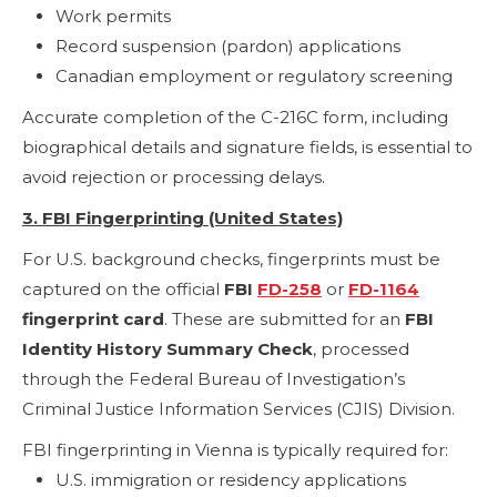
Work permits
Record suspension (pardon) applications
Canadian employment or regulatory screening
Accurate completion of the C-216C form, including
biographical details and signature fields, is essential to
avoid rejection or processing delays.
3. FBI Fingerprinting (United States)
For U.S. background checks, fingerprints must be
captured on the official
FBI
FD-258
or
FD-1164
fingerprint card
. These are submitted for an
FBI
Identity History Summary Check
, processed
through the Federal Bureau of Investigation’s
Criminal Justice Information Services (CJIS) Division.
FBI fingerprinting in Vienna is typically required for:
U.S. immigration or residency applications