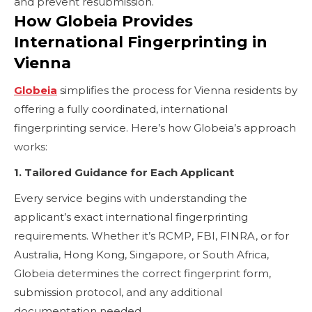
and prevent resubmission.
How Globeia Provides
International Fingerprinting in
Vienna
Globeia
simplifies the process for Vienna residents by
offering a fully coordinated, international
fingerprinting service. Here’s how Globeia’s approach
works:
1. Tailored Guidance for Each Applicant
Every service begins with understanding the
applicant’s exact international fingerprinting
requirements. Whether it’s RCMP, FBI, FINRA, or for
Australia, Hong Kong, Singapore, or South Africa,
Globeia determines the correct fingerprint form,
submission protocol, and any additional
documentation needed.