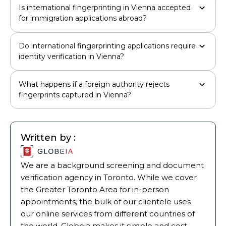
Is international fingerprinting in Vienna accepted
for immigration applications abroad?
Do international fingerprinting applications require
identity verification in Vienna?
What happens if a foreign authority rejects
fingerprints captured in Vienna?
Written by :
We are a background screening and document
verification agency in Toronto. While we cover
the Greater Toronto Area for in-person
appointments, the bulk of our clientele uses
our online services from different countries of
the world. Globeia makes it simple and cost-