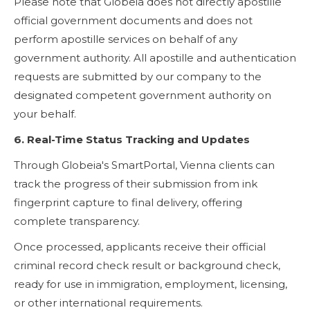
Please note that Globeia does not directly apostille
official government documents and does not
perform apostille services on behalf of any
government authority. All apostille and authentication
requests are submitted by our company to the
designated competent government authority on
your behalf.
6. Real-Time Status Tracking and Updates
Through Globeia's SmartPortal, Vienna clients can
track the progress of their submission from ink
fingerprint capture to final delivery, offering
complete transparency.
Once processed, applicants receive their official
criminal record check result or background check,
ready for use in immigration, employment, licensing,
or other international requirements.