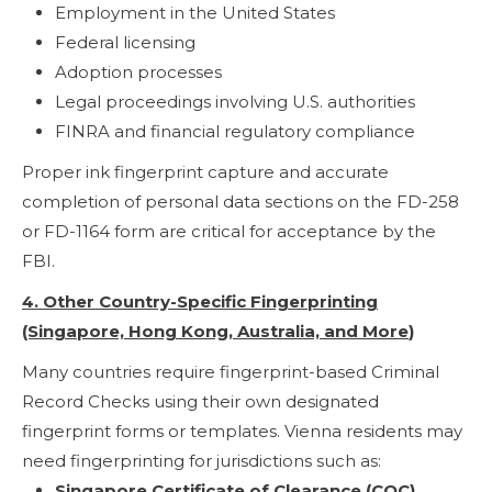
Employment in the United States
Federal licensing
Adoption processes
Legal proceedings involving U.S. authorities
FINRA and financial regulatory compliance
Proper ink fingerprint capture and accurate
completion of personal data sections on the FD-258
or FD-1164 form are critical for acceptance by the
FBI.
4. Other Country-Specific Fingerprinting
(Singapore, Hong Kong, Australia, and More
)
Many countries require fingerprint-based Criminal
Record Checks using their own designated
fingerprint forms or templates. Vienna residents may
need fingerprinting for jurisdictions such as:
Singapore Certificate of Clearance (COC)