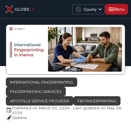
Menu
Country
INTERNATIONAL FINGERPRINTING
FINGERPRINTING SERVICES
APOSTILLE SERVICE PROVIDER
FBI FINGERPRINTING
Published on
March 20, 2026
. Last updated on
May 28,
2026
Globeia