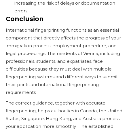
increasing the risk of delays or documentation
errors.
Conclusion
International fingerprinting functions as an essential
component that directly affects the progress of your
immigration process, employment procedure, and
legal proceedings. The residents of Vienna, including
professionals, students, and expatriates, face
difficulties because they must deal with multiple
fingerprinting systems and different ways to submit
their prints and international fingerprinting
requirements.
The correct guidance, together with accurate
fingerprinting, helps authorities in Canada, the United
States, Singapore, Hong Kong, and Australia process
your application more smoothly. The established