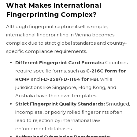
What Makes International
Fingerprinting Complex?
Although fingerprint capture itself is simple,
international fingerprinting in Vienna becomes
complex due to strict global standards and country-
specific compliance requirements.
Different Fingerprint Card Formats:
Countries
require specific forms, such as
C-216C form for
RCMP
and
FD-258/FD-1164 for FBI
, while
jurisdictions like Singapore, Hong Kong, and
Australia have their own templates.
Strict Fingerprint Quality Standards:
Smudged,
incomplete, or poorly rolled fingerprints often
lead to rejection by international law
enforcement databases.
Authorized Submission Requirements: