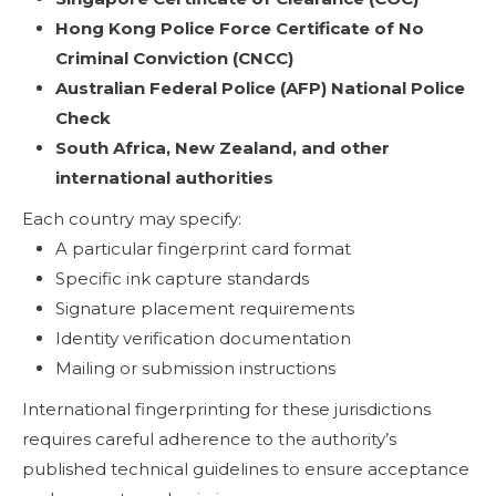
Hong Kong Police Force Certificate of No
Criminal Conviction (CNCC)
Australian Federal Police (AFP) National Police
Check
South Africa, New Zealand, and other
international authorities
Each country may specify:
A particular fingerprint card format
Specific ink capture standards
Signature placement requirements
Identity verification documentation
Mailing or submission instructions
International fingerprinting for these jurisdictions
requires careful adherence to the authority’s
published technical guidelines to ensure acceptance