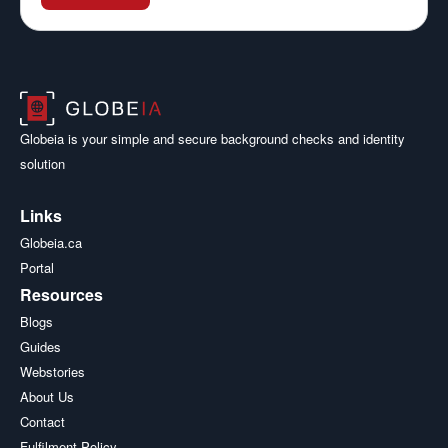
Globeia is your simple and secure background checks and identity
solution
Links
Globeia.ca
Portal
Resources
Blogs
Guides
Webstories
About Us
Contact
Fulfilment Policy