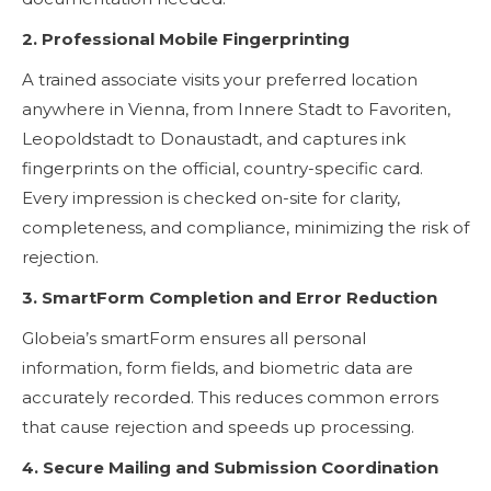
2. Professional Mobile Fingerprinting
A trained associate visits your preferred location
anywhere in Vienna, from Innere Stadt to Favoriten,
Leopoldstadt to Donaustadt, and captures ink
fingerprints on the official, country-specific card.
Every impression is checked on-site for clarity,
completeness, and compliance, minimizing the risk of
rejection.
3. SmartForm Completion and Error Reduction
Globeia’s smartForm ensures all personal
information, form fields, and biometric data are
accurately recorded. This reduces common errors
that cause rejection and speeds up processing.
4. Secure Mailing and Submission Coordination