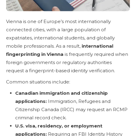
Vienna is one of Europe’s most internationally
connected cities, with a large population of
expatriates, international students, and globally
mobile professionals. As a result,
international
fingerprinting in Vienna
is frequently required when
foreign governments or regulatory authorities
request a fingerprint-based identity verification.
Common situations include:
Canadian immigration and citizenship
applications:
Immigration, Refugees and
Citizenship Canada (IRCC) may request an RCMP
criminal record check.
U.S. visa, residency, or employment
applications:
Requiring an FBI Identity History