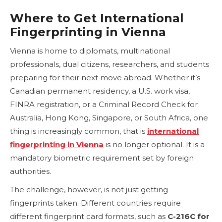
Where to Get International
Fingerprinting in Vienna
Vienna is home to diplomats, multinational
professionals, dual citizens, researchers, and students
preparing for their next move abroad. Whether it’s
Canadian permanent residency, a U.S. work visa,
FINRA registration, or a Criminal Record Check for
Australia, Hong Kong, Singapore, or South Africa, one
thing is increasingly common, that is
international
fingerprinting in Vienna
is no longer optional. It is a
mandatory biometric requirement set by foreign
authorities.
The challenge, however, is not just getting
fingerprints taken. Different countries require
different fingerprint card formats, such as
C-216C for