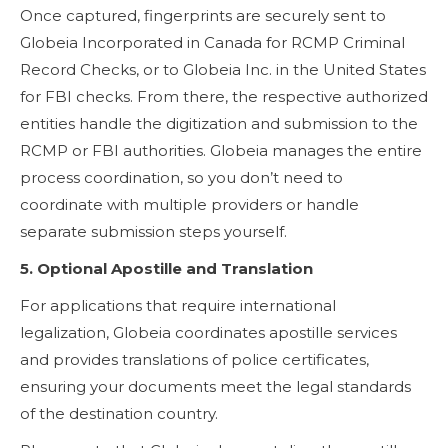
Once captured, fingerprints are securely sent to
Globeia Incorporated in Canada for RCMP Criminal
Record Checks, or to Globeia Inc. in the United States
for FBI checks. From there, the respective authorized
entities handle the digitization and submission to the
RCMP or FBI authorities. Globeia manages the entire
process coordination, so you don’t need to
coordinate with multiple providers or handle
separate submission steps yourself.
5. Optional Apostille and Translation
For applications that require international
legalization, Globeia coordinates apostille services
and provides translations of police certificates,
ensuring your documents meet the legal standards
of the destination country.