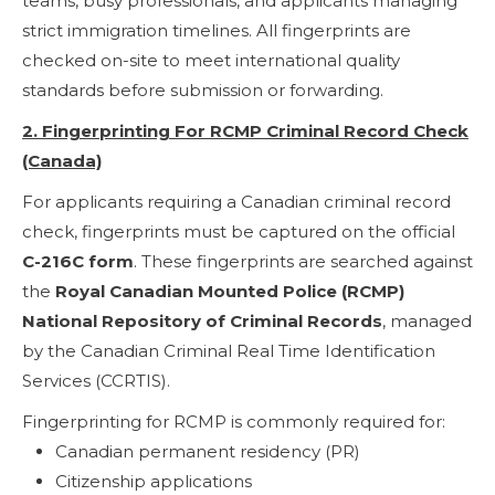
teams, busy professionals, and applicants managing
strict immigration timelines. All fingerprints are
checked on-site to meet international quality
standards before submission or forwarding.
2. Fingerprinting For RCMP Criminal Record Check
(Canada)
For applicants requiring a Canadian criminal record
check, fingerprints must be captured on the official
C-216C form
. These fingerprints are searched against
the
Royal Canadian Mounted Police (RCMP)
National Repository of Criminal Records
, managed
by the Canadian Criminal Real Time Identification
Services (CCRTIS).
Fingerprinting for RCMP is commonly required for:
Canadian permanent residency (PR)
Citizenship applications