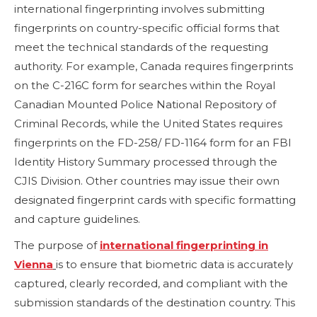
international fingerprinting involves submitting
fingerprints on country-specific official forms that
meet the technical standards of the requesting
authority. For example, Canada requires fingerprints
on the C-216C form for searches within the Royal
Canadian Mounted Police National Repository of
Criminal Records, while the United States requires
fingerprints on the FD-258/ FD-1164 form for an FBI
Identity History Summary processed through the
CJIS Division. Other countries may issue their own
designated fingerprint cards with specific formatting
and capture guidelines.
The purpose of
international fingerprinting in
Vienna
is to ensure that biometric data is accurately
captured, clearly recorded, and compliant with the
submission standards of the destination country. This