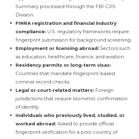
Summary processed through the FBI CJIS
Division.
FINRA registration and financial industry
compliance:
U.S. regulatory frameworks require
fingerprint submission for background screening.
Employment or licensing abroad:
Sectors such
as education, healthcare, finance, and aviation.
Residency permits or long-term visas:
Countries that mandate fingerprint-based
criminal record checks.
Legal or court-related matters:
Foreign
jurisdictions that require biometric confirmation
of identity.
Individuals who previously lived, studied, or
worked abroad:
Asked to provide official
fingerprint verification for a prior country of