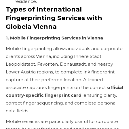
residence.
Types of International
Fingerprinting Services with
Globeia Vienna
1. Mobile Fingerprinting Services in Vienna
Mobile fingerprinting allows individuals and corporate
clients across Vienna, including Innere Stadt,
Leopoldstadt, Favoriten, Donaustadt, and nearby
Lower Austria regions, to complete ink fingerprint
capture at their preferred location. A trained
associate captures fingerprints on the correct
official
country-specific fingerprint card
, ensuring clarity,
correct finger sequencing, and complete personal
data fields.
Mobile services are particularly useful for corporate