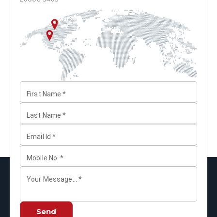
First Name
*
Last Name
*
Email Id
*
Mobile No.
*
Your Message...
*
Send