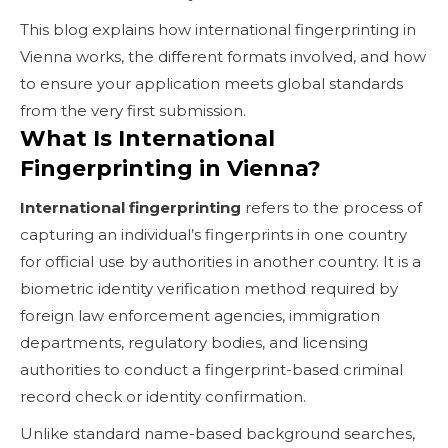
This blog explains how international fingerprinting in
Vienna works, the different formats involved, and how
to ensure your application meets global standards
from the very first submission.
What Is International
Fingerprinting in Vienna?
International fingerprinting
refers to the process of
capturing an individual’s fingerprints in one country
for official use by authorities in another country. It is a
biometric identity verification method required by
foreign law enforcement agencies, immigration
departments, regulatory bodies, and licensing
authorities to conduct a fingerprint-based criminal
record check or identity confirmation.
Unlike standard name-based background searches,