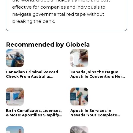
effective for companies and individuals to
navigate governmental red tape without
breaking the bank.
Recommended by Globeia
Canadian Criminal Record
Canada joins the Hague
Check From Australia:
Apostille Convention: Here
Mistakes That Delay RCMP
is what it means for your
Processing
documents
Birth Certificates, Licenses,
Apostille Services in
& More: Apostilles Simplify
Nevada: Your Complete
Documents for Canadians
Guide