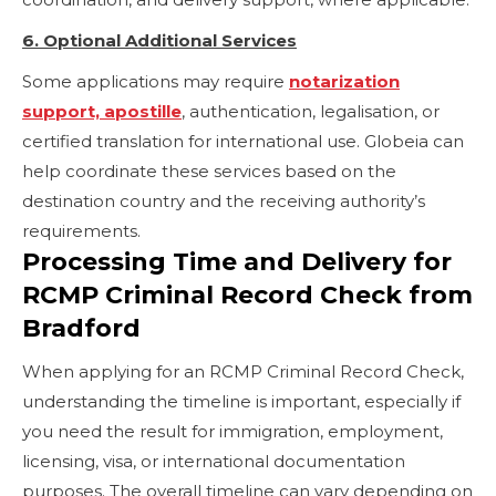
6. Optional Additional Services
Some applications may require
notarization
support, apostille
, authentication, legalisation, or
certified translation for international use. Globeia can
help coordinate these services based on the
destination country and the receiving authority’s
requirements.
Processing Time and Delivery for
RCMP Criminal Record Check from
Bradford
When applying for an RCMP Criminal Record Check,
understanding the timeline is important, especially if
you need the result for immigration, employment,
licensing, visa, or international documentation
purposes. The overall timeline can vary depending on