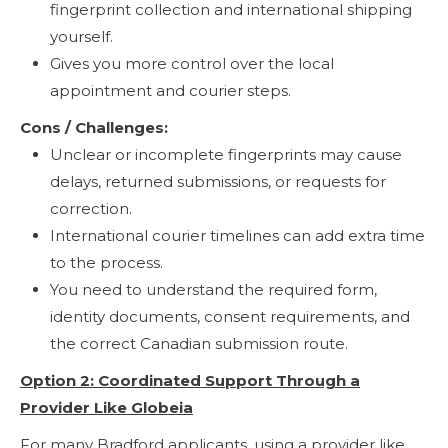
fingerprint collection and international shipping
yourself.
Gives you more control over the local
appointment and courier steps.
Cons / Challenges:
Unclear or incomplete fingerprints may cause
delays, returned submissions, or requests for
correction.
International courier timelines can add extra time
to the process.
You need to understand the required form,
identity documents, consent requirements, and
the correct Canadian submission route.
Option 2: Coordinated Support Through a
Provider Like Globeia
For many Bradford applicants, using a provider like