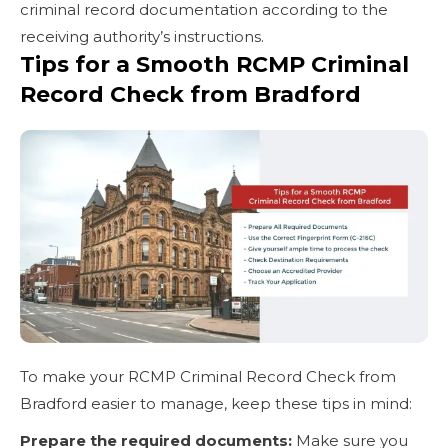
criminal record documentation according to the
receiving authority’s instructions.
Tips for a Smooth RCMP Criminal
Record Check from Bradford
To make your RCMP Criminal Record Check from
Bradford easier to manage, keep these tips in mind:
Prepare the required documents:
Make sure you