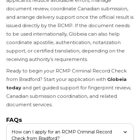
applicants reduce avoidable errors, manage
document review, coordinate Canadian submission,
and arrange delivery support once the official result is
issued directly by the RCMP. If the document needs
to be used internationally, Globeia can also help
coordinate apostille, authentication, notarization
support, or certified translation, depending on the
receiving authority’s requirements.
Ready to begin your RCMP Criminal Record Check
from Bradford? Start your application with
Globeia
today
and get guided support for fingerprint review,
Canadian submission coordination, and related
document services.
FAQs
How can I apply for an RCMP Criminal Record
Check from Bradford?