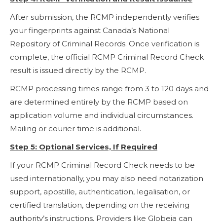
After submission, the RCMP independently verifies
your fingerprints against Canada’s National
Repository of Criminal Records. Once verification is
complete, the official RCMP Criminal Record Check
result is issued directly by the RCMP.
RCMP processing times range from 3 to 120 days and
are determined entirely by the RCMP based on
application volume and individual circumstances.
Mailing or courier time is additional.
Step 5: Optional Services, If Required
If your RCMP Criminal Record Check needs to be
used internationally, you may also need notarization
support, apostille, authentication, legalisation, or
certified translation, depending on the receiving
authority’s instructions. Providers like Globeia can