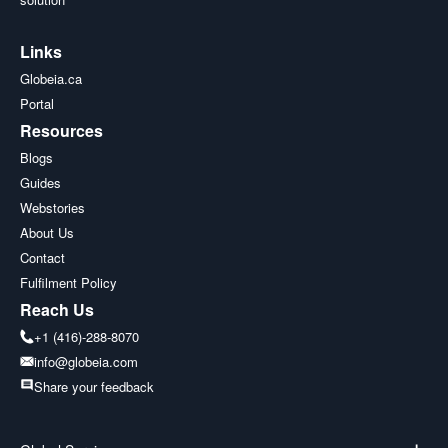
Links
Globeia.ca
Portal
Resources
Blogs
Guides
Webstories
About Us
Contact
Fulfilment Policy
Reach Us
+1 (416)-288-8070
info@globeia.com
Share your feedback