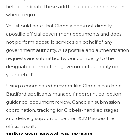
help coordinate these additional document services
where required.
You should note that Globeia does not directly
apostille official government documents and does
not perform apostille services on behalf of any
government authority. All apostille and authentication
requests are submitted by our company to the
designated competent government authority on
your behalf.
Using a coordinated provider like Globeia can help
Bradford applicants manage fingerprint collection
guidance, document review, Canadian submission
coordination, tracking for Globeia-handled stages,
and delivery support once the RCMP issues the
official result.
Why You Need an RCMP-