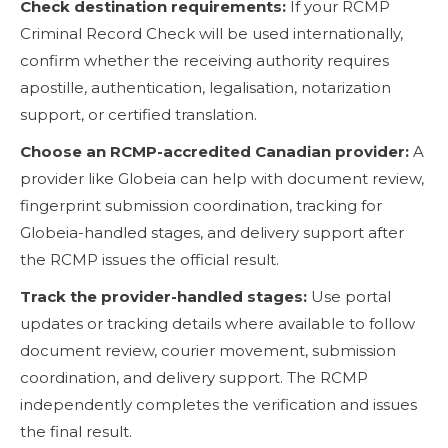
Check destination requirements:
If your RCMP
Criminal Record Check will be used internationally,
confirm whether the receiving authority requires
apostille, authentication, legalisation, notarization
support, or certified translation.
Choose an RCMP-accredited Canadian provider:
A
provider like Globeia can help with document review,
fingerprint submission coordination, tracking for
Globeia-handled stages, and delivery support after
the RCMP issues the official result.
Track the provider-handled stages:
Use portal
updates or tracking details where available to follow
document review, courier movement, submission
coordination, and delivery support. The RCMP
independently completes the verification and issues
the final result.