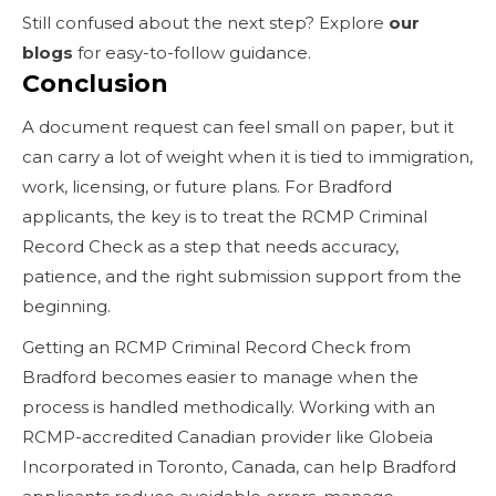
Still confused about the next step? Explore
our
blogs
for easy-to-follow guidance.
Conclusion
A document request can feel small on paper, but it
can carry a lot of weight when it is tied to immigration,
work, licensing, or future plans. For Bradford
applicants, the key is to treat the RCMP Criminal
Record Check as a step that needs accuracy,
patience, and the right submission support from the
beginning.
Getting an RCMP Criminal Record Check from
Bradford becomes easier to manage when the
process is handled methodically. Working with an
RCMP-accredited Canadian provider like Globeia
Incorporated in Toronto, Canada, can help Bradford