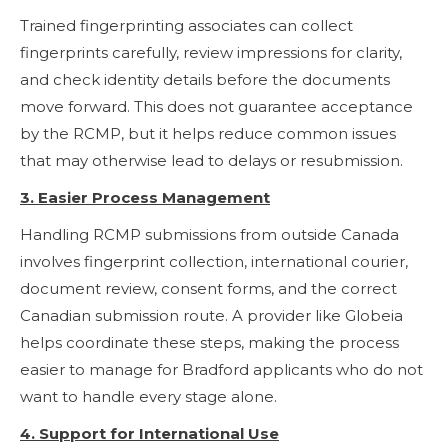
Trained fingerprinting associates can collect
fingerprints carefully, review impressions for clarity,
and check identity details before the documents
move forward. This does not guarantee acceptance
by the RCMP, but it helps reduce common issues
that may otherwise lead to delays or resubmission.
3. Easier Process Management
Handling RCMP submissions from outside Canada
involves fingerprint collection, international courier,
document review, consent forms, and the correct
Canadian submission route. A provider like Globeia
helps coordinate these steps, making the process
easier to manage for Bradford applicants who do not
want to handle every stage alone.
4. Support for International Use