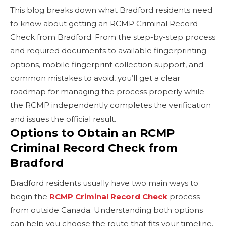
This blog breaks down what Bradford residents need
to know about getting an RCMP Criminal Record
Check from Bradford. From the step-by-step process
and required documents to available fingerprinting
options, mobile fingerprint collection support, and
common mistakes to avoid, you’ll get a clear
roadmap for managing the process properly while
the RCMP independently completes the verification
and issues the official result.
Options to Obtain an RCMP
Criminal Record Check from
Bradford
Bradford residents usually have two main ways to
begin the
RCMP Criminal Record Check
process
from outside Canada. Understanding both options
can help you choose the route that fits your timeline,