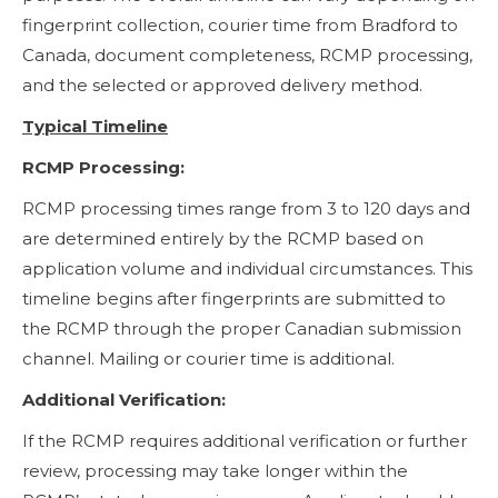
fingerprint collection, courier time from Bradford to
Canada, document completeness, RCMP processing,
and the selected or approved delivery method.
Typical Timeline
RCMP Processing:
RCMP processing times range from 3 to 120 days and
are determined entirely by the RCMP based on
application volume and individual circumstances. This
timeline begins after fingerprints are submitted to
the RCMP through the proper Canadian submission
channel. Mailing or courier time is additional.
Additional Verification:
If the RCMP requires additional verification or further
review, processing may take longer within the