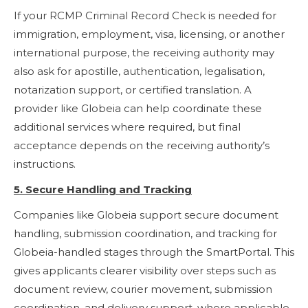
If your RCMP Criminal Record Check is needed for
immigration, employment, visa, licensing, or another
international purpose, the receiving authority may
also ask for apostille, authentication, legalisation,
notarization support, or certified translation. A
provider like Globeia can help coordinate these
additional services where required, but final
acceptance depends on the receiving authority’s
instructions.
5. Secure Handling and Tracking
Companies like Globeia support secure document
handling, submission coordination, and tracking for
Globeia-handled stages through the SmartPortal. This
gives applicants clearer visibility over steps such as
document review, courier movement, submission
coordination, and delivery support, where applicable.