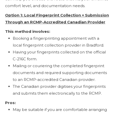
comfort level, and documentation needs.
Option 1: Local Fingerprint Collection + Submission
Through an RCMP-Accredited Canadian Provider
This method involves:
Booking a fingerprinting appointment with a
local fingerprint collection provider in Bradford.
Having your fingerprints collected on the official
C-216C form.
Mailing or couriering the completed fingerprint
documents and required supporting documents
to an RCMP-accredited Canadian provider.
The Canadian provider digitises your fingerprints
and submits them electronically to the RCMP.
Pros:
May be suitable if you are comfortable arranging