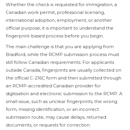
Whether the check is requested for immigration, a
Canadian work permit, professional licensing,
international adoption, employment, or another
official purpose, it is important to understand the
fingerprint-based process before you begin.
The main challenge is that you are applying from
Bradford, while the RCMP submission process must
still follow Canadian requirements. For applicants
outside Canada, fingerprints are usually collected on
the official C-216C form and then submitted through
an RCMP-accredited Canadian provider for
digitisation and electronic submission to the RCMP. A
small issue, such as unclear fingerprints, the wrong
form, missing identification, or an incorrect
submission route, may cause delays, returned
documents, or requests for correction.