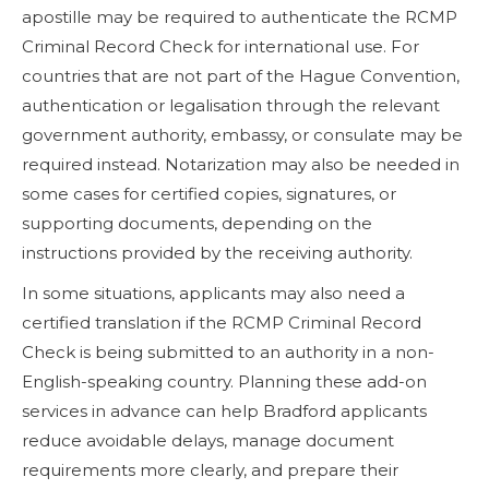
apostille may be required to authenticate the RCMP
Criminal Record Check for international use. For
countries that are not part of the Hague Convention,
authentication or legalisation through the relevant
government authority, embassy, or consulate may be
required instead. Notarization may also be needed in
some cases for certified copies, signatures, or
supporting documents, depending on the
instructions provided by the receiving authority.
In some situations, applicants may also need a
certified translation if the RCMP Criminal Record
Check is being submitted to an authority in a non-
English-speaking country. Planning these add-on
services in advance can help Bradford applicants
reduce avoidable delays, manage document
requirements more clearly, and prepare their