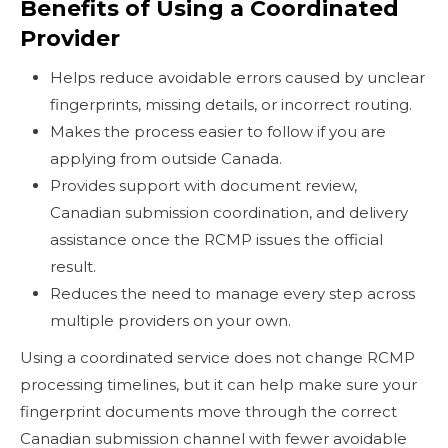
Benefits of Using a Coordinated
Provider
Helps reduce avoidable errors caused by unclear
fingerprints, missing details, or incorrect routing.
Makes the process easier to follow if you are
applying from outside Canada.
Provides support with document review,
Canadian submission coordination, and delivery
assistance once the RCMP issues the official
result.
Reduces the need to manage every step across
multiple providers on your own.
Using a coordinated service does not change RCMP
processing timelines, but it can help make sure your
fingerprint documents move through the correct
Canadian submission channel with fewer avoidable