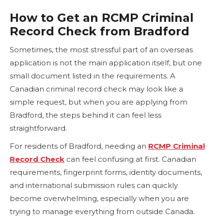
How to Get an RCMP Criminal
Record Check from Bradford
Sometimes, the most stressful part of an overseas
application is not the main application itself, but one
small document listed in the requirements. A
Canadian criminal record check may look like a
simple request, but when you are applying from
Bradford, the steps behind it can feel less
straightforward.
For residents of Bradford, needing an
RCMP Criminal
Record Check
can feel confusing at first. Canadian
requirements, fingerprint forms, identity documents,
and international submission rules can quickly
become overwhelming, especially when you are
trying to manage everything from outside Canada.