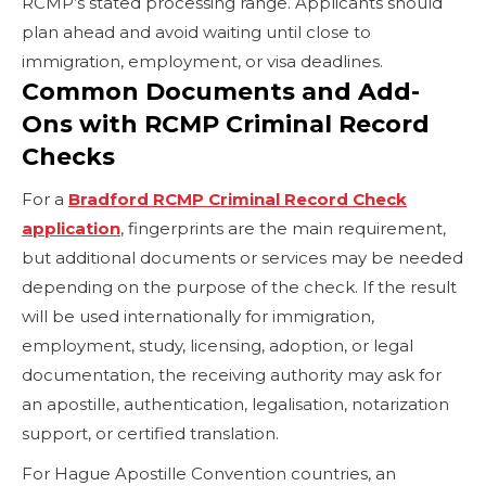
RCMP’s stated processing range. Applicants should
plan ahead and avoid waiting until close to
immigration, employment, or visa deadlines.
Common Documents and Add-
Ons with RCMP Criminal Record
Checks
For a
Bradford RCMP Criminal Record Check
application
, fingerprints are the main requirement,
but additional documents or services may be needed
depending on the purpose of the check. If the result
will be used internationally for immigration,
employment, study, licensing, adoption, or legal
documentation, the receiving authority may ask for
an apostille, authentication, legalisation, notarization
support, or certified translation.
For Hague Apostille Convention countries, an