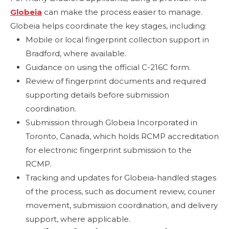
Globeia
can make the process easier to manage.
Globeia helps coordinate the key stages, including:
Mobile or local fingerprint collection support in
Bradford, where available.
Guidance on using the official C-216C form.
Review of fingerprint documents and required
supporting details before submission
coordination.
Submission through Globeia Incorporated in
Toronto, Canada, which holds RCMP accreditation
for electronic fingerprint submission to the
RCMP.
Tracking and updates for Globeia-handled stages
of the process, such as document review, courier
movement, submission coordination, and delivery
support, where applicable.