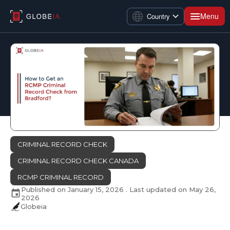
Menu
Country
CRIMINAL RECORD CHECK
CRIMINAL RECORD CHECK CANADA
RCMP CRIMINAL RECORD
Published on
January 15, 2026
. Last updated on
May 26,
2026
Globeia