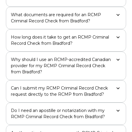
What documents are required for an RCMP
Criminal Record Check from Bradford?
How long does it take to get an RCMP Criminal
Record Check from Bradford?
Why should I use an RCMP-accredited Canadian
provider for my RCMP Criminal Record Check
from Bradford?
Can I submit my RCMP Criminal Record Check
request directly to the RCMP from Bradford?
Do I need an apostille or notarization with my
RCMP Criminal Record Check from Bradford?