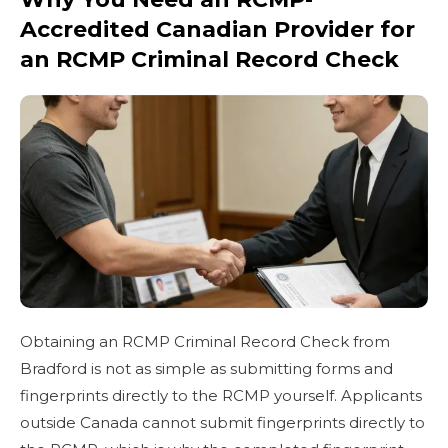
Accredited Canadian Provider for
an RCMP Criminal Record Check
Obtaining an RCMP Criminal Record Check from
Bradford is not as simple as submitting forms and
fingerprints directly to the RCMP yourself. Applicants
outside Canada cannot submit fingerprints directly to