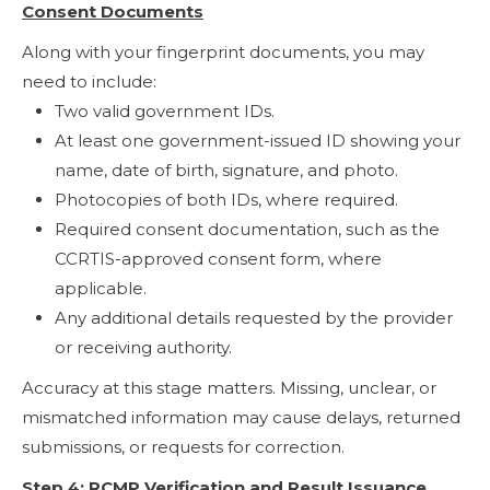
Consent Documents
Along with your fingerprint documents, you may
need to include:
Two valid government IDs.
At least one government-issued ID showing your
name, date of birth, signature, and photo.
Photocopies of both IDs, where required.
Required consent documentation, such as the
CCRTIS-approved consent form, where
applicable.
Any additional details requested by the provider
or receiving authority.
Accuracy at this stage matters. Missing, unclear, or
mismatched information may cause delays, returned
submissions, or requests for correction.
Step 4: RCMP Verification and Result Issuance