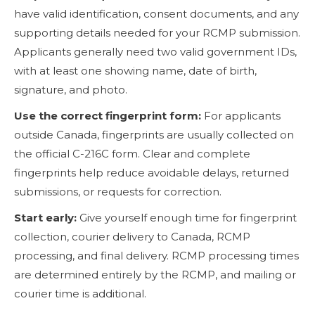
have valid identification, consent documents, and any
supporting details needed for your RCMP submission.
Applicants generally need two valid government IDs,
with at least one showing name, date of birth,
signature, and photo.
Use the correct fingerprint form:
For applicants
outside Canada, fingerprints are usually collected on
the official C-216C form. Clear and complete
fingerprints help reduce avoidable delays, returned
submissions, or requests for correction.
Start early:
Give yourself enough time for fingerprint
collection, courier delivery to Canada, RCMP
processing, and final delivery. RCMP processing times
are determined entirely by the RCMP, and mailing or
courier time is additional.