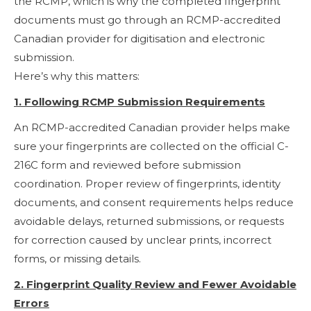
the RCMP, which is why the completed fingerprint
documents must go through an RCMP-accredited
Canadian provider for digitisation and electronic
submission.
Here’s why this matters:
1. Following RCMP Submission Requirements
An RCMP-accredited Canadian provider helps make
sure your fingerprints are collected on the official C-
216C form and reviewed before submission
coordination. Proper review of fingerprints, identity
documents, and consent requirements helps reduce
avoidable delays, returned submissions, or requests
for correction caused by unclear prints, incorrect
forms, or missing details.
2. Fingerprint Quality Review and Fewer Avoidable
Errors