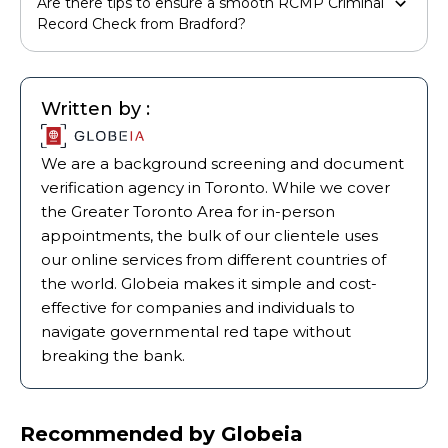
Are there tips to ensure a smooth RCMP Criminal
Record Check from Bradford?
Written by :
We are a background screening and document
verification agency in Toronto. While we cover
the Greater Toronto Area for in-person
appointments, the bulk of our clientele uses
our online services from different countries of
the world. Globeia makes it simple and cost-
effective for companies and individuals to
navigate governmental red tape without
breaking the bank.
Recommended by Globeia