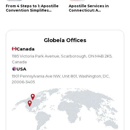
From 4 Steps to 1: Apostille
Apostille Services in
Convention Simplifies
Connecticut: A
Document Authentication
Comprehensive Guide
Globeia Offices
Canada
1185 Victoria Park Avenue, Scarborough, ON M4B 2K5,
Canada
USA
1901 Pennsylvania Ave NW, Unit 801, Washington, DC,
20006-3405