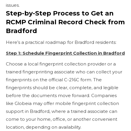
issues.
Step-by-Step Process to Get an
RCMP Criminal Record Check from
Bradford
Here’s a practical roadmap for Bradford residents:
Step 1: Schedule Fingerprint Collection in Bradford
Choose a local fingerprint collection provider or a
trained fingerprinting associate who can collect your
fingerprints on the official C-216C form. The
fingerprints should be clear, complete, and legible
before the documents move forward. Companies
like Globeia may offer mobile fingerprint collection
support in Bradford, where a trained associate can
come to your home, office, or another convenient
location, depending on availability.