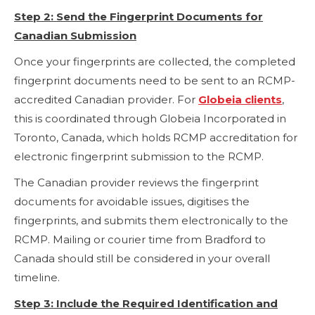
Step 2: Send the Fingerprint Documents for
Canadian Submission
Once your fingerprints are collected, the completed
fingerprint documents need to be sent to an RCMP-
accredited Canadian provider. For
Globeia clients
,
this is coordinated through Globeia Incorporated in
Toronto, Canada, which holds RCMP accreditation for
electronic fingerprint submission to the RCMP.
The Canadian provider reviews the fingerprint
documents for avoidable issues, digitises the
fingerprints, and submits them electronically to the
RCMP. Mailing or courier time from Bradford to
Canada should still be considered in your overall
timeline.
Step 3: Include the Required Identification and