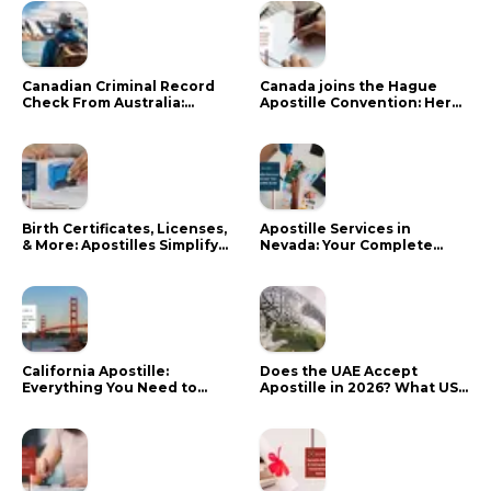
Canadian Criminal Record
Canada joins the Hague
Check From Australia:
Apostille Convention: Here
Mistakes That Delay RCMP
is what it means for your
Processing
documents
Birth Certificates, Licenses,
Apostille Services in
& More: Apostilles Simplify
Nevada: Your Complete
Documents for Canadians
Guide
California Apostille:
Does the UAE Accept
Everything You Need to
Apostille in 2026? What US
Know in 2024
Citizens Need to Do Instead