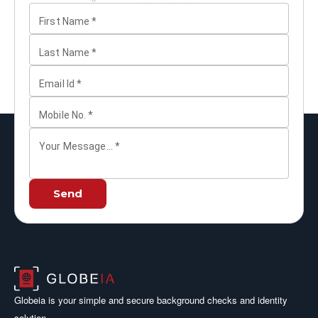
First Name
*
Last Name
*
Email Id
*
Mobile No.
*
Your Message...
*
Send
Globeia is your simple and secure background checks and identity
solution