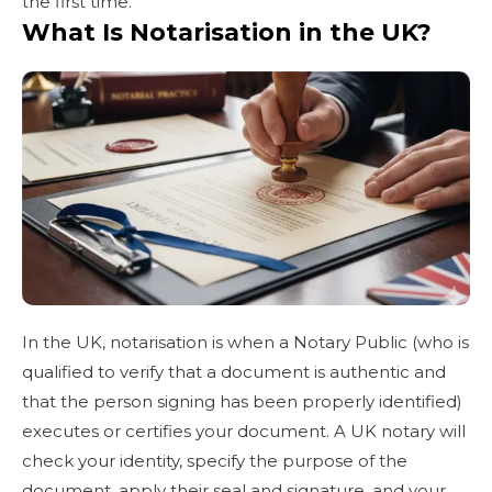
the first time.
What Is Notarisation in the UK?
In the UK, notarisation is when a Notary Public (who is
qualified to verify that a document is authentic and
that the person signing has been properly identified)
executes or certifies your document. A UK notary will
check your identity, specify the purpose of the
document, apply their seal and signature, and your