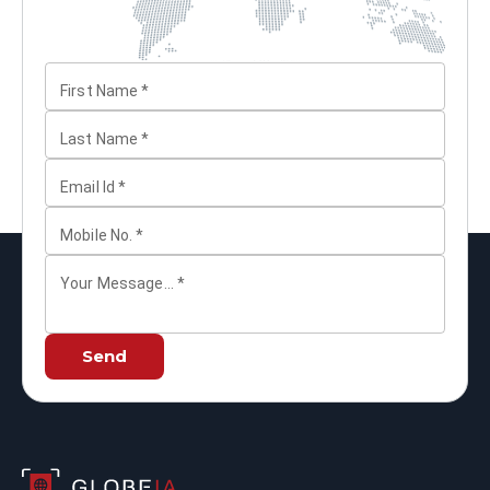
First Name
*
Last Name
*
Email Id
*
Mobile No.
*
Your Message...
*
Send