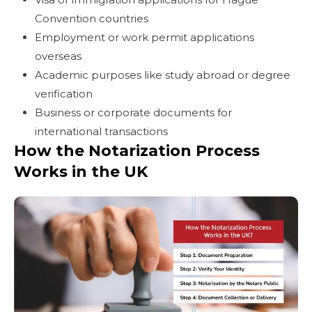
Convention countries
Employment or work permit applications
overseas
Academic purposes like study abroad or degree
verification
Business or corporate documents for
international transactions
How the Notarization Process
Works in the UK