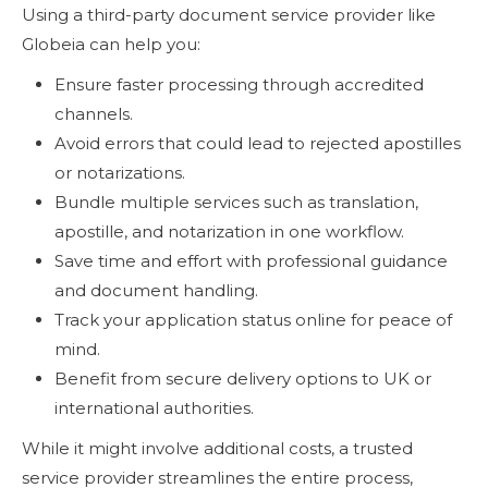
Using a third-party document service provider like
Globeia can help you:
Ensure faster processing through accredited
channels.
Avoid errors that could lead to rejected apostilles
or notarizations.
Bundle multiple services such as translation,
apostille, and notarization in one workflow.
Save time and effort with professional guidance
and document handling.
Track your application status online for peace of
mind.
Benefit from secure delivery options to UK or
international authorities.
While it might involve additional costs, a trusted
service provider streamlines the entire process,