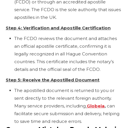
(FCDO) or through an accredited apostille
service. The FCDO is the sole authority that issues
apostilles in the UK.
Step 4: Verification and Apostille Certification
The FCDO reviews the document and attaches
an official apostille certificate, confirming it is
legally recognized in all Hague Convention
countries. This certificate includes the notary’s
details and the official seal of the FCDO.
Step 5: Receive the Apostilled Document
The apostilled document is returned to you or
sent directly to the relevant foreign authority.
Many service providers, including
Globeia
,
can
facilitate secure submission and delivery, helping
to save time and reduce errors.