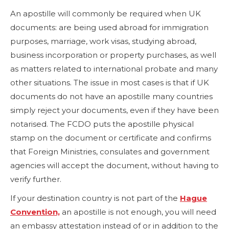
An apostille will commonly be required when UK
documents: are being used abroad for immigration
purposes, marriage, work visas, studying abroad,
business incorporation or property purchases, as well
as matters related to international probate and many
other situations. The issue in most cases is that if UK
documents do not have an apostille many countries
simply reject your documents, even if they have been
notarised. The FCDO puts the apostille physical
stamp on the document or certificate and confirms
that Foreign Ministries, consulates and government
agencies will accept the document, without having to
verify further.
If your destination country is not part of the
Hague
Convention,
an apostille is not enough, you will need
an embassy attestation instead of or in addition to the