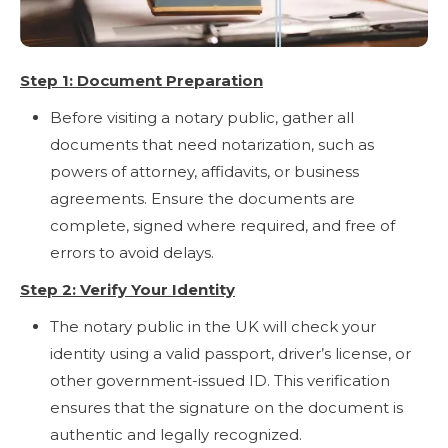
Step 1: Document Preparation
Before visiting a notary public, gather all
documents that need notarization, such as
powers of attorney, affidavits, or business
agreements. Ensure the documents are
complete, signed where required, and free of
errors to avoid delays.
Step 2: Verify Your Identity
The notary public in the UK will check your
identity using a valid passport, driver’s license, or
other government-issued ID. This verification
ensures that the signature on the document is
authentic and legally recognized.