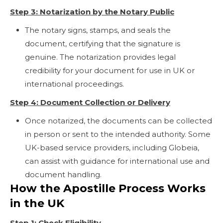
Step 3: Notarization by the Notary Public
The notary signs, stamps, and seals the
document, certifying that the signature is
genuine. The notarization provides legal
credibility for your document for use in UK or
international proceedings.
Step 4: Document Collection or Delivery
Once notarized, the documents can be collected
in person or sent to the intended authority. Some
UK-based service providers, including Globeia,
can assist with guidance for international use and
document handling.
How the Apostille Process Works
in the UK
Step 1: Check Eligibility