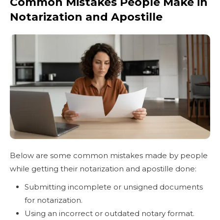
Common Mistakes People Make in
Notarization and Apostille
Below are some common mistakes made by people
while getting their notarization and apostille done:
Submitting incomplete or unsigned documents
for notarization.
Using an incorrect or outdated notary format.