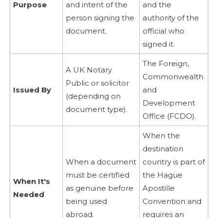
Purpose
and intent of the
and the
person signing the
authority of the
document.
official who
signed it.
The Foreign,
A UK Notary
Commonwealth
Public or solicitor
Issued By
and
(depending on
Development
document type).
Office (FCDO).
When the
destination
When a document
country is part of
must be certified
the Hague
When It's
as genuine before
Apostille
Needed
being used
Convention and
abroad.
requires an