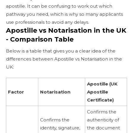
apostille. It can be confusing to work out which
pathway you need, which is why so many applicants
use professionals to avoid any delays.
Apostille vs Notarisation in the UK
- Comparison Table
Below is a table that gives you a clear idea of the
differences between Apostille vs Notarisation in the
UK:
Apostille (UK
Factor
Notarisation
Apostille
Certificate)
Confirms the
Confirms the
authenticity of
identity, signature,
the document