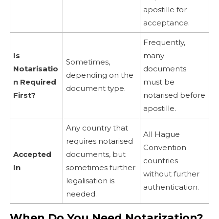
apostille for
acceptance.
Frequently,
Is
many
Sometimes,
Notarisatio
documents
depending on the
n Required
must be
document type.
First?
notarised before
apostille.
Any country that
All Hague
requires notarised
Convention
Accepted
documents, but
countries
In
sometimes further
without further
legalisation is
authentication.
needed.
When Do You Need Notarization?