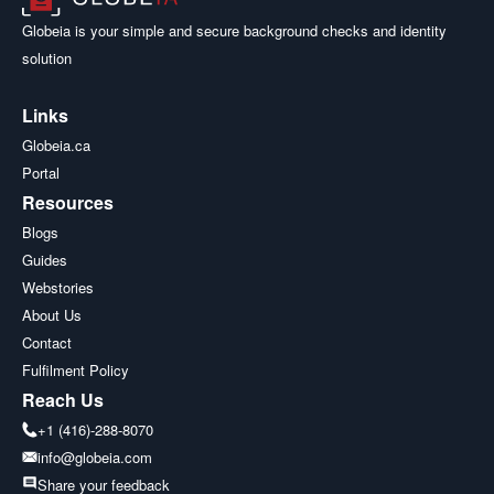
Globeia is your simple and secure background checks and identity
solution
Links
Globeia.ca
Portal
Resources
Blogs
Guides
Webstories
About Us
Contact
Fulfilment Policy
Reach Us
+1 (416)-288-8070
info@globeia.com
Share your feedback