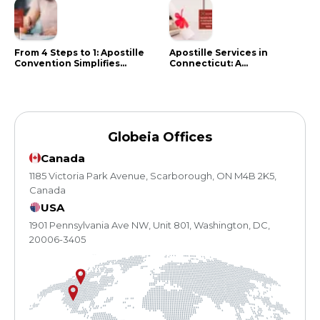
From 4 Steps to 1: Apostille
Apostille Services in
Convention Simplifies
Connecticut: A
Document Authentication
Comprehensive Guide
Globeia Offices
Canada
1185 Victoria Park Avenue, Scarborough, ON M4B 2K5,
Canada
USA
1901 Pennsylvania Ave NW, Unit 801, Washington, DC,
20006-3405