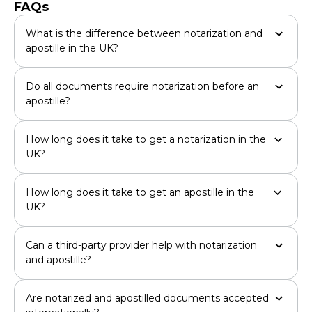
FAQs
What is the difference between notarization and
apostille in the UK?
Do all documents require notarization before an
apostille?
How long does it take to get a notarization in the
UK?
How long does it take to get an apostille in the
UK?
Can a third-party provider help with notarization
and apostille?
Are notarized and apostilled documents accepted