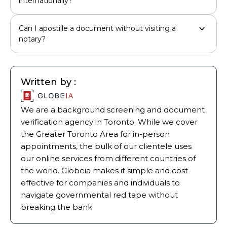
internationally?
Can I apostille a document without visiting a
notary?
Written by :
We are a background screening and document
verification agency in Toronto. While we cover
the Greater Toronto Area for in-person
appointments, the bulk of our clientele uses
our online services from different countries of
the world. Globeia makes it simple and cost-
effective for companies and individuals to
navigate governmental red tape without
breaking the bank.