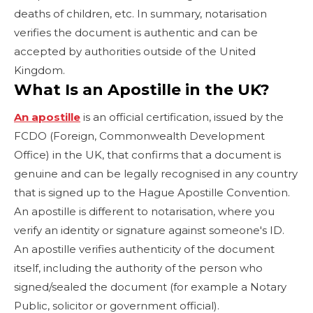
deaths of children, etc. In summary, notarisation
verifies the document is authentic and can be
accepted by authorities outside of the United
Kingdom.
What Is an Apostille in the UK?
An apostille
is an official certification, issued by the
FCDO (Foreign, Commonwealth Development
Office) in the UK, that confirms that a document is
genuine and can be legally recognised in any country
that is signed up to the Hague Apostille Convention.
An apostille is different to notarisation, where you
verify an identity or signature against someone's ID.
An apostille verifies authenticity of the document
itself, including the authority of the person who
signed/sealed the document (for example a Notary
Public, solicitor or government official).