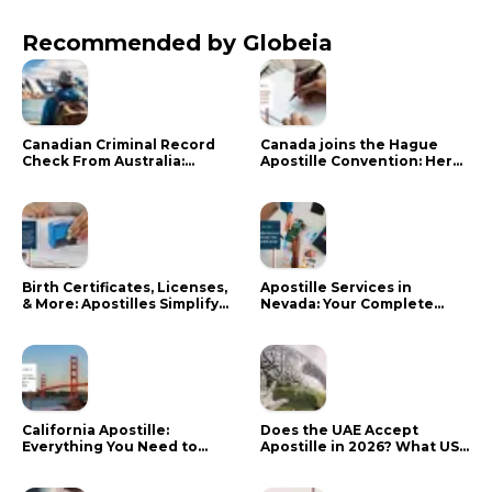
Recommended by Globeia
Canadian Criminal Record
Canada joins the Hague
Check From Australia:
Apostille Convention: Here
Mistakes That Delay RCMP
is what it means for your
Processing
documents
Birth Certificates, Licenses,
Apostille Services in
& More: Apostilles Simplify
Nevada: Your Complete
Documents for Canadians
Guide
California Apostille:
Does the UAE Accept
Everything You Need to
Apostille in 2026? What US
Know in 2024
Citizens Need to Do Instead