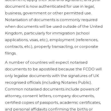
document is now authenticated for use in legal,
business, government or other permitted use.
Notarisation of documents is commonly required
when documents will be used outside of the United
Kingdom, particularly for immigration (school
applications, visas, etc.), employment (references,
contracts, etc.), property transacting, or corporate
filings.
A number of countries will expect notarised
documents to be apostilled because the FCDO will
only legalise documents with the signatures of UK
recognised officials (including Notaries Public).
Common notarised documents include powers of
attorney, consent letters, company documents,
certified copies of passports, academic certificates,
and personal affidavits confirming the births or