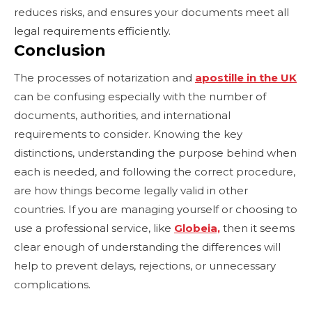
reduces risks, and ensures your documents meet all
legal requirements efficiently.
Conclusion
The processes of notarization and
apostille in the UK
can be confusing especially with the number of
documents, authorities, and international
requirements to consider. Knowing the key
distinctions, understanding the purpose behind when
each is needed, and following the correct procedure,
are how things become legally valid in other
countries. If you are managing yourself or choosing to
use a professional service, like
Globeia,
then it seems
clear enough of understanding the differences will
help to prevent delays, rejections, or unnecessary
complications.