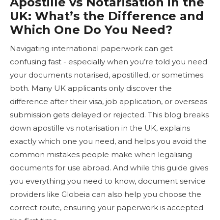
Apostille vs Notarisation in the
UK: What’s the Difference and
Which One Do You Need?
Navigating international paperwork can get
confusing fast - especially when you’re told you need
your documents notarised, apostilled, or sometimes
both. Many UK applicants only discover the
difference after their visa, job application, or overseas
submission gets delayed or rejected. This blog breaks
down apostille vs notarisation in the UK, explains
exactly which one you need, and helps you avoid the
common mistakes people make when legalising
documents for use abroad. And while this guide gives
you everything you need to know, document service
providers like Globeia can also help you choose the
correct route, ensuring your paperwork is accepted