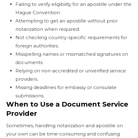
Failing to verify eligibility for an apostille under the
Hague Convention.
Attempting to get an apostille without prior
notarization when required.
Not checking country-specific requirements for
foreign authorities.
Misspelling names or mismatched signatures on
documents.
Relying on non-accredited or unverified service
providers.
Missing deadlines for embassy or consulate
submissions.
When to Use a Document Service
Provider
Sometimes, handling notarization and apostille on
your own can be time-consuming and confusing.