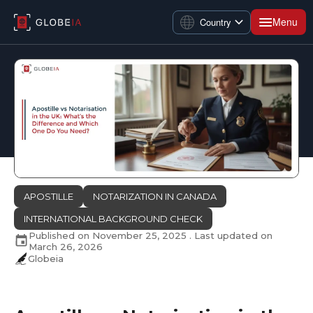
Menu
Country
APOSTILLE
NOTARIZATION IN CANADA
INTERNATIONAL BACKGROUND CHECK
Published on
November 25, 2025
. Last updated on
March 26, 2026
Globeia