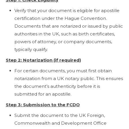
Verify that your document is eligible for apostille
certification under the Hague Convention.
Documents that are notarized or issued by public
authorities in the UK, such as birth certificates,
powers of attorney, or company documents,
typically qualify.
Step 2: Notarization (if required)
For certain documents, you must first obtain
notarization from a UK notary public. This ensures
the document’s authenticity before it is
submitted for an apostille.
Step 3: Submission to the FCDO
Submit the document to the UK Foreign,
Commonwealth and Development Office