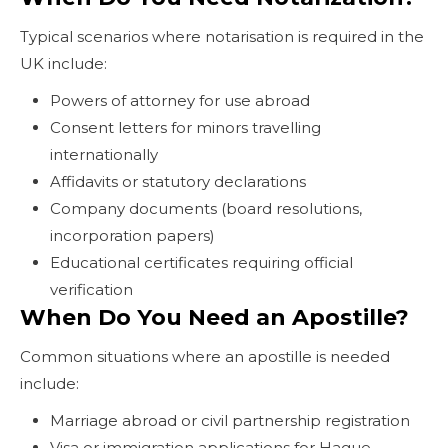
Typical scenarios where notarisation is required in the
UK include:
Powers of attorney for use abroad
Consent letters for minors travelling
internationally
Affidavits or statutory declarations
Company documents (board resolutions,
incorporation papers)
Educational certificates requiring official
verification
When Do You Need an Apostille?
Common situations where an apostille is needed
include:
Marriage abroad or civil partnership registration
Visa or immigration applications for Hague