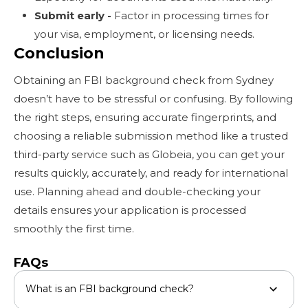
Submit early -
Factor in processing times for
your visa, employment, or licensing needs.
Conclusion
Obtaining an FBI background check from Sydney
doesn’t have to be stressful or confusing. By following
the right steps, ensuring accurate fingerprints, and
choosing a reliable submission method like a trusted
third-party service such as Globeia, you can get your
results quickly, accurately, and ready for international
use. Planning ahead and double-checking your
details ensures your application is processed
smoothly the first time.
FAQs
What is an FBI background check?