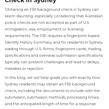
Check in Sydney
Obtaining an FBI background check in Sydney can
seem daunting, especially considering that Australian
police checks are not accepted as part of U.S.
immigration, visa, employment or licensing
requirements. The FBI requires a fingerprint-based
Identity History Summary, and for residents in Sydney,
wading through U.S. forms, fingerprint cards, mailing
specifications and overseas submission specifications
typically can present challenges and lead to delays,
mistakes or rejection.
In this blog, we will help guide you with exactly how
Sydney residents may obtain an FBI background
check, including the documents to include with the
submission, submission methods, processing times,
and the anticipated length of time for a response