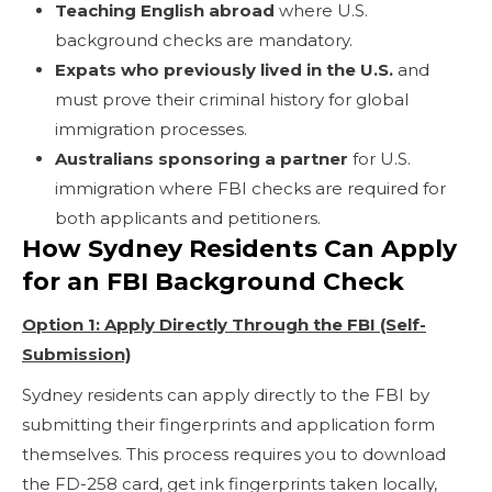
Teaching English abroad
where U.S.
background checks are mandatory.
Expats who previously lived in the U.S.
and
must prove their criminal history for global
immigration processes.
Australians sponsoring a partner
for U.S.
immigration where FBI checks are required for
both applicants and petitioners.
How Sydney Residents Can Apply
for an FBI Background Check
Option 1: Apply Directly Through the FBI (Self-
Submission)
Sydney residents can apply directly to the FBI by
submitting their fingerprints and application form
themselves. This process requires you to download
the FD-258 card, get ink fingerprints taken locally,