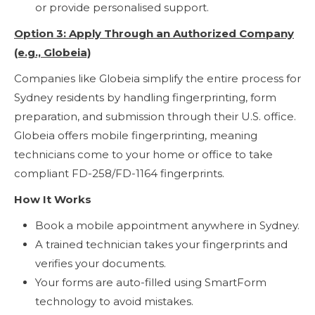
or provide personalised support.
Option 3: Apply Through an Authorized Company
(e.g., Globeia)
Companies like Globeia simplify the entire process for
Sydney residents by handling fingerprinting, form
preparation, and submission through their U.S. office.
Globeia offers mobile fingerprinting, meaning
technicians come to your home or office to take
compliant FD-258/FD-1164 fingerprints.
How It Works
Book a mobile appointment anywhere in Sydney.
A trained technician takes your fingerprints and
verifies your documents.
Your forms are auto-filled using SmartForm
technology to avoid mistakes.