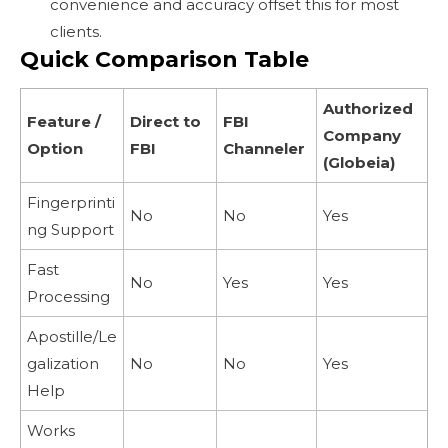
convenience and accuracy offset this for most
clients.
Quick Comparison Table
Authorized
Feature /
Direct to
FBI
Company
Option
FBI
Channeler
(Globeia)
Fingerprinti
No
No
Yes
ng Support
Fast
No
Yes
Yes
Processing
Apostille/Le
galization
No
No
Yes
Help
Works