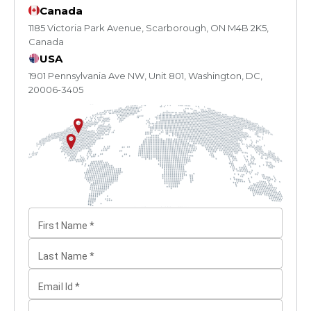
Canada
1185 Victoria Park Avenue, Scarborough, ON M4B 2K5,
Canada
USA
1901 Pennsylvania Ave NW, Unit 801, Washington, DC,
20006-3405
First Name
*
Last Name
*
Email Id
*