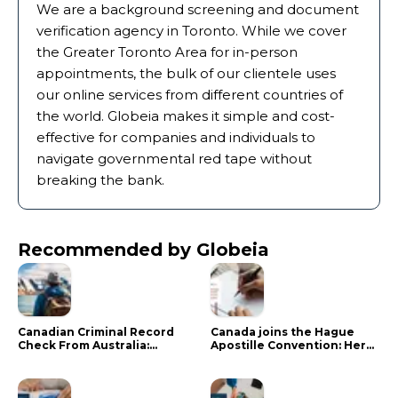
We are a background screening and document
verification agency in Toronto. While we cover
the Greater Toronto Area for in-person
appointments, the bulk of our clientele uses
our online services from different countries of
the world. Globeia makes it simple and cost-
effective for companies and individuals to
navigate governmental red tape without
breaking the bank.
Recommended by Globeia
Canadian Criminal Record
Canada joins the Hague
Check From Australia:
Apostille Convention: Here
Mistakes That Delay RCMP
is what it means for your
Processing
documents