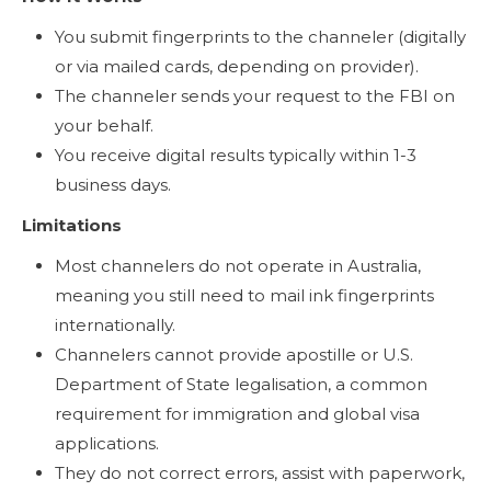
You submit fingerprints to the channeler (digitally
or via mailed cards, depending on provider).
The channeler sends your request to the FBI on
your behalf.
You receive digital results typically within 1-3
business days.
Limitations
Most channelers do not operate in Australia,
meaning you still need to mail ink fingerprints
internationally.
Channelers cannot provide apostille or U.S.
Department of State legalisation, a common
requirement for immigration and global visa
applications.
They do not correct errors, assist with paperwork,