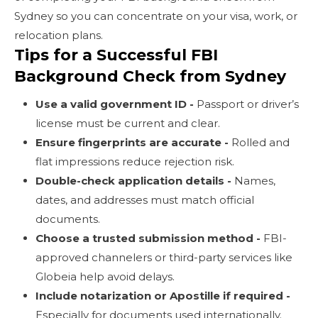
Sydney so you can concentrate on your visa, work, or
relocation plans.
Tips for a Successful FBI
Background Check from Sydney
Use a valid government ID -
Passport or driver’s
license must be current and clear.
Ensure fingerprints are accurate -
Rolled and
flat impressions reduce rejection risk.
Double-check application details -
Names,
dates, and addresses must match official
documents.
Choose a trusted submission method -
FBI-
approved channelers or third-party services like
Globeia help avoid delays.
Include notarization or Apostille if required -
Especially for documents used internationally.