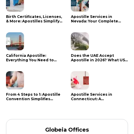
Birth Certificates, Licenses,
Apostille Services in
& More: Apostilles Simplify
Nevada: Your Complete
Documents for Canadians
Guide
California Apostille:
Does the UAE Accept
Everything You Need to
Apostille in 2026? What US
Know in 2024
Citizens Need to Do Instead
From 4 Steps to 1: Apostille
Apostille Services in
Convention Simplifies
Connecticut: A
Document Authentication
Comprehensive Guide
Globeia Offices