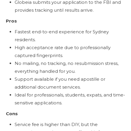
Globeia submits your application to the FBI and
provides tracking until results arrive.
Pros
Fastest end-to-end experience for Sydney
residents.
High acceptance rate due to professionally
captured fingerprints.
No mailing, no tracking, no resubmission stress,
everything handled for you.
Support available if you need apostille or
additional document services.
Ideal for professionals, students, expats, and time-
sensitive applications.
Cons
Service fee is higher than DIY, but the