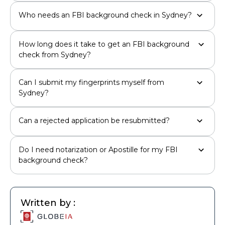
Who needs an FBI background check in Sydney?
How long does it take to get an FBI background
check from Sydney?
Can I submit my fingerprints myself from
Sydney?
Can a rejected application be resubmitted?
Do I need notarization or Apostille for my FBI
background check?
Written by :