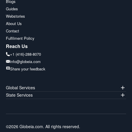
Blogs
Guides
Webstories
About Us
Contact
Fulfilment Policy
Reach Us
+1 (416)-288-8070
info@globeia.com
Share your feedback
Global Services
State Services
©
2026
Globeia.com. All rights reserved.