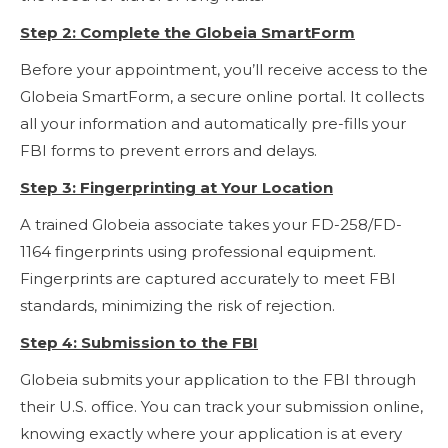
Step 2: Complete the Globeia SmartForm
Before your appointment, you’ll receive access to the
Globeia SmartForm, a secure online portal. It collects
all your information and automatically pre-fills your
FBI forms to prevent errors and delays.
Step 3: Fingerprinting at Your Location
A trained Globeia associate takes your FD-258/FD-
1164 fingerprints using professional equipment.
Fingerprints are captured accurately to meet FBI
standards, minimizing the risk of rejection.
Step 4: Submission to the FBI
Globeia submits your application to the FBI through
their U.S. office. You can track your submission online,
knowing exactly where your application is at every