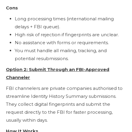
Cons
Long processing times (international mailing
delays + FBI queue).
High risk of rejection if fingerprints are unclear.
No assistance with forms or requirements.
You must handle all mailing, tracking, and
potential resubmissions.
Option 2: Submit Through an FBI-Approved
Channeler
FBI channelers are private companies authorised to
streamline Identity History Summary submissions.
They collect digital fingerprints and submit the
request directly to the FBI for faster processing,
usually within days.
How It Works