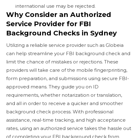
international use may be rejected.
Why Consider an Authorized
Service Provider for FBI
Background Checks in Sydney
Utilizing a reliable service provider such as Globeia
can help streamline your FBI background check and
limit the chance of mistakes or rejections. These
providers will take care of the mobile fingerprinting,
form preparation, and submissions using secure FBI-
approved means. They guide you on ID
requirements, whether notarization or translation,
and all in order to receive a quicker and smoother
background check process. With professional
assistance, real-time tracking, and high acceptance
rates, using an authorized service takes the hassle out
of completing your FBI background check from