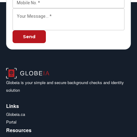
Mobile No.
*
Your Message...
*
Send
Globeia is your simple and secure background checks and identity
solution
Links
Globeia.ca
Portal
Resources