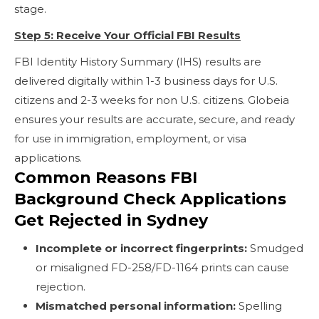
stage.
Step 5: Receive Your Official FBI Results
FBI Identity History Summary (IHS) results are
delivered digitally within 1-3 business days for U.S.
citizens and 2-3 weeks for non U.S. citizens. Globeia
ensures your results are accurate, secure, and ready
for use in immigration, employment, or visa
applications.
Common Reasons FBI
Background Check Applications
Get Rejected in Sydney
Incomplete or incorrect fingerprints:
Smudged
or misaligned FD-258/FD-1164 prints can cause
rejection.
Mismatched personal information:
Spelling