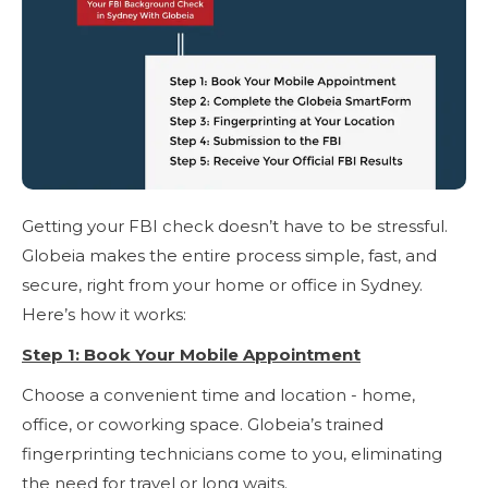
Getting your FBI check doesn’t have to be stressful.
Globeia makes the entire process simple, fast, and
secure, right from your home or office in Sydney.
Here’s how it works:
Step 1: Book Your Mobile Appointment
Choose a convenient time and location - home,
office, or coworking space. Globeia’s trained
fingerprinting technicians come to you, eliminating
the need for travel or long waits.