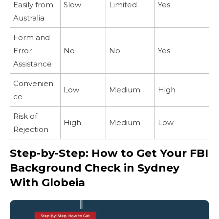
Easily from
Slow
Limited
Yes
Australia
Form and
Error
No
No
Yes
Assistance
Convenien
Low
Medium
High
ce
Risk of
High
Medium
Low
Rejection
Step-by-Step: How to Get Your FBI
Background Check in Sydney
With Globeia