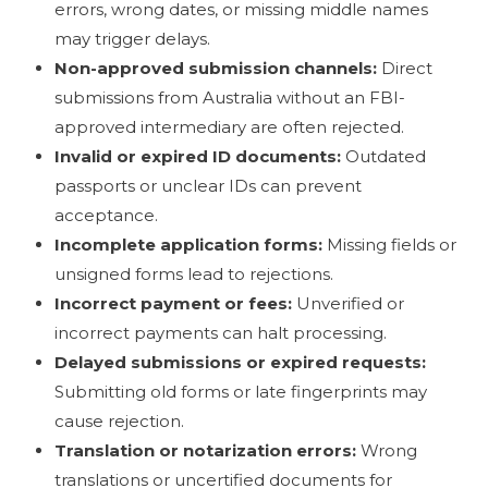
errors, wrong dates, or missing middle names
may trigger delays.
Non-approved submission channels:
Direct
submissions from Australia without an FBI-
approved intermediary are often rejected.
Invalid or expired ID documents:
Outdated
passports or unclear IDs can prevent
acceptance.
Incomplete application forms:
Missing fields or
unsigned forms lead to rejections.
Incorrect payment or fees:
Unverified or
incorrect payments can halt processing.
Delayed submissions or expired requests:
Submitting old forms or late fingerprints may
cause rejection.
Translation or notarization errors:
Wrong
translations or uncertified documents for