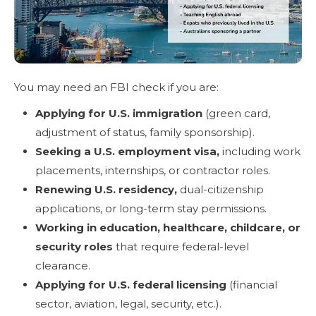
You may need an FBI check if you are:
Applying for U.S. immigration
(green card,
adjustment of status, family sponsorship).
Seeking a U.S. employment visa,
including work
placements, internships, or contractor roles.
Renewing U.S. residency,
dual-citizenship
applications, or long-term stay permissions.
Working in education, healthcare, childcare, or
security roles
that require federal-level
clearance.
Applying for U.S. federal licensing
(financial
sector, aviation, legal, security, etc.).