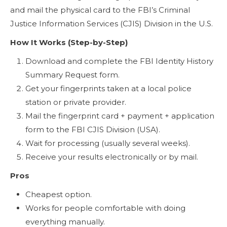
and mail the physical card to the FBI’s Criminal
Justice Information Services (CJIS) Division in the U.S.
How It Works (Step-by-Step)
Download and complete the FBI Identity History
Summary Request form.
Get your fingerprints taken at a local police
station or private provider.
Mail the fingerprint card + payment + application
form to the FBI CJIS Division (USA).
Wait for processing (usually several weeks).
Receive your results electronically or by mail.
Pros
Cheapest option.
Works for people comfortable with doing
everything manually.