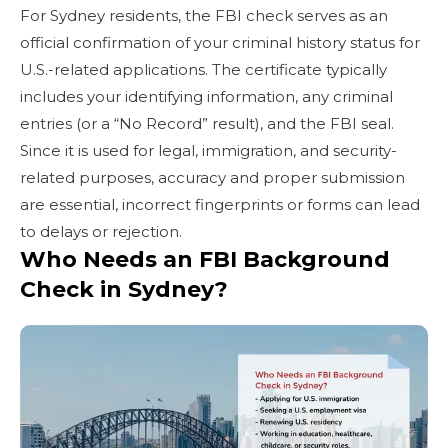
For Sydney residents, the FBI check serves as an
official confirmation of your criminal history status for
U.S.-related applications. The certificate typically
includes your identifying information, any criminal
entries (or a “No Record” result), and the FBI seal.
Since it is used for legal, immigration, and security-
related purposes, accuracy and proper submission
are essential, incorrect fingerprints or forms can lead
to delays or rejection.
Who Needs an FBI Background
Check in Sydney?