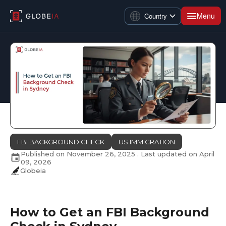
Menu
Country
FBI BACKGROUND CHECK
US IMMIGRATION
Published on
November 26, 2025
. Last updated on
April
09, 2026
Globeia
How to Get an FBI Background