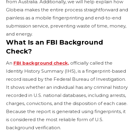
from Australia. Additionally, we will help explain how
Globeia makes the entire process straightforward and
painless as a mobile fingerprinting and end-to-end
submission service, preventing waste of time, money,
and energy.
What Is an FBI Background
Check?
An
FBI background check,
officially called the
Identity History Summary (IHS), is a fingerprint-based
record issued by the Federal Bureau of Investigation.
It shows whether an individual has any criminal history
recorded in U.S. national databases, including arrests,
charges, convictions, and the disposition of each case.
Because the report is generated using fingerprints, it
is considered the most reliable form of U.S.
background verification.