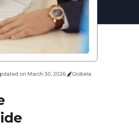
updated on
March 30, 2026
Globeia
e
ide