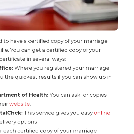
ed to have a certified copy of your marriage
ille. You can get a certified copy of your
rtificate in several ways:
ffice:
Where you registered your marriage.
u the quickest results if you can show up in
rtment of Health:
You can ask for copies
heir
website
.
italChek:
This service gives you easy
online
elivery options
or each certified copy of your marriage