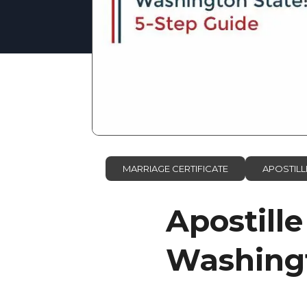
MARRIAGE CERTIFICATE
APOSTILL
Apostille
Washingt