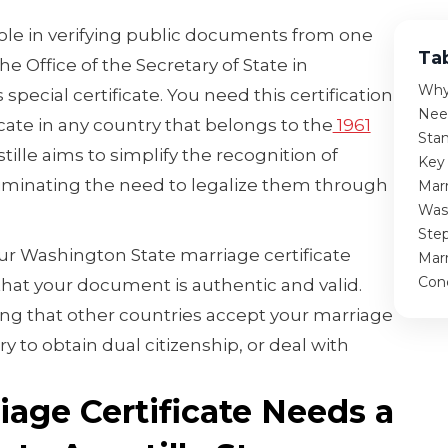
role in verifying public documents from one
Ta
he Office of the Secretary of State in
Why 
special certificate. You need this certification
Nee
icate in any country that belongs to the
1961
Sta
tille aims to simplify the recognition of
Key
iminating the need to legalize them through
Marr
Was
Ste
our Washington State marriage certificate
Marr
Con
 that your document is authentic and valid.
ring that other countries accept your marriage
y to obtain dual citizenship, or deal with
age Certificate Needs a