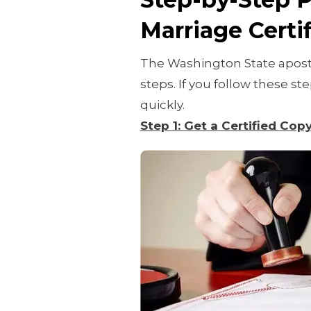
Marriage Certif
The Washington State aposti
steps. If you follow these s
quickly.
Step 1: Get a Certified Cop