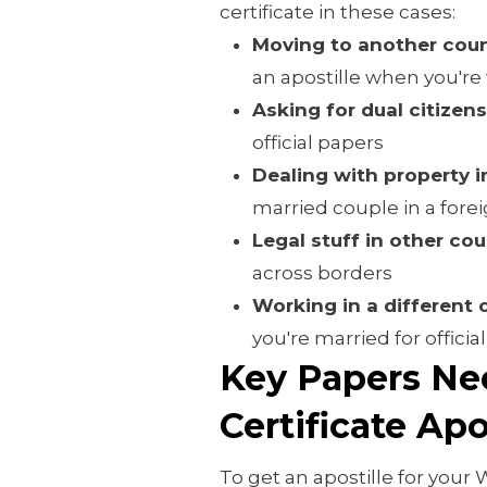
certificate in these cases:
Moving to another coun
an apostille when you're t
Asking for dual citizen
official papers
Dealing with property i
married couple in a fore
Legal stuff in other cou
across borders
Working in a different 
you're married for officia
Key Papers Ne
Certificate Ap
To get an apostille for your 