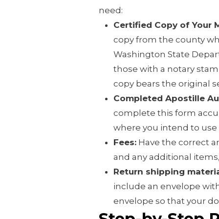
need:
Certified Copy of Your 
copy from the county wh
Washington State Depart
those with a notary stamp,
copy bears the original se
Completed Apostille Au
complete this form accur
where you intend to use
Fees:
Have the correct am
and any additional items,
Return shipping materia
include an envelope with
envelope so that your d
Step-by-Step 