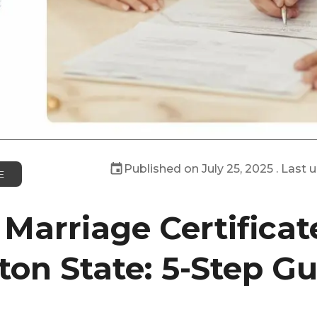
Published on
July 25, 2025
. Last 
E
 Marriage Certificat
on State: 5-Step Gu