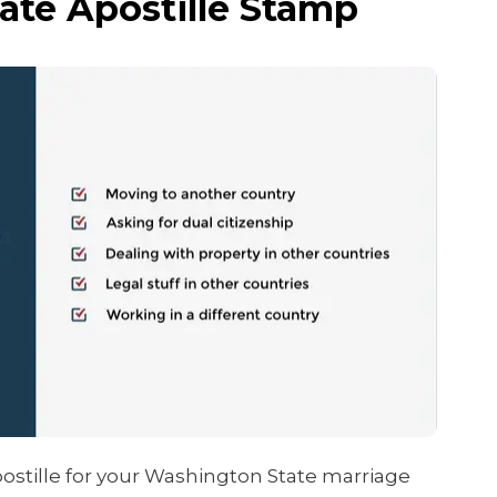
ate Apostille Stamp
ostille for your Washington State marriage