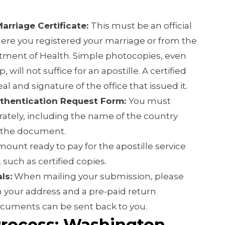
Marriage Certificate:
This must be an official
ere you registered your marriage or from the
ment of Health. Simple photocopies, even
 will not suffice for an apostille. A certified
al and signature of the office that issued it.
thentication Request Form:
You must
ately, including the name of the country
 the document.
ount ready to pay for the apostille service
 such as certified copies.
ls:
When mailing your submission, please
 your address and a pre-paid return
ocuments can be sent back to you.
Process: Washington