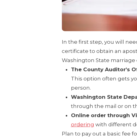
In the first step, you will ne
certificate to obtain an apost
Washington State marriage ce
The County Auditor's O
This option often gets yo
person.
Washington State Depa
through the mail or on t
Online order through V
ordering
with different d
Plan to pay out a basic fee f