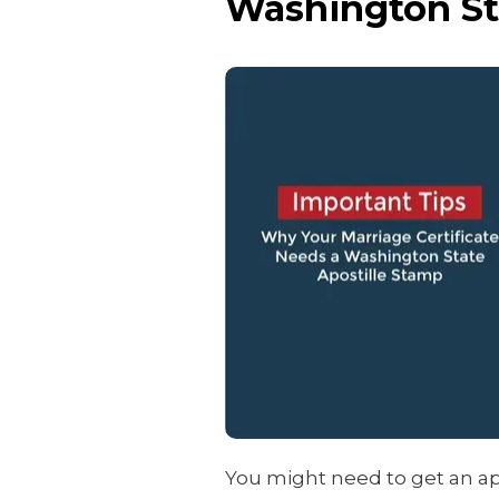
Washington St
You might need to get an ap