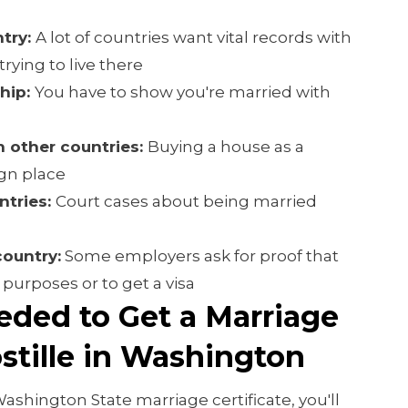
try:
A lot of countries want vital records with
rying to live there
ship:
You have to show you're married with
n other countries:
Buying a house as a
ign place
ntries:
Court cases about being married
country:
Some employers ask for proof that
l purposes or to get a visa
eded to Get a Marriage
ostille in Washington
Washington State marriage certificate, you'll