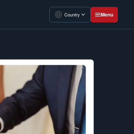
Menu
Country