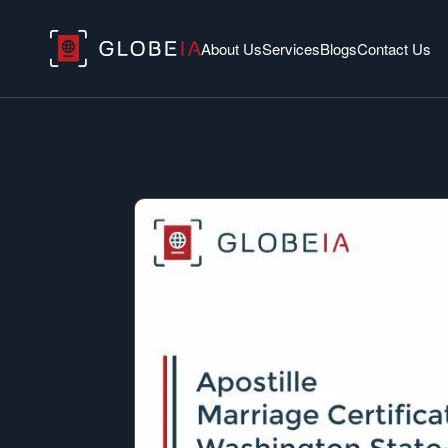
About Us
Services
Blogs
Contact Us