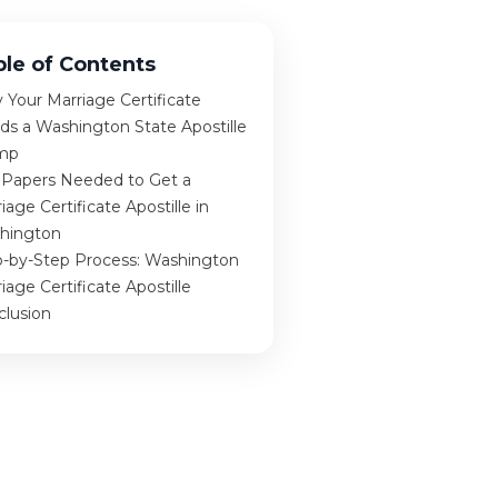
ble of Contents
Your Marriage Certificate
ds a Washington State Apostille
mp
 Papers Needed to Get a
iage Certificate Apostille in
hington
p-by-Step Process: Washington
iage Certificate Apostille
clusion