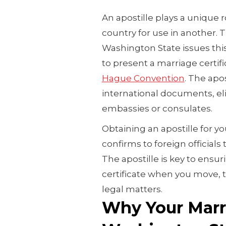
An apostille plays a unique 
country for use in another. T
Washington State issues this 
to present a marriage certif
Hague Convention
. The apos
international documents, el
embassies or consulates.
Obtaining an apostille for y
confirms to foreign officials
The apostille is key to ensu
certificate when you move, tr
legal matters.
Why Your Marri