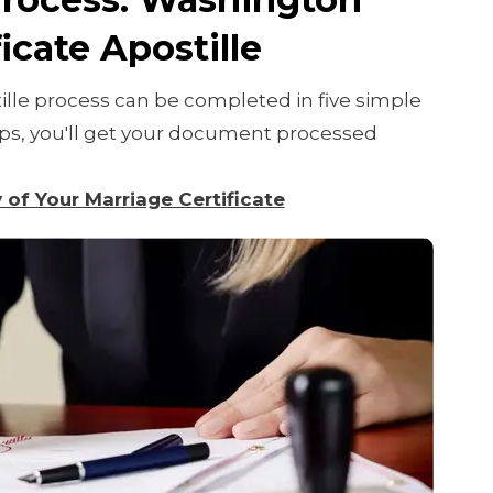
icate Apostille
lle process can be completed in five simple
teps, you'll get your document processed
y of Your Marriage Certificate