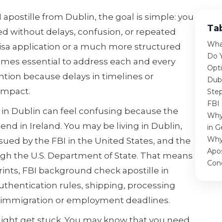
I apostille from Dublin, the goal is simple: you
Ta
 without delays, confusion, or repeated
What
 visa application or a much more structured
Do 
comes essential to address each and every
Opti
tion because delays in timelines or
Dub
 impact.
Step
FBI 
e in Dublin can feel confusing because the
Why
nd in Ireland. You may be living in Dublin,
in G
Why
ssued by the FBI in the United States, and the
Apos
ugh the U.S. Department of State. That means
Con
rints, FBI background check apostille in
thentication rules, shipping, processing
 immigration or employment deadlines.
ight get stuck. You may know that you need