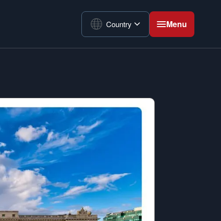
Menu
Country