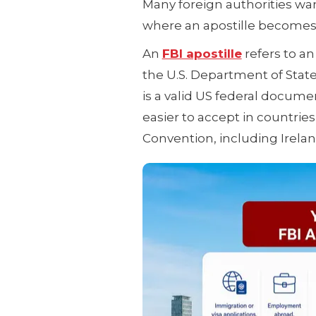
Many foreign authorities wan
where an apostille becomes
An
FBI apostille
refers to an
the U.S. Department of Stat
is a valid US federal docum
easier to accept in countries
Convention, including Irelan