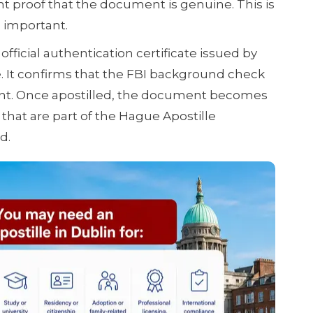
t proof that the document is genuine. This is
 important.
 official authentication certificate issued by
e. It confirms that the FBI background check
ent. Once apostilled, the document becomes
 that are part of the Hague Apostille
d.