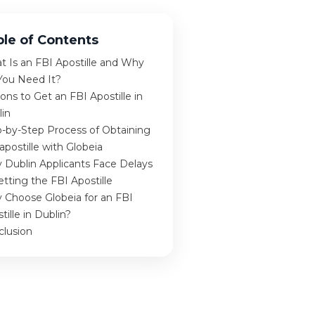
ble of Contents
 Is an FBI Apostille and Why
You Need It?
ons to Get an FBI Apostille in
lin
-by-Step Process of Obtaining
apostille with Globeia
 Dublin Applicants Face Delays
etting the FBI Apostille
 Choose Globeia for an FBI
tille in Dublin?
clusion