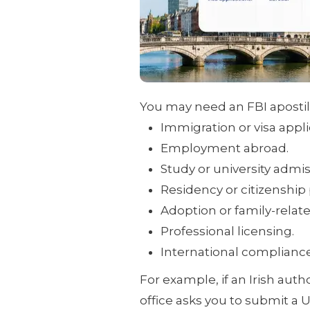
You may need an FBI apostill
Immigration or visa appli
Employment abroad.
Study or university admis
Residency or citizenship
Adoption or family-relat
Professional licensing.
International complianc
For example, if an Irish auth
office asks you to submit a 