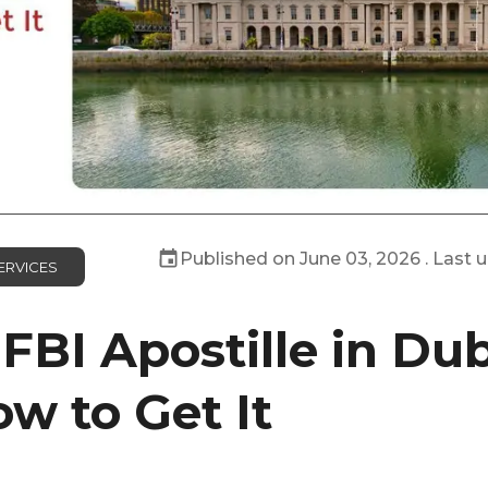
Published on
June 03, 2026
. Last 
ERVICES
FBI Apostille in Dub
w to Get It