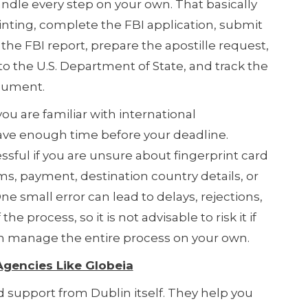
dle every step on your own. That basically
nting, complete the FBI application, submit
r the FBI report, prepare the apostille request,
to the U.S. Department of State, and track the
ocument.
you are familiar with international
ve enough time before your deadline.
sful if you are unsure about fingerprint card
s, payment, destination country details, or
ne small error can lead to delays, rejections,
the process, so it is not advisable to risk it if
an manage the entire process on your own.
 Agencies Like Globeia
 support from Dublin itself. They help you