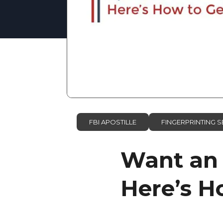
FBI APOSTILLE
FINGERPRINTING S
Want an 
Here’s Ho