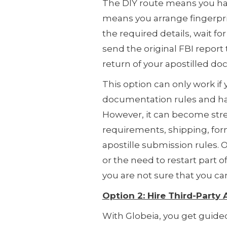
The DIY route means you han
means you arrange fingerpri
the required details, wait fo
send the original FBI report 
return of your apostilled d
This option can only work if 
documentation rules and ha
However, it can become stres
requirements, shipping, form
apostille submission rules. O
or the need to restart part of 
you are not sure that you c
Option 2: Hire Third-Party
With Globeia, you get guided