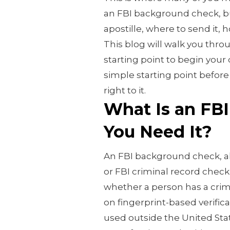
an FBI background check, bu
apostille, where to send it, h
This blog will walk you thro
starting point to begin your
simple starting point before
right to it.
What Is an FBI
You Need It?
An FBI background check, a
or FBI criminal record check
whether a person has a crimi
on fingerprint-based verific
used outside the United Sta