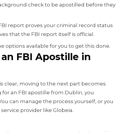
ackground check to be apostilled before they
 FBI report proves your criminal record status
s that the FBI report itself is official.
he options available for you to get this done.
an FBI Apostille in
is clear, moving to the next part becomes
g for an FBI apostille from Dublin, you
 You can manage the process yourself, or you
service provider like Globeia.