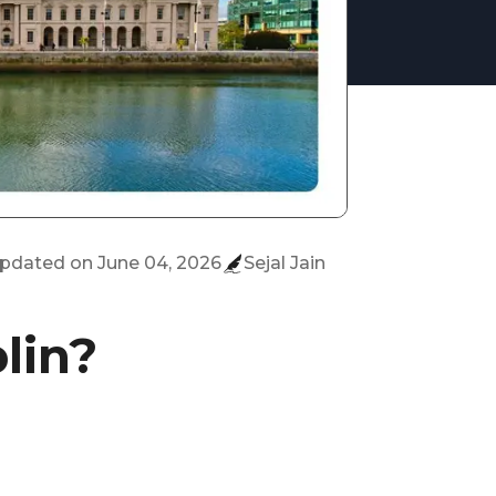
updated on
June 04, 2026
Sejal Jain
lin?