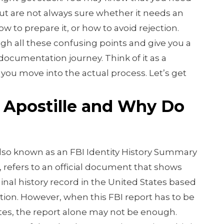
t are not always sure whether it needs an
ow to prepare it, or how to avoid rejection.
ugh all these confusing points and give you a
 documentation journey. Think of it as a
 you move into the actual process. Let’s get
 Apostille and Why Do
lso known as an FBI Identity History Summary
, refers to an official document that shows
nal history record in the United States based
ation. However, when this FBI report has to be
tes, the report alone may not be enough.