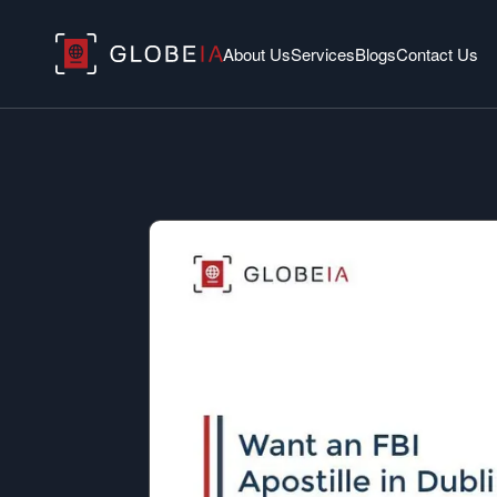
About Us
Services
Blogs
Contact Us