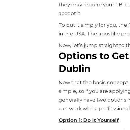
they may require your FBI b
accept it.
To put it simply for you, the
in the USA. The apostille prove
Now, let’s jump straight to t
Options to Get 
Dublin
Now that the basic concept 
simple, so if you are applyin
generally have two options.
can work with a professional 
Option 1: Do It Yourself