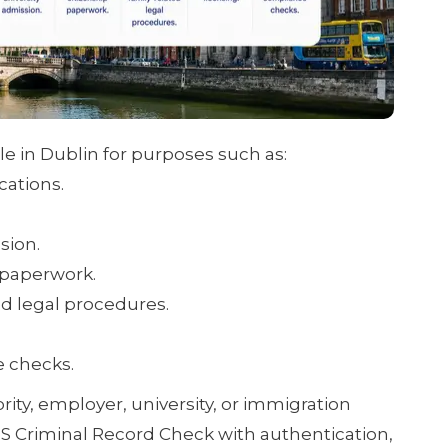
e in Dublin for purposes such as:
cations.
sion.
 paperwork.
ed legal procedures.
e checks.
ority, employer, university, or immigration
US Criminal Record Check with authentication,