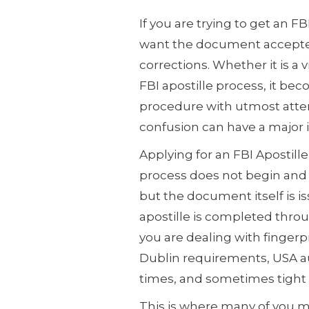
If you are trying to get an FB
want the document accepted
corrections. Whether it is a
FBI apostille process, it be
procedure with utmost atten
confusion can have a major
Applying for an FBI Apostill
process does not begin and e
but the document itself is i
apostille is completed thro
you are dealing with fingerp
Dublin requirements, USA au
times, and sometimes tight
This is where many of you m