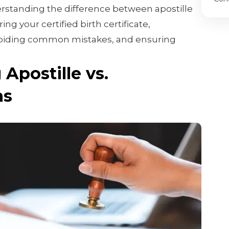
erstanding the difference between apostille
ng your certified birth certificate,
voiding common mistakes, and ensuring
Apostille vs.
ns