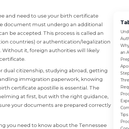
e and need to use your birth certificate
Ta
the document must undergo an additional
Unde
t can be accepted. This process is called an
Aut
ion countries) or authentication/legalization
Why
ithout it, foreign authorities will likely
an A
ertificate.
Prep
Apos
 dual citizenship, studying abroad, getting
Step
 handling immigration paperwork, knowing
Thr
Req
th certificate apostille is essential. The
Proc
ming at first, but with the right guidance,
Exp
nsure your documents are prepared correctly
Com
Tips
Pro
hing you need to know about the Tennessee
Con