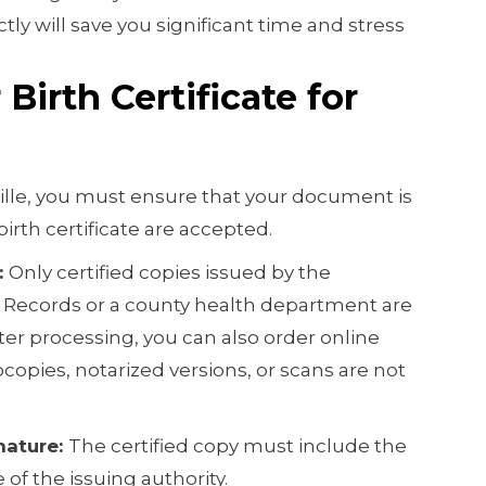
tly will save you significant time and stress
Birth Certificate for
tille, you must ensure that your document is
 birth certificate are accepted.
:
Only certified copies issued by the
l Records or a county health department are
ter processing, you can also order online
ocopies, notarized versions, or scans are not
nature:
The certified copy must include the
e of the issuing authority.