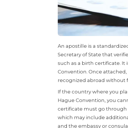
An apostille is a standardiz
Secretary of State that verif
such as a birth certificate. It
Convention. Once attached, y
recognized abroad without fu
If the country where you pla
Hague Convention, you cannot
certificate must go through 
which may include additional
and the embassy or consulat