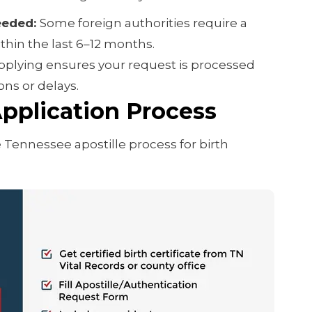
eeded:
Some foreign authorities require a
ithin the last 6–12 months.
pplying ensures your request is processed
ns or delays.
pplication Process
 Tennessee apostille process for birth