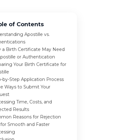
ble of Contents
rstanding Apostille vs.
hentications
 a Birth Certificate May Need
postille or Authentication
aring Your Birth Certificate for
tille
-by-Step Application Process
ee Ways to Submit Your
uest
essing Time, Costs, and
ected Results
mon Reasons for Rejection
 for Smooth and Faster
cessing
clusion