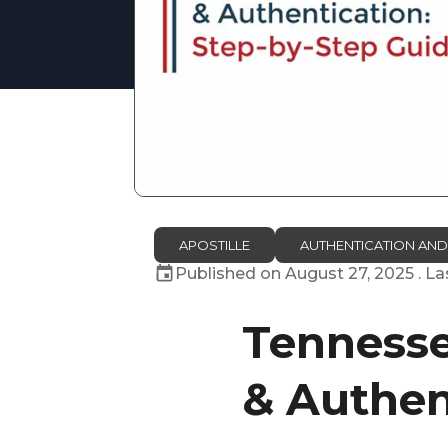
APOSTILLE
AUTHENTICATION AND
Published on
August 27, 2025
. L
Tennessee
& Authen