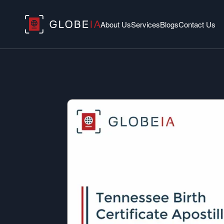
About Us
Services
Blogs
Contact Us