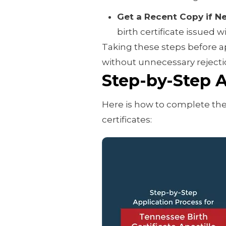
Get a Recent Copy if N
birth certificate issued w
Taking these steps before a
without unnecessary rejectio
Step-by-Step A
Here is how to complete the
certificates: