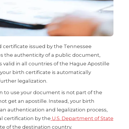
ed certificate issued by the Tennessee
ies the authenticity of a public document,
 is valid in all countries of the Hague Apostille
our birth certificate is automatically
rther legalization.
n to use your document is not part of the
 get an apostille. Instead, your birth
an authentication and legalization process,
 certification by the
U.S. Department of State
e of the destination country.