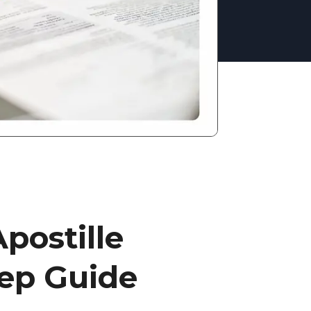
postille
tep Guide