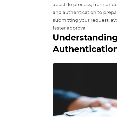
apostille process, from und
and authentication to prepari
submitting your request, a
faster approval.
Understanding 
Authenticatio