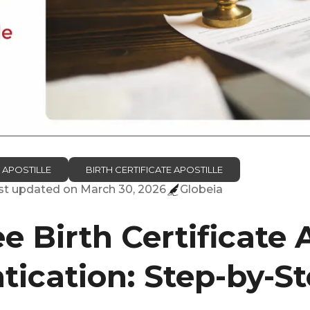
 APOSTILLE
BIRTH CERTIFICATE APOSTILLE
ast updated on
March 30, 2026
Globeia
 Birth Certificate A
tication: Step-by-S