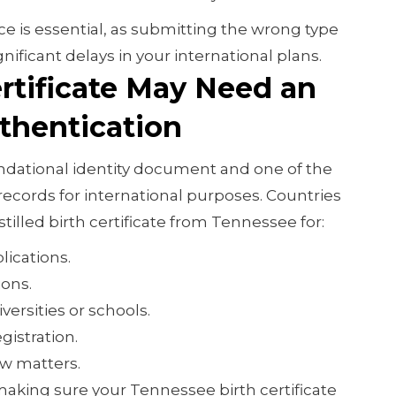
e is essential, as submitting the wrong type
gnificant delays in your international plans.
rtificate May Need an
uthentication
foundational identity document and one of the
ecords for international purposes. Countries
tilled birth certificate from Tennessee for:
lications.
ions.
versities or schools.
gistration.
aw matters.
making sure your Tennessee birth certificate