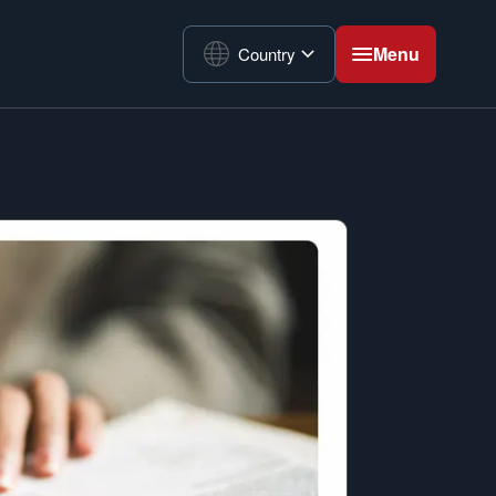
Menu
Country