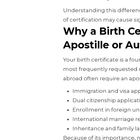
Understanding this differenc
of certification may cause si
Why a Birth Ce
Apostille or A
Your birth certificate is a 
most frequently requested r
abroad often require an apos
Immigration and visa app
Dual citizenship applicat
Enrollment in foreign uni
International marriage re
Inheritance and family l
Because of its importance, 