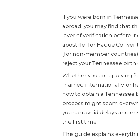
If you were born in Tennesse
abroad, you may find that 
layer of verification before i
apostille (for Hague Convent
(for non-member countries). W
reject your Tennessee birth c
Whether you are applying for
married internationally, or
how to obtain a Tennessee bir
process might seem overwhel
you can avoid delays and e
the first time.
This guide explains everyt