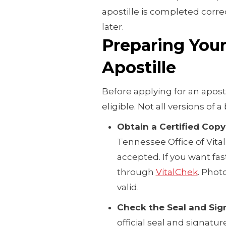
apostille is completed correc
later.
Preparing Your 
Apostille
Before applying for an apos
eligible. Not all versions of a
Obtain a Certified Copy
Tennessee Office of Vita
accepted. If you want fas
through
VitalChek
. Phot
valid.
Check the Seal and Sig
official seal and signatur