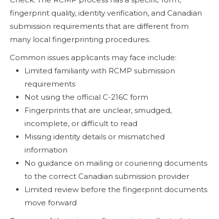
fingerprint quality, identity verification, and Canadian
submission requirements that are different from
many local fingerprinting procedures.
Common issues applicants may face include:
Limited familiarity with RCMP submission
requirements
Not using the official C-216C form
Fingerprints that are unclear, smudged,
incomplete, or difficult to read
Missing identity details or mismatched
information
No guidance on mailing or couriering documents
to the correct Canadian submission provider
Limited review before the fingerprint documents
move forward