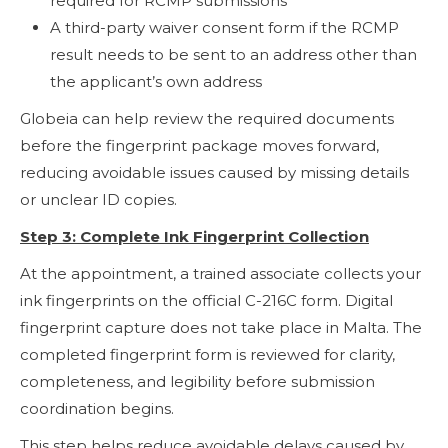
required for RCMP submissions
A third-party waiver consent form if the RCMP
result needs to be sent to an address other than
the applicant’s own address
Globeia can help review the required documents
before the fingerprint package moves forward,
reducing avoidable issues caused by missing details
or unclear ID copies.
Step 3: Complete Ink Fingerprint Collection
At the appointment, a trained associate collects your
ink fingerprints on the official C-216C form. Digital
fingerprint capture does not take place in Malta. The
completed fingerprint form is reviewed for clarity,
completeness, and legibility before submission
coordination begins.
This step helps reduce avoidable delays caused by