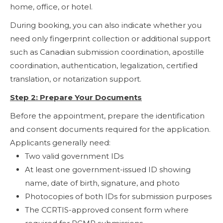
home, office, or hotel.
During booking, you can also indicate whether you
need only fingerprint collection or additional support
such as Canadian submission coordination, apostille
coordination, authentication, legalization, certified
translation, or notarization support.
Step 2: Prepare Your Documents
Before the appointment, prepare the identification
and consent documents required for the application.
Applicants generally need:
Two valid government IDs
At least one government-issued ID showing
name, date of birth, signature, and photo
Photocopies of both IDs for submission purposes
The CCRTIS-approved consent form where