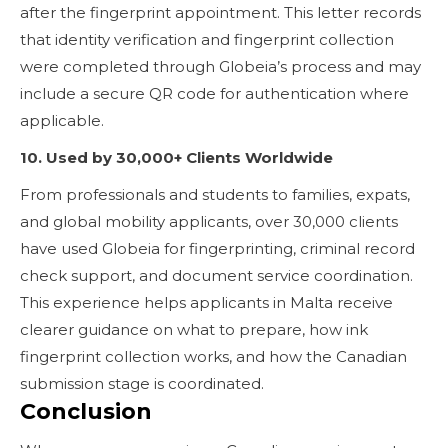
after the fingerprint appointment. This letter records
that identity verification and fingerprint collection
were completed through Globeia’s process and may
include a secure QR code for authentication where
applicable.
10. Used by 30,000+ Clients Worldwide
From professionals and students to families, expats,
and global mobility applicants, over 30,000 clients
have used Globeia for fingerprinting, criminal record
check support, and document service coordination.
This experience helps applicants in Malta receive
clearer guidance on what to prepare, how ink
fingerprint collection works, and how the Canadian
submission stage is coordinated.
Conclusion