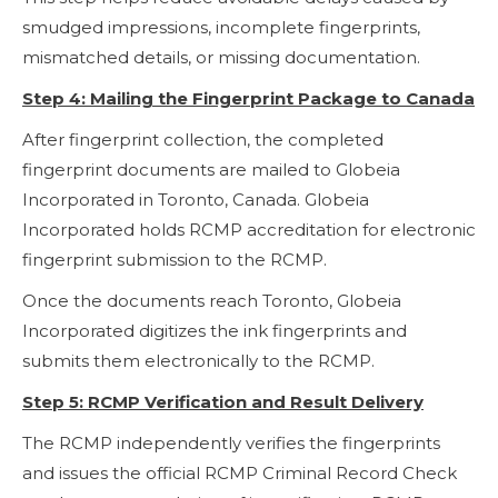
smudged impressions, incomplete fingerprints,
mismatched details, or missing documentation.
Step 4: Mailing the Fingerprint Package to Canada
After fingerprint collection, the completed
fingerprint documents are mailed to Globeia
Incorporated in Toronto, Canada. Globeia
Incorporated holds RCMP accreditation for electronic
fingerprint submission to the RCMP.
Once the documents reach Toronto, Globeia
Incorporated digitizes the ink fingerprints and
submits them electronically to the RCMP.
Step 5: RCMP Verification and Result Delivery
The RCMP independently verifies the fingerprints
and issues the official RCMP Criminal Record Check