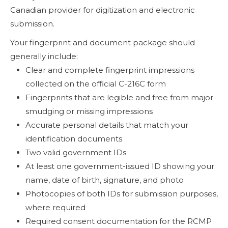
Canadian provider for digitization and electronic
submission.
Your fingerprint and document package should
generally include:
Clear and complete fingerprint impressions
collected on the official C-216C form
Fingerprints that are legible and free from major
smudging or missing impressions
Accurate personal details that match your
identification documents
Two valid government IDs
At least one government-issued ID showing your
name, date of birth, signature, and photo
Photocopies of both IDs for submission purposes,
where required
Required consent documentation for the RCMP