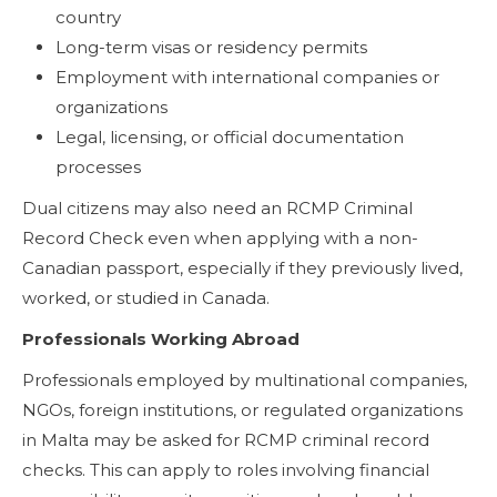
country
Long-term visas or residency permits
Employment with international companies or
organizations
Legal, licensing, or official documentation
processes
Dual citizens may also need an RCMP Criminal
Record Check even when applying with a non-
Canadian passport, especially if they previously lived,
worked, or studied in Canada.
Professionals Working Abroad
Professionals employed by multinational companies,
NGOs, foreign institutions, or regulated organizations
in Malta may be asked for RCMP criminal record
checks. This can apply to roles involving financial