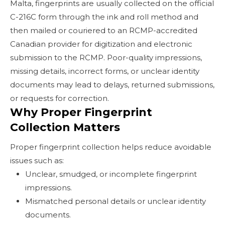
Malta, fingerprints are usually collected on the official
C-216C form through the ink and roll method and
then mailed or couriered to an RCMP-accredited
Canadian provider for digitization and electronic
submission to the RCMP. Poor-quality impressions,
missing details, incorrect forms, or unclear identity
documents may lead to delays, returned submissions,
or requests for correction.
Why Proper Fingerprint
Collection Matters
Proper fingerprint collection helps reduce avoidable
issues such as:
Unclear, smudged, or incomplete fingerprint
impressions.
Mismatched personal details or unclear identity
documents.