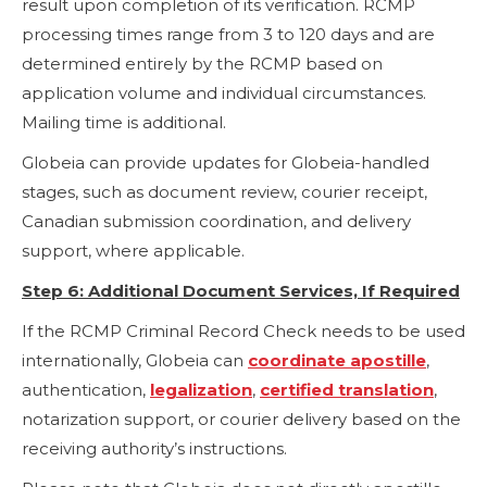
result upon completion of its verification. RCMP
processing times range from 3 to 120 days and are
determined entirely by the RCMP based on
application volume and individual circumstances.
Mailing time is additional.
Globeia can provide updates for Globeia-handled
stages, such as document review, courier receipt,
Canadian submission coordination, and delivery
support, where applicable.
Step 6: Additional Document Services, If Required
If the RCMP Criminal Record Check needs to be used
internationally, Globeia can
coordinate apostille
,
authentication,
legalization
,
certified translation
,
notarization support, or courier delivery based on the
receiving authority’s instructions.