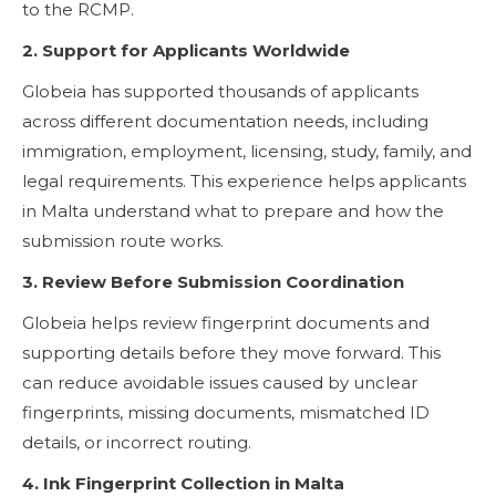
to the RCMP.
2. Support for Applicants Worldwide
Globeia has supported thousands of applicants
across different documentation needs, including
immigration, employment, licensing, study, family, and
legal requirements. This experience helps applicants
in Malta understand what to prepare and how the
submission route works.
3. Review Before Submission Coordination
Globeia helps review fingerprint documents and
supporting details before they move forward. This
can reduce avoidable issues caused by unclear
fingerprints, missing documents, mismatched ID
details, or incorrect routing.
4. Ink Fingerprint Collection in Malta