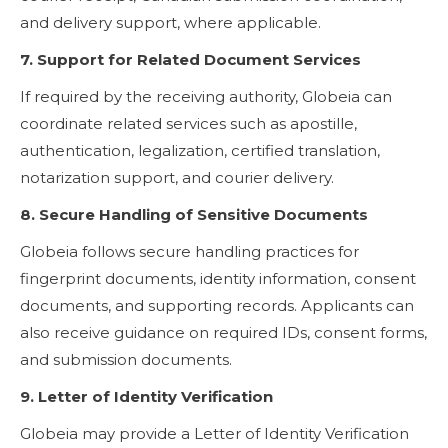
and delivery support, where applicable.
7. Support for Related Document Services
If required by the receiving authority, Globeia can
coordinate related services such as apostille,
authentication, legalization, certified translation,
notarization support, and courier delivery.
8. Secure Handling of Sensitive Documents
Globeia follows secure handling practices for
fingerprint documents, identity information, consent
documents, and supporting records. Applicants can
also receive guidance on required IDs, consent forms,
and submission documents.
9. Letter of Identity Verification
Globeia may provide a Letter of Identity Verification