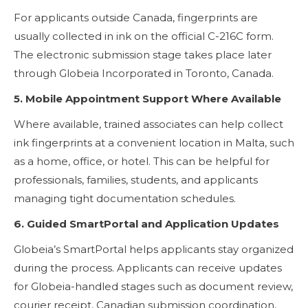
For applicants outside Canada, fingerprints are
usually collected in ink on the official C-216C form.
The electronic submission stage takes place later
through Globeia Incorporated in Toronto, Canada.
5. Mobile Appointment Support Where Available
Where available, trained associates can help collect
ink fingerprints at a convenient location in Malta, such
as a home, office, or hotel. This can be helpful for
professionals, families, students, and applicants
managing tight documentation schedules.
6. Guided SmartPortal and Application Updates
Globeia’s SmartPortal helps applicants stay organized
during the process. Applicants can receive updates
for Globeia-handled stages such as document review,
courier receipt, Canadian submission coordination,