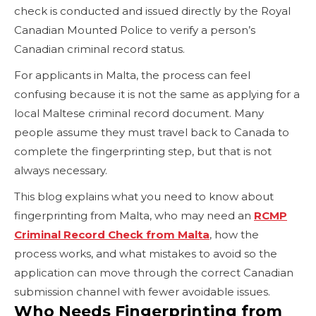
check is conducted and issued directly by the Royal
Canadian Mounted Police to verify a person’s
Canadian criminal record status.
For applicants in Malta, the process can feel
confusing because it is not the same as applying for a
local Maltese criminal record document. Many
people assume they must travel back to Canada to
complete the fingerprinting step, but that is not
always necessary.
This blog explains what you need to know about
fingerprinting from Malta, who may need an
RCMP
Criminal Record Check from Malta
, how the
process works, and what mistakes to avoid so the
application can move through the correct Canadian
submission channel with fewer avoidable issues.
Who Needs Fingerprinting from