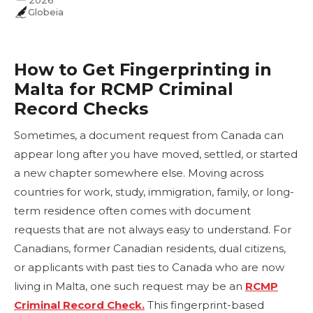
2026
Globeia
How to Get Fingerprinting in
Malta for RCMP Criminal
Record Checks
Sometimes, a document request from Canada can
appear long after you have moved, settled, or started
a new chapter somewhere else. Moving across
countries for work, study, immigration, family, or long-
term residence often comes with document
requests that are not always easy to understand. For
Canadians, former Canadian residents, dual citizens,
or applicants with past ties to Canada who are now
living in Malta, one such request may be an
RCMP
Criminal Record Check.
This fingerprint-based