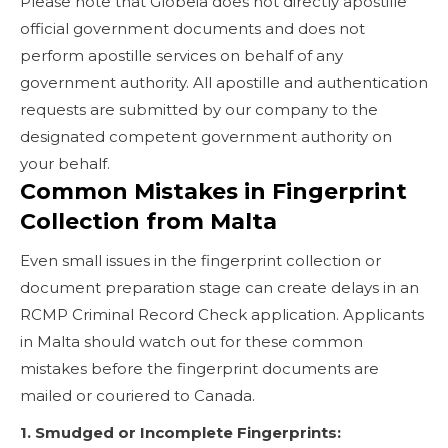
Please note that Globeia does not directly apostille
official government documents and does not
perform apostille services on behalf of any
government authority. All apostille and authentication
requests are submitted by our company to the
designated competent government authority on
your behalf.
Common Mistakes in Fingerprint
Collection from Malta
Even small issues in the fingerprint collection or
document preparation stage can create delays in an
RCMP Criminal Record Check application. Applicants
in Malta should watch out for these common
mistakes before the fingerprint documents are
mailed or couriered to Canada.
1. Smudged or Incomplete Fingerprints: