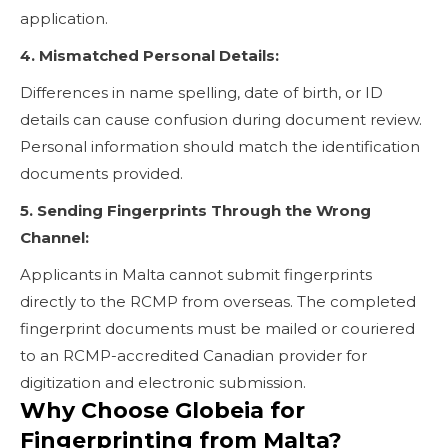
application.
4. Mismatched Personal Details:
Differences in name spelling, date of birth, or ID
details can cause confusion during document review.
Personal information should match the identification
documents provided.
5. Sending Fingerprints Through the Wrong
Channel:
Applicants in Malta cannot submit fingerprints
directly to the RCMP from overseas. The completed
fingerprint documents must be mailed or couriered
to an RCMP-accredited Canadian provider for
digitization and electronic submission.
Why Choose Globeia for
Fingerprinting from Malta?