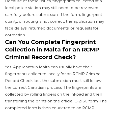
Because of these issues, fingerprints collected at a
local police station may still need to be reviewed
carefully before submission. If the form, fingerprint
quality, or routing is not correct, the application may
face delays, returned documents, or requests for
correction.
Can You Complete Fingerprint
Collection in Malta for an RCMP
Criminal Record Check?
Yes. Applicants in Malta can usually have their
fingerprints collected locally for an RCMP Criminal
Record Check, but the submission must still follow
the correct Canadian process. The fingerprints are
collected by rolling fingers on the inkpad and then
transferring the prints on the official C-216C form. The
completed form is then couriered to an RCMP-