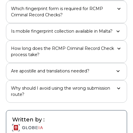
Which fingerprint form is required for RCMP
Criminal Record Checks?
Is mobile fingerprint collection available in Malta?
How long does the RCMP Criminal Record Check
process take?
Are apostille and translations needed?
Why should I avoid using the wrong submission
route?
Written by :