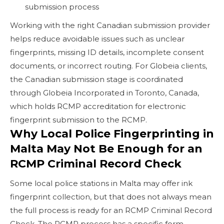
submission process
Working with the right Canadian submission provider
helps reduce avoidable issues such as unclear
fingerprints, missing ID details, incomplete consent
documents, or incorrect routing. For Globeia clients,
the Canadian submission stage is coordinated
through Globeia Incorporated in Toronto, Canada,
which holds RCMP accreditation for electronic
fingerprint submission to the RCMP.
Why Local Police Fingerprinting in
Malta May Not Be Enough for an
RCMP Criminal Record Check
Some local police stations in Malta may offer ink
fingerprint collection, but that does not always mean
the full process is ready for an RCMP Criminal Record
Check. The RCMP process has a specific form,