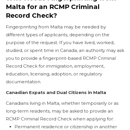
Malta for an RCMP Criminal
Record Check?
Fingerprinting from Malta may be needed by
different types of applicants, depending on the
purpose of the request. If you have lived, worked,
studied, or spent time in Canada, an authority may ask
you to provide a fingerprint-based RCMP Criminal
Record Check for immigration, employment,
education, licensing, adoption, or regulatory
documentation.
Canadian Expats and Dual Citizens in Malta
Canadians living in Malta, whether temporarily or as
long-term residents, may be asked to provide an
RCMP Criminal Record Check when applying for:
Permanent residence or citizenship in another