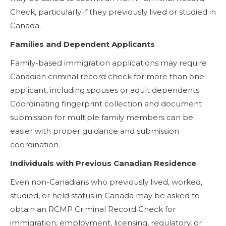
Check, particularly if they previously lived or studied in
Canada.
Families and Dependent Applicants
Family-based immigration applications may require
Canadian criminal record check for more than one
applicant, including spouses or adult dependents.
Coordinating fingerprint collection and document
submission for multiple family members can be
easier with proper guidance and submission
coordination.
Individuals with Previous Canadian Residence
Even non-Canadians who previously lived, worked,
studied, or held status in Canada may be asked to
obtain an RCMP Criminal Record Check for
immigration, employment, licensing, regulatory, or