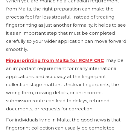
When you are managing a Canadian requirement
from Malta, the right preparation can make the
process feel far less stressful. Instead of treating
fingerprinting as just another formality, it helps to see
it as an important step that must be completed
carefully so your wider application can move forward
smoothly.
Fingerprinting from Malta for RCMP CRC
may be
an important requirement for many international
applications, and accuracy at the fingerprint
collection stage matters. Unclear fingerprints, the
wrong form, missing details, or an incorrect
submission route can lead to delays, returned
documents, or requests for correction.
For individuals living in Malta, the good news is that
fingerprint collection can usually be completed