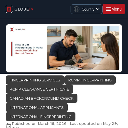
Menu
Country
FINGERPRINTING SERVICES
RCMP FINGERPRINTING
RCMP CLEARANCE CERTIFICATE
CANADIAN BACKGROUND CHECK
INTERNATIONAL APPLICANTS
INTERNATIONAL FINGERPRINTING
Published on
March 16, 2026
. Last updated on
May 29,