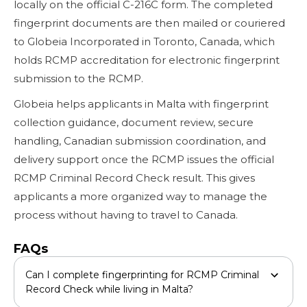
locally on the official C-216C form. The completed
fingerprint documents are then mailed or couriered
to Globeia Incorporated in Toronto, Canada, which
holds RCMP accreditation for electronic fingerprint
submission to the RCMP.
Globeia helps applicants in Malta with fingerprint
collection guidance, document review, secure
handling, Canadian submission coordination, and
delivery support once the RCMP issues the official
RCMP Criminal Record Check result. This gives
applicants a more organized way to manage the
process without having to travel to Canada.
FAQs
Can I complete fingerprinting for RCMP Criminal
Record Check while living in Malta?