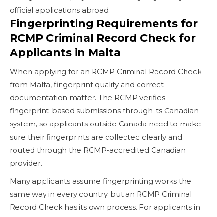
official applications abroad.
Fingerprinting Requirements for
RCMP Criminal Record Check for
Applicants in Malta
When applying for an RCMP Criminal Record Check
from Malta, fingerprint quality and correct
documentation matter. The RCMP verifies
fingerprint-based submissions through its Canadian
system, so applicants outside Canada need to make
sure their fingerprints are collected clearly and
routed through the RCMP-accredited Canadian
provider.
Many applicants assume fingerprinting works the
same way in every country, but an RCMP Criminal
Record Check has its own process. For applicants in