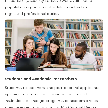
responsibility, security-sensitive work, vulnerable
populations, government-related contracts, or
regulated professional duties.
Students and Academic Researchers
Students, researchers, and post-doctoral applicants
applying to international universities, research
institutions, exchange programs, or academic roles
may be asked to submit an RCMP Criminal Record