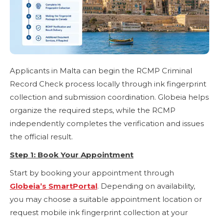
Applicants in Malta can begin the RCMP Criminal
Record Check process locally through ink fingerprint
collection and submission coordination. Globeia helps
organize the required steps, while the RCMP
independently completes the verification and issues
the official result.
Step 1: Book Your Appointment
Start by booking your appointment through
Globeia’s SmartPortal
. Depending on availability,
you may choose a suitable appointment location or
request mobile ink fingerprint collection at your