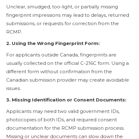
Unclear, smudged, too-light, or partially missing
fingerprint impressions may lead to delays, returned
submissions, or requests for correction from the
RCMP.
2. Using the Wrong Fingerprint Form:
For applicants outside Canada, fingerprints are
usually collected on the official C-216C form. Using a
different form without confirmation from the
Canadian submission provider may create avoidable
issues.
3. Missing Identification or Consent Documents:
Applicants may need two valid government IDs,
photocopies of both IDs, and required consent
documentation for the RCMP submission process.
Missing or unclear documents can slow down the