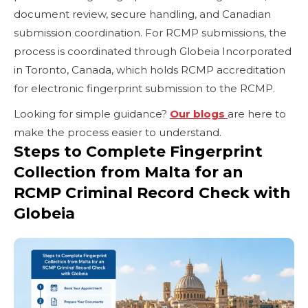
document review, secure handling, and Canadian
submission coordination. For RCMP submissions, the
process is coordinated through Globeia Incorporated
in Toronto, Canada, which holds RCMP accreditation
for electronic fingerprint submission to the RCMP.
Looking for simple guidance?
Our blogs
are here to
make the process easier to understand.
Steps to Complete Fingerprint
Collection from Malta for an
RCMP Criminal Record Check with
Globeia