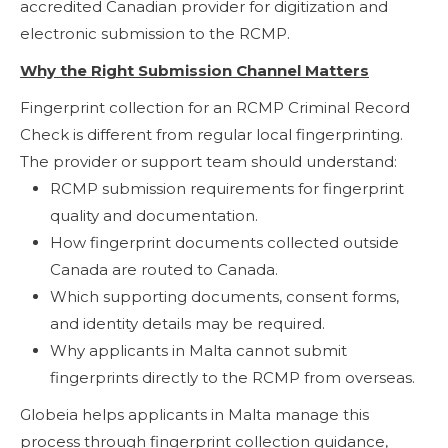
accredited Canadian provider for digitization and
electronic submission to the RCMP.
Why the Right Submission Channel Matters
Fingerprint collection for an RCMP Criminal Record
Check is different from regular local fingerprinting.
The provider or support team should understand:
RCMP submission requirements for fingerprint
quality and documentation.
How fingerprint documents collected outside
Canada are routed to Canada.
Which supporting documents, consent forms,
and identity details may be required.
Why applicants in Malta cannot submit
fingerprints directly to the RCMP from overseas.
Globeia helps applicants in Malta manage this
process through fingerprint collection guidance,