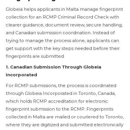
Globeia helps applicants in Malta manage fingerprint
collection for an RCMP Criminal Record Check with
clearer guidance, document review, secure handling,
and Canadian submission coordination. Instead of
trying to manage the process alone, applicants can
get support with the key steps needed before their
fingerprints are submitted.
1. Canadian Submission Through Globeia
Incorporated
For RCMP submissions, the process is coordinated
through Globeia Incorporated in Toronto, Canada,
which holds RCMP accreditation for electronic
fingerprint submission to the RCMP. Fingerprints
collected in Malta are mailed or couriered to Toronto,
where they are digitized and submitted electronically