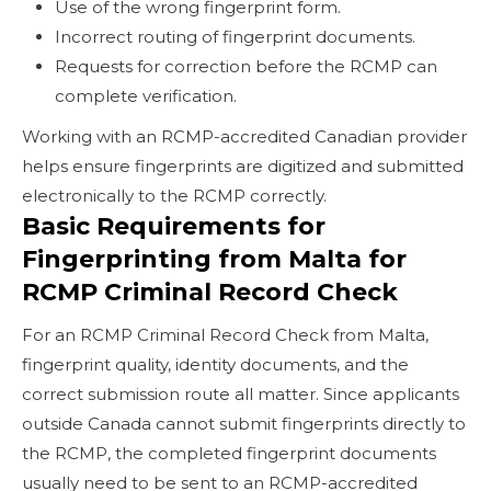
Use of the wrong fingerprint form.
Incorrect routing of fingerprint documents.
Requests for correction before the RCMP can
complete verification.
Working with an RCMP-accredited Canadian provider
helps ensure fingerprints are digitized and submitted
electronically to the RCMP correctly.
Basic Requirements for
Fingerprinting from Malta for
RCMP Criminal Record Check
For an RCMP Criminal Record Check from Malta,
fingerprint quality, identity documents, and the
correct submission route all matter. Since applicants
outside Canada cannot submit fingerprints directly to
the RCMP, the completed fingerprint documents
usually need to be sent to an RCMP-accredited