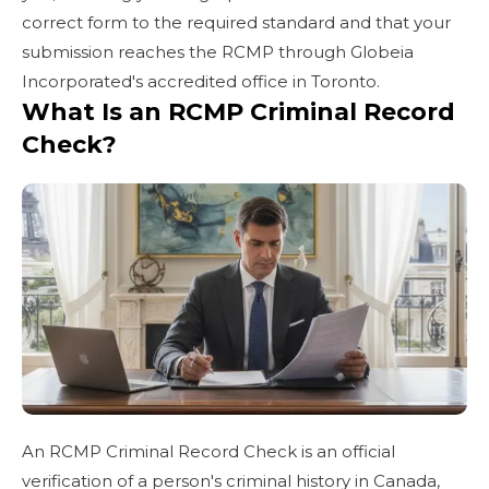
correct form to the required standard and that your
submission reaches the RCMP through Globeia
Incorporated's accredited office in Toronto.
What Is an RCMP Criminal Record
Check?
An RCMP Criminal Record Check is an official
verification of a person's criminal history in Canada,