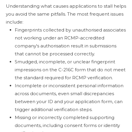
Understanding what causes applications to stall helps
you avoid the same pitfalls. The most frequent issues
include:
Fingerprints collected by unauthorised associates
not working under an RCMP-accredited
company's authorisation result in submissions
that cannot be processed correctly.
Smudged, incomplete, or unclear fingerprint
impressions on the C-216C form that do not meet
the standard required for RCMP verification.
Incomplete or inconsistent personal information
across documents, even small discrepancies
between your ID and your application form, can
trigger additional verification steps.
Missing or incorrectly completed supporting
documents, including consent forms or identity