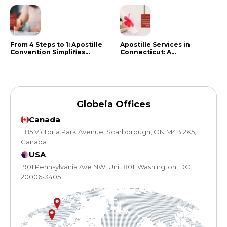
From 4 Steps to 1: Apostille
Apostille Services in
Convention Simplifies
Connecticut: A
Document Authentication
Comprehensive Guide
Globeia Offices
Canada
1185 Victoria Park Avenue, Scarborough, ON M4B 2K5,
Canada
USA
1901 Pennsylvania Ave NW, Unit 801, Washington, DC,
20006-3405