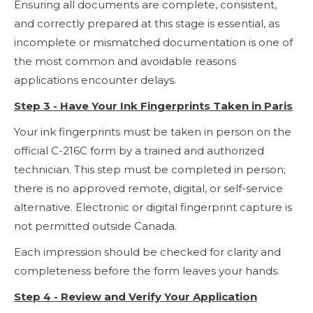
Ensuring all documents are complete, consistent,
and correctly prepared at this stage is essential, as
incomplete or mismatched documentation is one of
the most common and avoidable reasons
applications encounter delays.
Step 3 - Have Your Ink Fingerprints Taken in Paris
Your ink fingerprints must be taken in person on the
official C-216C form by a trained and authorized
technician. This step must be completed in person;
there is no approved remote, digital, or self-service
alternative. Electronic or digital fingerprint capture is
not permitted outside Canada.
Each impression should be checked for clarity and
completeness before the form leaves your hands.
Step 4 - Review and Verify Your Application