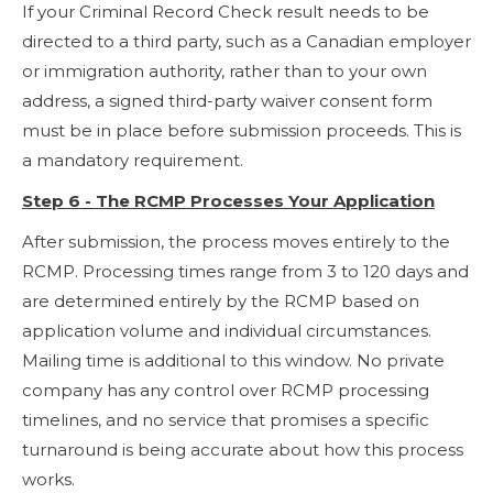
If your Criminal Record Check result needs to be
directed to a third party, such as a Canadian employer
or immigration authority, rather than to your own
address, a signed third-party waiver consent form
must be in place before submission proceeds. This is
a mandatory requirement.
Step 6 - The RCMP Processes Your Application
After submission, the process moves entirely to the
RCMP. Processing times range from 3 to 120 days and
are determined entirely by the RCMP based on
application volume and individual circumstances.
Mailing time is additional to this window. No private
company has any control over RCMP processing
timelines, and no service that promises a specific
turnaround is being accurate about how this process
works.