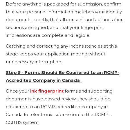
Before anything is packaged for submission, confirm
that your personal information matches your identity
documents exactly, that all consent and authorisation
sections are signed, and that your fingerprint
impressions are complete and legible.
Catching and correcting any inconsistencies at this
stage keeps your application moving without
unnecessary interruption.
Step 5 - Forms Should Be Couriered to an RCMP-
Accredited Company in Canada
Once your
ink fingerprint
forms and supporting
documents have passed review, they should be
couriered to an RCMP-accredited company in
Canada for electronic submission to the RCMP's
CCRTIS system.