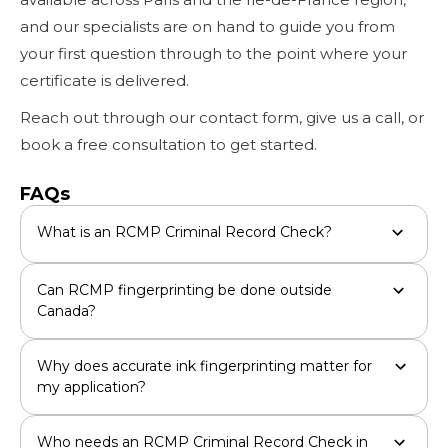
and our specialists are on hand to guide you from
your first question through to the point where your
certificate is delivered.
Reach out through our contact form, give us a call, or
book a free consultation to get started.
FAQs
What is an RCMP Criminal Record Check?
Can RCMP fingerprinting be done outside
Canada?
Why does accurate ink fingerprinting matter for
my application?
Who needs an RCMP Criminal Record Check in