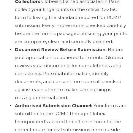
Collection:
Globeia's trained associates in Paris
collect your fingerprints on the official C-216C
form following the standard required for RCMP
submission. Every impression is checked carefully
before the form is packaged, ensuring your prints
are complete, clear, and correctly oriented.
Document Review Before Submission:
Before
your application is couriered to Toronto, Globeia
reviews your documents for completeness and
consistency. Personal information, identity
documents, and consent forms are all checked
against each other to make sure nothing is
missing or mismatched.
Authorised Submission Channel:
Your forms are
submitted to the RCMP through Globeia
Incorporated's accredited office in Toronto, the
correct route for civil submissions from outside