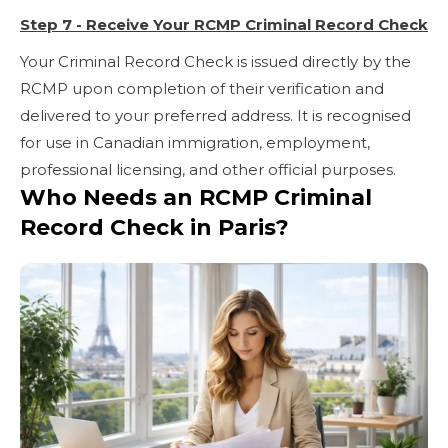
Step 7 - Receive Your RCMP Criminal Record Check
Your Criminal Record Check is issued directly by the
RCMP upon completion of their verification and
delivered to your preferred address. It is recognised
for use in Canadian immigration, employment,
professional licensing, and other official purposes.
Who Needs an RCMP Criminal
Record Check in Paris?