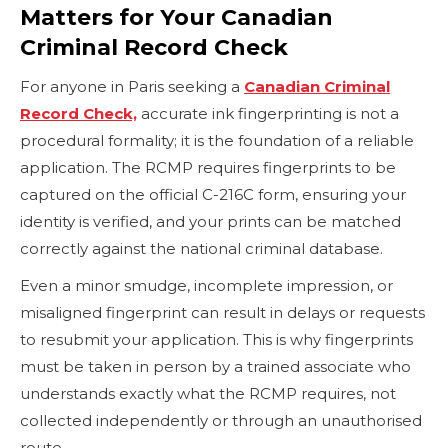
Matters for Your Canadian
Criminal Record Check
For anyone in Paris seeking a
Canadian Criminal
Record Check,
accurate ink fingerprinting is not a
procedural formality; it is the foundation of a reliable
application. The RCMP requires fingerprints to be
captured on the official C-216C form, ensuring your
identity is verified, and your prints can be matched
correctly against the national criminal database.
Even a minor smudge, incomplete impression, or
misaligned fingerprint can result in delays or requests
to resubmit your application. This is why fingerprints
must be taken in person by a trained associate who
understands exactly what the RCMP requires, not
collected independently or through an unauthorised
route.