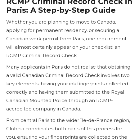
RCMP Criminal Record Check in
Paris: A Step-by-Step Guide
Whether you are planning to move to Canada,
applying for permanent residency, or securing a
Canadian work permit from Paris, one requirement
will almost certainly appear on your checklist: an
RCMP Criminal Record Check.
Many applicants in Paris do not realise that obtaining
a valid Canadian Criminal Record Check involves two
key elements: having your ink fingerprints collected
correctly and having them submitted to the Royal
Canadian Mounted Police through an RCMP-
accredited company in Canada.
From central Paris to the wider Île-de-France region,
Globeia coordinates both parts of this process for
you, ensuring your fingerprints are collected on the