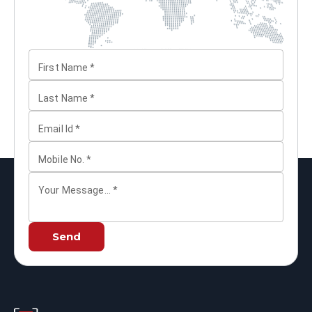
First Name
*
Last Name
*
Email Id
*
Mobile No.
*
Your Message...
*
Send