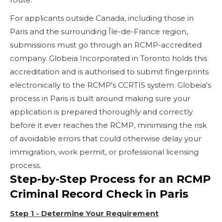
For applicants outside Canada, including those in
Paris and the surrounding Île-de-France region,
submissions must go through an RCMP-accredited
company. Globeia Incorporated in Toronto holds this
accreditation and is authorised to submit fingerprints
electronically to the RCMP's CCRTIS system. Globeia's
process in Paris is built around making sure your
application is prepared thoroughly and correctly
before it ever reaches the RCMP, minimising the risk
of avoidable errors that could otherwise delay your
immigration, work permit, or professional licensing
process.
Step-by-Step Process for an RCMP
Criminal Record Check in Paris
Step 1 - Determine Your Requirement