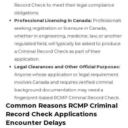
Record Check to meet their legal compliance
obligations.
Professional Licensing in Canada:
Professionals
seeking registration or licensure in Canada,
whether in engineering, medicine, law, or another
regulated field, will typically be asked to produce
a Criminal Record Check as part of their
application.
Legal Clearances and Other Official Purposes:
Anyone whose application or legal requirement
involves Canada and requires verified criminal
background documentation may need a
fingerprint-based RCMP Criminal Record Check.
Common Reasons RCMP Criminal
Record Check Applications
Encounter Delays