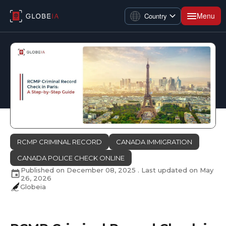
Menu
Country
RCMP CRIMINAL RECORD
CANADA IMMIGRATION
CANADA POLICE CHECK ONLINE
Published on
December 08, 2025
. Last updated on
May
26, 2026
Globeia