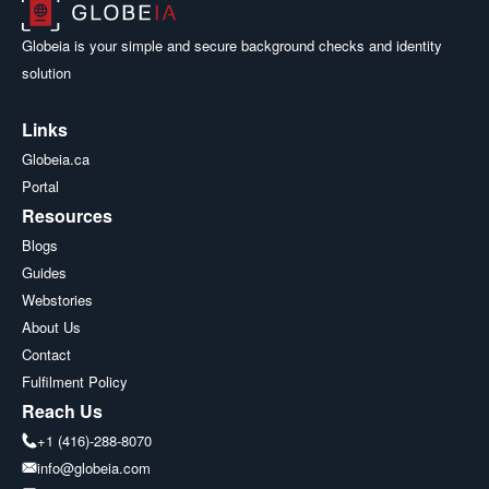
Globeia is your simple and secure background checks and identity
solution
Links
Globeia.ca
Portal
Resources
Blogs
Guides
Webstories
About Us
Contact
Fulfilment Policy
Reach Us
+1 (416)-288-8070
info@globeia.com