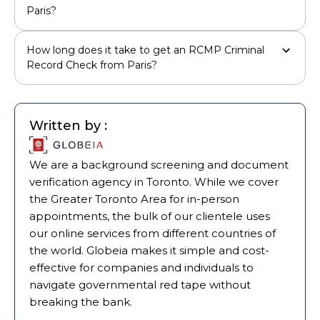
Paris?
How long does it take to get an RCMP Criminal
Record Check from Paris?
Written by :
We are a background screening and document
verification agency in Toronto. While we cover
the Greater Toronto Area for in-person
appointments, the bulk of our clientele uses
our online services from different countries of
the world. Globeia makes it simple and cost-
effective for companies and individuals to
navigate governmental red tape without
breaking the bank.