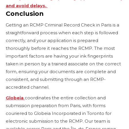
and avoid delays.
Conclusion
Getting an RCMP Criminal Record Check in Paris is a
straightforward process when each step is followed
correctly, and your application is prepared
thoroughly before it reaches the RCMP. The most
important factors are having your ink fingerprints
taken in person by a trained associate on the correct
form, ensuring your documents are complete and
consistent, and submitting through an RCMP-
accredited channel.
Globeia
coordinates the entire collection and
submission preparation from Paris, with forms
couriered to Globeia Incorporated in Toronto for
electronic submission to the RCMP. Our team is
available across Paris and the Île-de-France region,