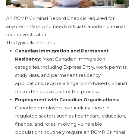
An RCMP Criminal Record Check is required for
anyone in Paris who needs official Canadian criminal
record verification.
This typically includes:
Canadian Immigration and Permanent
Residency:
Most Canadian immigration
categories, including Express Entry, work permits,
study visas, and permanent residency
applications, require a fingerprint-based Criminal
Record Check as part of the process.
Employment with Canadian Organisations:
Canadian employers, particularly those in
regulated sectors such as healthcare, education,
finance, and roles involving vulnerable
populations, routinely require an RCMP Criminal