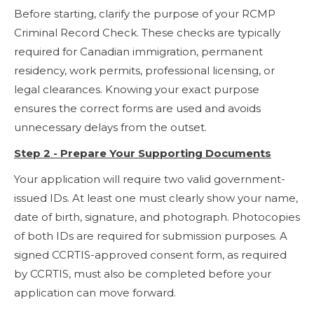
Before starting, clarify the purpose of your RCMP
Criminal Record Check. These checks are typically
required for Canadian immigration, permanent
residency, work permits, professional licensing, or
legal clearances. Knowing your exact purpose
ensures the correct forms are used and avoids
unnecessary delays from the outset.
Step 2 - Prepare Your Supporting Documents
Your application will require two valid government-
issued IDs. At least one must clearly show your name,
date of birth, signature, and photograph. Photocopies
of both IDs are required for submission purposes. A
signed CCRTIS-approved consent form, as required
by CCRTIS, must also be completed before your
application can move forward.