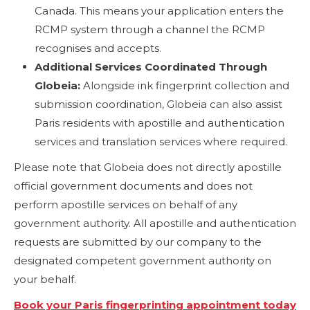
Canada. This means your application enters the
RCMP system through a channel the RCMP
recognises and accepts.
Additional Services Coordinated Through
Globeia:
Alongside ink fingerprint collection and
submission coordination, Globeia can also assist
Paris residents with apostille and authentication
services and translation services where required.
Please note that Globeia does not directly apostille
official government documents and does not
perform apostille services on behalf of any
government authority. All apostille and authentication
requests are submitted by our company to the
designated competent government authority on
your behalf.
Book your Paris fingerprinting appointment today