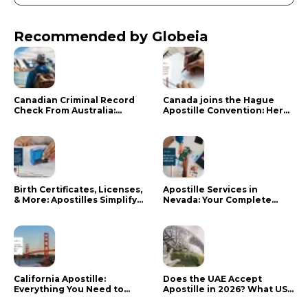
Recommended by Globeia
Canadian Criminal Record
Canada joins the Hague
Check From Australia:
Apostille Convention: Here
Mistakes That Delay RCMP
is what it means for your
Processing
documents
Birth Certificates, Licenses,
Apostille Services in
& More: Apostilles Simplify
Nevada: Your Complete
Documents for Canadians
Guide
California Apostille:
Does the UAE Accept
Everything You Need to
Apostille in 2026? What US
Know in 2024
Citizens Need to Do Instead