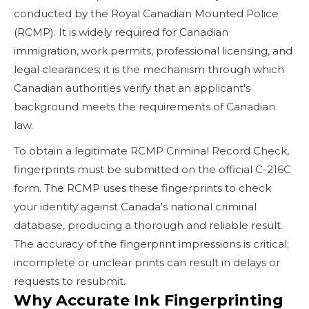
conducted by the Royal Canadian Mounted Police
(RCMP). It is widely required for Canadian
immigration, work permits, professional licensing, and
legal clearances; it is the mechanism through which
Canadian authorities verify that an applicant's
background meets the requirements of Canadian
law.
To obtain a legitimate RCMP Criminal Record Check,
fingerprints must be submitted on the official C-216C
form. The RCMP uses these fingerprints to check
your identity against Canada's national criminal
database, producing a thorough and reliable result.
The accuracy of the fingerprint impressions is critical;
incomplete or unclear prints can result in delays or
requests to resubmit.
Why Accurate Ink Fingerprinting