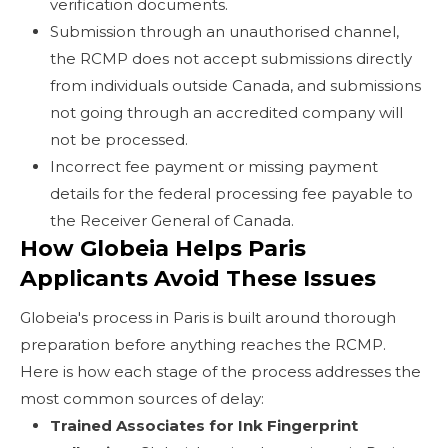
verification documents.
Submission through an unauthorised channel,
the RCMP does not accept submissions directly
from individuals outside Canada, and submissions
not going through an accredited company will
not be processed.
Incorrect fee payment or missing payment
details for the federal processing fee payable to
the Receiver General of Canada.
How Globeia Helps Paris
Applicants Avoid These Issues
Globeia's process in Paris is built around thorough
preparation before anything reaches the RCMP.
Here is how each stage of the process addresses the
most common sources of delay:
Trained Associates for Ink Fingerprint