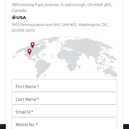
1185 Victoria Park Avenue, Scarborough, ON M4B 2K5,
Canada
USA
1901 Pennsylvania Ave NW, Unit 801, Washington, DC,
20006-3405
First Name
*
Last Name
*
Email Id
*
Mobile No.
*