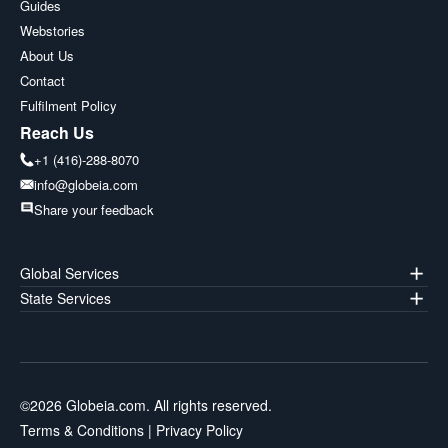
Guides
Webstories
About Us
Contact
Fulfilment Policy
Reach Us
+1 (416)-288-8070
info@globeia.com
Share your feedback
Global Services
State Services
©
2026
Globeia.com. All rights reserved.
Terms & Conditions
|
Privacy Policy