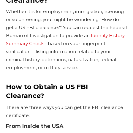
Clearance?
Whether it is for employment, immigration, licensing
or volunteering, you might be wondering “How do I
get a US FBI clearance?” You can request the Federal
Bureau of Investigation to provide an
Identity History
Summary Check
- based on your fingerprint
verification - listing information related to your
criminal history, detentions, naturalization, federal
employment, or military service.
How to Obtain a US FBI
Clearance?
There are three ways you can get the FBI clearance
certificate:
From Inside the USA