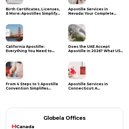
Birth Certificates, Licenses,
Apostille Services in
& More: Apostilles Simplify
Nevada: Your Complete
Documents for Canadians
Guide
California Apostille:
Does the UAE Accept
Everything You Need to
Apostille in 2026? What US
Know in 2024
Citizens Need to Do Instead
From 4 Steps to 1: Apostille
Apostille Services in
Convention Simplifies
Connecticut: A
Document Authentication
Comprehensive Guide
Globeia Offices
Canada