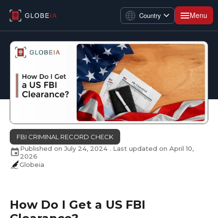
Menu
Country
FBI CRIMINAL RECORD CHECK
Published on
July 24, 2024
. Last updated on
April 10,
2026
Globeia
How Do I Get a US FBI