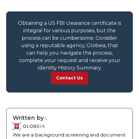
Obtaining a US FBI clearance certificate is
integral for various purposes, but the
process can be cumbersome. Consider
using a reputable agency, Globeia, that
can help you navigate the process,
complete your request and receive your
Identity History Summary.
Contact Us
Written by :
We are a background screening and document