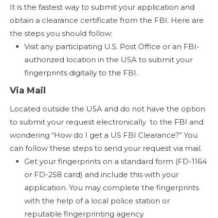
It is the fastest way to submit your application and
obtain a clearance certificate from the FBI. Here are
the steps you should follow:
Visit any participating U.S. Post Office or an FBI-
authorized location in the USA to submit your
fingerprints digitally to the FBI.
Via Mail
Located outside the USA and do not have the option
to submit your request electronically to the FBI and
wondering “How do I get a US FBI Clearance?” You
can follow these steps to send your request via mail.
Get your fingerprints on a standard form (FD-1164
or FD-258 card) and include this with your
application. You may complete the fingerprints
with the help of a local police station or
reputable fingerprinting agency.