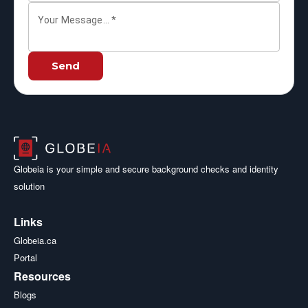
Your Message...
*
Send
Globeia is your simple and secure background checks and identity
solution
Links
Globeia.ca
Portal
Resources
Blogs