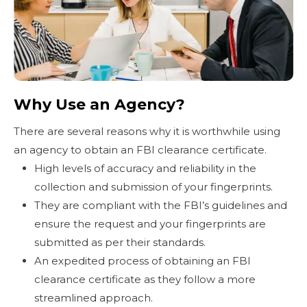
Why Use an Agency?
There are several reasons why it is worthwhile using
an agency to obtain an FBI clearance certificate.
High levels of accuracy and reliability in the
collection and submission of your fingerprints.
They are compliant with the FBI’s guidelines and
ensure the request and your fingerprints are
submitted as per their standards.
An expedited process of obtaining an FBI
clearance certificate as they follow a more
streamlined approach.