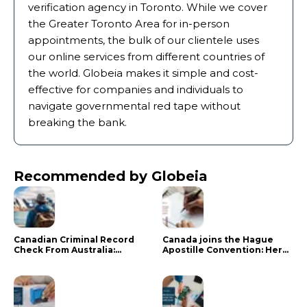
verification agency in Toronto. While we cover
the Greater Toronto Area for in-person
appointments, the bulk of our clientele uses
our online services from different countries of
the world. Globeia makes it simple and cost-
effective for companies and individuals to
navigate governmental red tape without
breaking the bank.
Recommended by Globeia
Canadian Criminal Record
Canada joins the Hague
Check From Australia:
Apostille Convention: Here
Mistakes That Delay RCMP
is what it means for your
Processing
documents