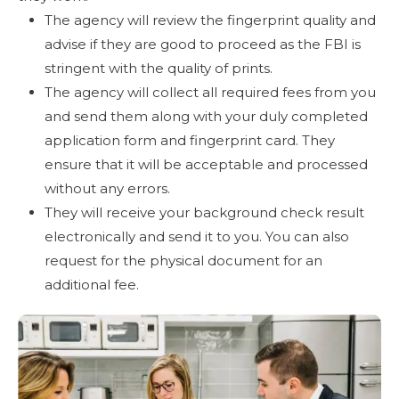
The agency will review the fingerprint quality and
advise if they are good to proceed as the FBI is
stringent with the quality of prints.
The agency will collect all required fees from you
and send them along with your duly completed
application form and fingerprint card. They
ensure that it will be acceptable and processed
without any errors.
They will receive your background check result
electronically and send it to you. You can also
request for the physical document for an
additional fee.