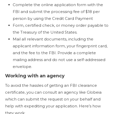
Complete the online application form with the
FBI and submit the processing fee of $18 per
person by using the Credit Card Payment
Form, certified check, or money order payable to
the Treasury of the United States.
Mail all relevant documents, including the
applicant information form, your fingerprint card,
and the fee to the FBI. Provide a complete
mailing address and do not use a self-addressed
envelope.
Working with an agency
To avoid the hassles of getting an FBI clearance
certificate, you can consult an agency like Globeia
which can submit the request on your behalf and
help with expediting your application. Here’s how
they work: