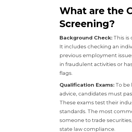
What are the 
Screening?
Background Check:
This is 
It includes checking an indiv
previous employment issues
in fraudulent activities or ha
flags.
Qualification Exams:
To be l
advice, candidates must pas
These exams test their indu
standards. The most common
someone to trade securities,
state law compliance.