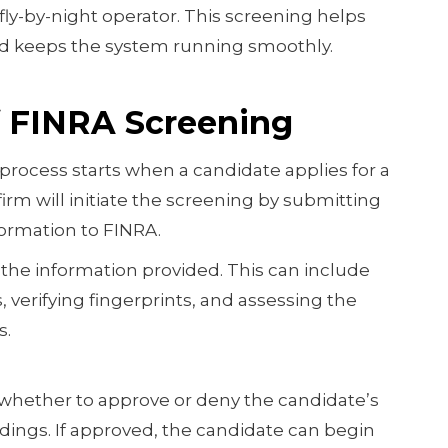
fly-by-night operator. This screening helps
d keeps the system running smoothly.
f FINRA Screening
rocess starts when a candidate applies for a
firm will initiate the screening by submitting
ormation to FINRA.
the information provided. This can include
verifying fingerprints, and assessing the
s.
whether to approve or deny the candidate’s
ndings. If approved, the candidate can begin