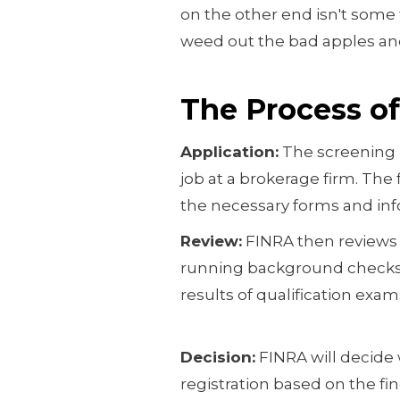
on the other end isn't some 
weed out the bad apples an
The Process o
Application:
The screening p
job at a brokerage firm. The 
the necessary forms and inf
Review:
FINRA then reviews 
running background checks, 
results of qualification exam
Decision:
FINRA will decide 
registration based on the fi