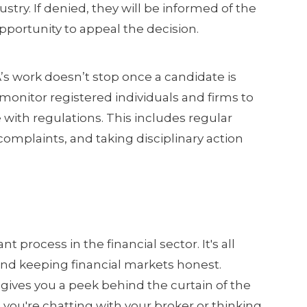
ustry. If denied, they will be informed of the
portunity to appeal the decision.
s work doesn’t stop once a candidate is
onitor registered individuals and firms to
ith regulations. This includes regular
omplaints, and taking disciplinary action
t process in the financial sector. It's all
and keeping financial markets honest.
gives you a peek behind the curtain of the
e you're chatting with your broker or thinking