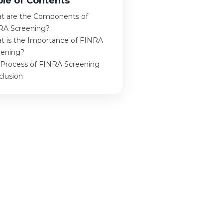
ble of Contents
t are the Components of
RA Screening?
t is the Importance of FINRA
eening?
 Process of FINRA Screening
clusion