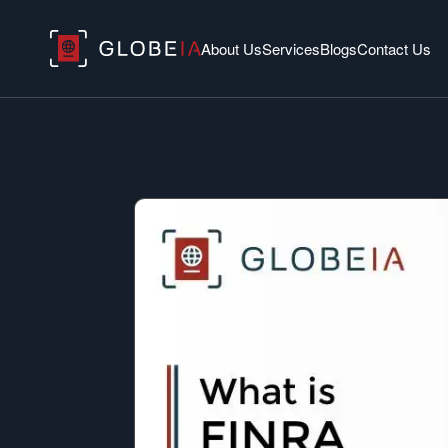
About Us
Services
Blogs
Contact Us