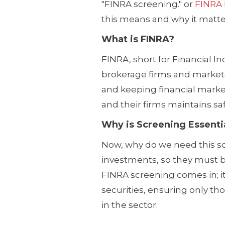
"FINRA screening." or
FINRA
this means and why it matte
What is FINRA?
FINRA, short for Financial I
brokerage firms and markets i
and keeping financial marke
and their firms maintains sa
Why is Screening Essenti
Now, why do we need this s
investments, so they must b
FINRA screening comes in; it
securities, ensuring only tho
in the sector.