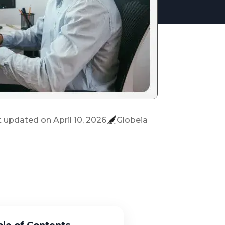
t updated on
April 10, 2026
Globeia