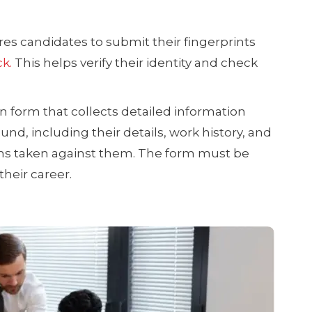
es candidates to submit their fingerprints
k.
This helps verify their identity and check
ion form that collects detailed information
nd, including their details, work history, and
ions taken against them. The form must be
heir career.