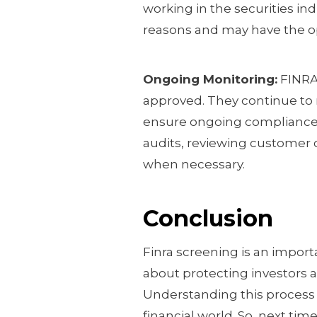
working in the securities ind
reasons and may have the op
Ongoing Monitoring:
FINRA’
approved. They continue to m
ensure ongoing compliance w
audits, reviewing customer c
when necessary.
Conclusion
Finra screening is an importan
about protecting investors 
Understanding this process 
financial world. So, next tim