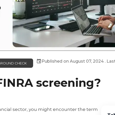
Published on
August 07, 2024
. Las
KGROUND CHECK
FINRA screening?
nancial sector, you might encounter the term