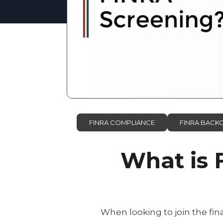
FINRA COMPLIANCE
FINRA BAC
What is 
When looking to join the fi