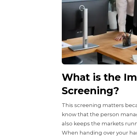
What is the I
Screening?
This screening matters beca
know that the person manag
also keeps the markets run
When handing over your har