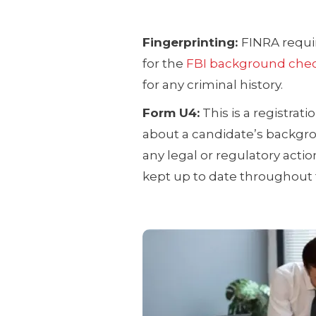
Fingerprinting:
FINRA requir
for the
FBI background chec
for any criminal history.
Form U4:
This is a registrat
about a candidate’s backgrou
any legal or regulatory act
kept up to date throughout t