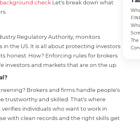
Ta
 background check
Let's break down what
Wha
rs.
FIN
Wha
Scr
ndustry Regulatory Authority, monitors
The
n the US. It is all about protecting investors
Con
ts honest. How? Enforcing rules for brokers
fe investors and markets that are on the up.
al?
creening? Brokers and firms handle people's
e trustworthy and skilled. That's where
 verifies individuals who want to work in
se with clean records and the right skills get