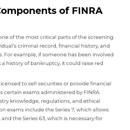
Components of FINRA
one of the most critical parts of the screening.
idual’s criminal record, financial history, and
. For example, if someone has been involved
s a history of bankruptcy, it could raise red
icensed to sell securities or provide financial
s certain exams administered by FINRA.
stry knowledge, regulations, and ethical
 exams include the Series 7, which allows
 and the Series 63, which is necessary for