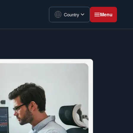
Menu
Country