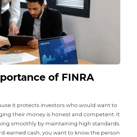
mportance of FINRA
use it protects investors who would want to
ing their money is honest and competent. It
ning smoothly by maintaining high standards.
d-earned cash, you want to know the person