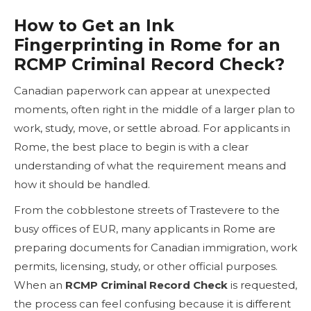
How to Get an Ink
Fingerprinting in Rome for an
RCMP Criminal Record Check?
Canadian paperwork can appear at unexpected
moments, often right in the middle of a larger plan to
work, study, move, or settle abroad. For applicants in
Rome, the best place to begin is with a clear
understanding of what the requirement means and
how it should be handled.
From the cobblestone streets of Trastevere to the
busy offices of EUR, many applicants in Rome are
preparing documents for Canadian immigration, work
permits, licensing, study, or other official purposes.
When an
RCMP Criminal Record Check
is requested,
the process can feel confusing because it is different