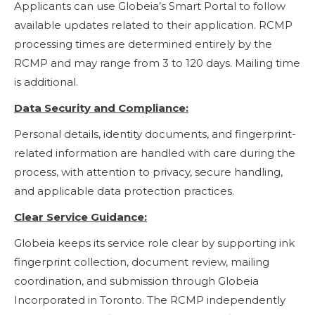
Applicants can use Globeia’s Smart Portal to follow
available updates related to their application. RCMP
processing times are determined entirely by the
RCMP and may range from 3 to 120 days. Mailing time
is additional.
Data Security and Compliance:
Personal details, identity documents, and fingerprint-
related information are handled with care during the
process, with attention to privacy, secure handling,
and applicable data protection practices.
Clear Service Guidance:
Globeia keeps its service role clear by supporting ink
fingerprint collection, document review, mailing
coordination, and submission through Globeia
Incorporated in Toronto. The RCMP independently