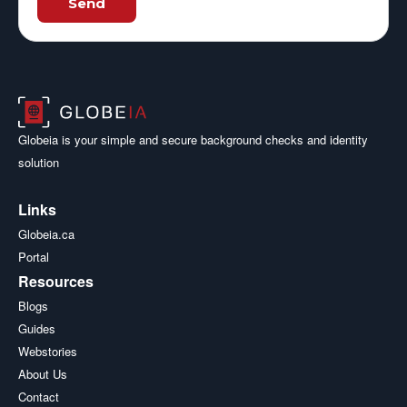
Send
Globeia is your simple and secure background checks and identity
solution
Links
Globeia.ca
Portal
Resources
Blogs
Guides
Webstories
About Us
Contact