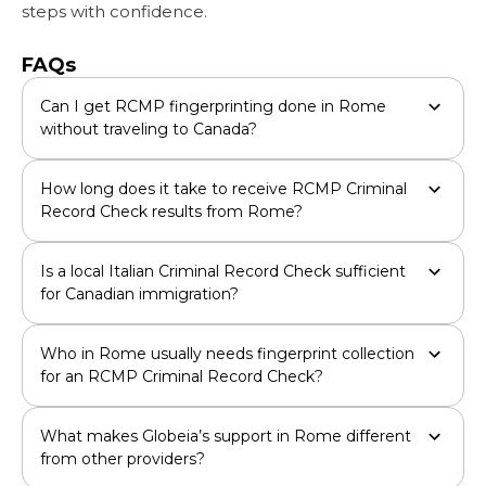
steps with confidence.
FAQs
Can I get RCMP fingerprinting done in Rome
without traveling to Canada?
How long does it take to receive RCMP Criminal
Record Check results from Rome?
Is a local Italian Criminal Record Check sufficient
for Canadian immigration?
Who in Rome usually needs fingerprint collection
for an RCMP Criminal Record Check?
What makes Globeia’s support in Rome different
from other providers?