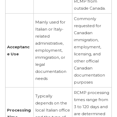
RCMP from
outside Canada.
Commonly
Mainly used for
requested for
Italian or Italy-
Canadian
related
immigration,
administrative,
Acceptanc
employment,
employment,
e Use
licensing, and
immigration, or
other official
legal
Canadian
documentation
documentation
needs
purposes
RCMP processing
Typically
times range from
depends on the
3 to 120 days and
Processing
local Italian office
are determined