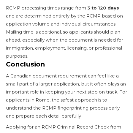
RCMP processing times range from
3 to 120 days
and are determined entirely by the RCMP based on
application volume and individual circumstances.
Mailing time is additional, so applicants should plan
ahead, especially when the document is needed for
immigration, employment, licensing, or professional
purposes.
Conclusion
A Canadian document requirement can feel like a
small part of a larger application, but it often plays an
important role in keeping your next step on track. For
applicants in Rome, the safest approach is to
understand the RCMP fingerprinting process early
and prepare each detail carefully.
Applying for an RCMP Criminal Record Check from