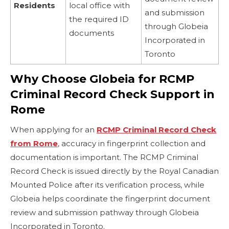
Residents
local office with
and submission
the required ID
through Globeia
documents
Incorporated in
Toronto
Why Choose Globeia for RCMP
Criminal Record Check Support in
Rome
When applying for an
RCMP Criminal Record Check
from Rome
, accuracy in fingerprint collection and
documentation is important. The RCMP Criminal
Record Check is issued directly by the Royal Canadian
Mounted Police after its verification process, while
Globeia helps coordinate the fingerprint document
review and submission pathway through Globeia
Incorporated in Toronto.