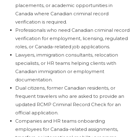
placements, or academic opportunities in
Canada where Canadian criminal record
verification is required.
Professionals who need Canadian criminal record
verification for employment, licensing, regulated
roles, or Canada-related job applications.
Lawyers, immigration consultants, relocation
specialists, or HR teams helping clients with
Canadian immigration or employment
documentation.
Dual citizens, former Canadian residents, or
frequent travelers who are asked to provide an
updated RCMP Criminal Record Check for an
official application.
Companies and HR teams onboarding
employees for Canada-related assignments,