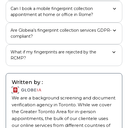
Can I book a mobile fingerprint collection
appointment at home or office in Rome?
Are Globeia’s fingerprint collection services GDPR-
compliant?
What if my fingerprints are rejected by the
RCMP?
Written by :
We are a background screening and document
verification agency in Toronto. While we cover
the Greater Toronto Area for in-person
appointments, the bulk of our clientele uses
our online services from different countries of