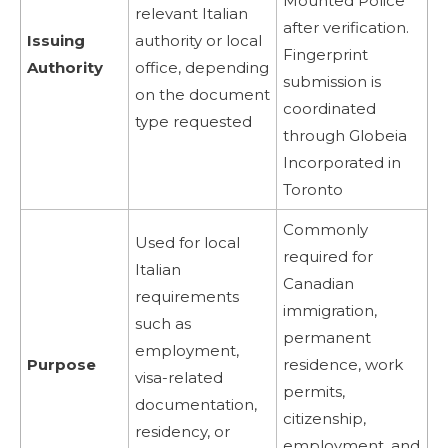
Mounted Police
relevant Italian
after verification.
Issuing
authority or local
Fingerprint
Authority
office, depending
submission is
on the document
coordinated
type requested
through Globeia
Incorporated in
Toronto
Commonly
Used for local
required for
Italian
Canadian
requirements
immigration,
such as
permanent
employment,
Purpose
residence, work
visa-related
permits,
documentation,
citizenship,
residency, or
employment, and