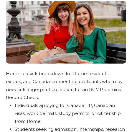
Here’s a quick breakdown for Rome residents,
expats, and Canada-connected applicants who may
need ink fingerprint collection for an RCMP Criminal
Record Check:
Individuals applying for Canada PR, Canadian
visas, work permits, study permits, or citizenship
from Rome.
Students seeking admission, internships, research