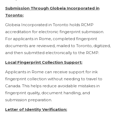
Submission Through Globeia Incorporated in
Toronto:
Globeia Incorporated in Toronto holds RCMP
accreditation for electronic fingerprint submission.
For applicants in Rome, completed fingerprint
documents are reviewed, mailed to Toronto, digitized,
and then submitted electronically to the RCMP.
Local Fingerprint Collection Support:
Applicants in Rome can receive support for ink
fingerprint collection without needing to travel to
Canada. This helps reduce avoidable mistakes in
fingerprint quality, document handling, and
submission preparation.
Letter of Identity Verification: