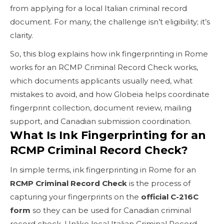
from applying for a local Italian criminal record
document. For many, the challenge isn’t eligibility; it’s
clarity.
So, this blog explains how ink fingerprinting in Rome
works for an RCMP Criminal Record Check works,
which documents applicants usually need, what
mistakes to avoid, and how Globeia helps coordinate
fingerprint collection, document review, mailing
support, and Canadian submission coordination.
What Is Ink Fingerprinting for an
RCMP Criminal Record Check?
In simple terms, ink fingerprinting in Rome for an
RCMP Criminal Record Check
is the process of
capturing your fingerprints on the
official C-216C
form
so they can be used for Canadian criminal
record check. Unlike local Italian Criminal Record