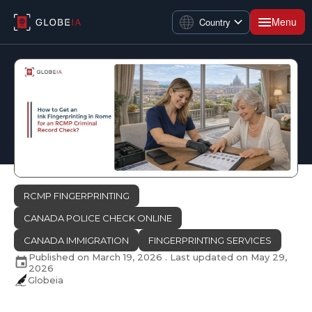
Menu
Country
RCMP FINGERPRINTING
CANADA POLICE CHECK ONLINE
CANADA IMMIGRATION
FINGERPRINTING SERVICES
Published on
March 19, 2026
. Last updated on
May 29,
2026
Globeia