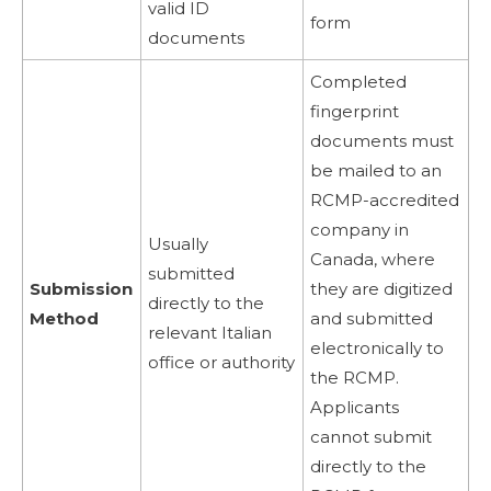
valid ID
form
documents
Completed
fingerprint
documents must
be mailed to an
RCMP-accredited
company in
Usually
Canada, where
submitted
Submission
they are digitized
directly to the
Method
and submitted
relevant Italian
electronically to
office or authority
the RCMP.
Applicants
cannot submit
directly to the