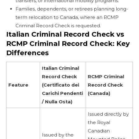
transfers, or international mobility programs.
Families, dependents, or retirees planning long-
term relocation to Canada, where an RCMP
Criminal Record Check is requested.
Italian Criminal Record Check vs
RCMP Criminal Record Check: Key
Differences
Italian Criminal
Record Check
RCMP Criminal
Feature
(Certificato dei
Record Check
Carichi Pendenti
(Canada)
/ Nulla Osta)
Issued directly by
the Royal
Canadian
Issued by the