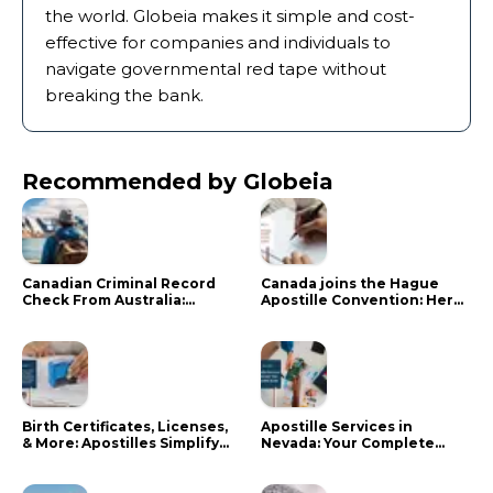
the world. Globeia makes it simple and cost-
effective for companies and individuals to
navigate governmental red tape without
breaking the bank.
Recommended by Globeia
Canadian Criminal Record
Canada joins the Hague
Check From Australia:
Apostille Convention: Here
Mistakes That Delay RCMP
is what it means for your
Processing
documents
Birth Certificates, Licenses,
Apostille Services in
& More: Apostilles Simplify
Nevada: Your Complete
Documents for Canadians
Guide