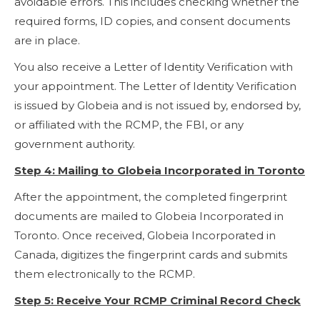
avoidable errors. This includes checking whether the
required forms, ID copies, and consent documents
are in place.
You also receive a Letter of Identity Verification with
your appointment. The Letter of Identity Verification
is issued by Globeia and is not issued by, endorsed by,
or affiliated with the RCMP, the FBI, or any
government authority.
Step 4: Mailing to Globeia Incorporated in Toronto
After the appointment, the completed fingerprint
documents are mailed to Globeia Incorporated in
Toronto. Once received, Globeia Incorporated in
Canada, digitizes the fingerprint cards and submits
them electronically to the RCMP.
Step 5: Receive Your RCMP Criminal Record Check