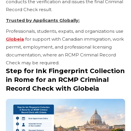
conducts the verification and issues the final Criminal
Record Check result.
Trusted by Applicants Globally:
Professionals, students, expats, and organizations use
Globeia
for support with Canadian immigration, work
permit, employment, and professional licensing
documentation, where an RCMP Criminal Record
Check may be required.
Step for Ink Fingerprint Collection
in Rome for an RCMP Criminal
Record Check with Globeia