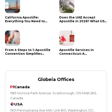
California Apostille:
Does the UAE Accept
Everything You Need to
Apostille in 2026? What US
Know in 2024
Citizens Need to Do Instead
From 4 Steps to 1: Apostille
Apostille Services in
Convention Simplifies
Connecticut: A
Document Authentication
Comprehensive Guide
Globeia Offices
Canada
1185 Victoria Park Avenue, Scarborough, ON M4B 2K5,
Canada
USA
1901 Pennsylvania Ave NW, Unit 801, Washington, DC,