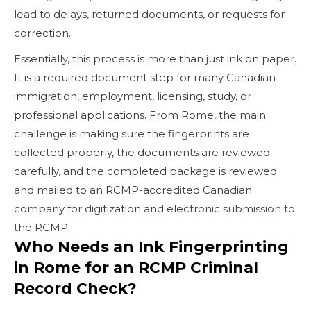
lead to delays, returned documents, or requests for
correction.
Essentially, this process is more than just ink on paper.
It is a required document step for many Canadian
immigration, employment, licensing, study, or
professional applications. From Rome, the main
challenge is making sure the fingerprints are
collected properly, the documents are reviewed
carefully, and the completed package is reviewed
and mailed to an RCMP-accredited Canadian
company for digitization and electronic submission to
the RCMP.
Who Needs an Ink Fingerprinting
in Rome for an RCMP Criminal
Record Check?