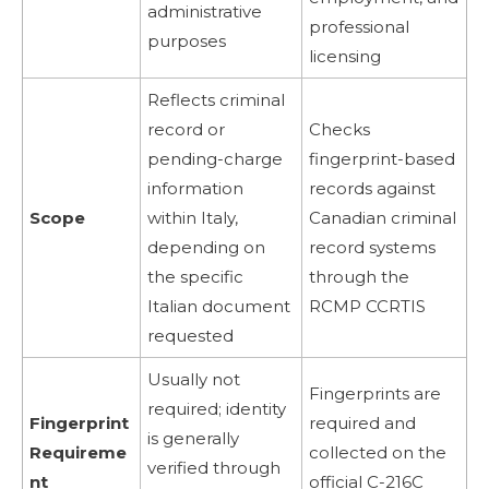
administrative
professional
purposes
licensing
Reflects criminal
record or
Checks
pending-charge
fingerprint-based
information
records against
Scope
within Italy,
Canadian criminal
depending on
record systems
the specific
through the
Italian document
RCMP CCRTIS
requested
Usually not
Fingerprints are
required; identity
Fingerprint
required and
is generally
Requireme
collected on the
verified through
nt
official C-216C