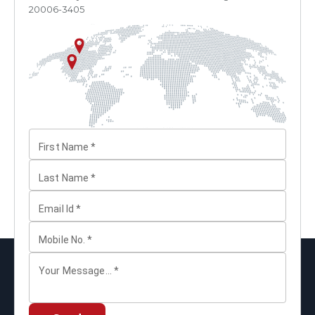
20006-3405
First Name
*
Last Name
*
Email Id
*
Mobile No.
*
Your Message...
*