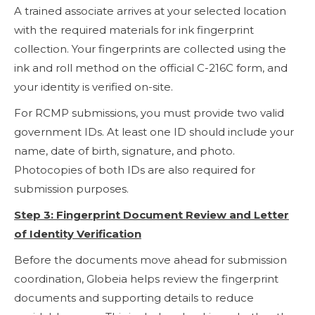
A trained associate arrives at your selected location
with the required materials for ink fingerprint
collection. Your fingerprints are collected using the
ink and roll method on the official C-216C form, and
your identity is verified on-site.
For RCMP submissions, you must provide two valid
government IDs. At least one ID should include your
name, date of birth, signature, and photo.
Photocopies of both IDs are also required for
submission purposes.
Step 3: Fingerprint Document Review and Letter
of Identity Verification
Before the documents move ahead for submission
coordination, Globeia helps review the fingerprint
documents and supporting details to reduce