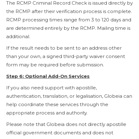
The RCMP Criminal Record Check is issued directly by
the RCMP after their verification process is complete.
RCMP processing times range from 3 to 120 days and
are determined entirely by the RCMP. Mailing time is
additional.
If the result needs to be sent to an address other
than your own, a signed third-party waiver consent
form may be required before submission.
Step 6: Optional Add-On Services
If you also need support with apostille,
authentication, translation, or legalisation, Globeia can
help coordinate these services through the
appropriate process and authority.
Please note that Globeia does not directly apostille
official government documents and does not