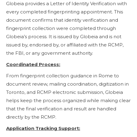
Globeia provides a Letter of Identity Verification with
every completed fingerprinting appointment. This
document confirms that identity verification and
fingerprint collection were completed through
Globeia’s process. It is issued by Globeia and is not
issued by, endorsed by, or affiliated with the RCMP,
the FBI, or any government authority.
Coordinated Process:
From fingerprint collection guidance in Rome to
document review, mailing coordination, digitization in
Toronto, and RCMP electronic submission, Globeia
helps keep the process organized while making clear
that the final verification and result are handled
directly by the RCMP.
Application Tracking Support: