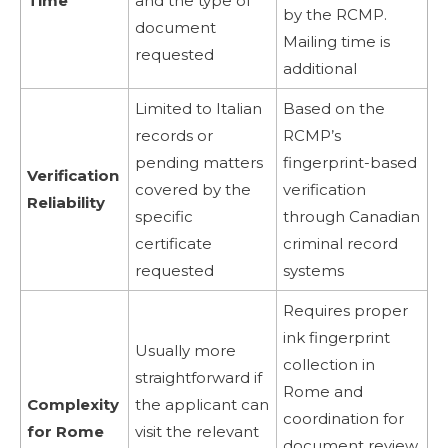
Time
and the type of
by the RCMP.
document
Mailing time is
requested
additional
Limited to Italian
Based on the
records or
RCMP’s
pending matters
fingerprint-based
Verification
covered by the
verification
Reliability
specific
through Canadian
certificate
criminal record
requested
systems
Requires proper
ink fingerprint
Usually more
collection in
straightforward if
Rome and
Complexity
the applicant can
coordination for
for Rome
visit the relevant
document review