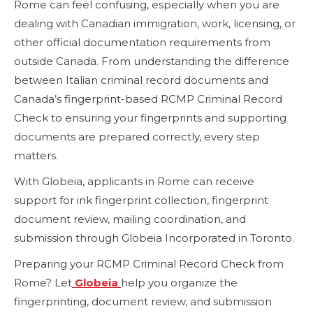
Rome can feel confusing, especially when you are
dealing with Canadian immigration, work, licensing, or
other official documentation requirements from
outside Canada. From understanding the difference
between Italian criminal record documents and
Canada’s fingerprint-based RCMP Criminal Record
Check to ensuring your fingerprints and supporting
documents are prepared correctly, every step
matters.
With Globeia, applicants in Rome can receive
support for ink fingerprint collection, fingerprint
document review, mailing coordination, and
submission through Globeia Incorporated in Toronto.
Preparing your RCMP Criminal Record Check from
Rome? Let
Globeia
help you organize the
fingerprinting, document review, and submission