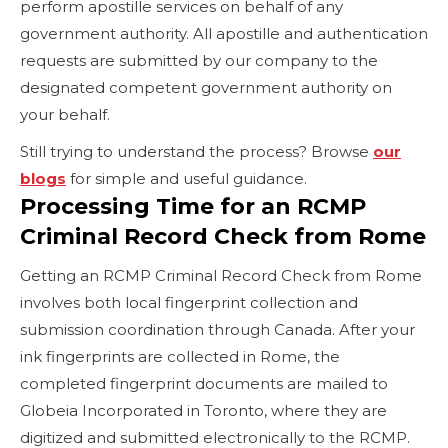
perform apostille services on behalf of any
government authority. All apostille and authentication
requests are submitted by our company to the
designated competent government authority on
your behalf.
Still trying to understand the process? Browse
our
blogs
for simple and useful guidance.
Processing Time for an RCMP
Criminal Record Check from Rome
Getting an RCMP Criminal Record Check from Rome
involves both local fingerprint collection and
submission coordination through Canada. After your
ink fingerprints are collected in Rome, the
completed fingerprint documents are mailed to
Globeia Incorporated in Toronto, where they are
digitized and submitted electronically to the RCMP.