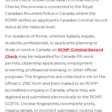
Checks, this process is connected to the Royal
Canadian Mounted Police in Canada, where the
RCMP verifies an applicant’s Canadian criminal record
status at the national level.
For residents of Rome, whether Italians, expats,
students, professionals, or applicants planning to
study or work in Canada, an
RCMP Criminal Record
Check
may be requested for Canada PR, work
permits, citizenship applications, employment
screening, professional licensing, or other official
purposes. The fingerprints are collected in ink on the
official C-216C form and then mailed to an RCMP-
accredited company in Canada, where they are
digitized and submitted electronically to the RCMP
CCRTIS. Unclear fingerprints, incomplete prints,
missing details, or incorrect submission routing may