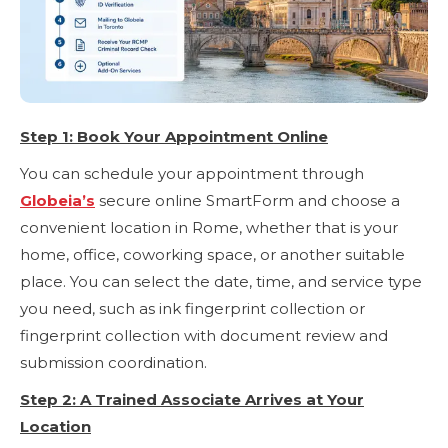
Step 1: Book Your Appointment Online
You can schedule your appointment through
Globeia’s
secure online SmartForm and choose a
convenient location in Rome, whether that is your
home, office, coworking space, or another suitable
place. You can select the date, time, and service type
you need, such as ink fingerprint collection or
fingerprint collection with document review and
submission coordination.
Step 2: A Trained Associate Arrives at Your
Location