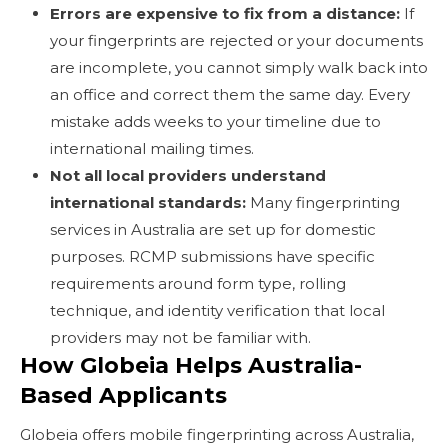
Errors are expensive to fix from a distance:
If
your fingerprints are rejected or your documents
are incomplete, you cannot simply walk back into
an office and correct them the same day. Every
mistake adds weeks to your timeline due to
international mailing times.
Not all local providers understand
international standards:
Many fingerprinting
services in Australia are set up for domestic
purposes. RCMP submissions have specific
requirements around form type, rolling
technique, and identity verification that local
providers may not be familiar with.
How Globeia Helps Australia-
Based Applicants
Globeia offers mobile fingerprinting across Australia,