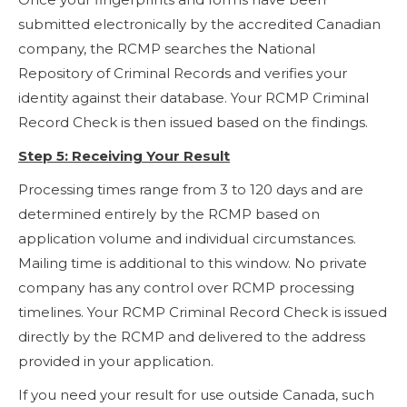
submitted electronically by the accredited Canadian
company, the RCMP searches the National
Repository of Criminal Records and verifies your
identity against their database. Your RCMP Criminal
Record Check is then issued based on the findings.
Step 5: Receiving Your Result
Processing times range from 3 to 120 days and are
determined entirely by the RCMP based on
application volume and individual circumstances.
Mailing time is additional to this window. No private
company has any control over RCMP processing
timelines. Your RCMP Criminal Record Check is issued
directly by the RCMP and delivered to the address
provided in your application.
If you need your result for use outside Canada, such