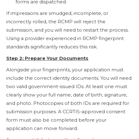
forms are dispatched.
If impressions are smudged, incomplete, or
incorrectly rolled, the RCMP will reject the
submission, and you will need to restart the process.
Using a provider experienced in RCMP fingerprint
standards significantly reduces this risk.
Step 2: Prepare Your Documents
Alongside your fingerprints, your application must
include the correct identity documents. You will need
two valid government-issued IDs. At least one must
clearly show your full name, date of birth, signature,
and photo. Photocopies of both IDs are required for
submission purposes. A CCRTIS-approved consent
form must also be completed before your
application can move forward.