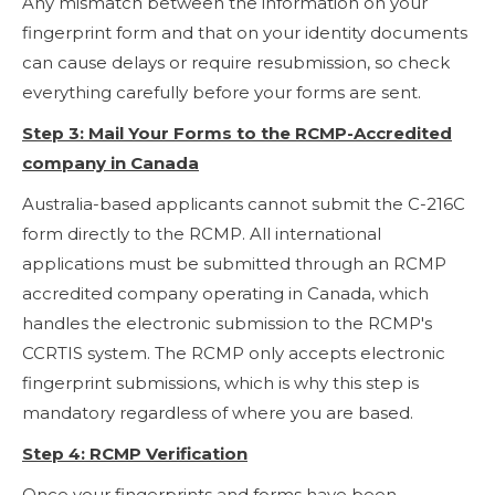
Any mismatch between the information on your
fingerprint form and that on your identity documents
can cause delays or require resubmission, so check
everything carefully before your forms are sent.
Step 3: Mail Your Forms to the RCMP-Accredited
company in Canada
Australia-based applicants cannot submit the C-216C
form directly to the RCMP. All international
applications must be submitted through an RCMP
accredited company operating in Canada, which
handles the electronic submission to the RCMP's
CCRTIS system. The RCMP only accepts electronic
fingerprint submissions, which is why this step is
mandatory regardless of where you are based.
Step 4: RCMP Verification
Once your fingerprints and forms have been