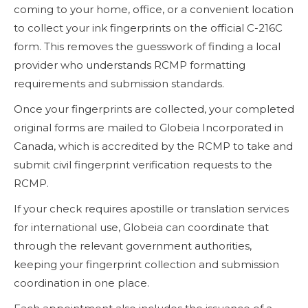
coming to your home, office, or a convenient location
to collect your ink fingerprints on the official C-216C
form. This removes the guesswork of finding a local
provider who understands RCMP formatting
requirements and submission standards.
Once your fingerprints are collected, your completed
original forms are mailed to Globeia Incorporated in
Canada, which is accredited by the RCMP to take and
submit civil fingerprint verification requests to the
RCMP.
If your check requires apostille or translation services
for international use, Globeia can coordinate that
through the relevant government authorities,
keeping your fingerprint collection and submission
coordination in one place.