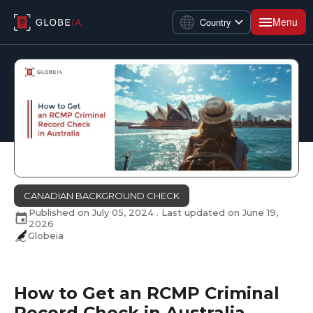
Menu
Country
CANADIAN BACKGROUND CHECK
Published on
July 05, 2024
. Last updated on
June 19,
2026
Globeia
How to Get an RCMP Criminal
Record Check in Australia