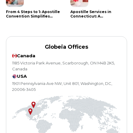
From 4 Steps to 1: Apostille
Apostille Services in
Convention Simplifies
Connecticut: A
Document Authentication
Comprehensive Guide
Globeia Offices
Canada
1185 Victoria Park Avenue, Scarborough, ON M4B 2K5,
Canada
USA
1901 Pennsylvania Ave NW, Unit 801, Washington, DC,
20006-3405