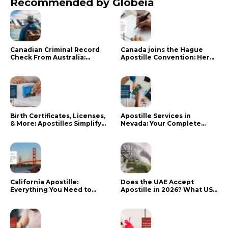
Recommended by Globeia
Canadian Criminal Record
Canada joins the Hague
Check From Australia:
Apostille Convention: Here
Mistakes That Delay RCMP
is what it means for your
Processing
documents
Birth Certificates, Licenses,
Apostille Services in
& More: Apostilles Simplify
Nevada: Your Complete
Documents for Canadians
Guide
California Apostille:
Does the UAE Accept
Everything You Need to
Apostille in 2026? What US
Know in 2024
Citizens Need to Do Instead