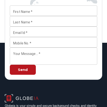
First Name
*
Last Name
*
Email Id
*
Mobile No.
*
Your Message...
*
Send
Globeia is your simple and secure background checks and identity