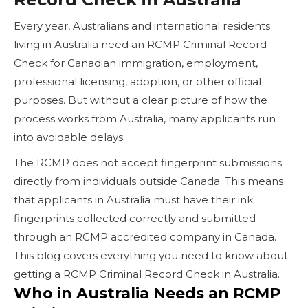
Every year, Australians and international residents
living in Australia need an RCMP Criminal Record
Check for Canadian immigration, employment,
professional licensing, adoption, or other official
purposes. But without a clear picture of how the
process works from Australia, many applicants run
into avoidable delays.
The RCMP does not accept fingerprint submissions
directly from individuals outside Canada. This means
that applicants in Australia must have their ink
fingerprints collected correctly and submitted
through an RCMP accredited company in Canada.
This blog covers everything you need to know about
getting a RCMP Criminal Record Check in Australia.
Who in Australia Needs an RCMP