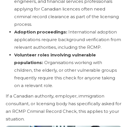
engineers, and financial services professionals
applying for Canadian licences often need
criminal record clearance as part of the licensing
process.
Adoption proceedings:
International adoption
applications require background verification from
relevant authorities, including the RCMP.
Volunteer roles involving vulnerable
populations:
Organisations working with
children, the elderly, or other vulnerable groups
frequently require this check for anyone taking
on a relevant role.
If a Canadian authority, employer, immigration
consultant, or licensing body has specifically asked for
an RCMP Criminal Record Check, this applies to your
situation.