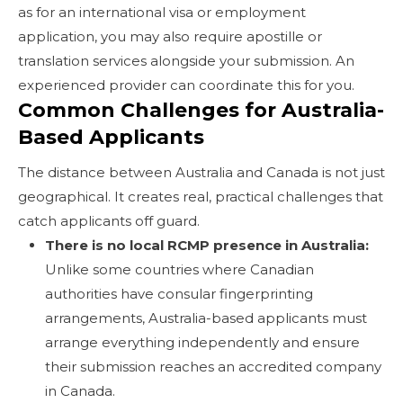
as for an international visa or employment
application, you may also require apostille or
translation services alongside your submission. An
experienced provider can coordinate this for you.
Common Challenges for Australia-
Based Applicants
The distance between Australia and Canada is not just
geographical. It creates real, practical challenges that
catch applicants off guard.
There is no local RCMP presence in Australia:
Unlike some countries where Canadian
authorities have consular fingerprinting
arrangements, Australia-based applicants must
arrange everything independently and ensure
their submission reaches an accredited company
in Canada.