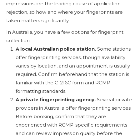
impressions are the leading cause of application
rejection, so how and where your fingerprints are
taken matters significantly.
In Australia, you have a few options for fingerprint
collection:
A local Australian police station.
Some stations
offer fingerprinting services, though availability
varies by location, and an appointment is usually
required. Confirm beforehand that the station is
familiar with the C-216C form and RCMP
formatting standards.
A private fingerprinting agency.
Several private
providers in Australia offer fingerprinting services.
Before booking, confirm that they are
experienced with RCMP-specific requirements
and can review impression quality before the