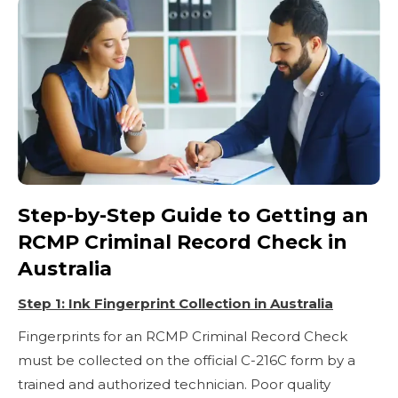
Step-by-Step Guide to Getting an
RCMP Criminal Record Check in
Australia
Step 1: Ink Fingerprint Collection in Australia
Fingerprints for an RCMP Criminal Record Check
must be collected on the official C-216C form by a
trained and authorized technician. Poor quality