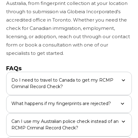
Australia, from fingerprint collection at your location
through to submission via Globeia Incorporated's
accredited office in Toronto. Whether you need the
check for Canadian immigration, employment,
licensing, or adoption, reach out through our contact
form or book a consultation with one of our
specialists to get started.
FAQs
Do I need to travel to Canada to get my RCMP
Criminal Record Check?
What happens if my fingerprints are rejected?
Can I use my Australian police check instead of an
RCMP Criminal Record Check?