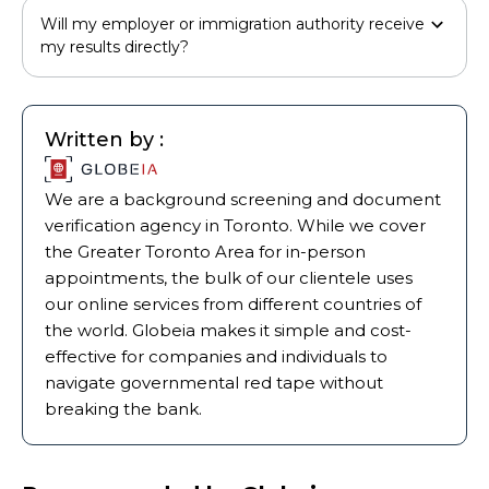
Will my employer or immigration authority receive
my results directly?
Written by :
We are a background screening and document
verification agency in Toronto. While we cover
the Greater Toronto Area for in-person
appointments, the bulk of our clientele uses
our online services from different countries of
the world. Globeia makes it simple and cost-
effective for companies and individuals to
navigate governmental red tape without
breaking the bank.