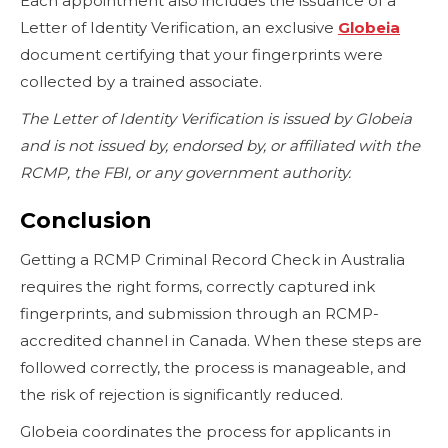
Each appointment also includes the issuance of a
Letter of Identity Verification, an exclusive
Globeia
document certifying that your fingerprints were
collected by a trained associate.
The Letter of Identity Verification is issued by Globeia
and is not issued by, endorsed by, or affiliated with the
RCMP, the FBI, or any government authority.
Conclusion
Getting a RCMP Criminal Record Check in Australia
requires the right forms, correctly captured ink
fingerprints, and submission through an RCMP-
accredited channel in Canada. When these steps are
followed correctly, the process is manageable, and
the risk of rejection is significantly reduced.
Globeia coordinates the process for applicants in