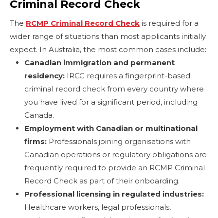
Criminal Record Check
The
RCMP Criminal Record Check
is required for a
wider range of situations than most applicants initially
expect. In Australia, the most common cases include:
Canadian immigration and permanent
residency:
IRCC requires a fingerprint-based
criminal record check from every country where
you have lived for a significant period, including
Canada.
Employment with Canadian or multinational
firms:
Professionals joining organisations with
Canadian operations or regulatory obligations are
frequently required to provide an RCMP Criminal
Record Check as part of their onboarding.
Professional licensing in regulated industries:
Healthcare workers, legal professionals,