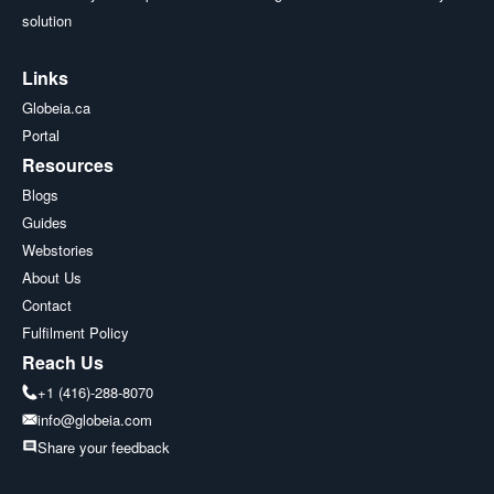
solution
Links
Globeia.ca
Portal
Resources
Blogs
Guides
Webstories
About Us
Contact
Fulfilment Policy
Reach Us
+1 (416)-288-8070
info@globeia.com
Share your feedback