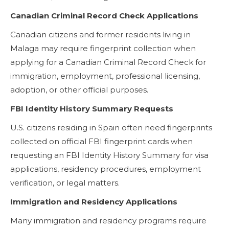
Canadian Criminal Record Check Applications
Canadian citizens and former residents living in
Malaga may require fingerprint collection when
applying for a Canadian Criminal Record Check for
immigration, employment, professional licensing,
adoption, or other official purposes.
FBI Identity History Summary Requests
U.S. citizens residing in Spain often need fingerprints
collected on official FBI fingerprint cards when
requesting an FBI Identity History Summary for visa
applications, residency procedures, employment
verification, or legal matters.
Immigration and Residency Applications
Many immigration and residency programs require