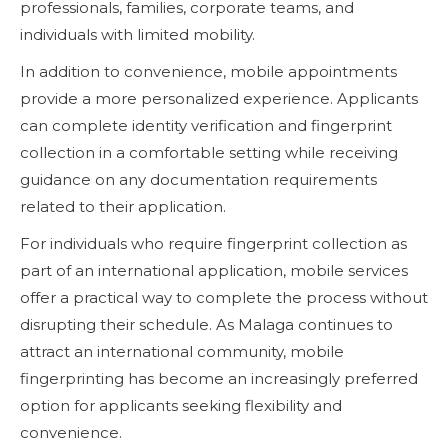
professionals, families, corporate teams, and
individuals with limited mobility.
In addition to convenience, mobile appointments
provide a more personalized experience. Applicants
can complete identity verification and fingerprint
collection in a comfortable setting while receiving
guidance on any documentation requirements
related to their application.
For individuals who require fingerprint collection as
part of an international application, mobile services
offer a practical way to complete the process without
disrupting their schedule. As Malaga continues to
attract an international community, mobile
fingerprinting has become an increasingly preferred
option for applicants seeking flexibility and
convenience.