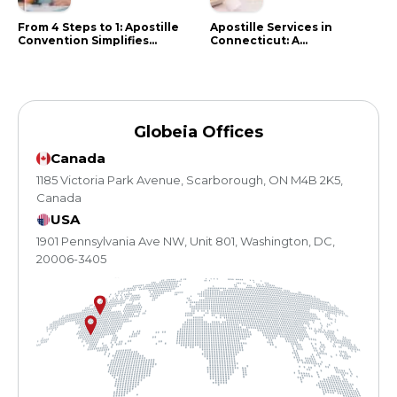
From 4 Steps to 1: Apostille
Apostille Services in
Convention Simplifies
Connecticut: A
Document Authentication
Comprehensive Guide
Globeia Offices
Canada
1185 Victoria Park Avenue, Scarborough, ON M4B 2K5,
Canada
USA
1901 Pennsylvania Ave NW, Unit 801, Washington, DC,
20006-3405