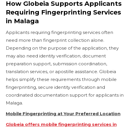
How Globeia Supports Applicants
Requiring Fingerprinting Services
in Malaga
Applicants requiring fingerprinting services often
need more than fingerprint collection alone.
Depending on the purpose of the application, they
may also need identity verification, document
preparation support, submission coordination,
translation services, or apostille assistance. Globeia
helps simplify these requirements through mobile
fingerprinting, secure identity verification and
coordinated documentation support for applicants in
Malaga.
Mobile Fingerprinting at Your Preferred Location
Globeia offers mobile fingerprinting services in