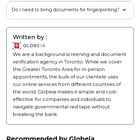
Do I need to bring documents for fingerprinting?
Written by :
We are a background screening and document
verification agency in Toronto. While we cover
the Greater Toronto Area for in-person
appointments, the bulk of our clientele uses
our online services from different countries of
the world. Globeia makes it simple and cost-
effective for companies and individuals to
navigate governmental red tape without
breaking the bank.
Recommended by Globeia