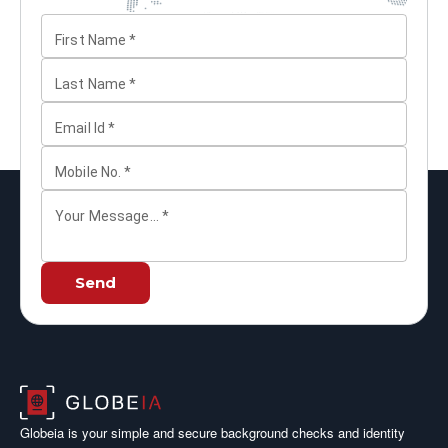
First Name
*
Last Name
*
Email Id
*
Mobile No.
*
Your Message...
*
Send
Globeia is your simple and secure background checks and identity