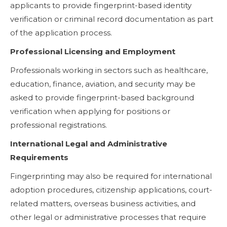
applicants to provide fingerprint-based identity
verification or criminal record documentation as part
of the application process.
Professional Licensing and Employment
Professionals working in sectors such as healthcare,
education, finance, aviation, and security may be
asked to provide fingerprint-based background
verification when applying for positions or
professional registrations.
International Legal and Administrative
Requirements
Fingerprinting may also be required for international
adoption procedures, citizenship applications, court-
related matters, overseas business activities, and
other legal or administrative processes that require