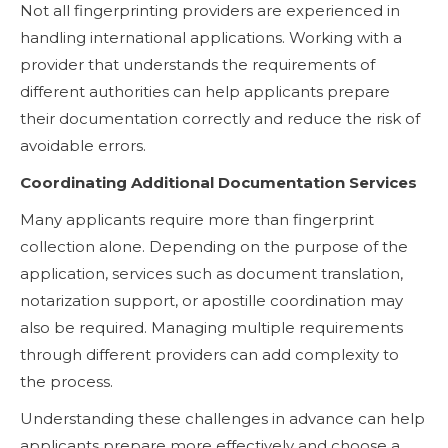
Not all fingerprinting providers are experienced in
handling international applications. Working with a
provider that understands the requirements of
different authorities can help applicants prepare
their documentation correctly and reduce the risk of
avoidable errors.
Coordinating Additional Documentation Services
Many applicants require more than fingerprint
collection alone. Depending on the purpose of the
application, services such as document translation,
notarization support, or apostille coordination may
also be required. Managing multiple requirements
through different providers can add complexity to
the process.
Understanding these challenges in advance can help
applicants prepare more effectively and choose a