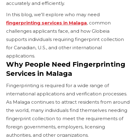
accurately and efficiently.
In this blog, we'll explore who may need
fingerprinting services in Malaga
, common
challenges applicants face, and how Globeia
supports individuals requiring fingerprint collection
for Canadian, U.S., and other international
applications.
Why People Need Fingerprinting
Services in Malaga
Fingerprinting is required for a wide range of
international applications and verification processes.
As Malaga continues to attract residents from around
the world, many individuals find themselves needing
fingerprint collection to meet the requirements of
foreign governments, employers, licensing
authorities, and other organizations.