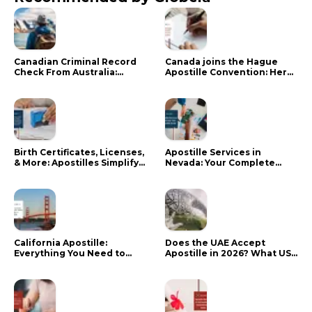
Canadian Criminal Record
Canada joins the Hague
Check From Australia:
Apostille Convention: Here
Mistakes That Delay RCMP
is what it means for your
Processing
documents
Birth Certificates, Licenses,
Apostille Services in
& More: Apostilles Simplify
Nevada: Your Complete
Documents for Canadians
Guide
California Apostille:
Does the UAE Accept
Everything You Need to
Apostille in 2026? What US
Know in 2024
Citizens Need to Do Instead