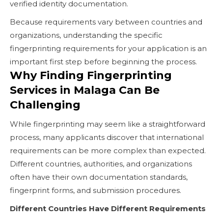
verified identity documentation.
Because requirements vary between countries and
organizations, understanding the specific
fingerprinting requirements for your application is an
important first step before beginning the process.
Why Finding Fingerprinting
Services in Malaga Can Be
Challenging
While fingerprinting may seem like a straightforward
process, many applicants discover that international
requirements can be more complex than expected.
Different countries, authorities, and organizations
often have their own documentation standards,
fingerprint forms, and submission procedures.
Different Countries Have Different Requirements