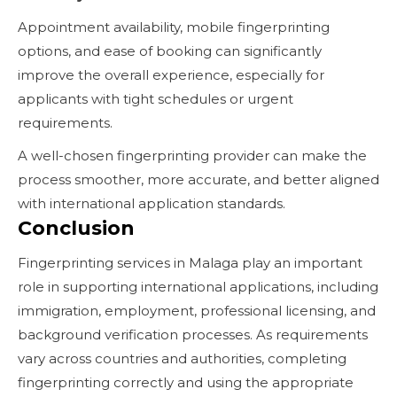
Appointment availability, mobile fingerprinting
options, and ease of booking can significantly
improve the overall experience, especially for
applicants with tight schedules or urgent
requirements.
A well-chosen fingerprinting provider can make the
process smoother, more accurate, and better aligned
with international application standards.
Conclusion
Fingerprinting services in Malaga play an important
role in supporting international applications, including
immigration, employment, professional licensing, and
background verification processes. As requirements
vary across countries and authorities, completing
fingerprinting correctly and using the appropriate