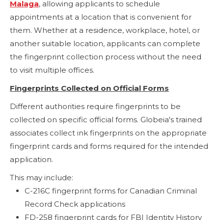
Malaga
, allowing applicants to schedule
appointments at a location that is convenient for
them. Whether at a residence, workplace, hotel, or
another suitable location, applicants can complete
the fingerprint collection process without the need
to visit multiple offices.
Fingerprints Collected on Official Forms
Different authorities require fingerprints to be
collected on specific official forms. Globeia's trained
associates collect ink fingerprints on the appropriate
fingerprint cards and forms required for the intended
application.
This may include:
C-216C fingerprint forms for Canadian Criminal
Record Check applications
FD-258 fingerprint cards for FBI Identity History