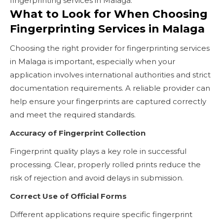
fingerprinting services in Malaga.
What to Look for When Choosing
Fingerprinting Services in Malaga
Choosing the right provider for fingerprinting services
in Malaga is important, especially when your
application involves international authorities and strict
documentation requirements. A reliable provider can
help ensure your fingerprints are captured correctly
and meet the required standards.
Accuracy of Fingerprint Collection
Fingerprint quality plays a key role in successful
processing. Clear, properly rolled prints reduce the
risk of rejection and avoid delays in submission.
Correct Use of Official Forms
Different applications require specific fingerprint