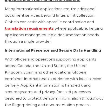
Many international applications require additional
document services beyond fingerprint collection.
Globeia can assist with apostille coordination and
translation requirements
where applicable, helping
applicants manage multiple documentation needs
through a single provider.
International Presence and Secure Data Handling
With offices and operations supporting applicants
across Canada, the United States, the United
Kingdom, Spain, and other locations, Globeia
combines international experience with local service
delivery. Applicant information is handled using
secure systems and privacy-focused processes
designed to protect personal information throughout
the fingerprinting and documentation process.