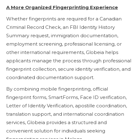
A More Organized Fingerprinting Experience
Whether fingerprints are required for a Canadian
Criminal Record Check, an FBI Identity History
Summary request, immigration documentation,
employment screening, professional licensing, or
other international requirements, Globeia helps
applicants manage the process through professional
fingerprint collection, secure identity verification, and
coordinated documentation support.
By combining mobile fingerprinting, official
fingerprint forms, SmartForms, Face ID verification,
Letter of Identity Verification, apostille coordination,
translation support, and international coordination
services, Globeia provides a structured and
convenient solution for individuals seeking