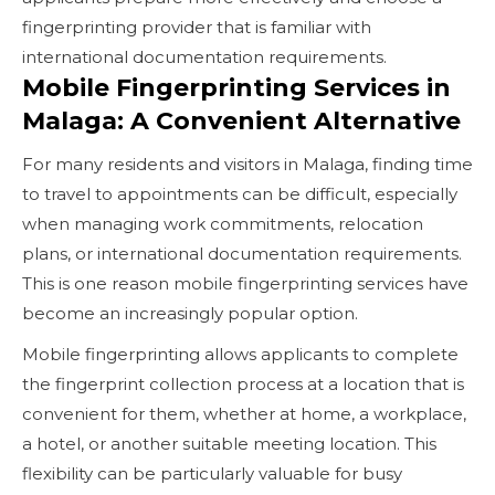
fingerprinting provider that is familiar with
international documentation requirements.
Mobile Fingerprinting Services in
Malaga: A Convenient Alternative
For many residents and visitors in Malaga, finding time
to travel to appointments can be difficult, especially
when managing work commitments, relocation
plans, or international documentation requirements.
This is one reason mobile fingerprinting services have
become an increasingly popular option.
Mobile fingerprinting allows applicants to complete
the fingerprint collection process at a location that is
convenient for them, whether at home, a workplace,
a hotel, or another suitable meeting location. This
flexibility can be particularly valuable for busy