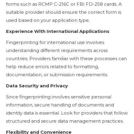
forms such as RCMP C-216C or FBI FD-258 cards. A
suitable provider should ensure the correct form is
used based on your application type.
Experience With International Applications
Fingerprinting for international use involves
understanding different requirements across
countries. Providers familiar with these processes can
help reduce errors related to formatting,
documentation, or submission requirements.
Data Security and Privacy
Since fingerprinting involves sensitive personal
information, secure handling of documents and
identity data is essential. Look for providers that follow
structured and secure data management practices.
Flexibility and Convenience