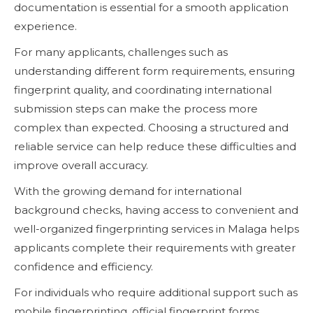
documentation is essential for a smooth application
experience.
For many applicants, challenges such as
understanding different form requirements, ensuring
fingerprint quality, and coordinating international
submission steps can make the process more
complex than expected. Choosing a structured and
reliable service can help reduce these difficulties and
improve overall accuracy.
With the growing demand for international
background checks, having access to convenient and
well-organized fingerprinting services in Malaga helps
applicants complete their requirements with greater
confidence and efficiency.
For individuals who require additional support such as
mobile fingerprinting, official fingerprint forms,