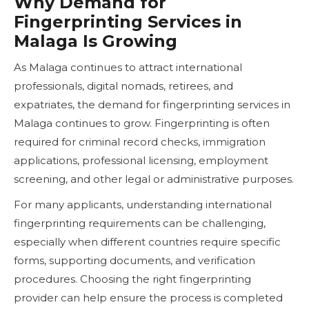
Why Demand for
Fingerprinting Services in
Malaga Is Growing
As Malaga continues to attract international
professionals, digital nomads, retirees, and
expatriates, the demand for fingerprinting services in
Malaga continues to grow. Fingerprinting is often
required for criminal record checks, immigration
applications, professional licensing, employment
screening, and other legal or administrative purposes.
For many applicants, understanding international
fingerprinting requirements can be challenging,
especially when different countries require specific
forms, supporting documents, and verification
procedures. Choosing the right fingerprinting
provider can help ensure the process is completed