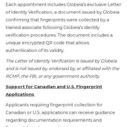
Each appointment includes Globeia's exclusive Letter
of Identity Verification, a document issued by Globeia
confirming that fingerprints were collected by a
trained associate following Globeia's identity
verification procedures. The document includes a
unique encrypted QR code that allows
authentication of its validity.
The Letter of Identity Verification is issued by Globeia
and is not issued by, endorsed by, or affiliated with the
RCMP, the FBI, or any government authority.
Support for Canadian and U.S. Fingerprint
Applications
Applicants requiring fingerprint collection for
Canadian or U.S. applications can receive guidance
regarding documentation requirements and