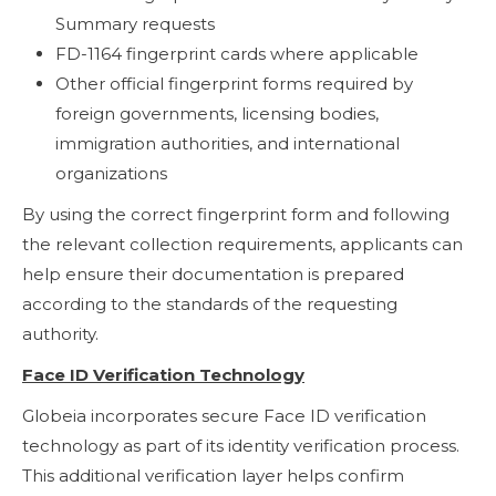
Summary requests
FD-1164 fingerprint cards where applicable
Other official fingerprint forms required by
foreign governments, licensing bodies,
immigration authorities, and international
organizations
By using the correct fingerprint form and following
the relevant collection requirements, applicants can
help ensure their documentation is prepared
according to the standards of the requesting
authority.
Face ID Verification Technology
Globeia incorporates secure Face ID verification
technology as part of its identity verification process.
This additional verification layer helps confirm