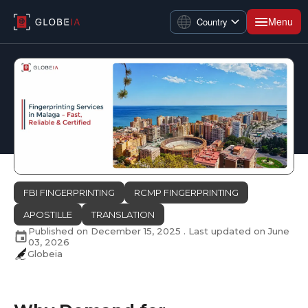
Menu
Country
FBI FINGERPRINTING
RCMP FINGERPRINTING
APOSTILLE
TRANSLATION
Published on
December 15, 2025
. Last updated on
June
03, 2026
Globeia