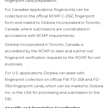
fingerprint card preparation.
For Canadian applications, fingerprints can be
collected on the official RCMP C-216C fingerprint
form and mailed to Globeia Incorporated in Toronto,
Canada, where submissions are coordinated in
accordance with RCMP requirements.
Globeia Incorporated in Toronto, Canada, is
accredited by the RCMP to take and submit civil
fingerprint verification requests to the RCMP for civil
purposes.
For U.S. applications, Globeia can assist with
fingerprint collection on official FBI FD-258 and FD-
1164 fingerprint cards, which can be mailed to Globeia
Inc. in the USA for processing and submission to the
FBI.
Apostille and Translation Coordination