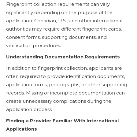
Fingerprint collection requirements can vary
significantly depending on the purpose of the
application. Canadian, U.S., and other international
authorities may require different fingerprint cards,
consent forms, supporting documents, and
verification procedures.
Understanding Documentation Requirements
In addition to fingerprint collection, applicants are
often required to provide identification documents,
application forms, photographs, or other supporting
records. Missing or incomplete documentation can
create unnecessary complications during the
application process.
Finding a Provider Familiar With International
Applications