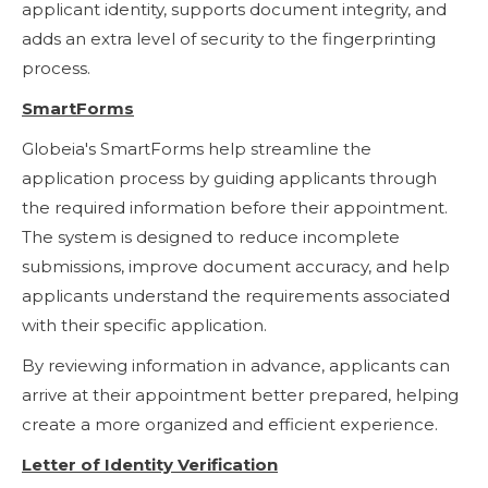
applicant identity, supports document integrity, and
adds an extra level of security to the fingerprinting
process.
SmartForms
Globeia's SmartForms help streamline the
application process by guiding applicants through
the required information before their appointment.
The system is designed to reduce incomplete
submissions, improve document accuracy, and help
applicants understand the requirements associated
with their specific application.
By reviewing information in advance, applicants can
arrive at their appointment better prepared, helping
create a more organized and efficient experience.
Letter of Identity Verification