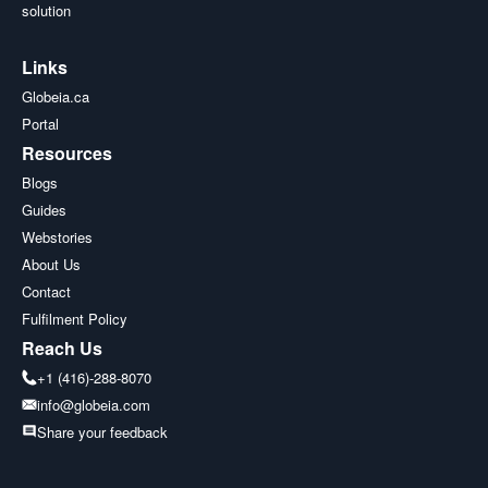
solution
Links
Globeia.ca
Portal
Resources
Blogs
Guides
Webstories
About Us
Contact
Fulfilment Policy
Reach Us
+1 (416)-288-8070
info@globeia.com
Share your feedback