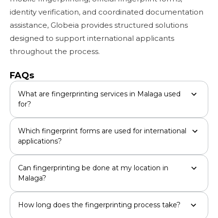
identity verification, and coordinated documentation
assistance, Globeia provides structured solutions
designed to support international applicants
throughout the process.
FAQs
What are fingerprinting services in Malaga used
for?
Which fingerprint forms are used for international
applications?
Can fingerprinting be done at my location in
Malaga?
How long does the fingerprinting process take?