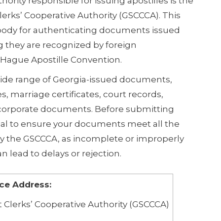
thority responsible for issuing apostilles is the
lerks’ Cooperative Authority (GSCCCA). This
 body for authenticating documents issued
g they are recognized by foreign
Hague Apostille Convention.
ide range of Georgia-issued documents,
es, marriage certificates, court records,
 corporate documents. Before submitting
cial to ensure your documents meet all the
by the GSCCCA, as incomplete or improperly
 lead to delays or rejection.
ice Address:
 Clerks’ Cooperative Authority (GSCCCA)