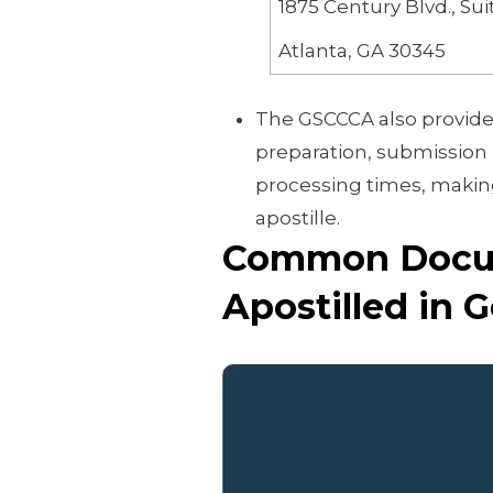
1875 Century Blvd., Sui
Atlanta, GA 30345
The GSCCCA also provide
preparation, submission 
processing times, making 
apostille.
Common Docum
Apostilled in 