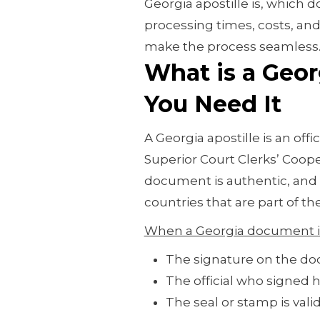
Georgia apostille is, which d
processing times, costs, and
make the process seamless
What is a Geor
You Need It
A Georgia apostille is an offi
Superior Court Clerks’ Cooper
document is authentic, and 
countries that are part of t
When a Georgia document is
The signature on the do
The official who signed h
The seal or stamp is val