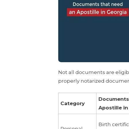
Not all documents are eligibl
properly notarized document
Documents E
Category
Apostille i
Birth certif
Personal