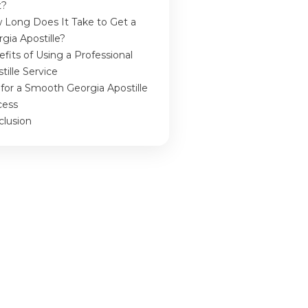
t?
 Long Does It Take to Get a
gia Apostille?
fits of Using a Professional
tille Service
 for a Smooth Georgia Apostille
cess
clusion