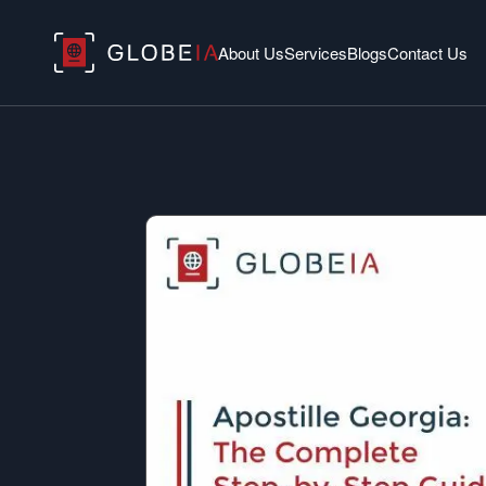
About Us
Services
Blogs
Contact Us