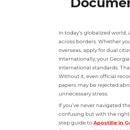
Docume
In today’s globalized world
across borders. Whether you
overseas, apply for dual cit
internationally, your Georg
international standards. Tha
Without it, even official recor
papers may be rejected abro
unnecessary stress.
If you’ve never navigated th
confusing but with the right 
step guide to
Apostille in G