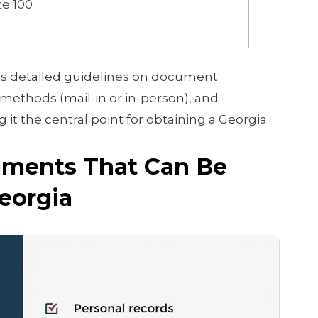
te 100
s detailed guidelines on document
methods (mail-in or in-person), and
it the central point for obtaining a Georgia
ents That Can Be
Georgia