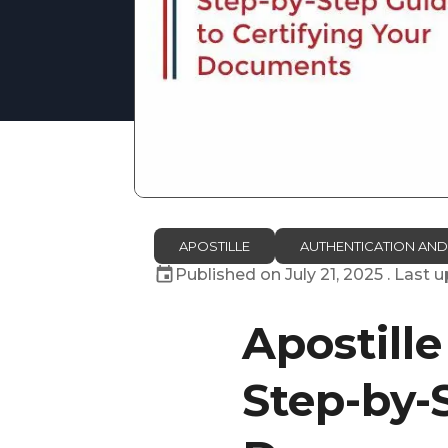
APOSTILLE
AUTHENTICATION AND
Published on
July 21, 2025
. Last 
Apostill
Step-by-