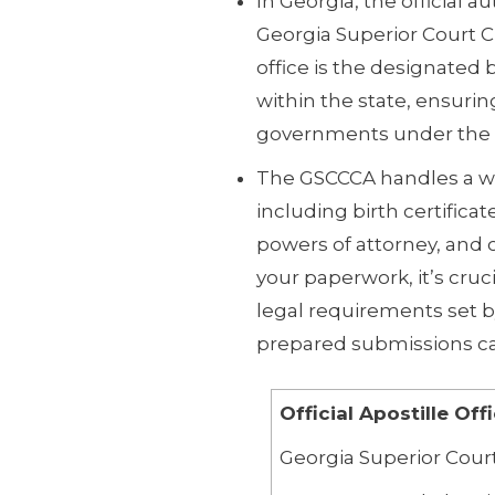
In Georgia, the official au
Georgia Superior Court C
office is the designated
within the state, ensurin
governments under the 
The GSCCCA handles a w
including birth certificat
powers of attorney, and
your paperwork, it’s cru
legal requirements set 
prepared submissions can
Official Apostille Off
Georgia Superior Court