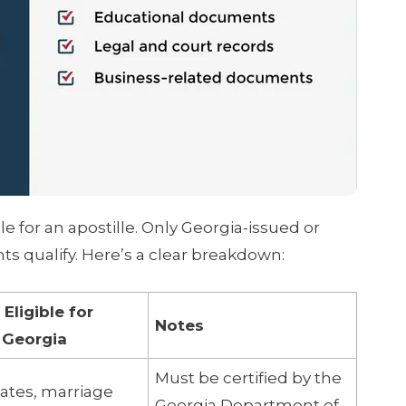
e for an apostille. Only Georgia-issued or
s qualify. Here’s a clear breakdown:
ligible for
Notes
n Georgia
Must be certified by the
icates, marriage
Georgia Department of