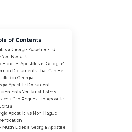
ble of Contents
 is a Georgia Apostille and
 You Need It
Handles Apostilles in Georgia?
mon Documents That Can Be
tilled in Georgia
rgia Apostille Document
uirements You Must Follow
s You Can Request an Apostille
eorgia
rgia Apostille vs Non-Hague
hentication
 Much Does a Georgia Apostille