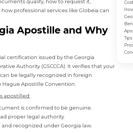
ocuments qualify, how to request it,
Cos
How
 how professional services like Globeia can
Geor
.
Bene
gia Apostille and Why
Apos
Tips
Pro
Con
cial certification issued by the Georgia
ative Authority (GSCCCA). It verifies that your
can be legally recognized in foreign
he Hague Apostille Convention.
 apostilled:
cument is confirmed to be genuine.
ad proper legal authority.
id and recognized under Georgia law.