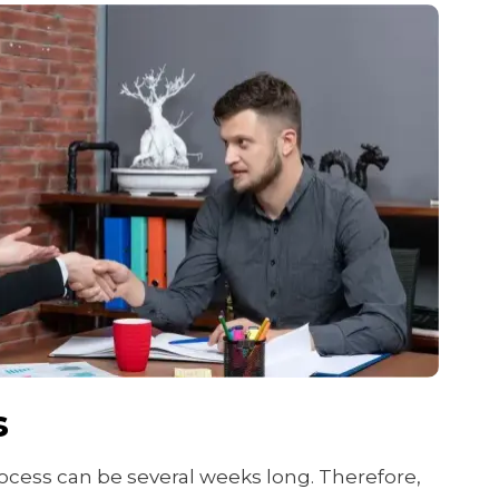
s
cess can be several weeks long. Therefore,