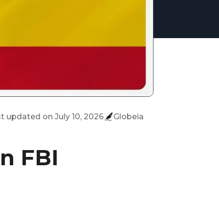
st updated on
July 10, 2026
Globeia
an FBI