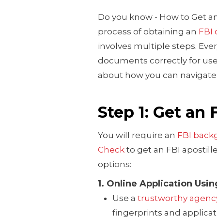
Do you know - How to Get an
process of obtaining an
FBI 
involves multiple steps. Ever
documents correctly for use 
about how you can navigate 
Step 1: Get an
You will require an
FBI back
Check
to get an FBI apostill
options:
1. Online Application Usi
Use a
trustworthy agenc
fingerprints and applicati