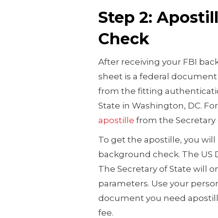
Step 2: Aposti
Check
After receiving your FBI bac
sheet is a federal document 
from the fitting authenticat
State in Washington, DC. Fo
apostille
from the Secretary o
To get the apostille, you will
background check. The US D
The Secretary of State will 
parameters. Use your person
document you need apostille 
fee.