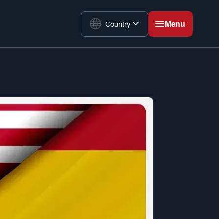
Menu
Country