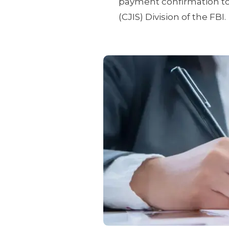
payment confirmation to 
(CJIS) Division of the FBI.