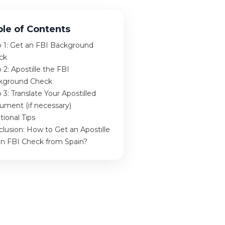
ble of Contents
p 1: Get an FBI Background
ck
 2: Apostille the FBI
kground Check
 3: Translate Your Apostilled
ument (if necessary)
tional Tips
lusion: How to Get an Apostille
an FBI Check from Spain?