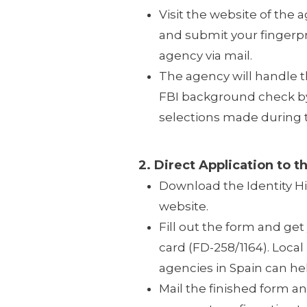
Visit the website of the a
and submit your fingerpr
agency via mail.
The agency will handle 
FBI background check by 
selections made during t
2. Direct Application to th
Download the Identity H
website.
Fill out the form and get
card (FD-258/1164). Local 
agencies in Spain can hel
Mail the finished form an