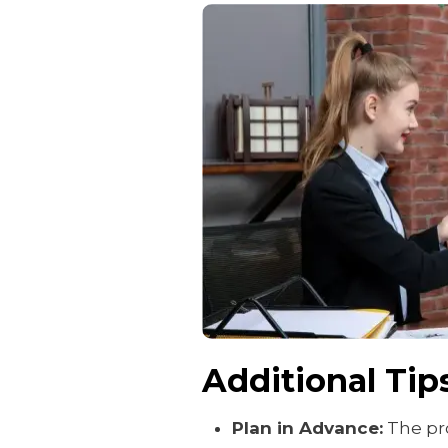
Additional Tip
Plan in Advance:
The pro