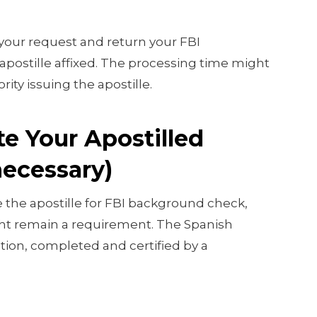
 your request and return your FBI
postille affixed. The processing time might
ity issuing the apostille.
te Your Apostilled
necessary)
re the apostille for FBI background check,
ght remain a requirement. The Spanish
ation, completed and certified by a