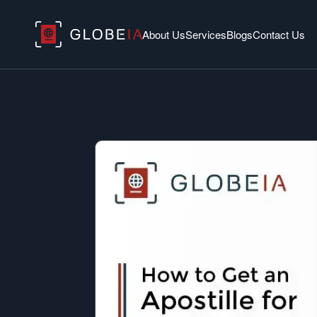
About Us
Services
Blogs
Contact Us