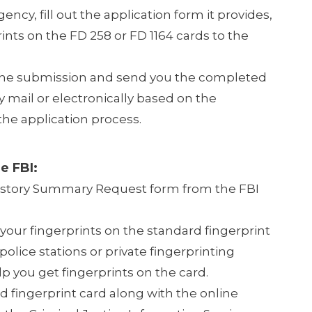
gency, fill out the application form it provides,
ints on the FD 258 or FD 1164 cards to the
the submission and send you the completed
mail or electronically based on the
he application process.
e FBI:
istory Summary Request form from the FBI
 your fingerprints on the standard fingerprint
police stations or private fingerprinting
p you get fingerprints on the card.
d fingerprint card along with the online