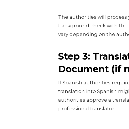
The authorities will process
background check with the a
vary depending on the author
Step 3: Transla
Document (if 
If Spanish authorities requi
translation into Spanish mi
authorities approve a transl
professional translator.