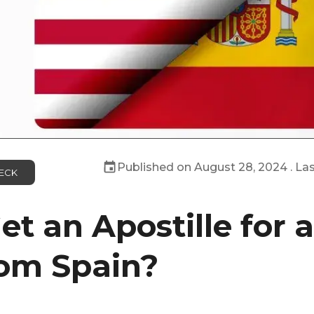
Published on
August 28, 2024
. La
ECK
t an Apostille for 
om Spain?