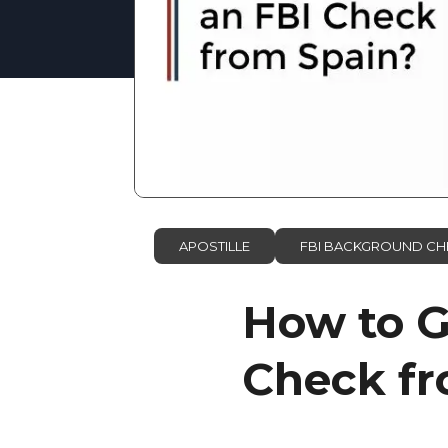
APOSTILLE
FBI BACKGROUND CH
How to Ge
Check fr