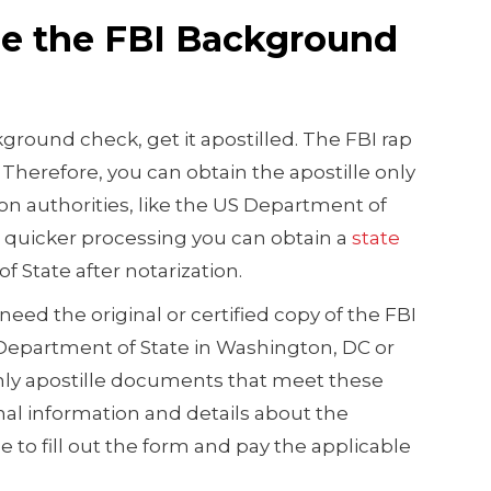
lle the FBI Background
kground check, get it apostilled. The FBI rap
Therefore, you can obtain the apostille only
ion authorities, like the US Department of
r quicker processing you can obtain a
state
f State after notarization.
 need the original or certified copy of the FBI
epartment of State in Washington, DC or
only apostille documents that meet these
al information and details about the
to fill out the form and pay the applicable