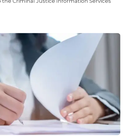
the Criminal Justice Information Services