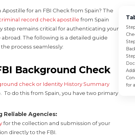
 Apostille for an FBI Check from Spain? The
Ta
criminal record check apostille
from Spain
Ste
y step remains critical for authenticating your
Che
abroad. The following is a detailed guide
Step
the process seamlessly:
Bac
Step
Doc
 FBI Background Check
Addi
Conc
ground check or Identity History Summary
for 
e. To do this from Spain, you have two primary
ng Reliable Agencies:
y
for the collection and submission of your
on directly to the FBI.