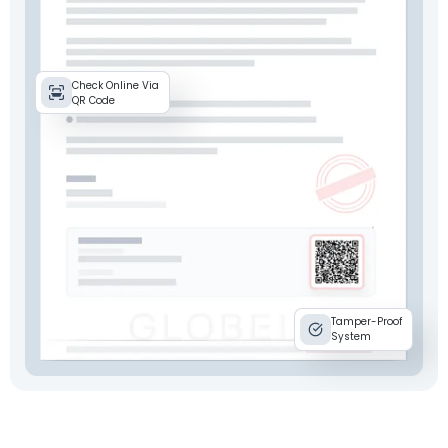
Check Online Via
QR Code
Tamper-Proof
System