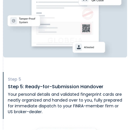
Step
5
Step 5: Ready-for-Submission Handover
Your personal details and validated fingerprint cards are
neatly organized and handed over to you, fully prepared
for immediate dispatch to your FINRA-member firm or
US broker-dealer.