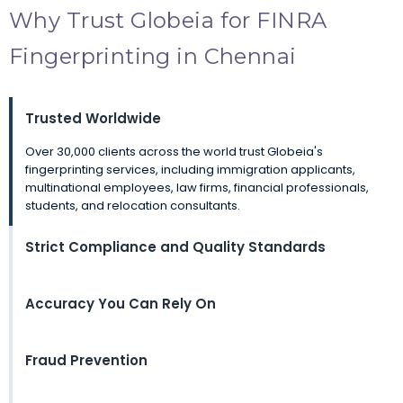
Why Trust Globeia for FINRA
Fingerprinting in Chennai
Trusted Worldwide
Over 30,000 clients across the world trust Globeia's
fingerprinting services, including immigration applicants,
multinational employees, law firms, financial professionals,
students, and relocation consultants.
Strict Compliance and Quality Standards
Accuracy You Can Rely On
Fraud Prevention