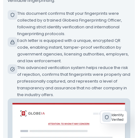
verifiable fingerprinting.
This document confirms that your fingerprints were
collected by a trained Globeia Fingerprinting Officer,
following strict identity verification and international
fingerprinting protocols.
Each letter is equipped with a unique, encrypted QR
code, enabling instant, tamper-proof verification by
government agencies, licensing authorities, employers,
and law enforcement.
This advanced verification system helps reduce the risk
of rejection, confirms that fingerprints were properly and
professionally captured, and represents a level of
transparency and assurance that no other company in
the industry offers.
Identity
Verified