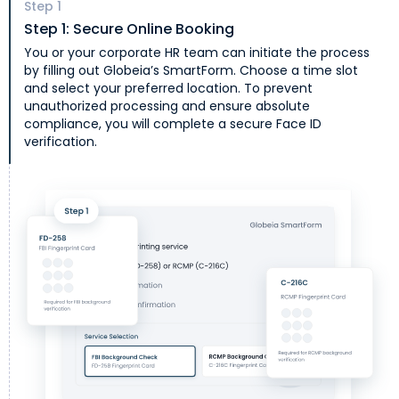
Step
1
Step 1: Secure Online Booking
You or your corporate HR team can initiate the process
by filling out Globeia’s SmartForm. Choose a time slot
and select your preferred location. To prevent
unauthorized processing and ensure absolute
compliance, you will complete a secure Face ID
verification.