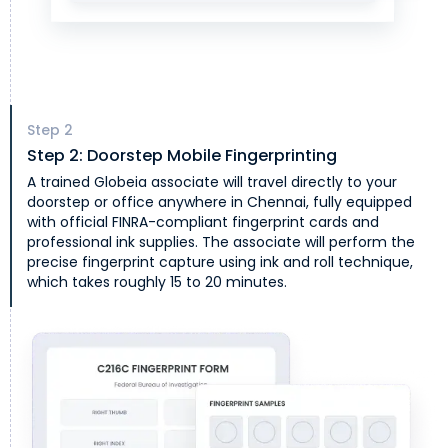
Step
2
Step 2: Doorstep Mobile Fingerprinting
A trained Globeia associate will travel directly to your
doorstep or office anywhere in Chennai, fully equipped
with official FINRA-compliant fingerprint cards and
professional ink supplies. The associate will perform the
precise fingerprint capture using ink and roll technique,
which takes roughly 15 to 20 minutes.