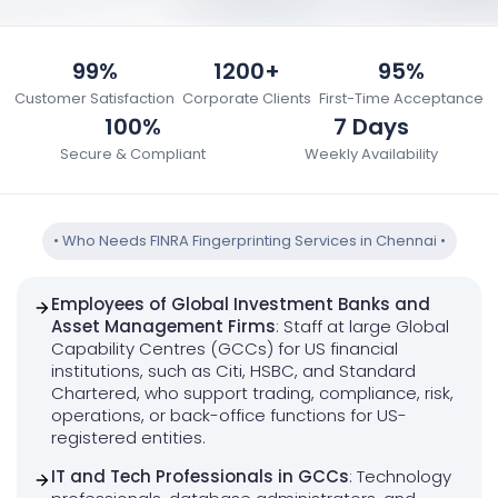
99%
1200+
95%
Customer Satisfaction
Corporate Clients
First-Time Acceptance
100%
7 Days
Secure & Compliant
Weekly Availability
•
Who Needs FINRA Fingerprinting Services in Chennai
•
Employees of Global Investment Banks and
Asset Management Firms
: Staff at large Global
Capability Centres (GCCs) for US financial
institutions, such as Citi, HSBC, and Standard
Chartered, who support trading, compliance, risk,
operations, or back-office functions for US-
registered entities.
IT and Tech Professionals in GCCs
: Technology