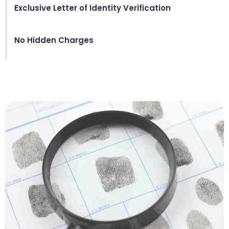
Exclusive Letter of Identity Verification
No Hidden Charges