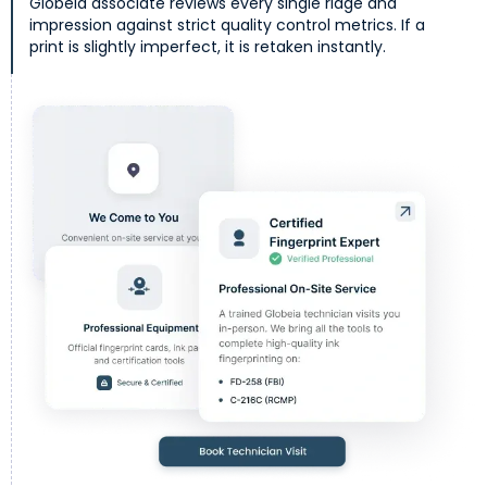
Globeia associate reviews every single ridge and
impression against strict quality control metrics. If a
print is slightly imperfect, it is retaken instantly.