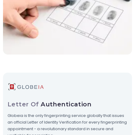
Letter Of
Authentication
Globeia is the only fingerprinting service globally that issues
an official Letter of Identity Verification for every fingerprinting
appointment - a revolutionary standard in secure and