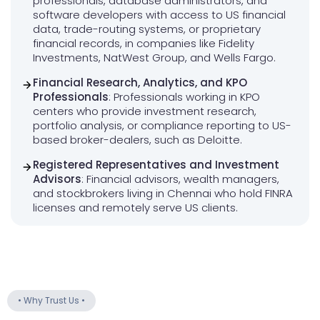
professionals, database administrators, and
software developers with access to US financial
data, trade-routing systems, or proprietary
financial records, in companies like Fidelity
Investments, NatWest Group, and Wells Fargo.
Financial Research, Analytics, and KPO
Professionals
: Professionals working in KPO
centers who provide investment research,
portfolio analysis, or compliance reporting to US-
based broker-dealers, such as Deloitte.
Registered Representatives and Investment
Advisors
: Financial advisors, wealth managers,
and stockbrokers living in Chennai who hold FINRA
licenses and remotely serve US clients.
•
Why Trust Us
•