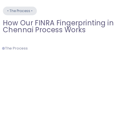
•
The Process
•
How Our FINRA Fingerprinting in
Chennai Process Works
The Process