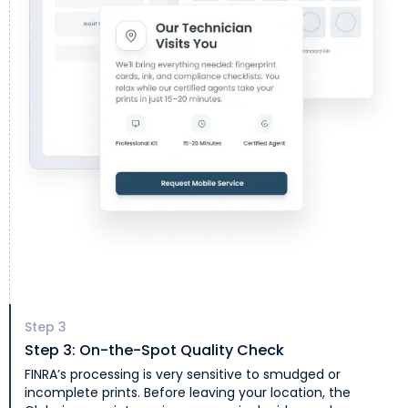
Step
3
Step 3: On-the-Spot Quality Check
FINRA’s processing is very sensitive to smudged or
incomplete prints. Before leaving your location, the