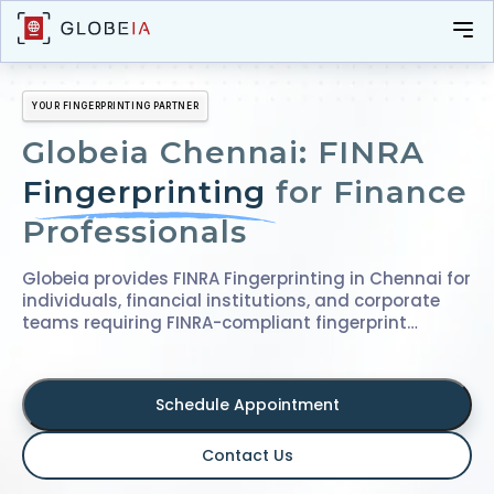
YOUR FINGERPRINTING PARTNER
Globeia Chennai: FINRA
Fingerprinting
for Finance
Professionals
Globeia provides FINRA Fingerprinting in Chennai for
individuals, financial institutions, and corporate
teams requiring FINRA-compliant fingerprint
submissions. With over a decade of experience in
fingerprinting and identity verification services,
we've supported thousands of applicants and
Schedule Appointment
successfully managed bulk fingerprinting drives for
organizations across industries, ensuring
accuracy, consistency, and compliance at every
Contact Us
step.