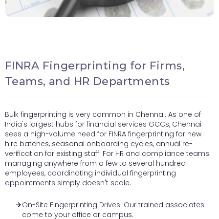
FINRA Fingerprinting for Firms,
Teams, and HR Departments
Bulk fingerprinting is very common in Chennai. As one of
India's largest hubs for financial services GCCs, Chennai
sees a high-volume need for FINRA fingerprinting for new
hire batches, seasonal onboarding cycles, annual re-
verification for existing staff. For HR and compliance teams
managing anywhere from a few to several hundred
employees, coordinating individual fingerprinting
appointments simply doesn't scale.
On-Site Fingerprinting Drives: Our trained associates
come to your office or campus.