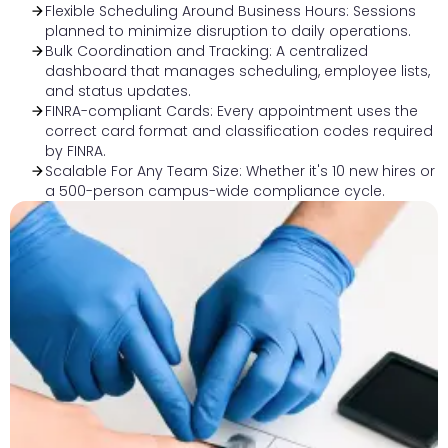
Flexible Scheduling Around Business Hours: Sessions
planned to minimize disruption to daily operations.
Bulk Coordination and Tracking: A centralized
dashboard that manages scheduling, employee lists,
and status updates.
FINRA-compliant Cards: Every appointment uses the
correct card format and classification codes required
by FINRA.
Scalable For Any Team Size: Whether it's 10 new hires or
a 500-person campus-wide compliance cycle.