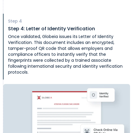
Step
4
Step 4: Letter of Identity Verification
Once validated, Globeia issues its Letter of Identity
Verification. This document includes an encrypted,
tamper-proof QR code that allows employers and
compliance officers to instantly verify that the
fingerprints were collected by a trained associate
following international security and identity verification
protocols.