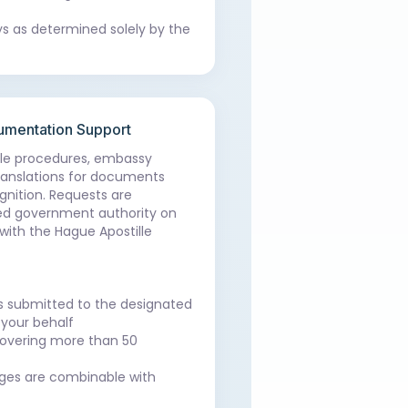
ys as determined solely by the
cumentation Support
lle procedures, embassy
 translations for documents
ognition. Requests are
ed government authority on
with the Hague Apostille
is submitted to the designated
your behalf
 covering more than 50
es are combinable with