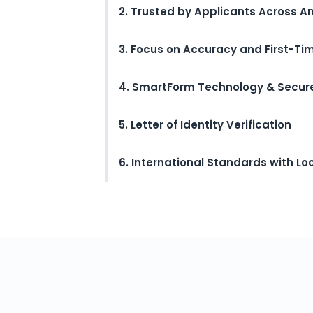
2. Trusted by Applicants Across A
3. Focus on Accuracy and First-T
4. SmartForm Technology & Secur
5. Letter of Identity Verification
6. International Standards with Lo