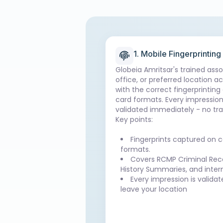
1. Mobile Fingerprinting
Globeia Amritsar's trained ass
office, or preferred location a
with the correct fingerprinting
card formats. Every impression
validated immediately - no tra
Key points:
Fingerprints captured on c
formats.
Covers RCMP Criminal Reco
History Summaries, and inter
Every impression is valida
leave your location