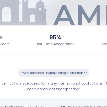
+
95%
lients
First-Time Acceptance
Sec
•
Who Requires Fingerprinting in Amritsar?
•
verification is required for many international applications.
need compliant fingerprinting: