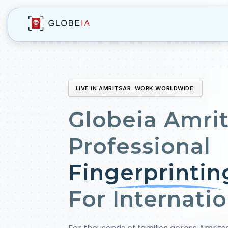
LIVE IN AMRITSAR. WORK WORLDWIDE.
Globeia Amrit
Professional
Fingerprintin
For Internati