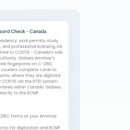
ecord Check - Canada
sidency, work permits, study
 and professional licensing, ink
tted to CCRTIS - Canada's sole
uthority. Globeia Amritsar’s
ink fingerprints on C-216C
d couriers complete cards to
onto, where they are digitized
 CCRTIS via the RTID system.
entirely within Canada. Globeia
irectly to the RCMP.
-216C forms at your Amritsar
onto for digitization and RCMP