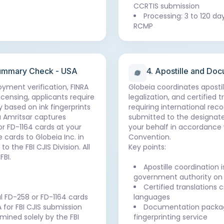
CCRTIS submission
Processing: 3 to 120 da
RCMP
 Summary Check - USA
4. Apostille and Do
loyment verification, FINRA
Globeia coordinates aposti
icensing, applicants require
legalization, and certified
 based on ink fingerprints
requiring international rec
a Amritsar captures
submitted to the designat
 or FD-1164 cards at your
your behalf in accordance 
 cards to Globeia Inc. in
Convention.
 the FBI CJIS Division. All
Key points:
FBI.
Apostille coordination 
government authority on 
Certified translations
ial FD-258 or FD-1164 cards
languages
 for FBI CJIS submission
Documentation packag
mined solely by the FBI
fingerprinting service