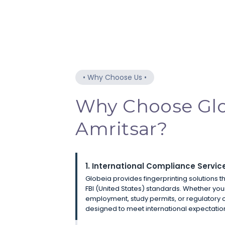
•
Why Choose Us
•
Why Choose Glo
Amritsar?
1. International Compliance Servic
Globeia provides fingerprinting solutions t
FBI (United States) standards. Whether you
employment, study permits, or regulatory 
designed to meet international expectatio