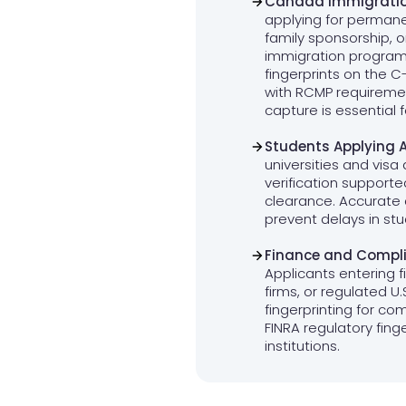
Canada Immigratio
applying for permane
family sponsorship, 
immigration progra
fingerprints on the 
with RCMP requiremen
capture is essential 
Students Applying 
universities and visa 
verification supporte
clearance. Accurate
prevent delays in st
Finance and Compli
Applicants entering f
firms, or regulated U
fingerprinting for co
FINRA regulatory finger
institutions.