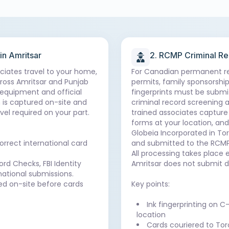
 in Amritsar
2. RCMP Criminal R
ociates travel to your home,
For Canadian permanent re
cross Amritsar and Punjab
permits, family sponsorship,
 equipment and official
fingerprints must be submi
 is captured on-site and
criminal record screening a
vel required on your part.
trained associates capture 
forms at your location, an
Globeia Incorporated in Tor
orrect international card
and submitted to the RCMP
All processing takes place 
rd Checks, FBI Identity
Amritsar does not submit d
national submissions.
ted on-site before cards
Key points:
Ink fingerprinting on C
location
Cards couriered to Tor