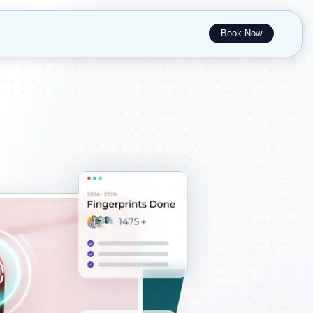
Book Now