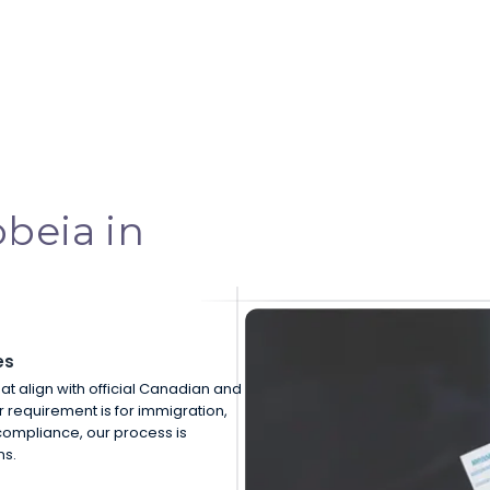
beia in
es
hat align with official Canadian and
r requirement is for immigration,
compliance, our process is
ns.