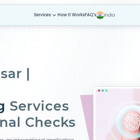
India
Services
How It Works
FAQ's
sar |
g
Services
onal Checks