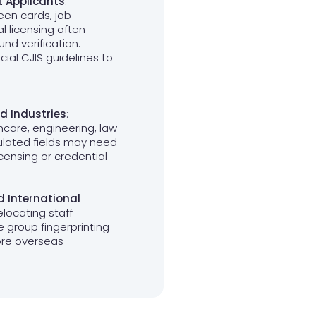
t Applicants
:
reen cards, job
l licensing often
nd verification.
cial CJIS guidelines to
d Industries
:
thcare, engineering, law
ulated fields may need
licensing or credential
 International
elocating staff
e group fingerprinting
ore overseas