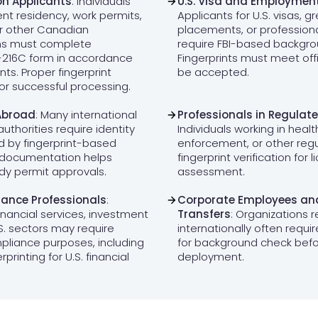
n Applicants
: Individuals
U.S. Visa and Employmen
nt residency, work permits,
Applicants for U.S. visas, g
or other Canadian
placements, or professiona
ms must complete
require FBI-based backgrou
C-216C form in accordance
Fingerprints must meet offi
ts. Proper fingerprint
be accepted.
for successful processing.
Abroad
: Many international
Professionals in Regulate
authorities require identity
Individuals working in heal
d by fingerprint-based
enforcement, or other reg
 documentation helps
fingerprint verification for 
udy permit approvals.
assessment.
ance Professionals
:
Corporate Employees and
inancial services, investment
Transfers
: Organizations r
.S. sectors may require
internationally often requir
mpliance purposes, including
for background check bef
printing for U.S. financial
deployment.