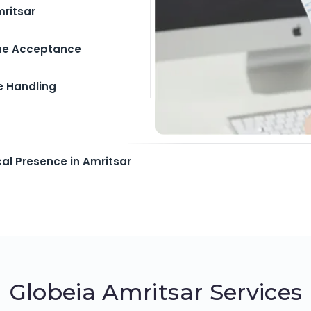
mritsar
ime Acceptance
e Handling
cal Presence in Amritsar
Globeia Amritsar Services