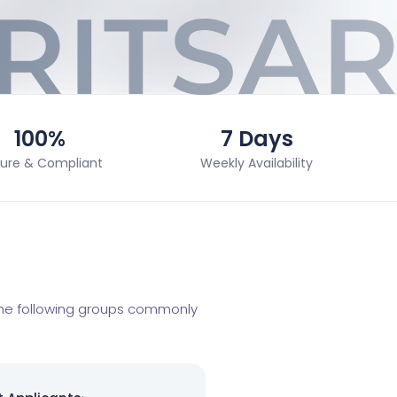
100%
7 Days
ure & Compliant
Weekly Availability
 The following groups commonly