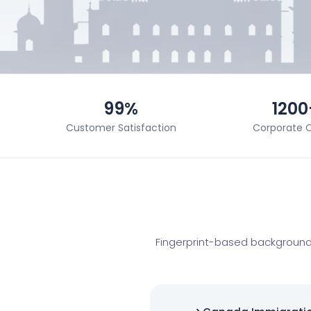
99%
1200
Customer Satisfaction
Corporate C
Fingerprint-based background 