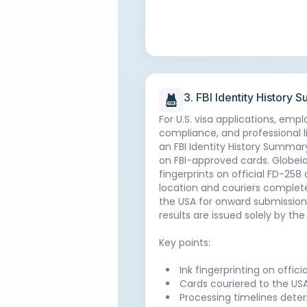
3. FBI Identity History
For U.S. visa applications, emp
compliance, and professional l
an FBI Identity History Summary
on FBI-approved cards. Globei
fingerprints on official FD-258
location and couriers complete
the USA for onward submission to
results are issued solely by the 
Key points:
Ink fingerprinting on offic
Cards couriered to the USA
Processing timelines deter