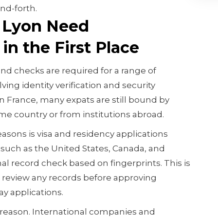
nd-forth.
 Lyon Need
in the First Place
d checks are required for a range of
ving identity verification and security
in France, many expats are still bound by
e country or from institutions abroad.
ons is visa and residency applications
 such as the United States, Canada, and
al record check based on fingerprints. This is
d review any records before approving
y applications.
reason. International companies and