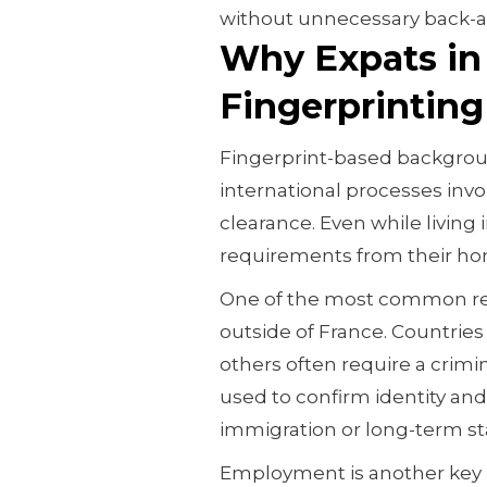
without unnecessary back-a
Why Expats in
Fingerprinting 
Fingerprint-based backgroun
international processes invol
clearance. Even while living 
requirements from their hom
One of the most common reas
outside of France. Countries
others often require a crimin
used to confirm identity an
immigration or long-term sta
Employment is another key 