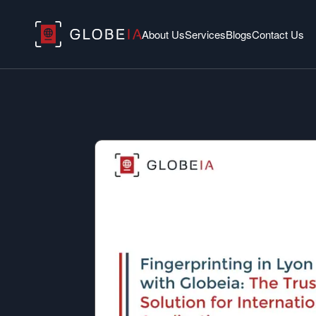
About Us
Services
Blogs
Contact Us