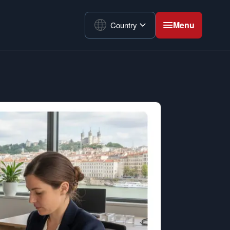
Menu
Country