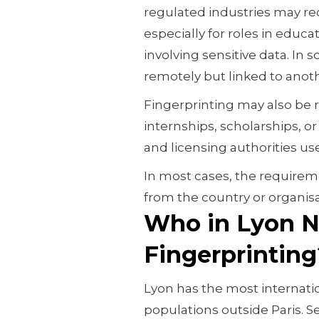
regulated industries may re
especially for roles in educa
involving sensitive data. In s
remotely but linked to anoth
Fingerprinting may also be 
internships, scholarships, or
and licensing authorities use 
In most cases, the requirem
from the country or organis
Who in Lyon N
Fingerprinting
Lyon has the most internati
populations outside Paris. S