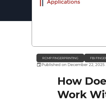
RCMP FINGERPRINTING
FBI FINGE
Published on
December 22, 2025
How Does
Work Wit