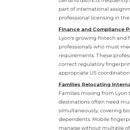
Gerland districts frequentl
part of international assig
professional licensing in th
Finance and Compliance P
Lyon's growing fintech and f
professionals who must meet
requirements. These profess
correct regulatory fingerpr
appropriate US coordination
Families Relocating Interna
Families moving from Lyon to
destinations often need mul
simultaneously, covering bo
dependents. Mobile fingerpr
manage without multiple offi