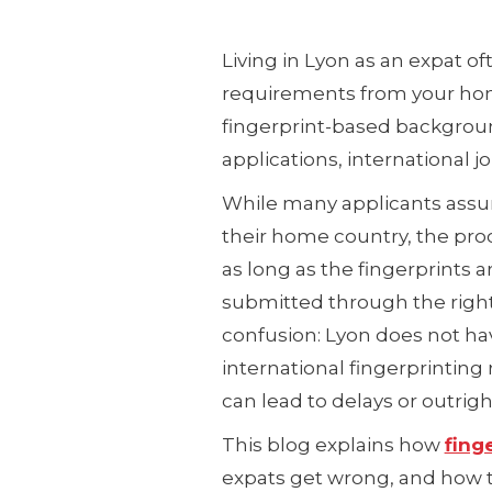
Living in Lyon as an expat
requirements from your ho
fingerprint-based background 
applications, international jo
While many applicants assu
their home country, the pro
as long as the fingerprints 
submitted through the right
confusion: Lyon does not hav
international fingerprinti
can lead to delays or outrigh
This blog explains how
fing
expats get wrong, and how 