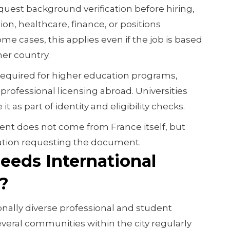
quest background verification before hiring,
tion, healthcare, finance, or positions
ome cases, this applies even if the job is based
er country.
required for higher education programs,
 professional licensing abroad. Universities
it as part of identity and eligibility checks.
ent does not come from France itself, but
ation requesting the document.
eeds International
?
onally diverse professional and student
everal communities within the city regularly