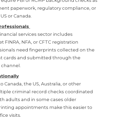
y require FBI or RCMP background checks as
nment paperwork, regulatory compliance, or
e US or Canada.
rofessionals
inancial services sector includes
 FINRA, NFA, or CFTC registration
ionals need fingerprints collected on the
int cards and submitted through the
 channel.
tionally
 Canada, the US, Australia, or other
tiple criminal record checks coordinated
th adults and in some cases older
inting appointments make this easier to
ce visits.