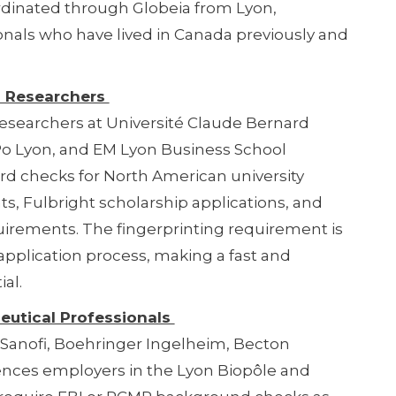
rdinated through Globeia from Lyon,
onals who have lived in Canada previously and
d Researchers
esearchers at Université Claude Bernard
 Po Lyon, and EM Lyon Business School
ord checks for North American university
s, Fulbright scholarship applications, and
quirements. The fingerprinting requirement is
 application process, making a fast and
al.
eutical Professionals
, Sanofi, Boehringer Ingelheim, Becton
iences employers in the Lyon Biopôle and