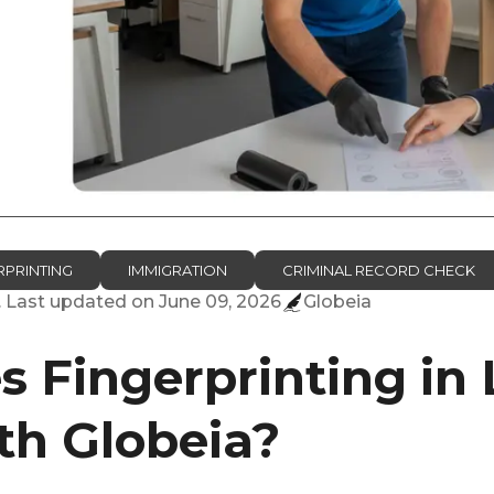
RPRINTING
IMMIGRATION
CRIMINAL RECORD CHECK
. Last updated on
June 09, 2026
Globeia
 Fingerprinting in
h Globeia?