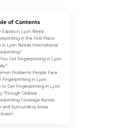
ble of Contents
 Expats in Lyon Need
erprinting in the First Place
 in Lyon Needs International
erprinting?
You Get Fingerprinting in Lyon
lly?
mon Problems People Face
 Fingerprinting in Lyon
to Get Fingerprinting in Lyon
ly Through Globeia
erprinting Coverage Across
n and Surrounding Areas
clusion