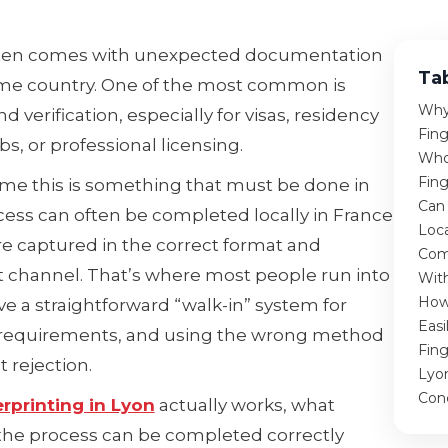
 often comes with unexpected documentation
Ta
me country. One of the most common is
Why
verification, especially for visas, residency
Fing
bs, or professional licensing.
Who
Fing
me this is something that must be done in
Can 
cess can often be completed locally in France
Loca
are captured in the correct format and
Com
 channel. That’s where most people run into
With
How 
e a straightforward “walk-in” system for
Easi
ng requirements, and using the wrong method
Fing
t rejection.
Lyo
Con
erprinting in Lyon
actually works, what
the process can be completed correctly