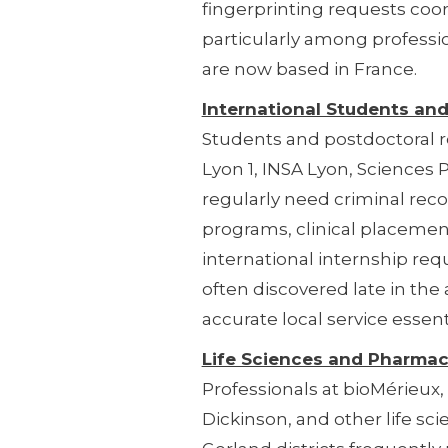
fingerprinting requests coo
particularly among professi
are now based in France.
International Students an
Students and postdoctoral r
Lyon 1, INSA Lyon, Sciences
regularly need criminal rec
programs, clinical placement
international internship re
often discovered late in the
accurate local service essenti
Life Sciences and Pharmac
Professionals at bioMérieux
Dickinson, and other life sc