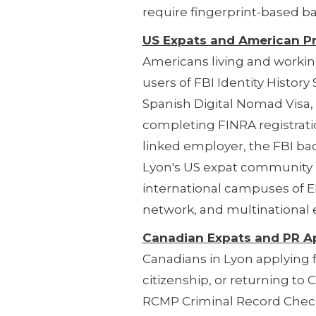
require fingerprint-based b
US Expats and American P
Americans living and worki
users of FBI Identity Histor
Spanish Digital Nomad Visa,
completing FINRA registrati
linked employer, the FBI ba
Lyon's US expat community i
international campuses of E
network, and multinational 
Canadian Expats and PR A
Canadians in Lyon applying
citizenship, or returning t
RCMP Criminal Record Check