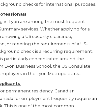
ackground checks for international purposes.
rofessionals
ng in Lyon are among the most frequent
y Summary services. Whether applying for a
 renewing a US security clearance,
on, or meeting the requirements of a US-
ckground check is a recurring requirement.
s particularly concentrated around the
M Lyon Business School, the US Consulate
employers in the Lyon Métropole area.
pplicants
 for permanent residency, Canadian
o Canada for employment frequently require an
. This is one of the most common