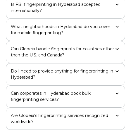
Is FBI fingerprinting in Hyderabad accepted
internationally?
What neighborhoods in Hyderabad do you cover
for mobile fingerprinting?
Can Globeia handle fingerprints for countries other
than the U.S. and Canada?
Do I need to provide anything for fingerprinting in
Hyderabad?
Can corporates in Hyderabad book bulk
fingerprinting services?
Are Globeia’s fingerprinting services recognized
worldwide?