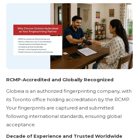
RCMP-Accredited and Globally Recognized
Globeia is an authorized fingerprinting company, with
its Toronto office holding accreditation by the RCMP.
Your fingerprints are captured and submitted
following international standards, ensuring global
acceptance.
Decade of Experience and Trusted Worldwide