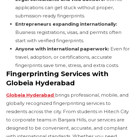
applications can get stuck without proper,
submission-ready fingerprints.
Entrepreneurs expanding internationally:
Business registrations, visas, and permits often
start with verified fingerprints.
Anyone with international paperwork:
Even for
travel, adoption, or certifications, accurate
fingerprints save time, stress, and extra costs.
Fingerprinting Services with
Globeia Hyderabad
Globeia Hyderabad
brings professional, mobile, and
globally recognized fingerprinting services to
residents across the city. From students in Hitech City
to corporate teams in Banjara Hills, our services are
designed to be convenient, accurate, and compliant
with international standards. Whether you need