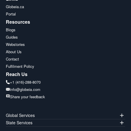
Globeia.ca
Portal
Resources
Blogs
Guides
Webstories
About Us
Contact
Fulfilment Policy
Reach Us
+1 (416)-288-8070
info@globeia.com
Share your feedback
Global Services
State Services