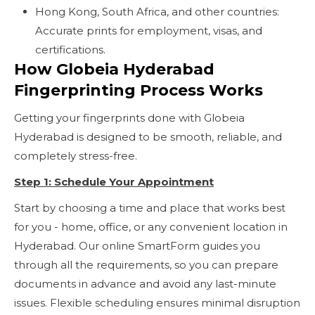
Hong Kong, South Africa, and other countries:
Accurate prints for employment, visas, and
certifications.
How Globeia Hyderabad
Fingerprinting Process Works
Getting your fingerprints done with Globeia
Hyderabad is designed to be smooth, reliable, and
completely stress-free.
Step 1: Schedule Your Appointment
Start by choosing a time and place that works best
for you - home, office, or any convenient location in
Hyderabad. Our online SmartForm guides you
through all the requirements, so you can prepare
documents in advance and avoid any last-minute
issues. Flexible scheduling ensures minimal disruption