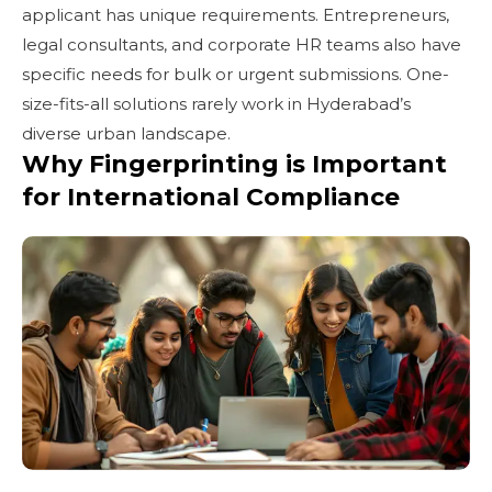
applicant has unique requirements. Entrepreneurs,
legal consultants, and corporate HR teams also have
specific needs for bulk or urgent submissions. One-
size-fits-all solutions rarely work in Hyderabad’s
diverse urban landscape.
Why Fingerprinting is Important
for International Compliance