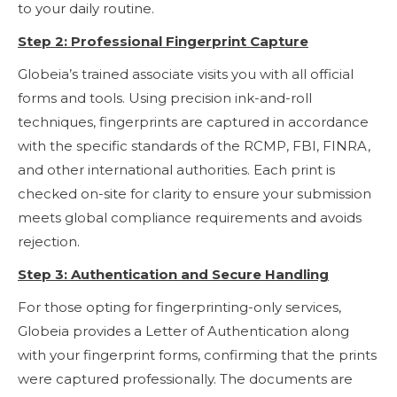
to your daily routine.
Step 2: Professional Fingerprint Capture
Globeia’s trained associate visits you with all official
forms and tools. Using precision ink-and-roll
techniques, fingerprints are captured in accordance
with the specific standards of the RCMP, FBI, FINRA,
and other international authorities. Each print is
checked on-site for clarity to ensure your submission
meets global compliance requirements and avoids
rejection.
Step 3: Authentication and Secure Handling
For those opting for fingerprinting-only services,
Globeia provides a Letter of Authentication along
with your fingerprint forms, confirming that the prints
were captured professionally. The documents are