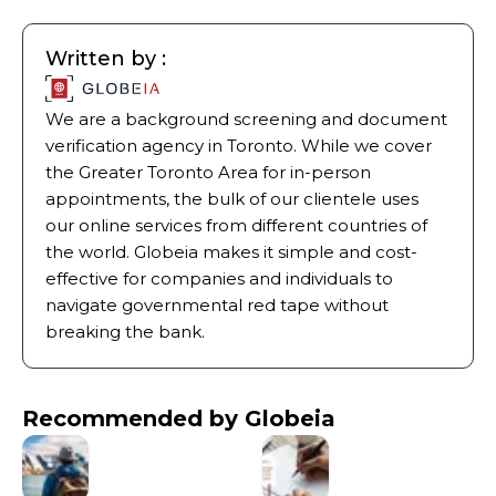
Written by :
We are a background screening and document
verification agency in Toronto. While we cover
the Greater Toronto Area for in-person
appointments, the bulk of our clientele uses
our online services from different countries of
the world. Globeia makes it simple and cost-
effective for companies and individuals to
navigate governmental red tape without
breaking the bank.
Recommended by Globeia