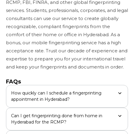
RCMP, FBI, FINRA, and other global fingerprinting
services. Students, professionals, corporates, and legal
consultants can use our service to create globally
recognizable, compliant fingerprints from the
comfort of their home or office in Hyderabad. As a
bonus, our mobile fingerprinting service has a high
acceptance rate. Trust our decade of experience and
expertise to prepare you for your international travel
and keep your fingerprints and documents in order.
FAQs
How quickly can I schedule a fingerprinting
appointment in Hyderabad?
Can I get fingerprinting done from home in
Hyderabad for the RCMP?