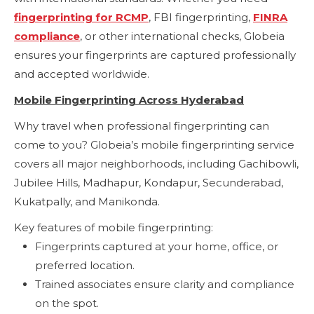
fingerprinting for RCMP
, FBI fingerprinting,
FINRA
compliance
, or other international checks, Globeia
ensures your fingerprints are captured professionally
and accepted worldwide.
Mobile Fingerprinting Across Hyderabad
Why travel when professional fingerprinting can
come to you? Globeia’s mobile fingerprinting service
covers all major neighborhoods, including Gachibowli,
Jubilee Hills, Madhapur, Kondapur, Secunderabad,
Kukatpally, and Manikonda.
Key features of mobile fingerprinting:
Fingerprints captured at your home, office, or
preferred location.
Trained associates ensure clarity and compliance
on the spot.