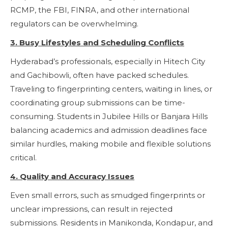
RCMP, the FBI, FINRA, and other international
regulators can be overwhelming.
3. Busy Lifestyles and Scheduling Conflicts
Hyderabad’s professionals, especially in Hitech City
and Gachibowli, often have packed schedules.
Traveling to fingerprinting centers, waiting in lines, or
coordinating group submissions can be time-
consuming. Students in Jubilee Hills or Banjara Hills
balancing academics and admission deadlines face
similar hurdles, making mobile and flexible solutions
critical.
4. Quality and Accuracy Issues
Even small errors, such as smudged fingerprints or
unclear impressions, can result in rejected
submissions. Residents in Manikonda, Kondapur, and