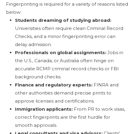
Fingerprinting is required for a variety of reasons listed
below:
Students dreaming of studying abroad:
Universities often require clean Criminal Record
Checks, and a minor fingerprinting error can
delay admission.
Professionals on global assignments:
Jobs in
the U.S., Canada, or Australia often hinge on
accurate RCMP criminal record checks or FBI
background checks.
Finance and regulatory experts:
FINRA and
other authorities demand precise prints to
approve licenses and certifications.
Immigration applicants:
From PR to work visas,
correct fingerprints are the first hurdle for
smooth approvals.
Legal consultants and visa advisors:
Clients’