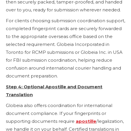
then securely packed, tamper-proofed, and handed
over to you, ready for submission wherever needed.
For clients choosing submission coordination support,
completed fingerprint cards are securely forwarded
to the appropriate overseas office based on the
selected requirement. Globeia Incorporated in
Toronto for RCMP submissions or Globeia Inc. in USA
for FBI submission coordination, helping reduce
confusion around international courier handling and
document preparation.
Step 4: Optional Apostille and Document
Translation
Globeia also offers coordination for international
document compliance. If your fingerprints or
supporting documents require
apostille
/legalization,
we handle it on your behalf. Certified translations in