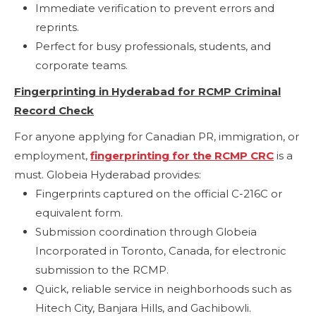
Immediate verification to prevent errors and
reprints.
Perfect for busy professionals, students, and
corporate teams.
Fingerprinting in Hyderabad for RCMP Criminal
Record Check
For anyone applying for Canadian PR, immigration, or
employment,
fingerprinting for the RCMP CRC
is a
must. Globeia Hyderabad provides:
Fingerprints captured on the official C-216C or
equivalent form.
Submission coordination through Globeia
Incorporated in Toronto, Canada, for electronic
submission to the RCMP.
Quick, reliable service in neighborhoods such as
Hitech City, Banjara Hills, and Gachibowli.