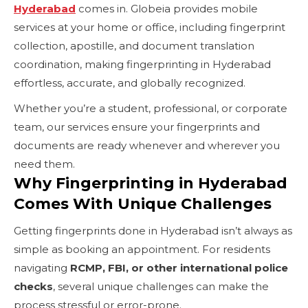
Hyderabad
comes in. Globeia provides mobile
services at your home or office, including fingerprint
collection, apostille, and document translation
coordination, making fingerprinting in Hyderabad
effortless, accurate, and globally recognized.
Whether you’re a student, professional, or corporate
team, our services ensure your fingerprints and
documents are ready whenever and wherever you
need them.
Why Fingerprinting in Hyderabad
Comes With Unique Challenges
Getting fingerprints done in Hyderabad isn’t always as
simple as booking an appointment. For residents
navigating
RCMP, FBI, or other international police
checks
, several unique challenges can make the
process stressful or error-prone.