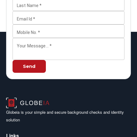
Last Name
*
Email Id
*
Mobile No.
*
Your Message...
*
Send
Globeia is your simple and secure background checks and identity
solution
Links