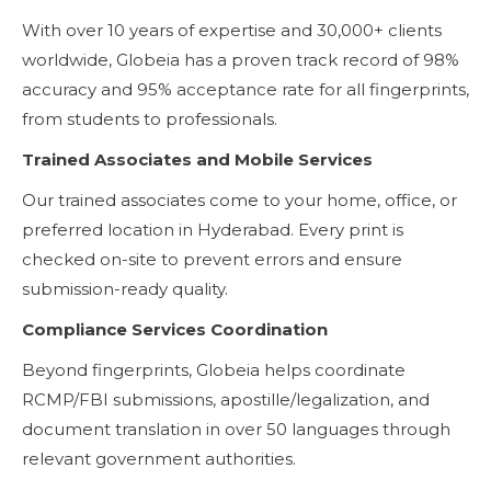
With over 10 years of expertise and 30,000+ clients
worldwide, Globeia has a proven track record of 98%
accuracy and 95% acceptance rate for all fingerprints,
from students to professionals.
Trained Associates and Mobile Services
Our trained associates come to your home, office, or
preferred location in Hyderabad. Every print is
checked on-site to prevent errors and ensure
submission-ready quality.
Compliance Services Coordination
Beyond fingerprints, Globeia helps coordinate
RCMP/FBI submissions, apostille/legalization, and
document translation in over 50 languages through
relevant government authorities.