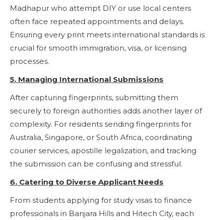
Madhapur who attempt DIY or use local centers
often face repeated appointments and delays.
Ensuring every print meets international standards is
crucial for smooth immigration, visa, or licensing
processes.
5. Managing International Submissions
After capturing fingerprints, submitting them
securely to foreign authorities adds another layer of
complexity. For residents sending fingerprints for
Australia, Singapore, or South Africa, coordinating
courier services, apostille legalization, and tracking
the submission can be confusing and stressful.
6. Catering to Diverse Applicant Needs
From students applying for study visas to finance
professionals in Banjara Hills and Hitech City, each