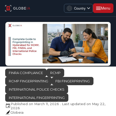
Menu
Country
FINRA COMPLIANCE
RCMP
RCMP FINGERPRINTING
FBI FINGERPRINTING
INTERNATIONAL POLICE CHECKS
INTERNATIONAL FINGERPRINTING
Published on
March 11, 2026
. Last updated on
May 22,
2026
Globeia