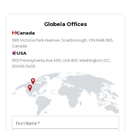
Globeia Offices
Canada
1185 Victoria Park Avenue, Scarborough, ON M4B 2K5,
Canada
USA
1901 Pennsylvania Ave NW, Unit 801, Washington, DC,
20006-3405
First Name
*