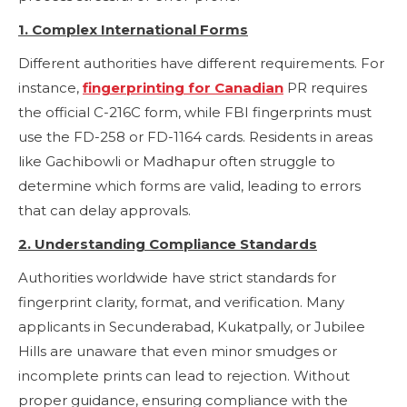
1. Complex International Forms
Different authorities have different requirements. For
instance,
fingerprinting for Canadian
PR requires
the official C-216C form, while FBI fingerprints must
use the FD-258 or FD-1164 cards. Residents in areas
like Gachibowli or Madhapur often struggle to
determine which forms are valid, leading to errors
that can delay approvals.
2. Understanding Compliance Standards
Authorities worldwide have strict standards for
fingerprint clarity, format, and verification. Many
applicants in Secunderabad, Kukatpally, or Jubilee
Hills are unaware that even minor smudges or
incomplete prints can lead to rejection. Without
proper guidance, ensuring compliance with the