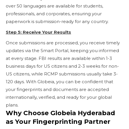
over 50 languages are available for students,
professionals, and corporates, ensuring your
paperwork is submission-ready for any country.
Step 5: Receive Your Results
Once submissions are processed, you receive timely
updates via the Smart Portal, keeping you informed
at every stage. FBI results are available within 1-3
business days for US citizens and 2-3 weeks for non-
US citizens, while RCMP submissions usually take 3-
120 days. With Globeia, you can be confident that
your fingerprints and documents are accepted
internationally, verified, and ready for your global
plans.
Why Choose Globeia Hyderabad
as Your Fingerprinting Partner