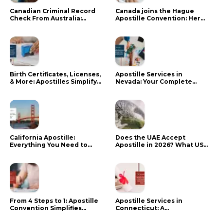
Canadian Criminal Record
Canada joins the Hague
Check From Australia:
Apostille Convention: Here
Mistakes That Delay RCMP
is what it means for your
Processing
documents
Birth Certificates, Licenses,
Apostille Services in
& More: Apostilles Simplify
Nevada: Your Complete
Documents for Canadians
Guide
California Apostille:
Does the UAE Accept
Everything You Need to
Apostille in 2026? What US
Know in 2024
Citizens Need to Do Instead
From 4 Steps to 1: Apostille
Apostille Services in
Convention Simplifies
Connecticut: A
Document Authentication
Comprehensive Guide