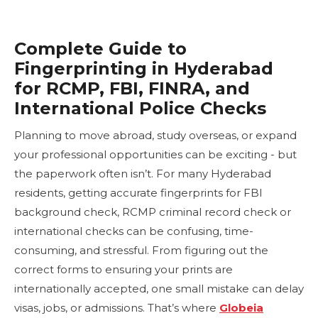
Complete Guide to
Fingerprinting in Hyderabad
for RCMP, FBI, FINRA, and
International Police Checks
Planning to move abroad, study overseas, or expand
your professional opportunities can be exciting - but
the paperwork often isn’t. For many Hyderabad
residents, getting accurate fingerprints for FBI
background check, RCMP criminal record check or
international checks can be confusing, time-
consuming, and stressful. From figuring out the
correct forms to ensuring your prints are
internationally accepted, one small mistake can delay
visas, jobs, or admissions. That’s where
Globeia