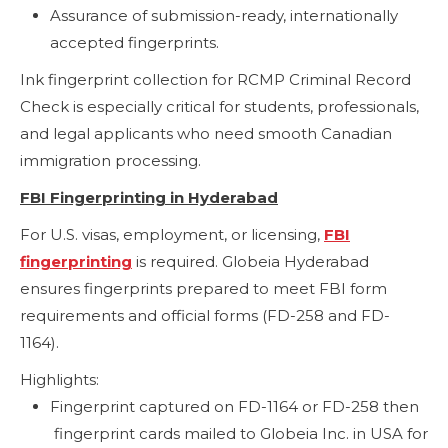
Assurance of submission-ready, internationally
accepted fingerprints.
Ink fingerprint collection for RCMP Criminal Record
Check is especially critical for students, professionals,
and legal applicants who need smooth Canadian
immigration processing.
FBI Fingerprinting in Hyderabad
For U.S. visas, employment, or licensing,
FBI
fingerprinting
is required. Globeia Hyderabad
ensures fingerprints prepared to meet FBI form
requirements and official forms (FD-258 and FD-
1164).
Highlights:
Fingerprint captured on FD-1164 or FD-258 then
fingerprint cards mailed to Globeia Inc. in USA for