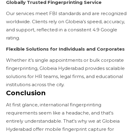
Globally Trusted Fingerprinting Service
Our services meet FBI standards and are recognized
worldwide. Clients rely on Globeia’s speed, accuracy,
and support, reflected in a consistent 4.9 Google
rating.
Flexible Solutions for Individuals and Corporates
Whether it’s single appointments or bulk corporate
fingerprinting, Globeia Hyderabad provides scalable
solutions for HR teams, legal firms, and educational
institutions across the city.
Conclusion
At first glance, international fingerprinting
requirements seem like a headache, and that's
entirely understandable. That's why we at Globeia
Hyderabad offer mobile fingerprint capture for