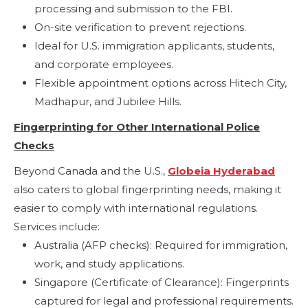
processing and submission to the FBI.
On-site verification to prevent rejections.
Ideal for U.S. immigration applicants, students,
and corporate employees.
Flexible appointment options across Hitech City,
Madhapur, and Jubilee Hills.
Fingerprinting for Other International Police
Checks
Beyond Canada and the U.S.,
Globeia Hyderabad
also caters to global fingerprinting needs, making it
easier to comply with international regulations.
Services include:
Australia (AFP checks): Required for immigration,
work, and study applications.
Singapore (Certificate of Clearance): Fingerprints
captured for legal and professional requirements.