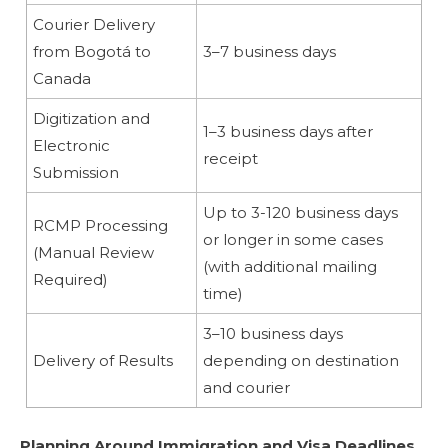
Courier Delivery
from Bogotá to
3–7 business days
Canada
Digitization and
1–3 business days after
Electronic
receipt
Submission
Up to 3-120 business days
RCMP Processing
or longer in some cases
(Manual Review
(with additional mailing
Required)
time)
3–10 business days
Delivery of Results
depending on destination
and courier
Planning Around Immigration and Visa Deadlines