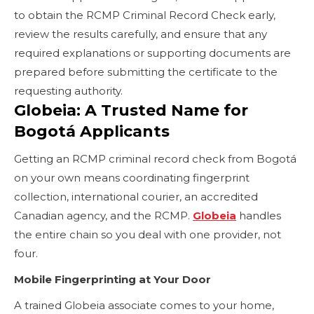
to obtain the RCMP Criminal Record Check early,
review the results carefully, and ensure that any
required explanations or supporting documents are
prepared before submitting the certificate to the
requesting authority.
Globeia: A Trusted Name for
Bogotá Applicants
Getting an RCMP criminal record check from Bogotá
on your own means coordinating fingerprint
collection, international courier, an accredited
Canadian agency, and the RCMP.
Globeia
handles
the entire chain so you deal with one provider, not
four.
Mobile Fingerprinting at Your Door
A trained Globeia associate comes to your home,