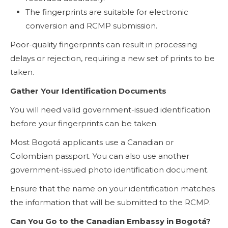
The fingerprints are suitable for electronic
conversion and RCMP submission.
Poor-quality fingerprints can result in processing
delays or rejection, requiring a new set of prints to be
taken.
Gather Your Identification Documents
You will need valid government-issued identification
before your fingerprints can be taken.
Most Bogotá applicants use a Canadian or
Colombian passport. You can also use another
government-issued photo identification document.
Ensure that the name on your identification matches
the information that will be submitted to the RCMP.
Can You Go to the Canadian Embassy in Bogotá?