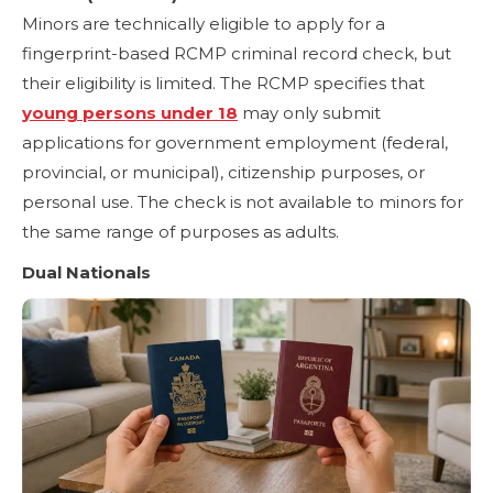
Minors are technically eligible to apply for a
fingerprint-based RCMP criminal record check, but
their eligibility is limited. The RCMP specifies that
young persons under 18
may only submit
applications for government employment (federal,
provincial, or municipal), citizenship purposes, or
personal use. The check is not available to minors for
the same range of purposes as adults.
Dual Nationals