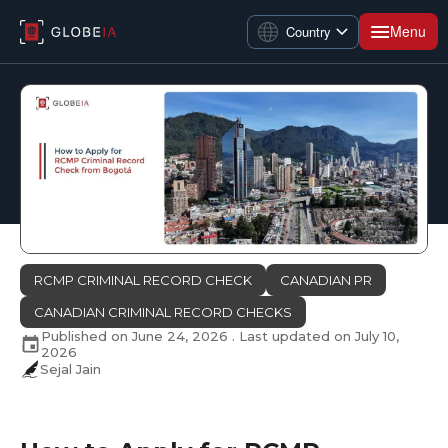
Menu
Country
RCMP CRIMINAL RECORD CHECK
CANADIAN PR
CANADIAN CRIMINAL RECORD CHECKS
Published on
June 24, 2026
. Last updated on
July 10,
2026
Sejal Jain