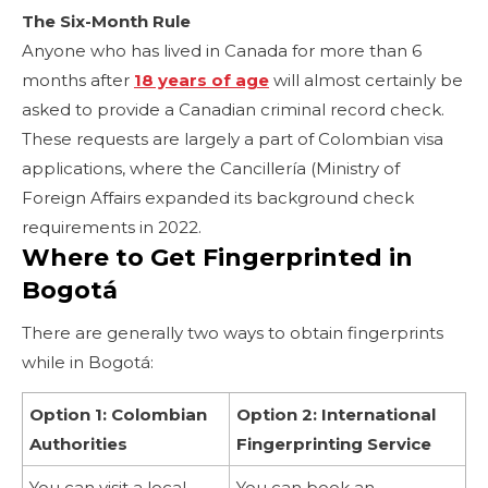
The Six-Month Rule
Anyone who has lived in Canada for more than 6
months after
18 years of age
will almost certainly be
asked to provide a Canadian criminal record check.
These requests are largely a part of Colombian visa
applications, where the Cancillería (Ministry of
Foreign Affairs expanded its background check
requirements in 2022.
Where to Get Fingerprinted in
Bogotá
There are generally two ways to obtain fingerprints
while in Bogotá:
Option 1: Colombian
Option 2: International
Authorities
Fingerprinting Service
You can visit a local
You can book an