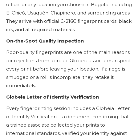
office, or any location you choose in Bogotá, including
El Chicó, Usaquén, Chapinero, and surrounding areas.
They arrive with official C-216C fingerprint cards, black
ink, and all required materials.
On-the-Spot Quality Inspection
Poor-quality fingerprints are one of the main reasons
for rejections from abroad. Globeia associates inspect
every print before leaving your location. If a ridge is
smudged or a roll is incomplete, they retake it
immediately.
Globeia Letter of Identity Verification
Every fingerprinting session includes a Globeia Letter
of Identity Verification - a document confirming that
a trained associate collected your prints to
international standards, verified your identity against