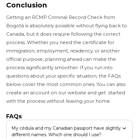
Conclusion
Getting an RCMP Criminal Record Check from
Bogotá is absolutely possible without flying back to
Canada, but it does require following the correct
process. Whether you need the certificate for
immigration, employment, residency, or another
official purpose, planning ahead can make the
process significantly smoother. If you run into
questions about your specific situation, the FAQs
below cover the most common ones. You can also
create an account on our website and get started
with the process without leaving your home.
FAQs
My cédula and my Canadian passport have slightly
different names. Which one should I use?