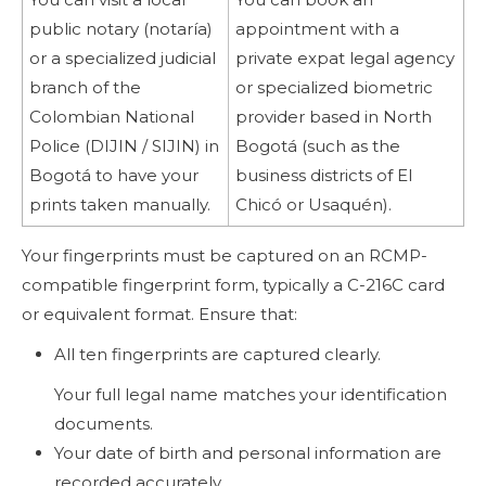
public notary (notaría)
appointment with a
or a specialized judicial
private expat legal agency
branch of the
or specialized biometric
Colombian National
provider based in North
Police (DIJIN / SIJIN) in
Bogotá (such as the
Bogotá to have your
business districts of El
prints taken manually.
Chicó or Usaquén).
Your fingerprints must be captured on an RCMP-
compatible fingerprint form, typically a C-216C card
or equivalent format. Ensure that:
All ten fingerprints are captured clearly.
Your full legal name matches your identification
documents.
Your date of birth and personal information are
recorded accurately.