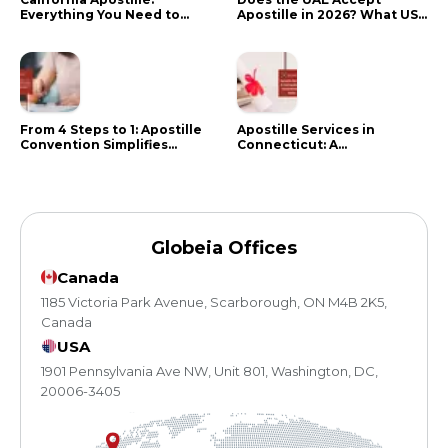
Everything You Need to
Apostille in 2026? What US
Know in 2024
Citizens Need to Do Instead
From 4 Steps to 1: Apostille
Apostille Services in
Convention Simplifies
Connecticut: A
Document Authentication
Comprehensive Guide
Globeia Offices
Canada
1185 Victoria Park Avenue, Scarborough, ON M4B 2K5,
Canada
USA
1901 Pennsylvania Ave NW, Unit 801, Washington, DC,
20006-3405