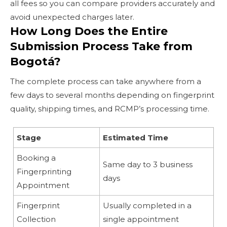
all fees so you can compare providers accurately and
avoid unexpected charges later.
How Long Does the Entire
Submission Process Take from
Bogotá?
The complete process can take anywhere from a
few days to several months depending on fingerprint
quality, shipping times, and RCMP’s processing time.
Stage
Estimated Time
Booking a
Same day to 3 business
Fingerprinting
days
Appointment
Fingerprint
Usually completed in a
Collection
single appointment