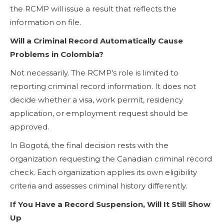
the RCMP will issue a result that reflects the
information on file.
Will a Criminal Record Automatically Cause
Problems in Colombia?
Not necessarily. The RCMP's role is limited to
reporting criminal record information. It does not
decide whether a visa, work permit, residency
application, or employment request should be
approved.
In Bogotá, the final decision rests with the
organization requesting the Canadian criminal record
check. Each organization applies its own eligibility
criteria and assesses criminal history differently.
If You Have a Record Suspension, Will It Still Show
Up