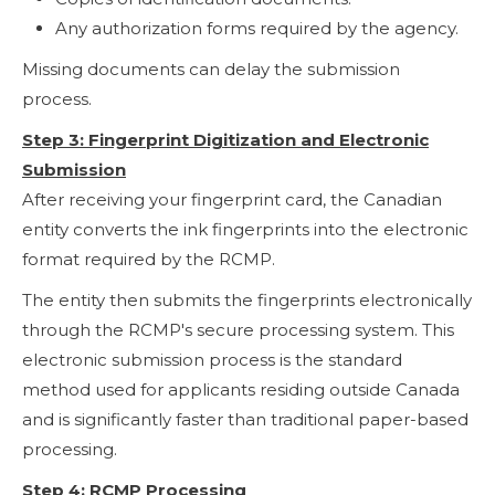
Any authorization forms required by the agency.
Missing documents can delay the submission
process.
Step 3: Fingerprint Digitization and Electronic
Submission
After receiving your fingerprint card, the Canadian
entity converts the ink fingerprints into the electronic
format required by the RCMP.
The entity then submits the fingerprints electronically
through the RCMP's secure processing system. This
electronic submission process is the standard
method used for applicants residing outside Canada
and is significantly faster than traditional paper-based
processing.
Step 4: RCMP Processing