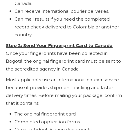
Canada.
Can receive international courier deliveries.
Can mail results if you need the completed
record check delivered to Colombia or another
country.
Step 2: Send Your Fingerprint Card to Canada
Once your fingerprints have been collected in
Bogotá, the original fingerprint card must be sent to
the accredited agency in Canada.
Most applicants use an international courier service
because it provides shipment tracking and faster
delivery times. Before mailing your package, confirm
that it contains:
The original fingerprint card.
Completed application forms.
Copies of identification documents.