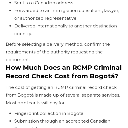
Sent to a Canadian address.
Forwarded to an immigration consultant, lawyer,
or authorized representative.
Delivered internationally to another destination
country.
Before selecting a delivery method, confirm the
requirements of the authority requesting the
document.
How Much Does an RCMP Criminal
Record Check Cost from Bogotá?
The cost of getting an RCMP criminal record check
from Bogotá is made up of several separate services.
Most applicants will pay for:
Fingerprint collection in Bogotá.
Submission through an accredited Canadian