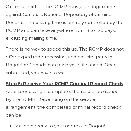
Once submitted, the RCMP runs your fingerprints
against Canada's National Repository of Criminal
Records. Processing time is entirely controlled by the
RCMP and can take anywhere from 3 to 120 days,
excluding mailing time.
There is no way to speed this up. The RCMP does not
offer expedited processing, and no third party in
Bogotá or Canada can push your file ahead. Once
submitted, you have to wait.
Step 5: Receive Your RCMP Criminal Record Check
After processing is complete, the results are issued
by the RCMP. Depending on the service
arrangement, the completed criminal record check
can be:
Mailed directly to your address in Bogotá.