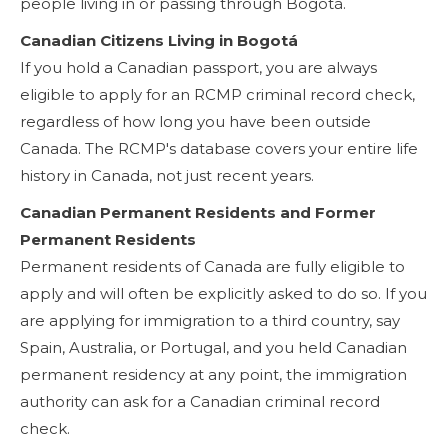
people living in or passing through Bogotá.
Canadian Citizens Living in Bogotá
If you hold a Canadian passport, you are always
eligible to apply for an RCMP criminal record check,
regardless of how long you have been outside
Canada. The RCMP's database covers your entire life
history in Canada, not just recent years.
Canadian Permanent Residents and Former
Permanent Residents
Permanent residents of Canada are fully eligible to
apply and will often be explicitly asked to do so. If you
are applying for immigration to a third country, say
Spain, Australia, or Portugal, and you held Canadian
permanent residency at any point, the immigration
authority can ask for a Canadian criminal record
check.