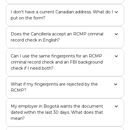
I don't have a current Canadian address. What do I
put on the form?
Does the Cancillería accept an RCMP criminal
record check in English?
Can I use the same fingerprints for an RCMP
criminal record check and an FBI background
check if I need both?
What if my fingerprints are rejected by the
RCMP?
My employer in Bogotá wants the document
dated within the last 30 days. What does that
mean?