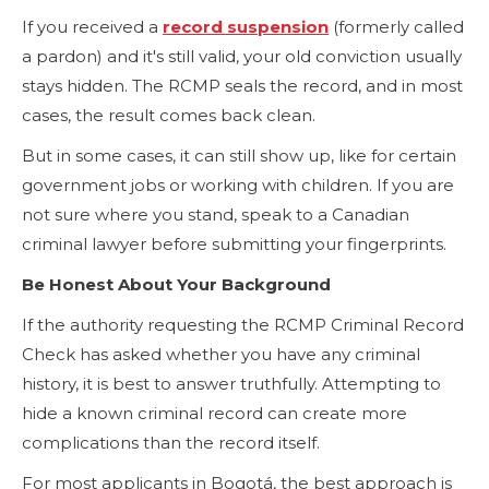
If you received a
record suspension
(formerly called
a pardon) and it's still valid, your old conviction usually
stays hidden. The RCMP seals the record, and in most
cases, the result comes back clean.
But in some cases, it can still show up, like for certain
government jobs or working with children. If you are
not sure where you stand, speak to a Canadian
criminal lawyer before submitting your fingerprints.
Be Honest About Your Background
If the authority requesting the RCMP Criminal Record
Check has asked whether you have any criminal
history, it is best to answer truthfully. Attempting to
hide a known criminal record can create more
complications than the record itself.
For most applicants in Bogotá, the best approach is