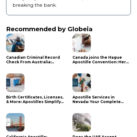
breaking the bank.
Recommended by Globeia
Canadian Criminal Record
Canada joins the Hague
Check From Australia:
Apostille Convention: Here
Mistakes That Delay RCMP
is what it means for your
Processing
documents
Birth Certificates, Licenses,
Apostille Services in
& More: Apostilles Simplify
Nevada: Your Complete
Documents for Canadians
Guide
California Apostille:
Does the UAE Accept