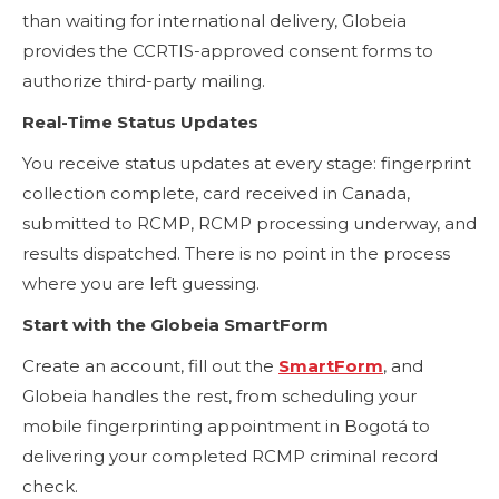
than waiting for international delivery, Globeia
provides the CCRTIS-approved consent forms to
authorize third-party mailing.
Real-Time Status Updates
You receive status updates at every stage: fingerprint
collection complete, card received in Canada,
submitted to RCMP, RCMP processing underway, and
results dispatched. There is no point in the process
where you are left guessing.
Start with the Globeia SmartForm
Create an account, fill out the
SmartForm
, and
Globeia handles the rest, from scheduling your
mobile fingerprinting appointment in Bogotá to
delivering your completed RCMP criminal record
check.