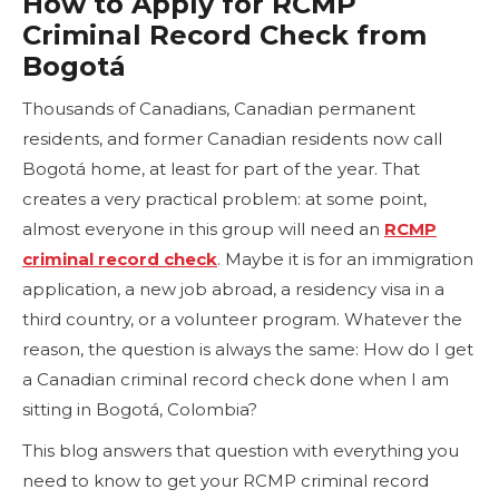
How to Apply for RCMP
Criminal Record Check from
Bogotá
Thousands of Canadians, Canadian permanent
residents, and former Canadian residents now call
Bogotá home, at least for part of the year. That
creates a very practical problem: at some point,
almost everyone in this group will need an
RCMP
criminal record check
. Maybe it is for an immigration
application, a new job abroad, a residency visa in a
third country, or a volunteer program. Whatever the
reason, the question is always the same: How do I get
a Canadian criminal record check done when I am
sitting in Bogotá, Colombia?
This blog answers that question with everything you
need to know to get your RCMP criminal record