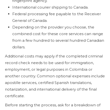
fingerprint agency.
International courier shipping to Canada.
Federal processing fee payable to the Receiver
General of Canada.
Depending on the provider you choose, the
combined cost for these core services can range
from a few hundred to several hundred Canadian
dollars.
Additional costs may apply if the completed criminal
record check needs to be used for immigration,
employment, or legal purposes in Colombia or
another country. Common optional expenses include
apostille services, certified Spanish translations,
notarization, and international delivery of the final
certificate.
Before starting the process, ask for a breakdown of