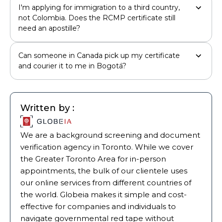
I'm applying for immigration to a third country,
not Colombia. Does the RCMP certificate still
need an apostille?
Can someone in Canada pick up my certificate
and courier it to me in Bogotá?
Written by :
We are a background screening and document
verification agency in Toronto. While we cover
the Greater Toronto Area for in-person
appointments, the bulk of our clientele uses
our online services from different countries of
the world. Globeia makes it simple and cost-
effective for companies and individuals to
navigate governmental red tape without