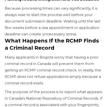
Because processing times can vary significantly, it is
always wise to start the process well before your
document submission deadline. Waiting until the last
few weeks before a visa appointment or application
deadline can create unnecessary stress.
What Happens If the RCMP Finds
a Criminal Record
Many applicants in Bogotá worry that having a prior
criminal record in Canada will prevent them from
getting an RCMP criminal record check. In reality, the
RCMP does not refuse applications simply because a
criminal record exists.
The purpose of the process is to report what appears
in Canada's National Repository of Criminal Records. If
a criminal record is associated with your fingerprints,