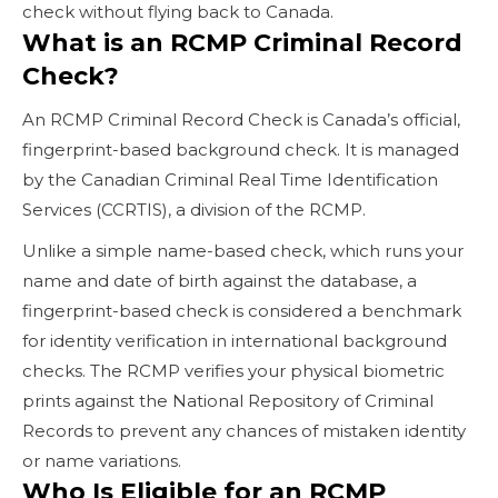
check without flying back to Canada.
What is an RCMP Criminal Record
Check?
An RCMP Criminal Record Check is Canada’s official,
fingerprint-based background check. It is managed
by the Canadian Criminal Real Time Identification
Services (CCRTIS), a division of the RCMP.
Unlike a simple name-based check, which runs your
name and date of birth against the database, a
fingerprint-based check is considered a benchmark
for identity verification in international background
checks. The RCMP verifies your physical biometric
prints against the National Repository of Criminal
Records to prevent any chances of mistaken identity
or name variations.
Who Is Eligible for an RCMP