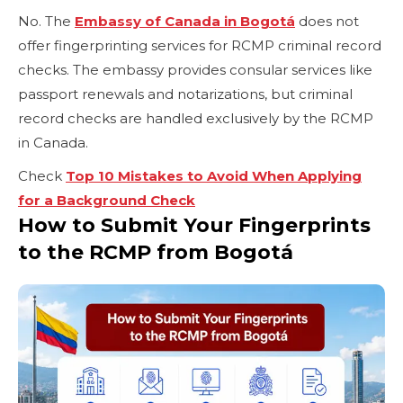
No. The
Embassy of Canada in Bogotá
does not
offer fingerprinting services for RCMP criminal record
checks. The embassy provides consular services like
passport renewals and notarizations, but criminal
record checks are handled exclusively by the RCMP
in Canada.
Check
Top 10 Mistakes to Avoid When Applying
for a Background Check
How to Submit Your Fingerprints
to the RCMP from Bogotá