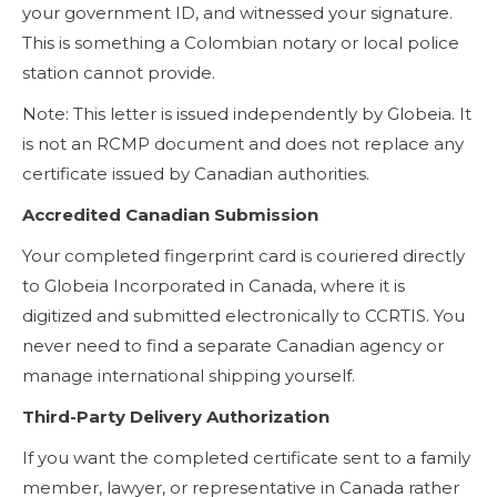
your government ID, and witnessed your signature.
This is something a Colombian notary or local police
station cannot provide.
Note: This letter is issued independently by Globeia. It
is not an RCMP document and does not replace any
certificate issued by Canadian authorities.
Accredited Canadian Submission
Your completed fingerprint card is couriered directly
to Globeia Incorporated in Canada, where it is
digitized and submitted electronically to CCRTIS. You
never need to find a separate Canadian agency or
manage international shipping yourself.
Third-Party Delivery Authorization
If you want the completed certificate sent to a family
member, lawyer, or representative in Canada rather