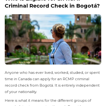
Criminal Record Check in Bogotá?
Anyone who has ever lived, worked, studied, or spent
time in Canada can apply for an RCMP criminal
record check from Bogotá. It is entirely independent
of your nationality.
Here is what it means for the different groups of