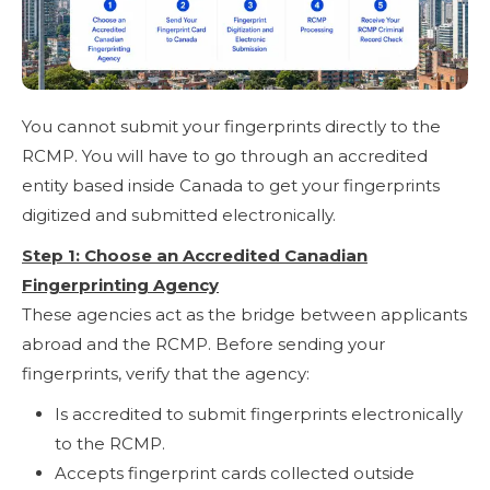
You cannot submit your fingerprints directly to the
RCMP. You will have to go through an accredited
entity based inside Canada to get your fingerprints
digitized and submitted electronically.
Step 1: Choose an Accredited Canadian
Fingerprinting Agency
These agencies act as the bridge between applicants
abroad and the RCMP. Before sending your
fingerprints, verify that the agency:
Is accredited to submit fingerprints electronically
to the RCMP.
Accepts fingerprint cards collected outside