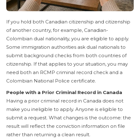
If you hold both Canadian citizenship and citizenship
of another country, for example, Canadian-
Colombian dual nationality, you are eligible to apply.
Some immigration authorities ask dual nationals to
submit background checks from both countries of
citizenship. If that applies to your situation, you may
need both an RCMP criminal record check and a
Colombian National Police certificate.
People with a Prior Criminal Record in Canada
Having a prior criminal record in Canada does not
make you ineligible to apply. Anyone is eligible to
submit a request. What changes is the outcome: the
result will reflect the conviction information on file
rather than returning a clean result.