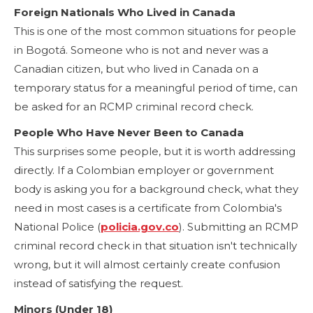
Foreign Nationals Who Lived in Canada
This is one of the most common situations for people
in Bogotá. Someone who is not and never was a
Canadian citizen, but who lived in Canada on a
temporary status for a meaningful period of time, can
be asked for an RCMP criminal record check.
People Who Have Never Been to Canada
This surprises some people, but it is worth addressing
directly. If a Colombian employer or government
body is asking you for a background check, what they
need in most cases is a certificate from Colombia's
National Police (
policia.gov.co
). Submitting an RCMP
criminal record check in that situation isn't technically
wrong, but it will almost certainly create confusion
instead of satisfying the request.
Minors (Under 18)