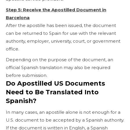
Step 5: Receive the Apostilled Document in
Barcelona
After the apostille has been issued, the document
can be returned to Spain for use with the relevant
authority, employer, university, court, or government
office.
Depending on the purpose of the document, an
official Spanish translation may also be required
before submission.
Do Apostilled US Documents
Need to Be Translated Into
Spanish?
In many cases, an apostille alone is not enough for a
U.S. document to be accepted by a Spanish authority.
If the document is written in English, a Spanish