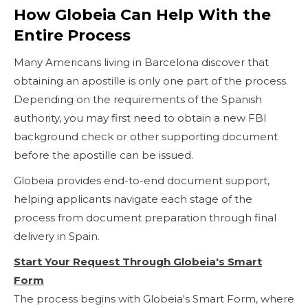
How Globeia Can Help With the
Entire Process
Many Americans living in Barcelona discover that
obtaining an apostille is only one part of the process.
Depending on the requirements of the Spanish
authority, you may first need to obtain a new FBI
background check or other supporting document
before the apostille can be issued.
Globeia provides end-to-end document support,
helping applicants navigate each stage of the
process from document preparation through final
delivery in Spain.
Start Your Request Through Globeia's Smart
Form
The process begins with Globeia's Smart Form, where