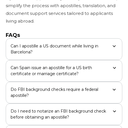
simplify the process with apostilles, translation, and
document support services tailored to applicants
living abroad.
FAQs
Can I apostille a US document while living in
Barcelona?
Can Spain issue an apostille for a US birth
certificate or marriage certificate?
Do FBI background checks require a federal
apostille?
Do I need to notarize an FBI background check
before obtaining an apostille?