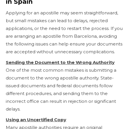
in Spain
Applying for an apostille may seem straightforward,
but small mistakes can lead to delays, rejected
applications, or the need to restart the process. If you
are arranging an apostille from Barcelona, avoiding
the following issues can help ensure your documents
are accepted without unnecessary complications.
Sending the Document to the Wrong Authority
One of the most common mistakes is submitting a
document to the wrong apostille authority. State-
issued documents and federal documents follow
different procedures, and sending them to the
incorrect office can result in rejection or significant
delays.
Using an Uncertified Copy
Many apostille authorities require an original