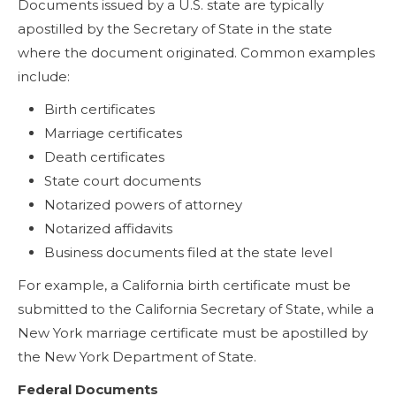
Documents issued by a U.S. state are typically
apostilled by the Secretary of State in the state
where the document originated. Common examples
include:
Birth certificates
Marriage certificates
Death certificates
State court documents
Notarized powers of attorney
Notarized affidavits
Business documents filed at the state level
For example, a California birth certificate must be
submitted to the California Secretary of State, while a
New York marriage certificate must be apostilled by
the New York Department of State.
Federal Documents