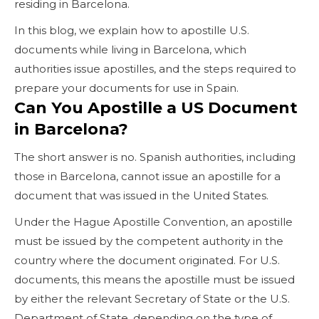
residing in Barcelona.
In this blog, we explain how to apostille U.S.
documents while living in Barcelona, which
authorities issue apostilles, and the steps required to
prepare your documents for use in Spain.
Can You Apostille a US Document
in Barcelona?
The short answer is no. Spanish authorities, including
those in Barcelona, cannot issue an apostille for a
document that was issued in the United States.
Under the Hague Apostille Convention, an apostille
must be issued by the competent authority in the
country where the document originated. For U.S.
documents, this means the apostille must be issued
by either the relevant Secretary of State or the U.S.
Department of State, depending on the type of