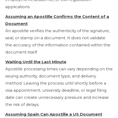
applications.
Assuming an Apostille Confirms the Content of a
Document
An apostille verifies the authenticity of the signature,
seal, or stamp on a document. It does not validate
the accuracy of the information contained within the
document itself.
Waiting Until the Last Minute
Apostille processing times can vary depending on the
issuing authority, document type, and delivery
method. Leaving the process until shortly before a
visa appointment, university deadline, or legal filing
date can create unnecessary pressure and increase
the risk of delays.
Assuming Spain Can Apostille a US Document