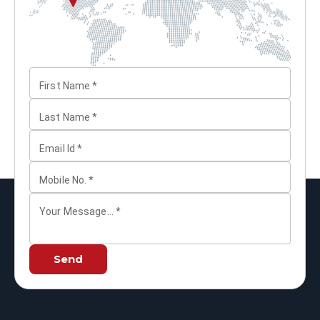
First Name
*
Last Name
*
Email Id
*
Mobile No.
*
Your Message...
*
Send