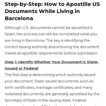
Step-by-Step: How to Apostille US
Documents While Living in
Barcelona
Although U.S. documents cannot be apostilled in
Spain, the process can still be completed while you
are living in Barcelona. The key is identifying the
correct issuing authority and ensuring the document
meets all apostille requirements before submission.
Step 1: Identify Whether Your Document Is State-
Issued or Federal
The first step is determining which authority issued
your document. State-issued documents, such as
birth certificates, marriage certificates, and many
notarized documents, are generally apostilled by the
Secretary of State in the issuing state. Federal