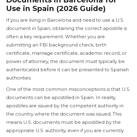
Use in Spain (2026 Guide)
If you are living in Barcelona and need to use a U.S.
document in Spain, obtaining the correct apostille is
often a key requirement. Whether you are
submitting an FBI background check, birth
certificate, marriage certificate, academic record, or
power of attorney, the document must typically be
authenticated before it can be presented to Spanish
authorities.
One of the most common misconceptions is that U.S.
documents can be apostilled in Spain. In reality,
apostilles are issued by the competent authority in
the country where the document was issued. This
means U.S. documents must be apostilled by the
appropriate U.S. authority, even if you are currently