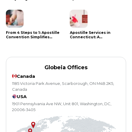
Know in 2024
Citizens Need to Do Instead
From 4 Steps to 1: Apostille
Apostille Services in
Convention Simplifies
Connecticut: A
Document Authentication
Comprehensive Guide
Globeia Offices
Canada
1185 Victoria Park Avenue, Scarborough, ON M4B 2K5,
Canada
USA
1901 Pennsylvania Ave NW, Unit 801, Washington, DC,
20006-3405