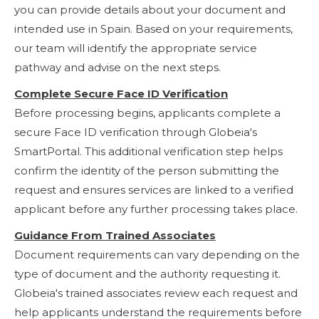
you can provide details about your document and
intended use in Spain. Based on your requirements,
our team will identify the appropriate service
pathway and advise on the next steps.
Complete Secure Face ID Verification
Before processing begins, applicants complete a
secure Face ID verification through Globeia's
SmartPortal. This additional verification step helps
confirm the identity of the person submitting the
request and ensures services are linked to a verified
applicant before any further processing takes place.
Guidance From Trained Associates
Document requirements can vary depending on the
type of document and the authority requesting it.
Globeia's trained associates review each request and
help applicants understand the requirements before