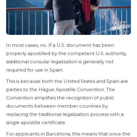
In most cases, no. If a U.S. document has been
properly apostilled by the competent U.S. authority,
additional consular legalization is generally not
required for use in Spain.
This is because both the United States and Spain are
parties to the Hague Apostille Convention. The
Convention simplifies the recognition of public
documents between member countries by
replacing the traditional legalization process with a
single apostille certificate.
For applicants in Barcelona, this means that once the