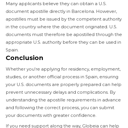
Many applicants believe they can obtain a U.S.
document apostille directly in Barcelona. However,
apostilles must be issued by the competent authority
in the country where the document originated. U.S.
documents must therefore be apostilled through the
appropriate U.S. authority before they can be used in
Spain.
Conclusion
Whether you're applying for residency, employment,
studies, or another official process in Spain, ensuring
your U.S. documents are properly prepared can help
prevent unnecessary delays and complications. By
understanding the apostille requirements in advance
and following the correct process, you can submit
your documents with greater confidence.
If you need support along the way, Globeia can help