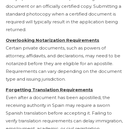
document or an officially certified copy. Submitting a
standard photocopy when a certified document is
required will typically result in the application being
returned.
Overlooking Notarization Requirements
Certain private documents, such as powers of
attorney, affidavits, and declarations, may need to be
notarized before they are eligible for an apostille.
Requirements can vary depending on the document
type and issuing jurisdiction.
Forgetting Translation Requirements
Even after a document has been apostilled, the
receiving authority in Spain may require a sworn
Spanish translation before accepting it. Failing to
verify translation requirements can delay immigration,
employment, academic, or civil registration