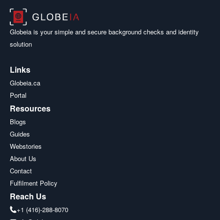
Globeia is your simple and secure background checks and identity
solution
Links
Globeia.ca
Portal
Resources
Blogs
Guides
Webstories
About Us
Contact
Fulfilment Policy
Reach Us
+1 (416)-288-8070