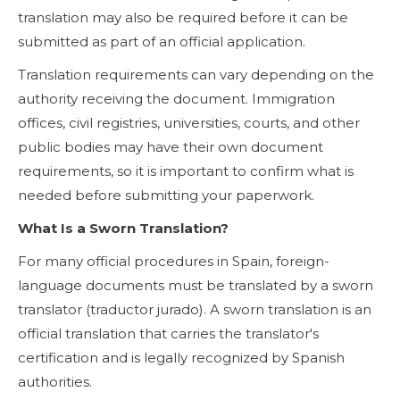
translation may also be required before it can be
submitted as part of an official application.
Translation requirements can vary depending on the
authority receiving the document. Immigration
offices, civil registries, universities, courts, and other
public bodies may have their own document
requirements, so it is important to confirm what is
needed before submitting your paperwork.
What Is a Sworn Translation?
For many official procedures in Spain, foreign-
language documents must be translated by a sworn
translator (traductor jurado). A sworn translation is an
official translation that carries the translator's
certification and is legally recognized by Spanish
authorities.