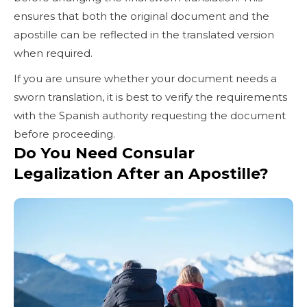
ensures that both the original document and the
apostille can be reflected in the translated version
when required.
If you are unsure whether your document needs a
sworn translation, it is best to verify the requirements
with the Spanish authority requesting the document
before proceeding.
Do You Need Consular
Legalization After an Apostille?