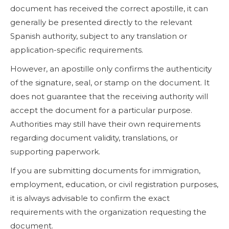
document has received the correct apostille, it can
generally be presented directly to the relevant
Spanish authority, subject to any translation or
application-specific requirements.
However, an apostille only confirms the authenticity
of the signature, seal, or stamp on the document. It
does not guarantee that the receiving authority will
accept the document for a particular purpose.
Authorities may still have their own requirements
regarding document validity, translations, or
supporting paperwork.
If you are submitting documents for immigration,
employment, education, or civil registration purposes,
it is always advisable to confirm the exact
requirements with the organization requesting the
document.