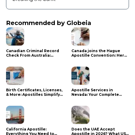
Recommended by Globeia
Canadian Criminal Record
Canada joins the Hague
Check From Australia:
Apostille Convention: Here
Mistakes That Delay RCMP
is what it means for your
Processing
documents
Birth Certificates, Licenses,
Apostille Services in
& More: Apostilles Simplify
Nevada: Your Complete
Documents for Canadians
Guide
California Apostille:
Does the UAE Accept
Everything You Need to
Apostille in 2026? What US