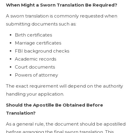
When Might a Sworn Translation Be Required?
A sworn translation is commonly requested when
submitting documents such as:
Birth certificates
Marriage certificates
FBI background checks
Academic records
Court documents
Powers of attorney
The exact requirement will depend on the authority
handling your application.
Should the Apostille Be Obtained Before
Translation?
As a general rule, the document should be apostilled
before arranging the final sworn translation. This