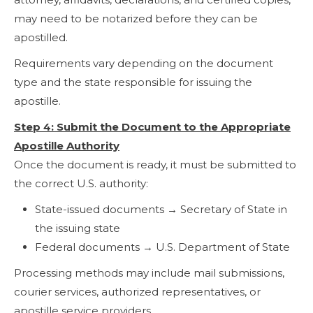
may need to be notarized before they can be
apostilled.
Requirements vary depending on the document
type and the state responsible for issuing the
apostille.
Step 4: Submit the Document to the Appropriate
Apostille Authority
Once the document is ready, it must be submitted to
the correct U.S. authority:
State-issued documents → Secretary of State in
the issuing state
Federal documents → U.S. Department of State
Processing methods may include mail submissions,
courier services, authorized representatives, or
apostille service providers.