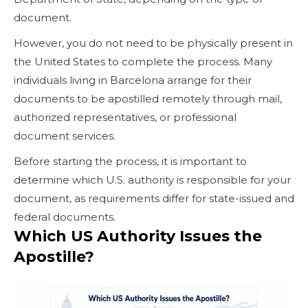
document.
However, you do not need to be physically present in
the United States to complete the process. Many
individuals living in Barcelona arrange for their
documents to be apostilled remotely through mail,
authorized representatives, or professional
document services.
Before starting the process, it is important to
determine which U.S. authority is responsible for your
document, as requirements differ for state-issued and
federal documents.
Which US Authority Issues the
Apostille?