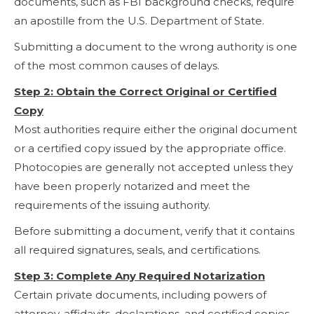
documents, such as FBI background checks, require
an apostille from the U.S. Department of State.
Submitting a document to the wrong authority is one
of the most common causes of delays.
Step 2: Obtain the Correct Original or Certified
Copy
Most authorities require either the original document
or a certified copy issued by the appropriate office.
Photocopies are generally not accepted unless they
have been properly notarized and meet the
requirements of the issuing authority.
Before submitting a document, verify that it contains
all required signatures, seals, and certifications.
Step 3: Complete Any Required Notarization
Certain private documents, including powers of
attorney, affidavits, declarations, and certified copies,