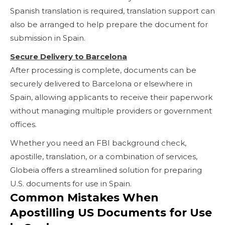
Spanish translation is required, translation support can
also be arranged to help prepare the document for
submission in Spain.
Secure Delivery to Barcelona
After processing is complete, documents can be
securely delivered to Barcelona or elsewhere in
Spain, allowing applicants to receive their paperwork
without managing multiple providers or government
offices.
Whether you need an FBI background check,
apostille, translation, or a combination of services,
Globeia offers a streamlined solution for preparing
U.S. documents for use in Spain.
Common Mistakes When
Apostilling US Documents for Use