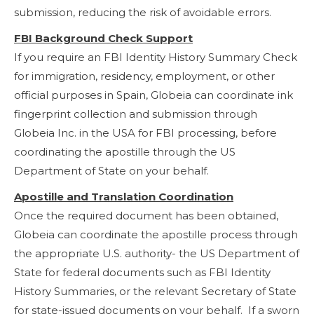
submission, reducing the risk of avoidable errors.
FBI Background Check Support
If you require an FBI Identity History Summary Check
for immigration, residency, employment, or other
official purposes in Spain, Globeia can coordinate ink
fingerprint collection and submission through
Globeia Inc. in the USA for FBI processing, before
coordinating the apostille through the US
Department of State on your behalf.
Apostille and Translation Coordination
Once the required document has been obtained,
Globeia can coordinate the apostille process through
the appropriate U.S. authority- the US Department of
State for federal documents such as FBI Identity
History Summaries, or the relevant Secretary of State
for state-issued documents on your behalf. If a sworn