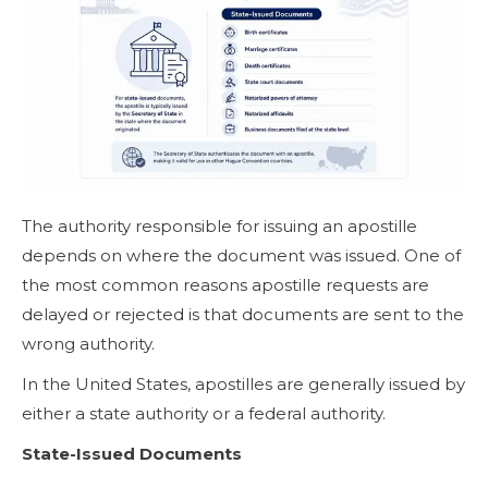
The authority responsible for issuing an apostille
depends on where the document was issued. One of
the most common reasons apostille requests are
delayed or rejected is that documents are sent to the
wrong authority.
In the United States, apostilles are generally issued by
either a state authority or a federal authority.
State-Issued Documents