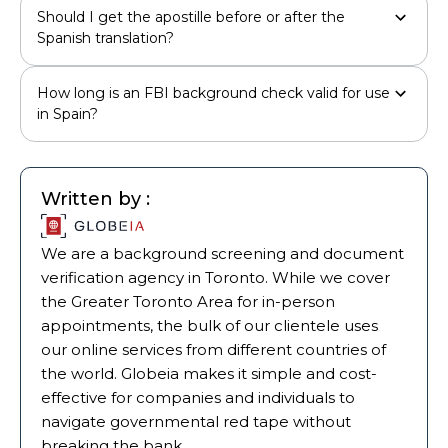
Should I get the apostille before or after the
Spanish translation?
How long is an FBI background check valid for use
in Spain?
Written by :
We are a background screening and document
verification agency in Toronto. While we cover
the Greater Toronto Area for in-person
appointments, the bulk of our clientele uses
our online services from different countries of
the world. Globeia makes it simple and cost-
effective for companies and individuals to
navigate governmental red tape without
breaking the bank.