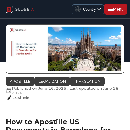
Menu
Country
APOSTILLE
LEGALIZATION
TRANSLATION
Published on
June 26, 2026
. Last updated on
June 28,
2026
Sejal Jain
How to Apostille US
Documents in Barcelona for