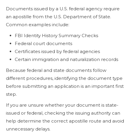
Documents issued by a U.S. federal agency require
an apostille from the U.S. Department of State.
Common examples include:
FBI Identity History Summary Checks
Federal court documents
Certificates issued by federal agencies
Certain immigration and naturalization records
Because federal and state documents follow
different procedures, identifying the document type
before submitting an application is an important first
step.
If you are unsure whether your document is state-
issued or federal, checking the issuing authority can
help determine the correct apostille route and avoid
unnecessary delays.