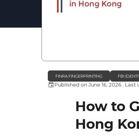
FINRA FINGERPRINTING
FBI IDEN
Published on
June 16, 2026
. Last
How to G
Hong Ko