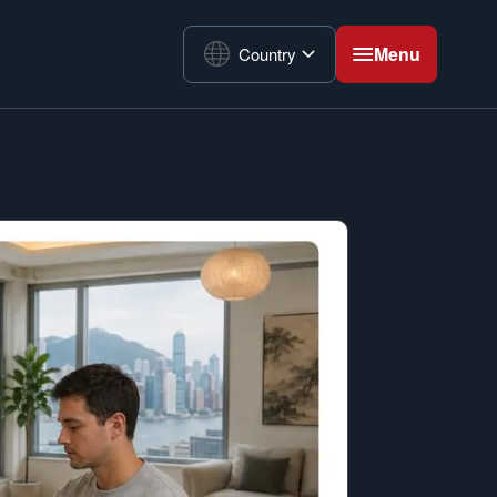
Menu
Country