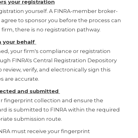
rs your registration
egistration yourself. A FINRA-member broker-
t agree to sponsor you before the process can
firm, there is no registration pathway.
n your behalf
d, your firm's compliance or registration
ugh FINRA's Central Registration Depository
 review, verify, and electronically sign this
s are accurate.
ollected and submitted
ur fingerprint collection and ensure the
ard is submitted to FINRA within the required
iate submission route.
RA must receive your fingerprint