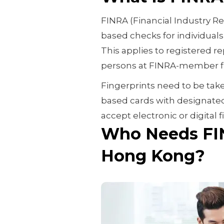
FINRA (Financial Industry Re
based checks for individuals 
This applies to registered r
persons at FINRA-member f
Fingerprints need to be tak
based cards with designated
accept electronic or digital
Who Needs FIN
Hong Kong?