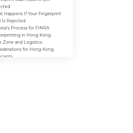
ected
 Happens If Your Fingerprint
 Is Rejected
eia’s Process for FINRA
gerprinting in Hong Kong
e Zone and Logistics
siderations for Hong Kong
icants
clusion