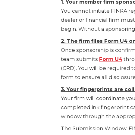
1. Your member firm sponso
You cannot initiate FINRA r
dealer or financial firm mus
begin. Without a sponsoring 
2. The firm files Form U4 o
Once sponsorship is confirme
team submits
Form U4
thro
(CRD). You will be required to
form to ensure all disclosure
3. Your fingerprints are c
Your firm will coordinate yo
completed ink fingerprint c
window through the appropr
The Submission Window: FIN