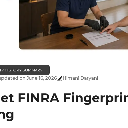
TITY HISTORY SUMMARY
 updated on
June 16, 2026
Himani Daryani
et FINRA Fingerprin
ng