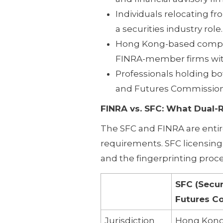
Individuals relocating f
a securities industry role.
Hong Kong-based complian
FINRA-member firms with
Professionals holding bot
and Futures Commission 
FINRA vs. SFC: What Dual-
The SFC and FINRA are entir
requirements. SFC licensing 
and the fingerprinting proces
SFC (Secur
Futures C
Jurisdiction
Hong Kon