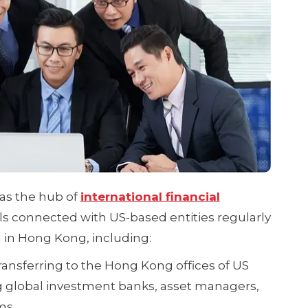
as the hub of
international financial
als connected with US-based entities regularly
 in Hong Kong, including:
transferring to the Hong Kong offices of US
g global investment banks, asset managers,
ms.