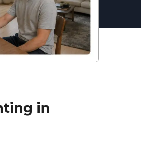
ting in