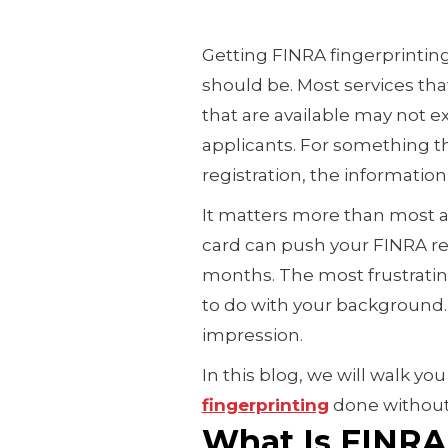
Getting FINRA fingerprintin
should be. Most services th
that are available may not e
applicants. For something t
registration, the information 
It matters more than most a
card can push your FINRA r
months. The most frustratin
to do with your background. 
impression.
In this blog, we will walk y
fingerprinting
done without 
What Is FINRA