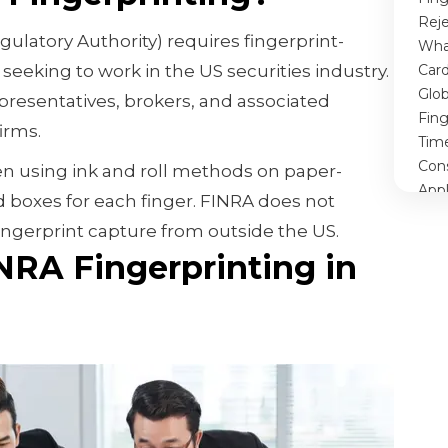
Rej
gulatory Authority) requires fingerprint-
What
seeking to work in the US securities industry.
Card
Glob
epresentatives, brokers, and associated
Fin
irms.
Tim
Con
en using ink and roll methods on paper-
Appl
 boxes for each finger. FINRA does not
Con
 fingerprint capture from outside the US.
RA Fingerprinting in