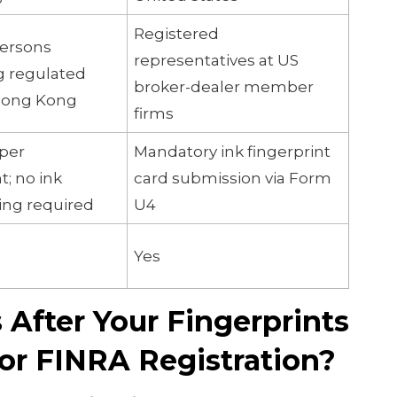
Registered
persons
representatives at US
g regulated
broker-dealer member
 Hong Kong
firms
oper
Mandatory ink fingerprint
; no ink
card submission via Form
ting required
U4
Yes
After Your Fingerprints
or FINRA Registration?