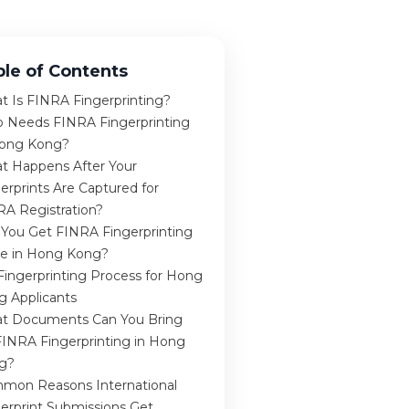
ble of Contents
t Is FINRA Fingerprinting?
 Needs FINRA Fingerprinting
Hong Kong?
t Happens After Your
erprints Are Captured for
RA Registration?
 You Get FINRA Fingerprinting
e in Hong Kong?
Fingerprinting Process for Hong
g Applicants
t Documents Can You Bring
FINRA Fingerprinting in Hong
g?
mon Reasons International
erprint Submissions Get