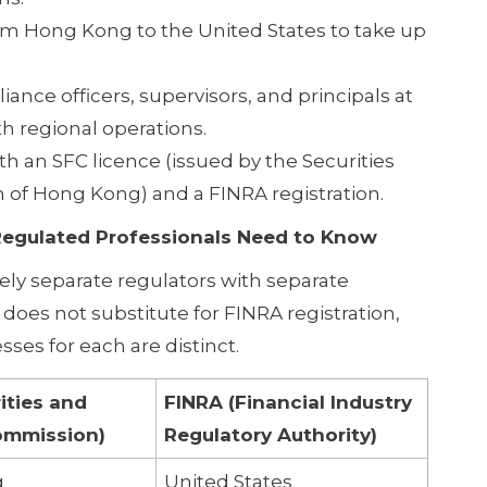
rom Hong Kong to the United States to take up
ce officers, supervisors, and principals at
 regional operations.
h an SFC licence (issued by the Securities
of Hong Kong) and a FINRA registration.
Regulated Professionals Need to Know
ely separate regulators with separate
does not substitute for FINRA registration,
ses for each are distinct.
ities and
FINRA (Financial Industry
ommission)
Regulatory Authority)
g
United States