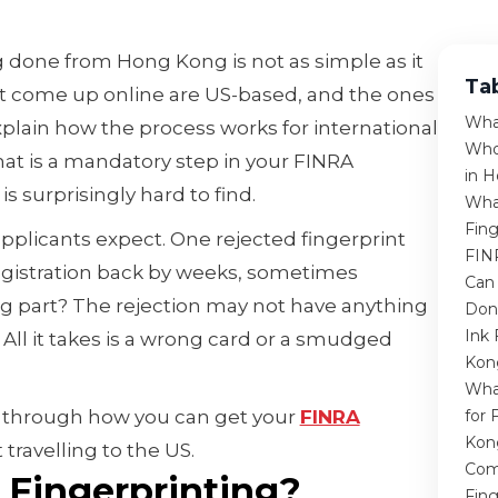
g done from Hong Kong is not as simple as it
Ta
at come up online are US-based, and the ones
Wha
xplain how the process works for international
Who
hat is a mandatory step in your FINRA
in 
is surprisingly hard to find.
Wha
Fing
pplicants expect. One rejected fingerprint
FIN
egistration back by weeks, sometimes
Can
g part? The rejection may not have anything
Don
Ink 
All it takes is a wrong card or a smudged
Kon
Wha
ou through how you can get your
FINRA
for 
Kon
travelling to the US.
Com
 Fingerprinting?
Fing