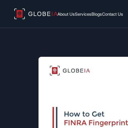
About Us
Services
Blogs
Contact Us