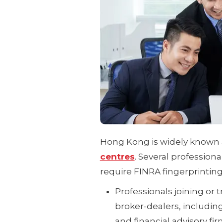
Hong Kong is widely known 
centres
. Several profession
require FINRA fingerprinting
Professionals joining or 
broker-dealers, includin
and financial advisory fir