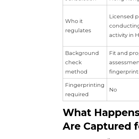
Licensed 
Who it
conductin
regulates
activity in
Background
Fit and pr
check
assessment
method
fingerprin
Fingerprinting
No
required
What Happens 
Are Captured f