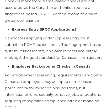
Check is mandatory. Name-based checks are not
accepted, as the Canadian authorities require a
fingerprint-based, CCRTIS-verified record to ensure
global compliance.
Express Entry (IRCC Applications)
Candidates applying under Express Entry must
submit an RCMP police check. The fingerprint-based
system verifies identity and past records accurately,
making it the gold standard for Canadian immigration.
Employer Background Checks in Canada
For employment screening, requirements vary. Some
Canadian employers may accept a name-based
police check for minor or local positions, but
international roles, security-sensitive jobs, or positions
requiring immigration compliance often demand an