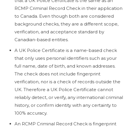
that a UK Police Certificate is the same as an
RCMP Criminal Record Check in their application
to Canada. Even though both are considered
background checks, they are a different scope,
verification, and acceptance standard by
Canadian-based entities.
A UK Police Certificate is a name-based check
that only uses personal identifiers such as your
full name, date of birth, and known addresses.
The check does not include fingerprint
verification, nor is a check of records outside the
UK. Therefore a UK Police Certificate cannot
reliably detect, or verify, any international criminal
history, or confirm identity with any certainty to
100% accuracy.
An RCMP Criminal Record Check is fingerprint