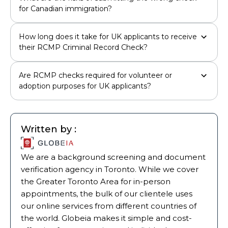
for Canadian immigration?
How long does it take for UK applicants to receive
their RCMP Criminal Record Check?
Are RCMP checks required for volunteer or
adoption purposes for UK applicants?
Written by :
We are a background screening and document
verification agency in Toronto. While we cover
the Greater Toronto Area for in-person
appointments, the bulk of our clientele uses
our online services from different countries of
the world. Globeia makes it simple and cost-