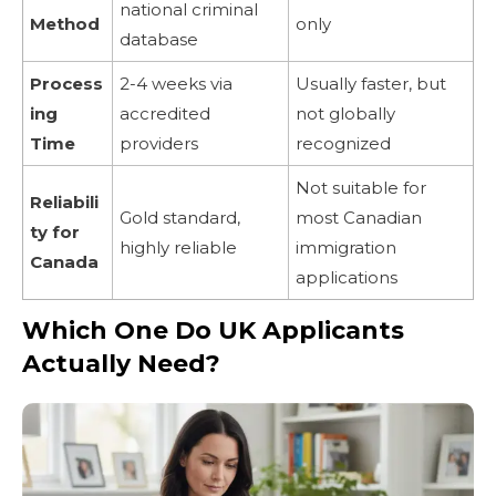
national criminal
Method
only
database
Process
2-4 weeks via
Usually faster, but
ing
accredited
not globally
Time
providers
recognized
Not suitable for
Reliabili
Gold standard,
most Canadian
ty for
highly reliable
immigration
Canada
applications
Which One Do UK Applicants
Actually Need?