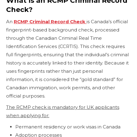
What Is an RCMP Criminal Record
Check?
An
RCMP Criminal Record Check
is Canada’s official
fingerprint-based background check, processed
through the Canadian Criminal Real Time
Identification Services (CCRTIS). This check requires
full fingerprints, ensuring that the individual’s criminal
history is accurately linked to their identity. Because it
uses fingerprints rather than just personal
information, it is considered the “gold standard” for
Canadian immigration, work permits, and other
official purposes.
The RCMP check is mandatory for UK applicants
when applying for:
Permanent residency or work visas in Canada
Adoption processes