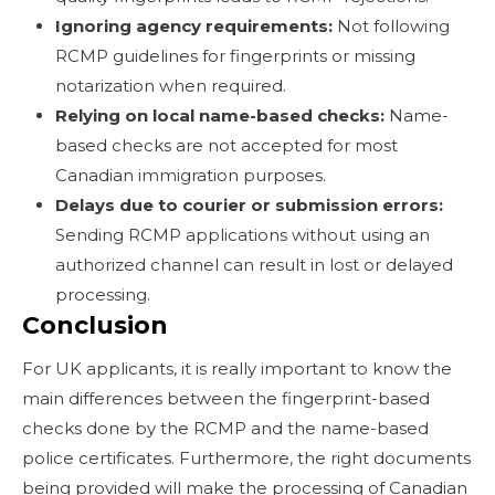
Ignoring agency requirements:
Not following
RCMP guidelines for fingerprints or missing
notarization when required.
Relying on local name-based checks:
Name-
based checks are not accepted for most
Canadian immigration purposes.
Delays due to courier or submission errors:
Sending RCMP applications without using an
authorized channel can result in lost or delayed
processing.
Conclusion
For UK applicants, it is really important to know the
main differences between the fingerprint-based
checks done by the RCMP and the name-based
police certificates. Furthermore, the right documents
being provided will make the processing of Canadian