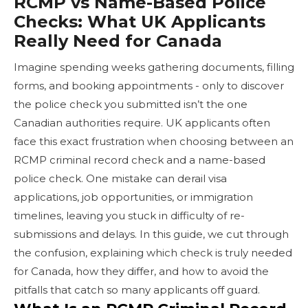
RCMP vs Name-Based Police
Checks: What UK Applicants
Really Need for Canada
Imagine spending weeks gathering documents, filling
forms, and booking appointments - only to discover
the police check you submitted isn’t the one
Canadian authorities require. UK applicants often
face this exact frustration when choosing between an
RCMP criminal record check and a name-based
police check. One mistake can derail visa
applications, job opportunities, or immigration
timelines, leaving you stuck in difficulty of re-
submissions and delays. In this guide, we cut through
the confusion, explaining which check is truly needed
for Canada, how they differ, and how to avoid the
pitfalls that catch so many applicants off guard.