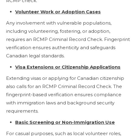
RCMP check.
Volunteer Work or Adoption Cases
Any involvement with vulnerable populations,
including volunteering, fostering, or adoption,
requires an RCMP Criminal Record Check. Fingerprint
verification ensures authenticity and safeguards
Canadian legal standards.
Visa Extensions or Citizenship Applications
Extending visas or applying for Canadian citizenship
also calls for an RCMP Criminal Record Check. The
fingerprint-based verification ensures compliance
with immigration laws and background security
requirements.
Basic Screening or Non-Immigration Use
For casual purposes, such as local volunteer roles,