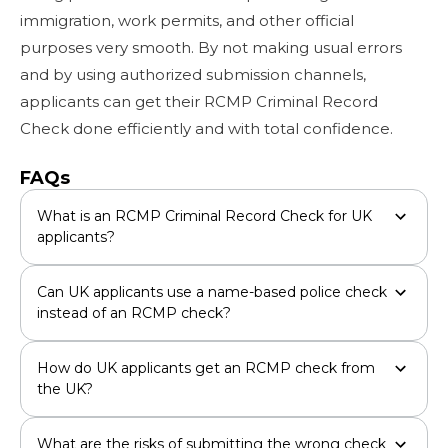
immigration, work permits, and other official
purposes very smooth. By not making usual errors
and by using authorized submission channels,
applicants can get their RCMP Criminal Record
Check done efficiently and with total confidence.
FAQs
What is an RCMP Criminal Record Check for UK
applicants?
Can UK applicants use a name-based police check
instead of an RCMP check?
How do UK applicants get an RCMP check from
the UK?
What are the risks of submitting the wrong check