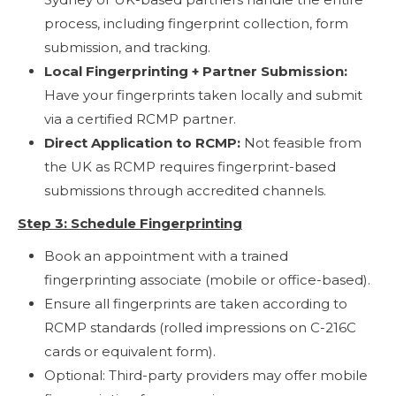
process, including fingerprint collection, form
submission, and tracking.
Local Fingerprinting + Partner Submission:
Have your fingerprints taken locally and submit
via a certified RCMP partner.
Direct Application to RCMP:
Not feasible from
the UK as RCMP requires fingerprint-based
submissions through accredited channels.
Step 3: Schedule Fingerprinting
Book an appointment with a trained
fingerprinting associate (mobile or office-based).
Ensure all fingerprints are taken according to
RCMP standards (rolled impressions on C-216C
cards or equivalent form).
Optional: Third-party providers may offer mobile