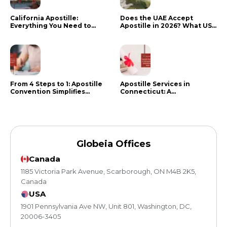
California Apostille:
Does the UAE Accept
Everything You Need to
Apostille in 2026? What US
Know in 2024
Citizens Need to Do Instead
From 4 Steps to 1: Apostille
Apostille Services in
Convention Simplifies
Connecticut: A
Document Authentication
Comprehensive Guide
Globeia Offices
Canada
1185 Victoria Park Avenue, Scarborough, ON M4B 2K5,
Canada
USA
1901 Pennsylvania Ave NW, Unit 801, Washington, DC,
20006-3405