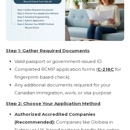
Step 1: Gather Required Documents
Valid passport or government-issued ID
Completed RCMP application forms (
C-216C
for
fingerprint-based check)
Any additional documents required for your
Canadian immigration, work, or visa purpose
Step 2: Choose Your Application Method
Authorized Accredited Companies
(Recommended):
Companies like Globeia in
Sydney or UK-based partners handle the entire