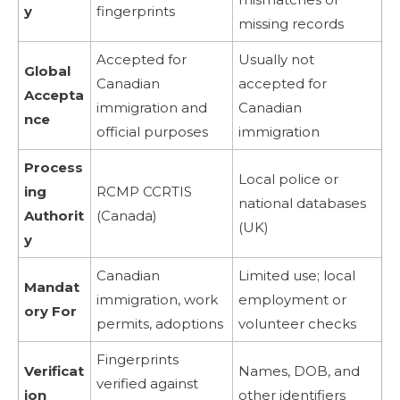
y
fingerprints
missing records
Accepted for
Usually not
Global
Canadian
accepted for
Accepta
immigration and
Canadian
nce
official purposes
immigration
Process
Local police or
ing
RCMP CCRTIS
national databases
Authorit
(Canada)
(UK)
y
Canadian
Limited use; local
Mandat
immigration, work
employment or
ory For
permits, adoptions
volunteer checks
Fingerprints
Verificat
Names, DOB, and
verified against
ion
other identifiers