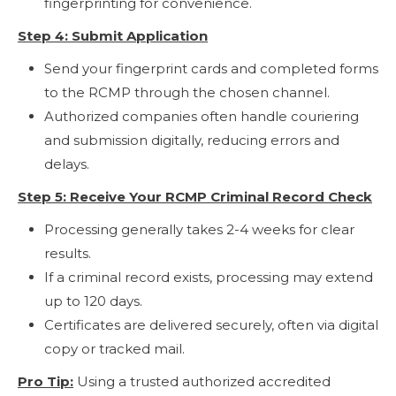
fingerprinting for convenience.
Step 4: Submit Application
Send your fingerprint cards and completed forms
to the RCMP through the chosen channel.
Authorized companies often handle couriering
and submission digitally, reducing errors and
delays.
Step 5: Receive Your RCMP Criminal Record Check
Processing generally takes 2-4 weeks for clear
results.
If a criminal record exists, processing may extend
up to 120 days.
Certificates are delivered securely, often via digital
copy or tracked mail.
Pro Tip:
Using a trusted authorized accredited