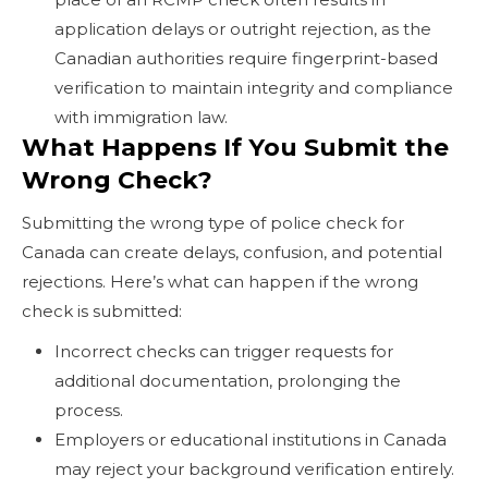
application delays or outright rejection, as the
Canadian authorities require fingerprint-based
verification to maintain integrity and compliance
with immigration law.
What Happens If You Submit the
Wrong Check?
Submitting the wrong type of police check for
Canada can create delays, confusion, and potential
rejections. Here’s what can happen if the wrong
check is submitted:
Incorrect checks can trigger requests for
additional documentation, prolonging the
process.
Employers or educational institutions in Canada
may reject your background verification entirely.