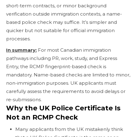
short-term contracts, or minor background
verification outside immigration contexts, a name-
based police check may suffice. It’s simpler and
quicker but not suitable for official immigration
processes.
In summary:
For most Canadian immigration
pathways including PR, work, study, and Express
Entry, the RCMP fingerprint-based check is
mandatory. Name-based checks are limited to minor,
non-immigration purposes. UK applicants must
carefully assess the requirements to avoid delays or
re-submissions.
Why the UK Police Certificate Is
Not an RCMP Check
Many applicants from the UK mistakenly think