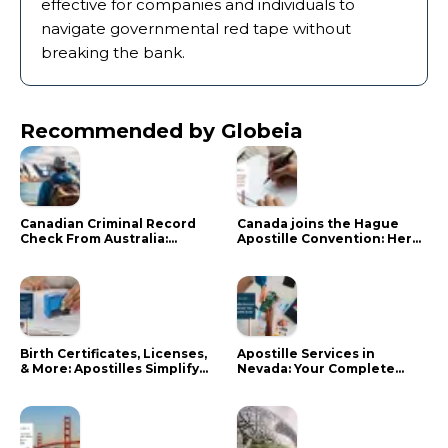
effective for companies and individuals to
navigate governmental red tape without
breaking the bank.
Recommended by Globeia
Canadian Criminal Record
Canada joins the Hague
Check From Australia:
Apostille Convention: Here
Mistakes That Delay RCMP
is what it means for your
Processing
documents
Birth Certificates, Licenses,
Apostille Services in
& More: Apostilles Simplify
Nevada: Your Complete
Documents for Canadians
Guide