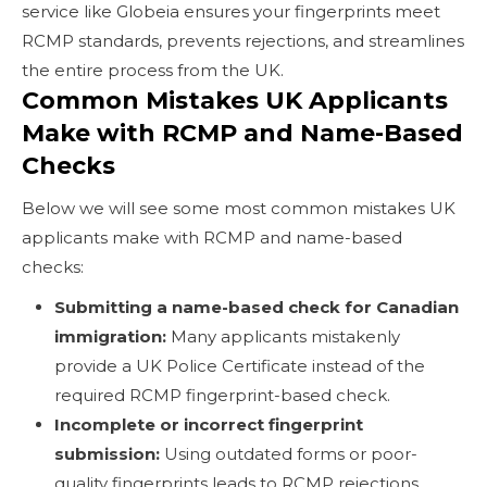
service like Globeia ensures your fingerprints meet
RCMP standards, prevents rejections, and streamlines
the entire process from the UK.
Common Mistakes UK Applicants
Make with RCMP and Name-Based
Checks
Below we will see some most common mistakes UK
applicants make with RCMP and name-based
checks:
Submitting a name-based check for Canadian
immigration:
Many applicants mistakenly
provide a UK Police Certificate instead of the
required RCMP fingerprint-based check.
Incomplete or incorrect fingerprint
submission:
Using outdated forms or poor-
quality fingerprints leads to RCMP rejections.