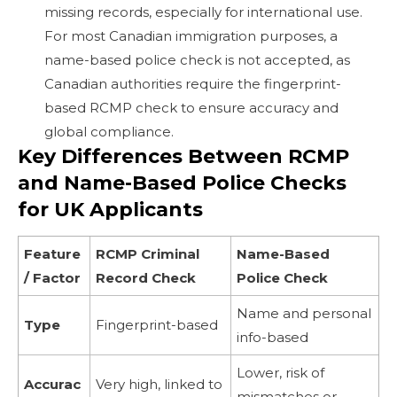
missing records, especially for international use.
For most Canadian immigration purposes, a
name-based police check is not accepted, as
Canadian authorities require the fingerprint-
based RCMP check to ensure accuracy and
global compliance.
Key Differences Between RCMP
and Name-Based Police Checks
for UK Applicants
Feature
RCMP Criminal
Name-Based
/ Factor
Record Check
Police Check
Name and personal
Type
Fingerprint-based
info-based
Lower, risk of
Accurac
Very high, linked to
mismatches or