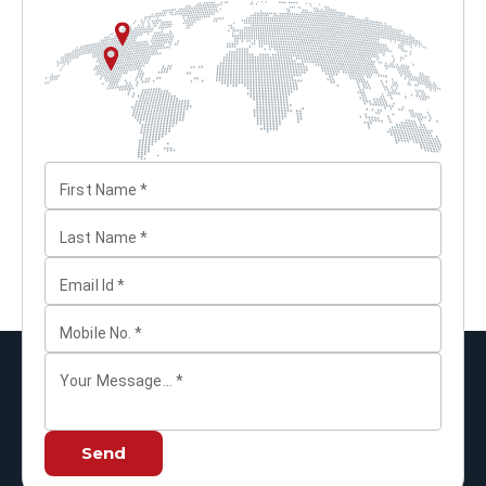
First Name
*
Last Name
*
Email Id
*
Mobile No.
*
Your Message...
*
Send