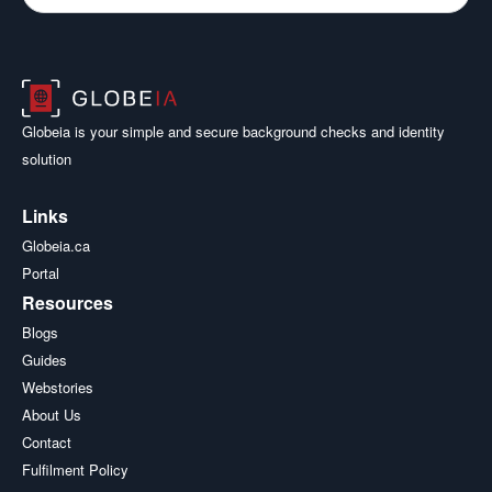
Globeia is your simple and secure background checks and identity
solution
Links
Globeia.ca
Portal
Resources
Blogs
Guides
Webstories
About Us
Contact
Fulfilment Policy