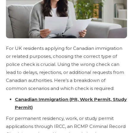
For UK residents applying for Canadian immigration
or related purposes, choosing the correct type of
police check is crucial. Using the wrong check can
lead to delays, rejections, or additional requests from
Canadian authorities. Here’s a breakdown of
common scenarios and which check is required:
Canadian Immigration (PR, Work Permit, Study
Permit)
For permanent residency, work, or study permit
applications through IRCC, an RCMP Criminal Record