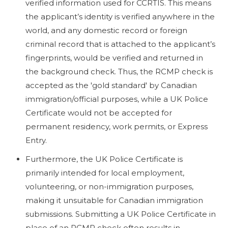
verified information used for CCRTIS. This means
the applicant’s identity is verified anywhere in the
world, and any domestic record or foreign
criminal record that is attached to the applicant’s
fingerprints, would be verified and returned in
the background check. Thus, the RCMP check is
accepted as the 'gold standard' by Canadian
immigration/official purposes, while a UK Police
Certificate would not be accepted for
permanent residency, work permits, or Express
Entry.
Furthermore, the UK Police Certificate is
primarily intended for local employment,
volunteering, or non-immigration purposes,
making it unsuitable for Canadian immigration
submissions. Submitting a UK Police Certificate in
place of an RCMP check often results in