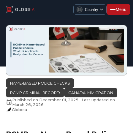
Menu
Country
NAME-BASED POLICE CHECKS
RCMP CRIMINAL RECORD
CANADA IMMIGRATION
Published on
December 01, 2025
. Last updated on
March 26, 2026
Globeia