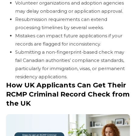
Volunteer organizations and adoption agencies
may delay onboarding or application approval.
Resubmission requirements can extend
processing timelines by several weeks.
Mistakes can impact future applications if your
records are flagged for inconsistency.
Submitting a non-fingerprint-based check may
fail Canadian authorities’ compliance standards,
particularly for immigration, visas, or permanent
residency applications.
How UK Applicants Can Get Their
RCMP Criminal Record Check from
the UK