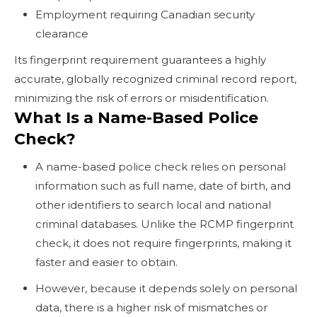
Employment requiring Canadian security
clearance
Its fingerprint requirement guarantees a highly
accurate, globally recognized criminal record report,
minimizing the risk of errors or misidentification.
What Is a Name-Based Police
Check?
A name-based police check relies on personal
information such as full name, date of birth, and
other identifiers to search local and national
criminal databases. Unlike the RCMP fingerprint
check, it does not require fingerprints, making it
faster and easier to obtain.
However, because it depends solely on personal
data, there is a higher risk of mismatches or