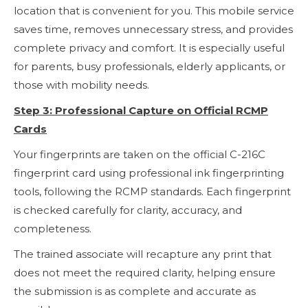
location that is convenient for you. This mobile service
saves time, removes unnecessary stress, and provides
complete privacy and comfort. It is especially useful
for parents, busy professionals, elderly applicants, or
those with mobility needs.
Step 3: Professional Capture on Official RCMP
Cards
Your fingerprints are taken on the official C-216C
fingerprint card using professional ink fingerprinting
tools, following the RCMP standards. Each fingerprint
is checked carefully for clarity, accuracy, and
completeness.
The trained associate will recapture any print that
does not meet the required clarity, helping ensure
the submission is as complete and accurate as