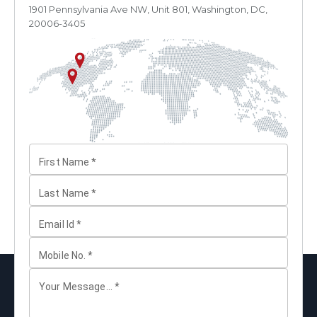
1901 Pennsylvania Ave NW, Unit 801, Washington, DC,
20006-3405
First Name
*
Last Name
*
Email Id
*
Mobile No.
*
Your Message...
*