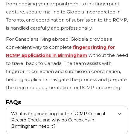
from booking your appointment to ink fingerprint
capture, secure mailing to Globeia Incorporated in
Toronto, and coordination of submission to the RCMP,
is handled carefully and professionally.
For Canadians living abroad, Globeia provides a
convenient way to complete
fingerprinting for
RCMP applications in Birmingham
without the need
to travel back to Canada. The team assists with
fingerprint collection and submission coordination,
helping applicants navigate the process and prepare
the required documentation for RCMP processing.
FAQs
What is fingerprinting for the RCMP Criminal
Record Check, and why do Canadians in
Birmingham need it?