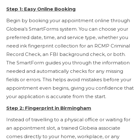
Step 1: Easy Online Booking
Begin by booking your appointment online through
Globeia’s SmartForms system. You can choose your
preferred date, time, and service type, whether you
need ink fingerprint collection for an RCMP Criminal
Record Check, an FBI background check, or both.
The SmartForm guides you through the information
needed and automatically checks for any missing
fields or errors. This helps avoid mistakes before your
appointment even begins, giving you confidence that
your application is accurate from the start.
Step 2: Fingerprint in Birmingham
Instead of travelling to a physical office or waiting for
an appointment slot, a trained Globeia associate
comes directly to your home, workplace, or any