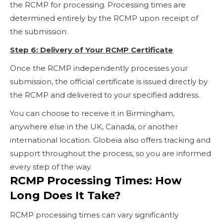
the RCMP for processing. Processing times are
determined entirely by the RCMP upon receipt of
the submission.
Step 6: Delivery of Your RCMP Certificate
Once the RCMP independently processes your
submission, the official certificate is issued directly by
the RCMP and delivered to your specified address.
You can choose to receive it in Birmingham,
anywhere else in the UK, Canada, or another
international location. Globeia also offers tracking and
support throughout the process, so you are informed
every step of the way.
RCMP Processing Times: How
Long Does It Take?
RCMP processing times can vary significantly