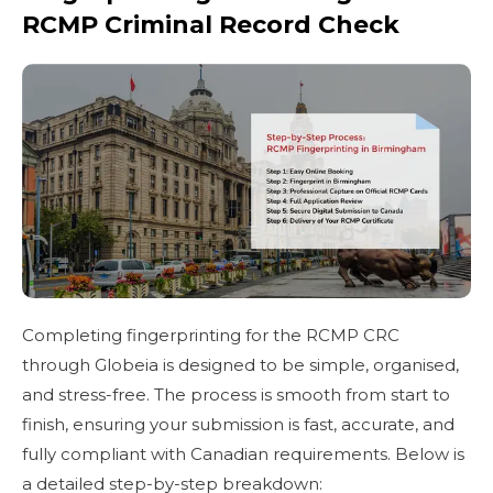
RCMP Criminal Record Check
Completing fingerprinting for the RCMP CRC
through Globeia is designed to be simple, organised,
and stress-free. The process is smooth from start to
finish, ensuring your submission is fast, accurate, and
fully compliant with Canadian requirements. Below is
a detailed step-by-step breakdown: