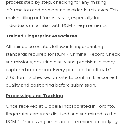
process step by step, checking for any missing
information and preventing avoidable mistakes. This
makes filling out forms easier, especially for
individuals unfamiliar with RCMP requirements.
Trained Fingerprint Associates
All trained associates follow ink fingerprinting
standards required for RCMP Criminal Record Check
submissions, ensuring clarity and precision in every
captured impression. Every print on the official C-
216C form is checked on-site to confirm the correct
quality and positioning before submission.
Processing and Tracking
Once received at Globeia Incorporated in Toronto,
fingerprint cards are digitized and submitted to the
RCMP. Processing times are determined entirely by