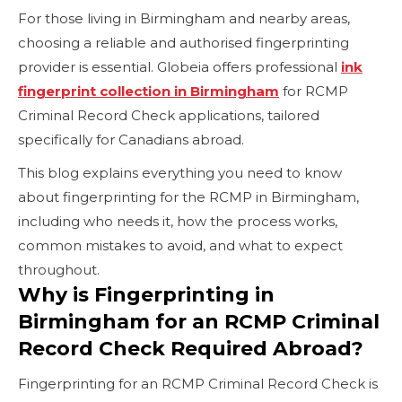
For those living in Birmingham and nearby areas,
choosing a reliable and authorised fingerprinting
provider is essential. Globeia offers professional
ink
fingerprint collection in Birmingham
for RCMP
Criminal Record Check applications, tailored
specifically for Canadians abroad.
This blog explains everything you need to know
about fingerprinting for the RCMP in Birmingham,
including who needs it, how the process works,
common mistakes to avoid, and what to expect
throughout.
Why is Fingerprinting in
Birmingham for an RCMP Criminal
Record Check Required Abroad?
Fingerprinting for an RCMP Criminal Record Check is