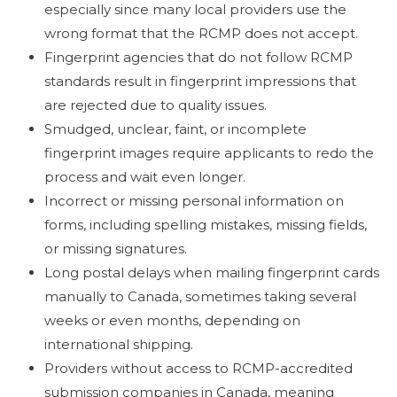
especially since many local providers use the
wrong format that the RCMP does not accept.
Fingerprint agencies that do not follow RCMP
standards result in fingerprint impressions that
are rejected due to quality issues.
Smudged, unclear, faint, or incomplete
fingerprint images require applicants to redo the
process and wait even longer.
Incorrect or missing personal information on
forms, including spelling mistakes, missing fields,
or missing signatures.
Long postal delays when mailing fingerprint cards
manually to Canada, sometimes taking several
weeks or even months, depending on
international shipping.
Providers without access to RCMP-accredited
submission companies in Canada, meaning