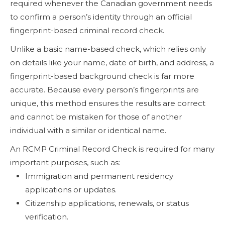
required whenever the Canadian government needs
to confirm a person’s identity through an official
fingerprint-based criminal record check.
Unlike a basic name-based check, which relies only
on details like your name, date of birth, and address, a
fingerprint-based background check is far more
accurate. Because every person’s fingerprints are
unique, this method ensures the results are correct
and cannot be mistaken for those of another
individual with a similar or identical name.
An RCMP Criminal Record Check is required for many
important purposes, such as:
Immigration and permanent residency
applications or updates.
Citizenship applications, renewals, or status
verification.