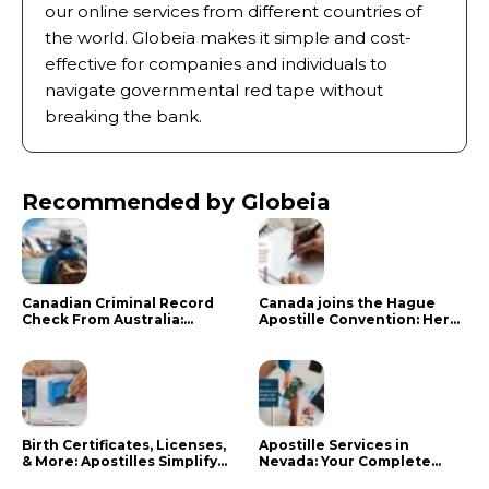
our online services from different countries of
the world. Globeia makes it simple and cost-
effective for companies and individuals to
navigate governmental red tape without
breaking the bank.
Recommended by Globeia
Canadian Criminal Record
Canada joins the Hague
Check From Australia:
Apostille Convention: Here
Mistakes That Delay RCMP
is what it means for your
Processing
documents
Birth Certificates, Licenses,
Apostille Services in
& More: Apostilles Simplify
Nevada: Your Complete
Documents for Canadians
Guide