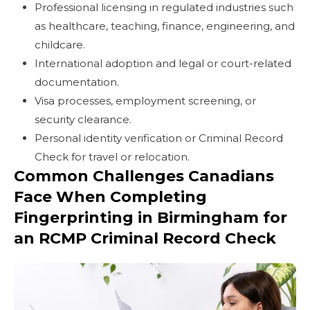
Professional licensing in regulated industries such
as healthcare, teaching, finance, engineering, and
childcare.
International adoption and legal or court-related
documentation.
Visa processes, employment screening, or
security clearance.
Personal identity verification or Criminal Record
Check for travel or relocation.
Common Challenges Canadians
Face When Completing
Fingerprinting in Birmingham for
an RCMP Criminal Record Check