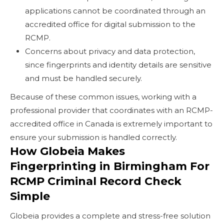
applications cannot be coordinated through an
accredited office for digital submission to the
RCMP.
Concerns about privacy and data protection,
since fingerprints and identity details are sensitive
and must be handled securely.
Because of these common issues, working with a
professional provider that coordinates with an RCMP-
accredited office in Canada is extremely important to
ensure your submission is handled correctly.
How Globeia Makes
Fingerprinting in Birmingham For
RCMP Criminal Record Check
Simple
Globeia provides a complete and stress-free solution