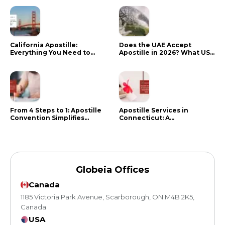
California Apostille:
Does the UAE Accept
Everything You Need to
Apostille in 2026? What US
Know in 2024
Citizens Need to Do Instead
From 4 Steps to 1: Apostille
Apostille Services in
Convention Simplifies
Connecticut: A
Document Authentication
Comprehensive Guide
Globeia Offices
Canada
1185 Victoria Park Avenue, Scarborough, ON M4B 2K5,
Canada
USA