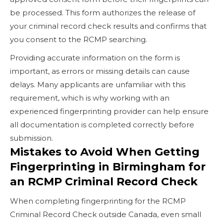
be processed. This form authorizes the release of
your criminal record check results and confirms that
you consent to the RCMP searching.
Providing accurate information on the form is
important, as errors or missing details can cause
delays. Many applicants are unfamiliar with this
requirement, which is why working with an
experienced fingerprinting provider can help ensure
all documentation is completed correctly before
submission.
Mistakes to Avoid When Getting
Fingerprinting in Birmingham for
an RCMP Criminal Record Check
When completing fingerprinting for the RCMP
Criminal Record Check outside Canada, even small