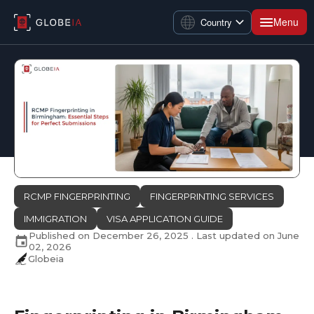
Menu
Country
RCMP FINGERPRINTING
FINGERPRINTING SERVICES
IMMIGRATION
VISA APPLICATION GUIDE
Published on
December 26, 2025
. Last updated on
June
02, 2026
Globeia