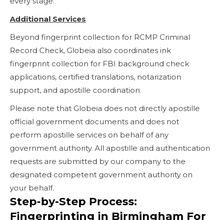
every stage.
Additional Services
Beyond fingerprint collection for RCMP Criminal
Record Check, Globeia also coordinates ink
fingerprint collection for FBI background check
applications, certified translations, notarization
support, and apostille coordination.
Please note that Globeia does not directly apostille
official government documents and does not
perform apostille services on behalf of any
government authority. All apostille and authentication
requests are submitted by our company to the
designated competent government authority on
your behalf.
Step-by-Step Process:
Fingerprinting in Birmingham For