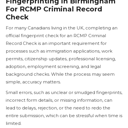
Fingerprinting in Birmingham
For RCMP Criminal Record
Check
For many Canadians living in the UK, completing an
official fingerprint check for an RCMP Criminal
Record Check is an important requirement for
processes such as immigration applications, work
permits, citizenship updates, professional licensing,
adoption, employment screening, and legal
background checks. While the process may seem
simple, accuracy matters.
Small errors, such as unclear or smudged fingerprints,
incorrect form details, or missing information, can
lead to delays, rejection, or the need to redo the
entire submission, which can be stressful when time is
limited.