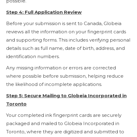
possible.
Step 4: Full Application Review
Before your submission is sent to Canada, Globeia
reviews all the information on your fingerprint cards
and supporting forms. This includes verifying personal
details such as full name, date of birth, address, and
identification numbers.
Any missing information or errors are corrected
where possible before submission, helping reduce
the likelihood of incomplete applications.
Step 5: Secure Mailing to Globeia Incorporated in
Toronto
Your completed ink fingerprint cards are securely
packaged and mailed to Globeia Incorporated in
Toronto, where they are digitized and submitted to