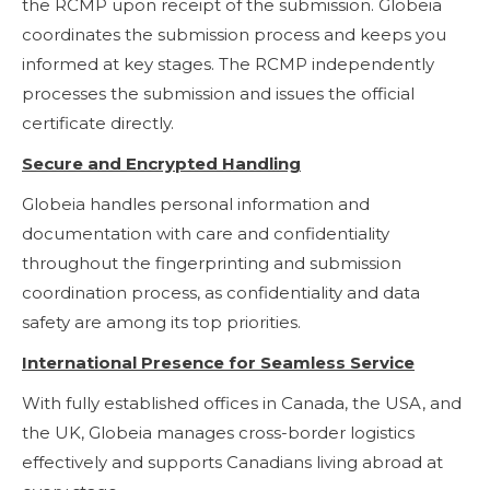
the RCMP upon receipt of the submission. Globeia
coordinates the submission process and keeps you
informed at key stages. The RCMP independently
processes the submission and issues the official
certificate directly.
Secure and Encrypted Handling
Globeia handles personal information and
documentation with care and confidentiality
throughout the fingerprinting and submission
coordination process, as confidentiality and data
safety are among its top priorities.
International Presence for Seamless Service
With fully established offices in Canada, the USA, and
the UK, Globeia manages cross-border logistics
effectively and supports Canadians living abroad at