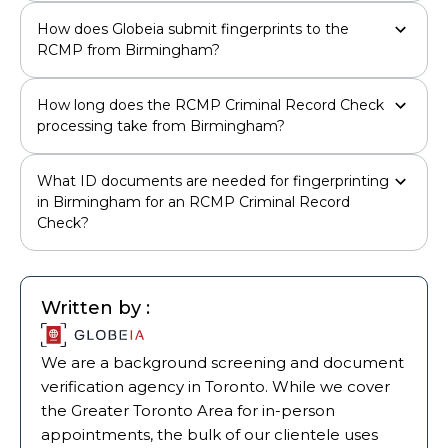
How does Globeia submit fingerprints to the
RCMP from Birmingham?
How long does the RCMP Criminal Record Check
processing take from Birmingham?
What ID documents are needed for fingerprinting
in Birmingham for an RCMP Criminal Record
Check?
Written by :
We are a background screening and document
verification agency in Toronto. While we cover
the Greater Toronto Area for in-person
appointments, the bulk of our clientele uses