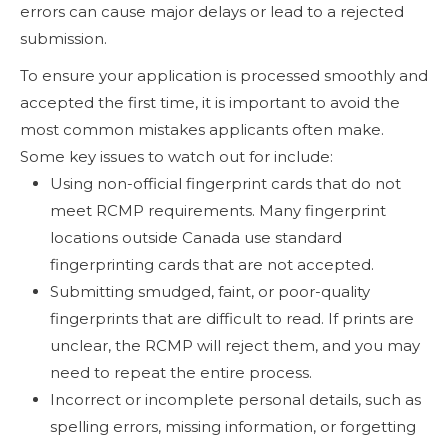
errors can cause major delays or lead to a rejected
submission.
To ensure your application is processed smoothly and
accepted the first time, it is important to avoid the
most common mistakes applicants often make.
Some key issues to watch out for include:
Using non-official fingerprint cards that do not
meet RCMP requirements. Many fingerprint
locations outside Canada use standard
fingerprinting cards that are not accepted.
Submitting smudged, faint, or poor-quality
fingerprints that are difficult to read. If prints are
unclear, the RCMP will reject them, and you may
need to repeat the entire process.
Incorrect or incomplete personal details, such as
spelling errors, missing information, or forgetting