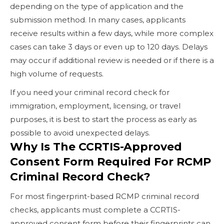
depending on the type of application and the
submission method. In many cases, applicants
receive results within a few days, while more complex
cases can take 3 days or even up to 120 days. Delays
may occur if additional review is needed or if there is a
high volume of requests.
If you need your criminal record check for
immigration, employment, licensing, or travel
purposes, it is best to start the process as early as
possible to avoid unexpected delays.
Why Is The CCRTIS-Approved
Consent Form Required For RCMP
Criminal Record Check?
For most fingerprint-based RCMP criminal record
checks, applicants must complete a CCRTIS-
approved consent form before their fingerprints can