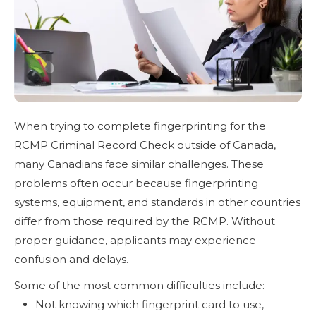
When trying to complete fingerprinting for the
RCMP Criminal Record Check outside of Canada,
many Canadians face similar challenges. These
problems often occur because fingerprinting
systems, equipment, and standards in other countries
differ from those required by the RCMP. Without
proper guidance, applicants may experience
confusion and delays.
Some of the most common difficulties include:
Not knowing which fingerprint card to use,