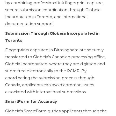
by combining professional ink fingerprint capture,
secure submission coordination through Globeia
Incorporated in Toronto, and international
documentation support.
Submission Through Globeia Incorporated in
Toronto
Fingerprints captured in Birmingham are securely
transferred to Globeia’s Canadian processing office,
Globeia Incorporated, where they are digitised and
submitted electronically to the RCMP. By
coordinating the submission process through
Canada, applicants can avoid common issues
associated with international submissions.
SmartForm for Accuracy
Globeia’s SmartForm guides applicants through the