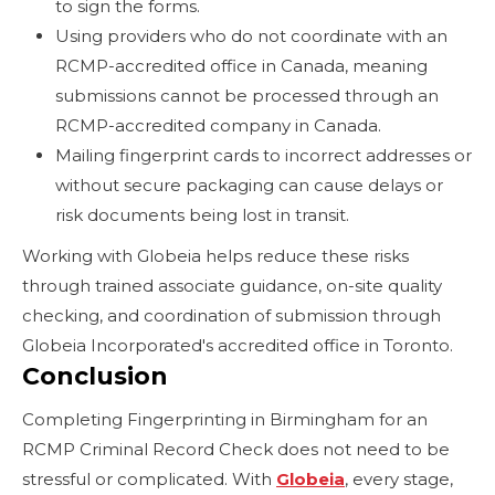
to sign the forms.
Using providers who do not coordinate with an
RCMP-accredited office in Canada, meaning
submissions cannot be processed through an
RCMP-accredited company in Canada.
Mailing fingerprint cards to incorrect addresses or
without secure packaging can cause delays or
risk documents being lost in transit.
Working with Globeia helps reduce these risks
through trained associate guidance, on-site quality
checking, and coordination of submission through
Globeia Incorporated's accredited office in Toronto.
Conclusion
Completing Fingerprinting in Birmingham for an
RCMP Criminal Record Check does not need to be
stressful or complicated. With
Globeia
, every stage,