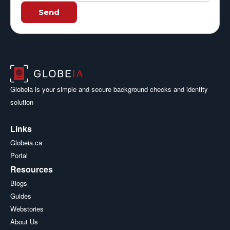
Send
Globeia is your simple and secure background checks and identity
solution
Links
Globeia.ca
Portal
Resources
Blogs
Guides
Webstories
About Us