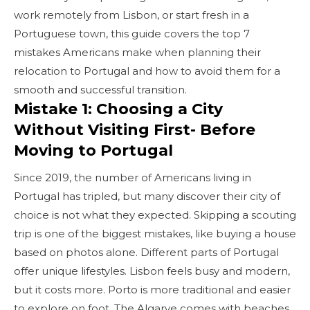
work remotely from Lisbon, or start fresh in a
Portuguese town, this guide covers the top 7
mistakes Americans make when planning their
relocation to Portugal and how to avoid them for a
smooth and successful transition.
Mistake 1: Choosing a City
Without Visiting First- Before
Moving to Portugal
Since 2019, the number of Americans living in
Portugal has tripled, but many discover their city of
choice is not what they expected. Skipping a scouting
trip is one of the biggest mistakes, like buying a house
based on photos alone. Different parts of Portugal
offer unique lifestyles. Lisbon feels busy and modern,
but it costs more. Porto is more traditional and easier
to explore on foot. The Algarve comes with beaches