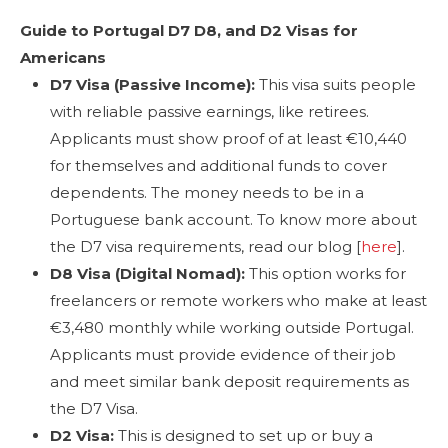
Guide to Portugal D7 D8, and D2 Visas for
Americans
D7 Visa (Passive Income):
This visa suits people
with reliable passive earnings, like retirees.
Applicants must show proof of at least €10,440
for themselves and additional funds to cover
dependents. The money needs to be in a
Portuguese bank account. To know more about
the D7 visa requirements, read our blog [
here
].
D8 Visa (Digital Nomad):
This option works for
freelancers or remote workers who make at least
€3,480 monthly while working outside Portugal.
Applicants must provide evidence of their job
and meet similar bank deposit requirements as
the D7 Visa.
D2 Visa:
This is designed to set up or buy a