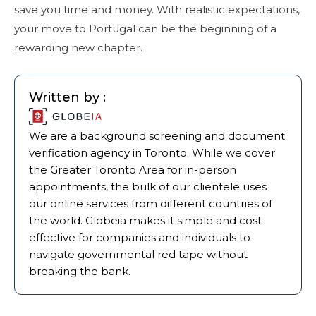
save you time and money. With realistic expectations,
your move to Portugal can be the beginning of a
rewarding new chapter.
Written by :
We are a background screening and document
verification agency in Toronto. While we cover
the Greater Toronto Area for in-person
appointments, the bulk of our clientele uses
our online services from different countries of
the world. Globeia makes it simple and cost-
effective for companies and individuals to
navigate governmental red tape without
breaking the bank.