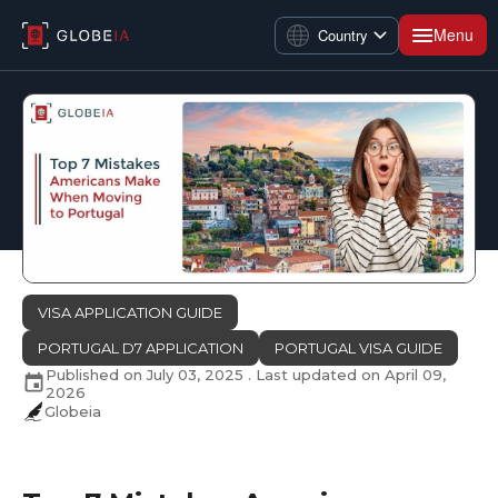
Menu
Country
VISA APPLICATION GUIDE
PORTUGAL D7 APPLICATION
PORTUGAL VISA GUIDE
Published on
July 03, 2025
. Last updated on
April 09,
2026
Globeia