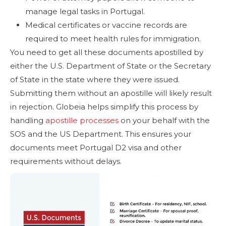
manage legal tasks in Portugal.
Medical certificates or vaccine records are
required to meet health rules for immigration.
You need to get all these documents apostilled by
either the U.S. Department of State or the Secretary
of State in the state where they were issued.
Submitting them without an apostille will likely result
in rejection. Globeia helps simplify this process by
handling
apostille processes
on your behalf with the
SOS and the US Department. This ensures your
documents meet Portugal D2 visa and other
requirements without delays.