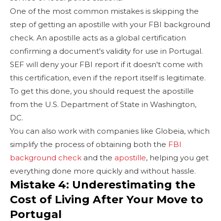
One of the most common mistakes is skipping the
step of getting an apostille with your FBI background
check. An apostille acts as a global certification
confirming a document's validity for use in Portugal.
SEF will deny your FBI report if it doesn't come with
this certification, even if the report itself is legitimate.
To get this done, you should request the apostille
from the U.S. Department of State in Washington,
DC.
You can also work with companies like Globeia, which
simplify the process of obtaining both the
FBI
background check
and the
apostille
, helping you get
everything done more quickly and without hassle.
Mistake 4: Underestimating the
Cost of Living After Your Move to
Portugal