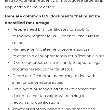
lead to your visa, residency, or Portuguese citizenship
application being rejected.
Here are common U.S. documents that must be
apostilled for Portugal:
People need birth certificates to apply for
residency, register for NIF, or enroll their kids in
school.
Marriage certificates help prove a spousal
relationship or support family reunification claims.
Divorce decrees come in handy to update legal
documents about marital status.
Death certificates are necessary to deal with
inheritance or estate issues.
Employers or schools often ask for academic
diplomas and transcripts when hiring or
recognizing qualifications.
Power of attorney papers allow someone to