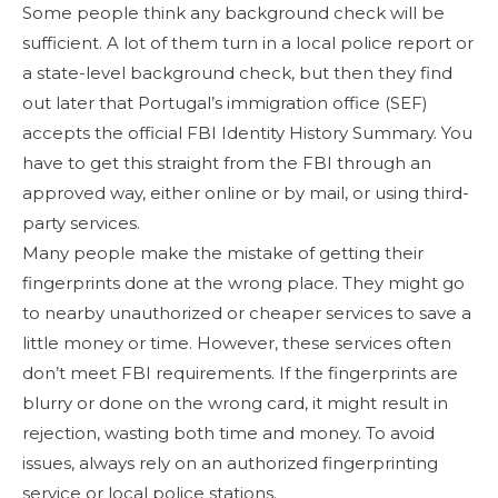
Some people think any background check will be
sufficient. A lot of them turn in a local police report or
a state-level background check, but then they find
out later that Portugal’s immigration office (SEF)
accepts the official FBI Identity History Summary. You
have to get this straight from the FBI through an
approved way, either online or by mail, or using third-
party services.
Many people make the mistake of getting their
fingerprints done at the wrong place. They might go
to nearby unauthorized or cheaper services to save a
little money or time. However, these services often
don’t meet FBI requirements. If the fingerprints are
blurry or done on the wrong card, it might result in
rejection, wasting both time and money. To avoid
issues, always rely on an authorized fingerprinting
service or local police stations.