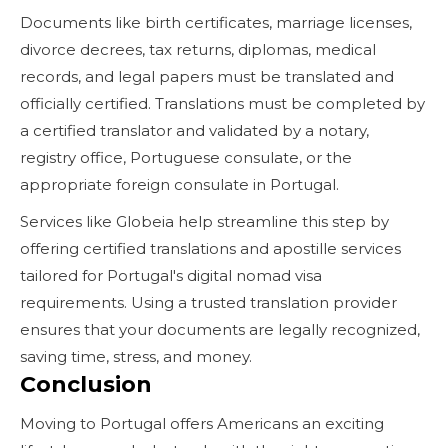
Documents like birth certificates, marriage licenses,
divorce decrees, tax returns, diplomas, medical
records, and legal papers must be translated and
officially certified. Translations must be completed by
a certified translator and validated by a notary,
registry office, Portuguese consulate, or the
appropriate foreign consulate in Portugal.
Services like Globeia help streamline this step by
offering certified translations and apostille services
tailored for Portugal's digital nomad visa
requirements. Using a trusted translation provider
ensures that your documents are legally recognized,
saving time, stress, and money.
Conclusion
Moving to Portugal offers Americans an exciting