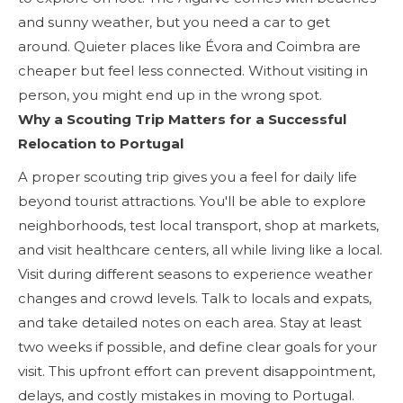
and sunny weather, but you need a car to get
around. Quieter places like Évora and Coimbra are
cheaper but feel less connected. Without visiting in
person, you might end up in the wrong spot.
Why a Scouting Trip Matters for a Successful
Relocation to Portugal
A proper scouting trip gives you a feel for daily life
beyond tourist attractions. You'll be able to explore
neighborhoods, test local transport, shop at markets,
and visit healthcare centers, all while living like a local.
Visit during different seasons to experience weather
changes and crowd levels. Talk to locals and expats,
and take detailed notes on each area. Stay at least
two weeks if possible, and define clear goals for your
visit. This upfront effort can prevent disappointment,
delays, and costly mistakes in moving to Portugal.