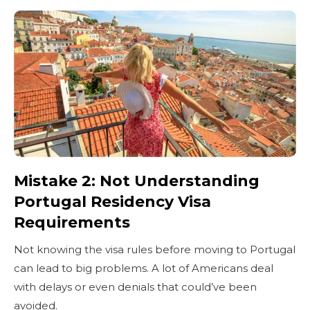
Mistake 2: Not Understanding
Portugal Residency Visa
Requirements
Not knowing the visa rules before moving to Portugal
can lead to big problems. A lot of Americans deal
with delays or even denials that could’ve been
avoided.