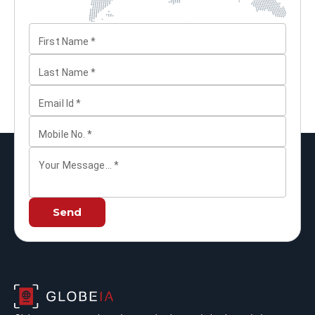
First Name
*
Last Name
*
Email Id
*
Mobile No.
*
Your Message...
*
Send