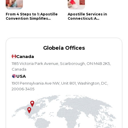
From 4 Steps to 1: Apostille
Apostille Services in
Convention Simplifies
Connecticut: A
Document Authentication
Comprehensive Guide
Globeia Offices
Canada
1185 Victoria Park Avenue, Scarborough, ON M4B 2K5,
Canada
USA
1901 Pennsylvania Ave NW, Unit 801, Washington, DC,
20006-3405