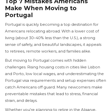
Top 7 Mistakes Americans
Make When Moving to
Portugal
Portugal is quickly becoming a top destination for
Americans relocating abroad. With a lower cost of
living (about 30–40% less than the U.S.), a strong
sense of safety, and beautiful landscapes, it appeals
to retirees, remote workers, and families alike.
But moving to Portugal comes with hidden
challenges. Rising housing costs in cities like Lisbon
and Porto, low local wages, and underestimating the
Portugal visa requirements and setup expenses often
catch Americans off guard. Many newcomers make
preventable mistakes that lead to stress, financial
strain, and delays.
Whether you're planning to retire in the Algarve,