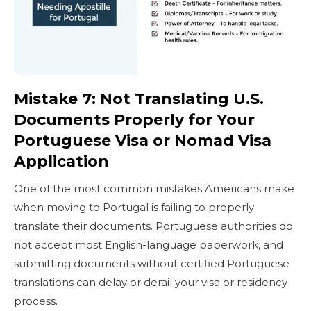
Mistake 7: Not Translating U.S.
Documents Properly for Your
Portuguese Visa or Nomad Visa
Application
One of the most common mistakes Americans make
when moving to Portugal is failing to properly
translate their documents. Portuguese authorities do
not accept most English-language paperwork, and
submitting documents without certified Portuguese
translations can delay or derail your visa or residency
process.