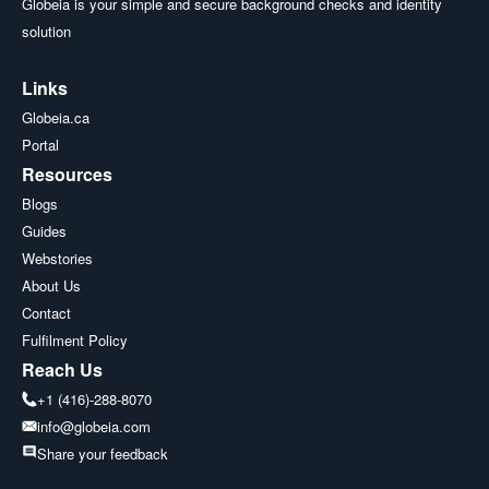
Globeia is your simple and secure background checks and identity
solution
Links
Globeia.ca
Portal
Resources
Blogs
Guides
Webstories
About Us
Contact
Fulfilment Policy
Reach Us
+1 (416)-288-8070
info@globeia.com
Share your feedback