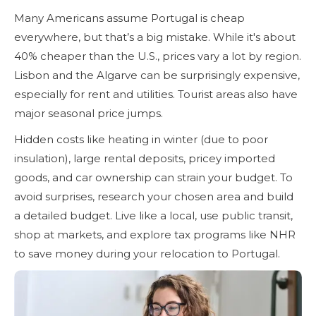
Many Americans assume Portugal is cheap
everywhere, but that’s a big mistake. While it's about
40% cheaper than the U.S., prices vary a lot by region.
Lisbon and the Algarve can be surprisingly expensive,
especially for rent and utilities. Tourist areas also have
major seasonal price jumps.
Hidden costs like heating in winter (due to poor
insulation), large rental deposits, pricey imported
goods, and car ownership can strain your budget. To
avoid surprises, research your chosen area and build
a detailed budget. Live like a local, use public transit,
shop at markets, and explore tax programs like NHR
to save money during your relocation to Portugal.