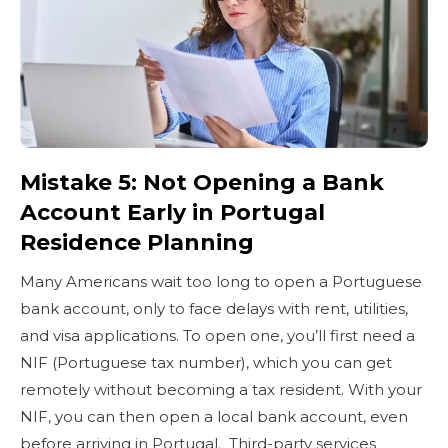
Mistake 5: Not Opening a Bank
Account Early in Portugal
Residence Planning
Many Americans wait too long to open a Portuguese
bank account, only to face delays with rent, utilities,
and visa applications. To open one, you’ll first need a
NIF (Portuguese tax number), which you can get
remotely without becoming a tax resident. With your
NIF, you can then open a local bank account, even
before arriving in Portugal. Third-party services