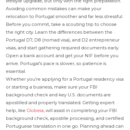
lifestyle upgrade, but only with the right preparation.
Avoiding common mistakes can make your
relocation to Portugal smoother and far less stressful.
Before you commit, take a scouting trip to choose
the right city. Learn the differences between the
Portugal D7, D8 (nomad visa), and D2 entrepreneur
visas, and start gathering required documents early.
Open a bank account and get your NIF before you
arrive. Portugal’s pace is slower, so patience is
essential.
Whether you’re applying for a Portugal residency visa
or starting a business, make sure your FBI
background check and key U.S. documents are
apostilled and properly translated. Getting expert
help, like
Globeia
, will assist in completing your FBI
background check, apostille processing, and certified
Portuguese translation in one go. Planning ahead can