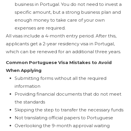
business in Portugal. You do not need to invest a
specific amount, but a strong business plan and
enough money to take care of your own
expenses are required.
All visas include a 4-month entry period. After this,
applicants get a 2-year residency visa in Portugal,
which can be renewed for an additional three years.
Common Portuguese Visa Mistakes to Avoid
When Applying
Submitting forms without all the required
information
Providing financial documents that do not meet
the standards
Skipping the step to transfer the necessary funds
Not translating official papers to Portuguese
Overlooking the 9-month approval waiting