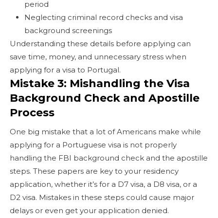
period
Neglecting criminal record checks and visa
background screenings
Understanding these details before applying can
save time, money, and unnecessary stress when
applying for a visa to Portugal.
Mistake 3: Mishandling the Visa
Background Check and Apostille
Process
One big mistake that a lot of Americans make while
applying for a Portuguese visa is not properly
handling the FBI background check and the apostille
steps. These papers are key to your residency
application, whether it’s for a D7 visa, a D8 visa, or a
D2 visa. Mistakes in these steps could cause major
delays or even get your application denied.