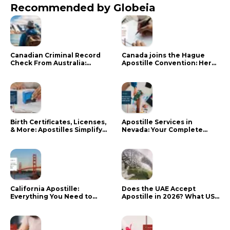
Recommended by Globeia
Canadian Criminal Record
Canada joins the Hague
Check From Australia:
Apostille Convention: Here
Mistakes That Delay RCMP
is what it means for your
Processing
documents
Birth Certificates, Licenses,
Apostille Services in
& More: Apostilles Simplify
Nevada: Your Complete
Documents for Canadians
Guide
California Apostille:
Does the UAE Accept
Everything You Need to
Apostille in 2026? What US
Know in 2024
Citizens Need to Do Instead