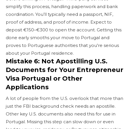
simplify this process, handling paperwork and bank
coordination. You’ll typically need a passport, NIF,
proof of address, and proof of income. Expect to
deposit €150–€300 to open the account. Getting this
done early smooths your move to Portugal and
proves to Portuguese authorities that you're serious
about your Portugal residence.
Mistake 6: Not Apostilling U.S.
Documents for Your Entrepreneur
Visa Portugal or Other
Applications
A lot of people from the U.S. overlook that more than
just the FBI background check needs an apostille.
Other key U.S. documents also need this for use in
Portugal. Missing this step can slow down or even