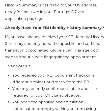
History Summary is delivered to your US address,
ready for inclusion in your Portugal D7 visa
application package.
Already Have Your FBI Identity History Summary?
If you have already received your FBI Identity History
Summary and only need the apostille and certified
translation coordinated, Globeia can manage both
steps without a new fingerprinting appointment.
This applies if:
You received your FBI document through a
different provider or directly from the FBI.
You only recently confirmed that an apostille is
required for your D7 visa application.
You need the apostille and translation
coordinated promptly within your remaining