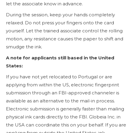
let the associate know in advance.
During the session, keep your hands completely
relaxed. Do not press your fingers onto the card
yourself. Let the trained associate control the rolling
motion, any resistance causes the paper to shift and
smudge the ink.
A note for applicants still based in the United
States:
If you have not yet relocated to Portugal or are
applying from within the US, electronic fingerprint
submission through an FBI-approved channeler is
available as an alternative to the mail-in process.
Electronic submission is generally faster than mailing
physical ink cards directly to the FBI. Globeia Inc. in
the USA can coordinate this on your behalf. If you are
applying from outside the United States, ink