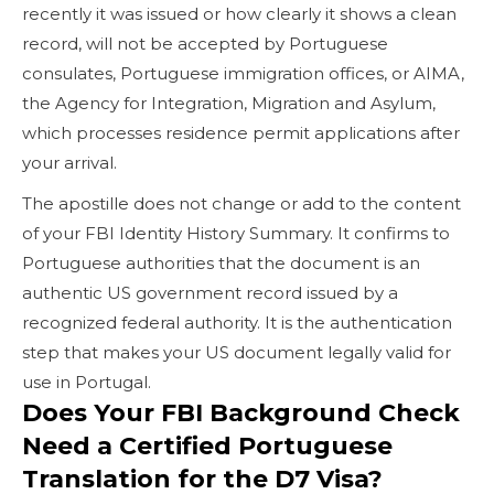
recently it was issued or how clearly it shows a clean
record, will not be accepted by Portuguese
consulates, Portuguese immigration offices, or AIMA,
the Agency for Integration, Migration and Asylum,
which processes residence permit applications after
your arrival.
The apostille does not change or add to the content
of your FBI Identity History Summary. It confirms to
Portuguese authorities that the document is an
authentic US government record issued by a
recognized federal authority. It is the authentication
step that makes your US document legally valid for
use in Portugal.
Does Your FBI Background Check
Need a Certified Portuguese
Translation for the D7 Visa?