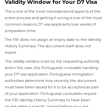
Validity Window for Your D7 Visa
This is one of the most misunderstood aspects of the
entire process and getting it wrong is one of the most
common reasons D7 visa applicants lose weeks of
preparation time.
The FBI does not assign an expiry date to the Identity
History Summary. The document itself does not
expire.
The validity window is set by the requesting authority
and in this case, the Portuguese consulate handling
your D7 visa application. Portuguese immigration
authorities determine how recently the document
must have been issued for it to be accepted as part
of your application. Portuguese consulates require
the FBI Identity History Summary to have been
issued within a specific period before your visa