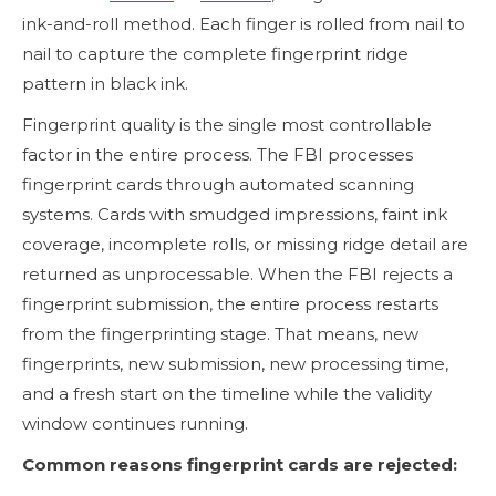
ink-and-roll method. Each finger is rolled from nail to
nail to capture the complete fingerprint ridge
pattern in black ink.
Fingerprint quality is the single most controllable
factor in the entire process. The FBI processes
fingerprint cards through automated scanning
systems. Cards with smudged impressions, faint ink
coverage, incomplete rolls, or missing ridge detail are
returned as unprocessable. When the FBI rejects a
fingerprint submission, the entire process restarts
from the fingerprinting stage. That means, new
fingerprints, new submission, new processing time,
and a fresh start on the timeline while the validity
window continues running.
Common reasons fingerprint cards are rejected: