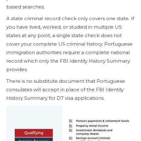
based searches.
A state criminal record check only covers one state. If
you have lived, worked, or studied in multiple US
states at any point, a single state check does not
cover your complete US criminal history. Portuguese
immigration authorities require a complete national
record which only the FBI Identity History Summary
provides.
There is no substitute document that Portuguese
consulates will accept in place of the FBI Identity
History Summary for D7 visa applications.