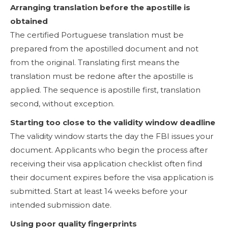
Arranging translation before the apostille is
obtained
The certified Portuguese translation must be
prepared from the apostilled document and not
from the original. Translating first means the
translation must be redone after the apostille is
applied. The sequence is apostille first, translation
second, without exception.
Starting too close to the validity window deadline
The validity window starts the day the FBI issues your
document. Applicants who begin the process after
receiving their visa application checklist often find
their document expires before the visa application is
submitted. Start at least 14 weeks before your
intended submission date.
Using poor quality fingerprints