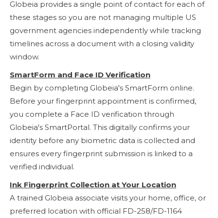
Globeia provides a single point of contact for each of
these stages so you are not managing multiple US
government agencies independently while tracking
timelines across a document with a closing validity
window.
SmartForm and Face ID Verification
Begin by completing Globeia's SmartForm online.
Before your fingerprint appointment is confirmed,
you complete a Face ID verification through
Globeia's SmartPortal. This digitally confirms your
identity before any biometric data is collected and
ensures every fingerprint submission is linked to a
verified individual.
Ink Fingerprint Collection at Your Location
A trained Globeia associate visits your home, office, or
preferred location with official FD-258/FD-1164