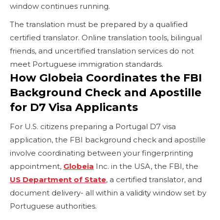
window continues running.
The translation must be prepared by a qualified
certified translator. Online translation tools, bilingual
friends, and uncertified translation services do not
meet Portuguese immigration standards.
How Globeia Coordinates the FBI
Background Check and Apostille
for D7 Visa Applicants
For U.S. citizens preparing a Portugal D7 visa
application, the FBI background check and apostille
involve coordinating between your fingerprinting
appointment,
Globeia
Inc. in the USA, the FBI, the
US Department of State
, a certified translator, and
document delivery- all within a validity window set by
Portuguese authorities.