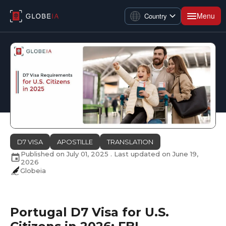
Menu
Country
D7 VISA
APOSTILLE
TRANSLATION
Published on
July 01, 2025
. Last updated on
June 19,
2026
Globeia
Portugal D7 Visa for U.S.