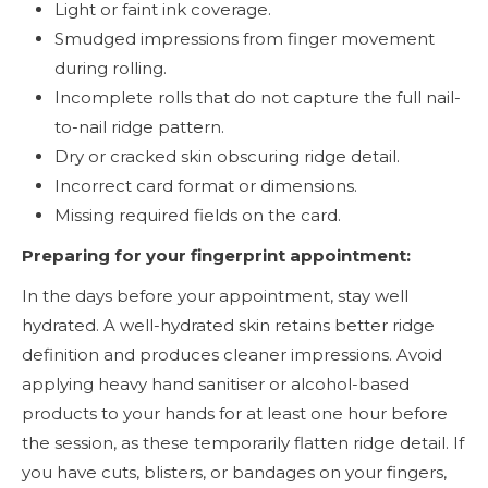
Light or faint ink coverage.
Smudged impressions from finger movement
during rolling.
Incomplete rolls that do not capture the full nail-
to-nail ridge pattern.
Dry or cracked skin obscuring ridge detail.
Incorrect card format or dimensions.
Missing required fields on the card.
Preparing for your fingerprint appointment:
In the days before your appointment, stay well
hydrated. A well-hydrated skin retains better ridge
definition and produces cleaner impressions. Avoid
applying heavy hand sanitiser or alcohol-based
products to your hands for at least one hour before
the session, as these temporarily flatten ridge detail. If
you have cuts, blisters, or bandages on your fingers,