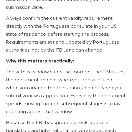
submission date.
Always confirm the current validity requirement
directly with the Portuguese consulate in your US
state of residence before starting the process.
Requirements are set and updated by Portuguese
authorities, not by the FBI, and can change.
Why this matters practically:
The validity window starts the moment the FBI issues
the document and not when you apostille it, not
when you arrange the translation, and not when you
submit your visa application. Every day the document
spends moving through subsequent stages is a day
counting against that window.
Because the FBI background check, apostille,
translation, and international delivery stages each