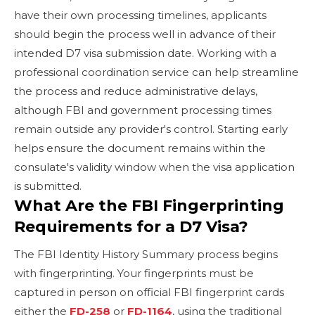
have their own processing timelines, applicants
should begin the process well in advance of their
intended D7 visa submission date. Working with a
professional coordination service can help streamline
the process and reduce administrative delays,
although FBI and government processing times
remain outside any provider's control. Starting early
helps ensure the document remains within the
consulate's validity window when the visa application
is submitted.
What Are the FBI Fingerprinting
Requirements for a D7 Visa?
The FBI Identity History Summary process begins
with fingerprinting. Your fingerprints must be
captured in person on official FBI fingerprint cards
either the
FD-258
or
FD-1164
, using the traditional