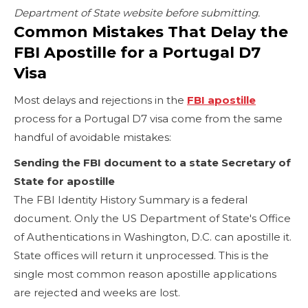
Department of State website before submitting.
Common Mistakes That Delay the
FBI Apostille for a Portugal D7
Visa
Most delays and rejections in the
FBI apostille
process for a Portugal D7 visa come from the same
handful of avoidable mistakes:
Sending the FBI document to a state Secretary of
State for apostille
The FBI Identity History Summary is a federal
document. Only the US Department of State's Office
of Authentications in Washington, D.C. can apostille it.
State offices will return it unprocessed. This is the
single most common reason apostille applications
are rejected and weeks are lost.