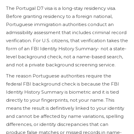
The Portugal D7 visa is a long-stay residency visa.
Before granting residency to a foreign national,
Portuguese immigration authorities conduct an
admissibility assessment that includes criminal record
verification. For U.S. citizens, that verification takes the
form of an FBI Identity History Summary- not a state-
level background check, not a name-based search,
and not a private background screening service.
The reason Portuguese authorities require the
federal FBI background check is because the FBI
Identity History Summary is biometric and it is tied
directly to your fingerprints, not your name. This
means the result is definitively linked to your identity
and cannot be affected by name variations, spelling
differences, or identity discrepancies that can
produce false matches or missed records in name-