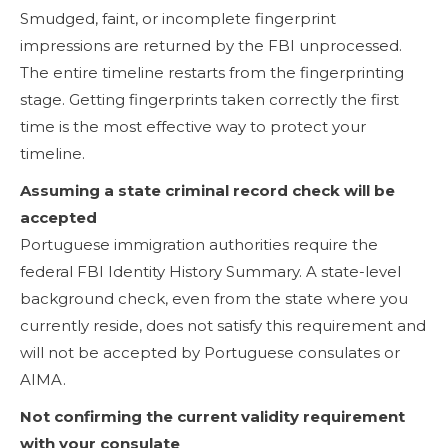
Smudged, faint, or incomplete fingerprint
impressions are returned by the FBI unprocessed.
The entire timeline restarts from the fingerprinting
stage. Getting fingerprints taken correctly the first
time is the most effective way to protect your
timeline.
Assuming a state criminal record check will be
accepted
Portuguese immigration authorities require the
federal FBI Identity History Summary. A state-level
background check, even from the state where you
currently reside, does not satisfy this requirement and
will not be accepted by Portuguese consulates or
AIMA.
Not confirming the current validity requirement
with your consulate