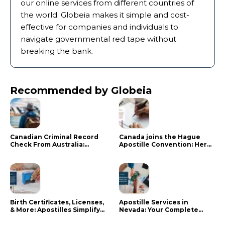
our online services from different countries of
the world. Globeia makes it simple and cost-
effective for companies and individuals to
navigate governmental red tape without
breaking the bank.
Recommended by Globeia
Canadian Criminal Record
Canada joins the Hague
Check From Australia:
Apostille Convention: Here
Mistakes That Delay RCMP
is what it means for your
Processing
documents
Birth Certificates, Licenses,
Apostille Services in
& More: Apostilles Simplify
Nevada: Your Complete
Documents for Canadians
Guide