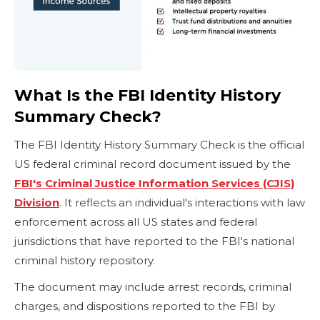
What Is the FBI Identity History
Summary Check?
The FBI Identity History Summary Check is the official
US federal criminal record document issued by the
FBI's Criminal Justice Information Services (CJIS)
Division
. It reflects an individual's interactions with law
enforcement across all US states and federal
jurisdictions that have reported to the FBI's national
criminal history repository.
The document may include arrest records, criminal
charges, and dispositions reported to the FBI by