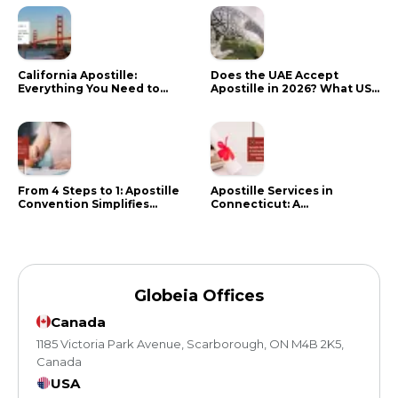
California Apostille:
Does the UAE Accept
Everything You Need to
Apostille in 2026? What US
Know in 2024
Citizens Need to Do Instead
From 4 Steps to 1: Apostille
Apostille Services in
Convention Simplifies
Connecticut: A
Document Authentication
Comprehensive Guide
Globeia Offices
Canada
1185 Victoria Park Avenue, Scarborough, ON M4B 2K5,
Canada
USA