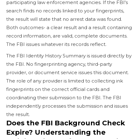
participating law enforcement agencies. If the FBI's
search finds no records linked to your fingerprints,
the result will state that no arrest data was found.
Both outcomes- a clear result and a result containing
record information, are valid, complete documents.
The FBI issues whatever its records reflect.
The FBI Identity History Summary is issued directly by
the FBI. No fingerprinting agency, third-party
provider, or document service issues this document.
The role of any provider is limited to collecting ink
fingerprints on the correct official cards and
coordinating their submission to the FBI. The FBI
independently processes the submission and issues
the result.
Does the FBI Background Check
Expire? Understanding the