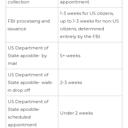
collection
appointment.
1-3 weeks for US citizens,
FBI processing and
up to 1-3 weeks for non-US
issuance
citizens, determined
entirely by the FBI.
US Department of
State apostille- by
5+ weeks
mail
US Department of
State apostille- walk-
2-3 weeks
in drop off
US Department of
State apostille-
Under 2 weeks
scheduled
appointment