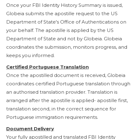
Once your FBI Identity History Summary is issued,
Globeia submits the apostille request to the US
Department of State's Office of Authentications on
your behalf. The apostille is applied by the US
Department of State and not by Globeia. Globeia
coordinates the submission, monitors progress, and
keeps you informed.
Certified Portuguese Translation
Once the apostilled document is received, Globeia
coordinates certified Portuguese translation through
an authorised translation provider. Translation is
arranged after the apostille is applied- apostille first,
translation second, in the correct sequence for
Portuguese immigration requirements.
Document Delivery
Your fully apostilled and translated FBI Identity