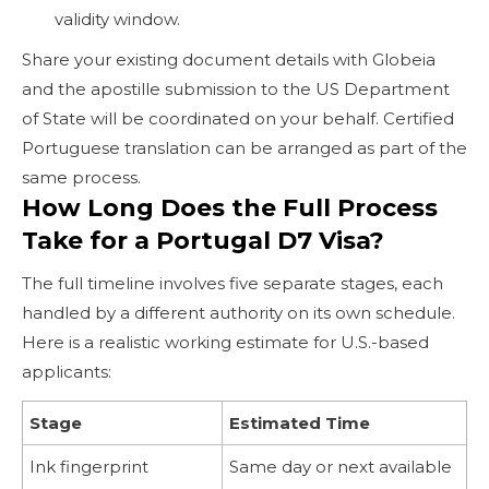
validity window.
Share your existing document details with Globeia
and the apostille submission to the US Department
of State will be coordinated on your behalf. Certified
Portuguese translation can be arranged as part of the
same process.
How Long Does the Full Process
Take for a Portugal D7 Visa?
The full timeline involves five separate stages, each
handled by a different authority on its own schedule.
Here is a realistic working estimate for U.S.-based
applicants:
Stage
Estimated Time
Ink fingerprint
Same day or next available