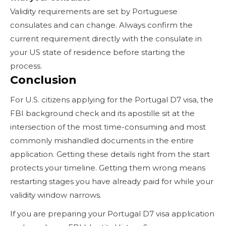
Validity requirements are set by Portuguese
consulates and can change. Always confirm the
current requirement directly with the consulate in
your US state of residence before starting the
process.
Conclusion
For U.S. citizens applying for the Portugal D7 visa, the
FBI background check and its apostille sit at the
intersection of the most time-consuming and most
commonly mishandled documents in the entire
application. Getting these details right from the start
protects your timeline. Getting them wrong means
restarting stages you have already paid for while your
validity window narrows.
If you are preparing your Portugal D7 visa application