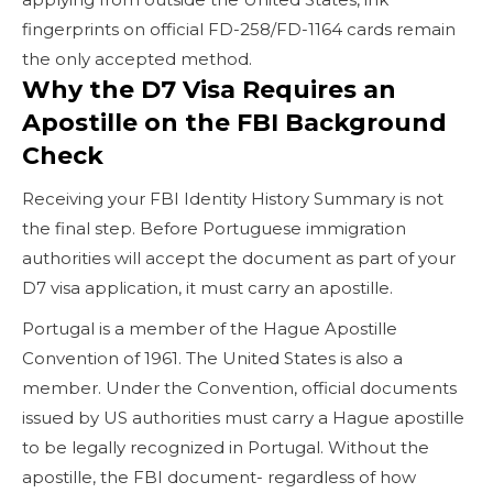
fingerprints on official FD-258/FD-1164 cards remain
the only accepted method.
Why the D7 Visa Requires an
Apostille on the FBI Background
Check
Receiving your FBI Identity History Summary is not
the final step. Before Portuguese immigration
authorities will accept the document as part of your
D7 visa application, it must carry an apostille.
Portugal is a member of the Hague Apostille
Convention of 1961. The United States is also a
member. Under the Convention, official documents
issued by US authorities must carry a Hague apostille
to be legally recognized in Portugal. Without the
apostille, the FBI document- regardless of how