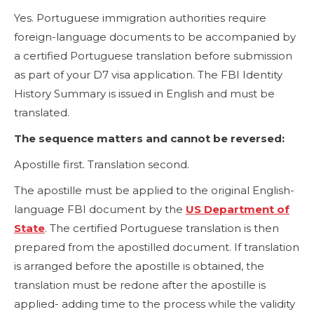
Yes. Portuguese immigration authorities require
foreign-language documents to be accompanied by
a certified Portuguese translation before submission
as part of your D7 visa application. The FBI Identity
History Summary is issued in English and must be
translated.
The sequence matters and cannot be reversed:
Apostille first. Translation second.
The apostille must be applied to the original English-
language FBI document by the
US Department of
State
. The certified Portuguese translation is then
prepared from the apostilled document. If translation
is arranged before the apostille is obtained, the
translation must be redone after the apostille is
applied- adding time to the process while the validity