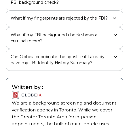
FBI background check?
What if my fingerprints are rejected by the FBI?
What if my FBI background check shows a
criminal record?
Can Globeia coordinate the apostille if I already
have my FBI Identity History Summary?
Written by :
We are a background screening and document
verification agency in Toronto. While we cover
the Greater Toronto Area for in-person
appointments, the bulk of our clientele uses