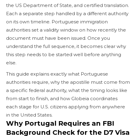
the US Department of State, and certified translation.
Each a separate step handled by a different authority
on its own timeline. Portuguese immigration
authorities set a validity window on how recently the
document must have been issued. Once you
understand the full sequence, it becomes clear why
this step needs to be started well before anything
else.
This guide explains exactly what Portuguese
authorities require, why the apostille must come from
a specific federal authority, what the timing looks like
from start to finish, and how Globeia coordinates
each stage for U.S. citizens applying from anywhere
in the United States.
Why Portugal Requires an FBI
Background Check for the D7 Visa