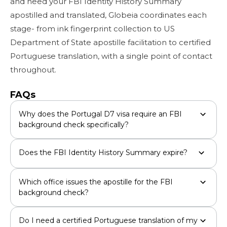
and need your FBI Identity History Summary
apostilled and translated, Globeia coordinates each
stage- from ink fingerprint collection to US
Department of State apostille facilitation to certified
Portuguese translation, with a single point of contact
throughout.
FAQs
Why does the Portugal D7 visa require an FBI
background check specifically?
Does the FBI Identity History Summary expire?
Which office issues the apostille for the FBI
background check?
Do I need a certified Portuguese translation of my