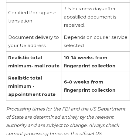
3-5 business days after
Certified Portuguese
apostilled document is
translation
received.
Document delivery to
Depends on courier service
your US address
selected
Realistic total
10-14 weeks from
minimum- mail route
fingerprint collection
Realistic total
6-8 weeks from
minimum -
fingerprint collection
appointment route
Processing times for the FBI and the US Department
of State are determined entirely by the relevant
authority and are subject to change. Always check
current processing times on the official US