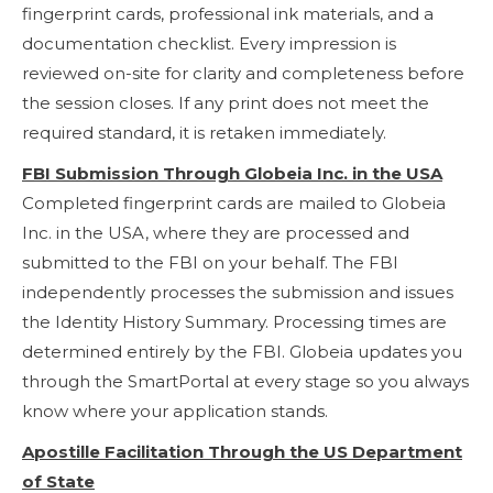
fingerprint cards, professional ink materials, and a
documentation checklist. Every impression is
reviewed on-site for clarity and completeness before
the session closes. If any print does not meet the
required standard, it is retaken immediately.
FBI Submission Through Globeia Inc. in the USA
Completed fingerprint cards are mailed to Globeia
Inc. in the USA, where they are processed and
submitted to the FBI on your behalf. The FBI
independently processes the submission and issues
the Identity History Summary. Processing times are
determined entirely by the FBI. Globeia updates you
through the SmartPortal at every stage so you always
know where your application stands.
Apostille Facilitation Through the US Department
of State