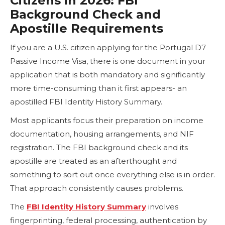
Citizens in 2026: FBI
Background Check and
Apostille Requirements
If you are a U.S. citizen applying for the Portugal D7
Passive Income Visa, there is one document in your
application that is both mandatory and significantly
more time-consuming than it first appears- an
apostilled FBI Identity History Summary.
Most applicants focus their preparation on income
documentation, housing arrangements, and NIF
registration. The FBI background check and its
apostille are treated as an afterthought and
something to sort out once everything else is in order.
That approach consistently causes problems.
The
FBI Identity History Summary
involves
fingerprinting, federal processing, authentication by