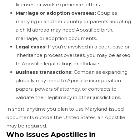
licenses, or work experience letters.
Marriage or adoption overseas:
Couples
marrying in another country or parents adopting
a child abroad may need Apostilled birth,
marriage, or adoption documents.
Legal cases:
If you’re involved in a court case or
inheritance process overseas, you may be asked
to Apostille legal rulings or affidavits.
Business transactions:
Companies expanding
globally may need to Apostille incorporation
papers, powers of attorney, or contracts to
validate their legitimacy in other jurisdictions.
In short, anytime you plan to use Maryland-issued
documents outside the United States, an Apostille
may be required.
Who Issues Apostilles in