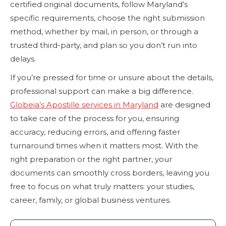
certified original documents, follow Maryland’s
specific requirements, choose the right submission
method, whether by mail, in person, or through a
trusted third-party, and plan so you don’t run into
delays.
If you’re pressed for time or unsure about the details,
professional support can make a big difference.
Globeia’s Apostille services in Maryland
are designed
to take care of the process for you, ensuring
accuracy, reducing errors, and offering faster
turnaround times when it matters most. With the
right preparation or the right partner, your
documents can smoothly cross borders, leaving you
free to focus on what truly matters: your studies,
career, family, or global business ventures.