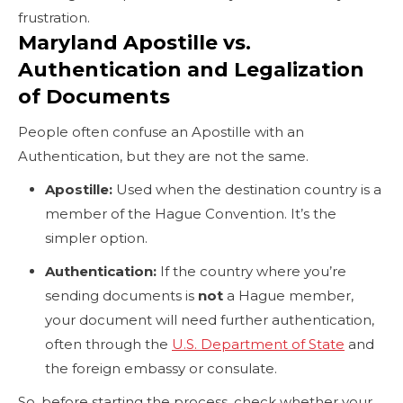
frustration.
Maryland Apostille vs.
Authentication and Legalization
of Documents
People often confuse an Apostille with an
Authentication, but they are not the same.
Apostille:
Used when the destination country is a
member of the Hague Convention. It’s the
simpler option.
Authentication:
If the country where you’re
sending documents is
not
a Hague member,
your document will need further authentication,
often through the
U.S. Department of State
and
the foreign embassy or consulate.
So, before starting the process, check whether your