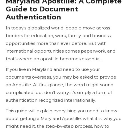
Maryland Apostille: A Complete
Guide to Document
Authentication
In today’s globalized world, people move across
borders for education, work, family, and business
opportunities more than ever before. But with
international opportunities comes paperwork, and
that’s where an apostille becomes essential.
If you live in Maryland and need to use your
documents overseas, you may be asked to provide
an Apostille. At first glance, the word might sound
complicated, but don’t worry, it’s simply a form of
authentication recognized internationally.
This guide will explain everything you need to know
about getting a Maryland Apostille: what it is, why you
might need it, the step-by-step process, how to