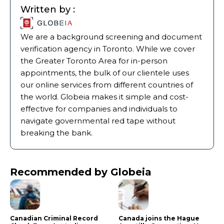
Written by :
We are a background screening and document
verification agency in Toronto. While we cover
the Greater Toronto Area for in-person
appointments, the bulk of our clientele uses
our online services from different countries of
the world. Globeia makes it simple and cost-
effective for companies and individuals to
navigate governmental red tape without
breaking the bank.
Recommended by Globeia
Canadian Criminal Record
Canada joins the Hague