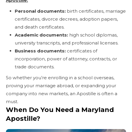
Apostille:
Personal documents:
birth certificates, marriage
certificates, divorce decrees, adoption papers,
and death certificates.
Academic documents:
high school diplomas,
university transcripts, and professional licenses.
Business documents:
certificates of
incorporation, power of attorney, contracts, or
trade documents.
So whether you’re enrolling in a school overseas,
proving your marriage abroad, or expanding your
company into new markets, an Apostille is often a
must.
When Do You Need a Maryland
Apostille?