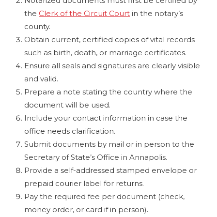
Notarized documents must first be certified by
the
Clerk of the Circuit Court
in the notary’s
county.
Obtain current, certified copies of vital records
such as birth, death, or marriage certificates.
Ensure all seals and signatures are clearly visible
and valid.
Prepare a note stating the country where the
document will be used.
Include your contact information in case the
office needs clarification.
Submit documents by mail or in person to the
Secretary of State’s Office in Annapolis.
Provide a self-addressed stamped envelope or
prepaid courier label for returns.
Pay the required fee per document (check,
money order, or card if in person).