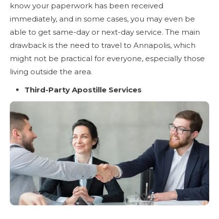
know your paperwork has been received
immediately, and in some cases, you may even be
able to get same-day or next-day service. The main
drawback is the need to travel to Annapolis, which
might not be practical for everyone, especially those
living outside the area.
Third-Party Apostille Services