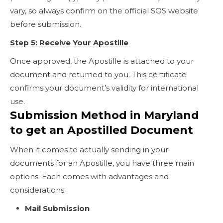
vary, so always confirm on the official SOS website
before submission.
Step 5: Receive Your Apostille
Once approved, the Apostille is attached to your
document and returned to you. This certificate
confirms your document’s validity for international
use.
Submission Method in Maryland
to get an Apostilled Document
When it comes to actually sending in your
documents for an Apostille, you have three main
options. Each comes with advantages and
considerations:
Mail Submission