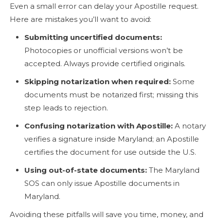
Even a small error can delay your Apostille request.
Here are mistakes you’ll want to avoid:
Submitting uncertified documents:
Photocopies or unofficial versions won’t be
accepted. Always provide certified originals.
Skipping notarization when required:
Some
documents must be notarized first; missing this
step leads to rejection.
Confusing notarization with Apostille:
A notary
verifies a signature inside Maryland; an Apostille
certifies the document for use outside the U.S.
Using out-of-state documents:
The Maryland
SOS can only issue Apostille documents in
Maryland.
Avoiding these pitfalls will save you time, money, and