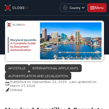
Menu
Country
APOSTILLE
INTERNATIONAL APPLICANTS
AUTHENTICATION AND LEGALIZATION
Published on
September 22, 2025
. Last updated on
March 27, 2026
Globeia