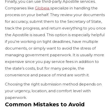
Finally, you can use third-party Apostille services.
Companies like
Globeia
specialize in handling the
process on your behalf. They review your documents
for accuracy, submit them to the Secretary of State,
track the progress, and return everything to you once
the Apostille is issued. This option is especially helpful
if you’re working on tight deadlines, have multiple
documents, or simply want to avoid the stress of
managing government paperwork. It is usually more
expensive since you pay service fees in addition to
the state’s costs, but for many people, the
convenience and peace of mind are worth it.
Choosing the right submission method depends on
your urgency, location, and comfort level with
paperwork.
Common Mistakes to Avoid