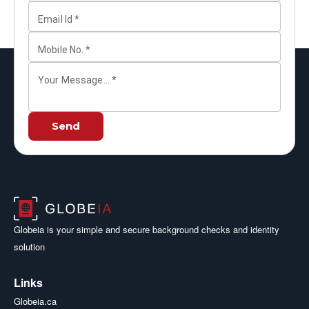
Email Id
*
Mobile No.
*
Your Message...
*
Send
Globeia is your simple and secure background checks and identity
solution
Links
Globeia.ca