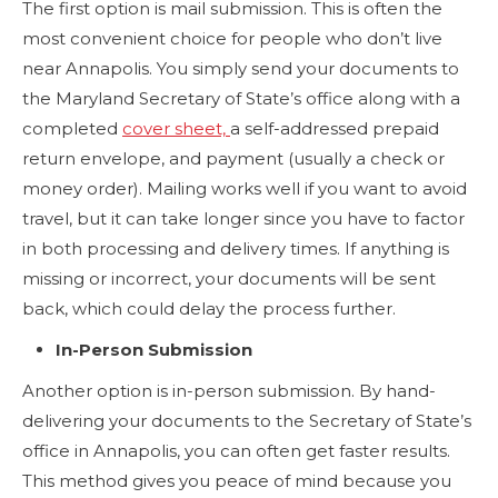
The first option is mail submission. This is often the
most convenient choice for people who don’t live
near Annapolis. You simply send your documents to
the Maryland Secretary of State’s office along with a
completed
cover sheet,
a self-addressed prepaid
return envelope, and payment (usually a check or
money order). Mailing works well if you want to avoid
travel, but it can take longer since you have to factor
in both processing and delivery times. If anything is
missing or incorrect, your documents will be sent
back, which could delay the process further.
In-Person Submission
Another option is in-person submission. By hand-
delivering your documents to the Secretary of State’s
office in Annapolis, you can often get faster results.
This method gives you peace of mind because you