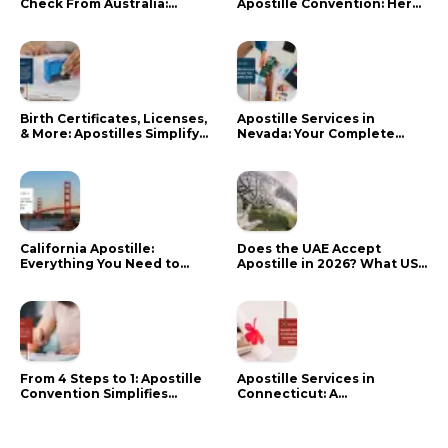
Check From Australia:
Apostille Convention: Here
Mistakes That Delay RCMP
is what it means for your
Processing
documents
Birth Certificates, Licenses,
Apostille Services in
& More: Apostilles Simplify
Nevada: Your Complete
Documents for Canadians
Guide
California Apostille:
Does the UAE Accept
Everything You Need to
Apostille in 2026? What US
Know in 2024
Citizens Need to Do Instead
From 4 Steps to 1: Apostille
Apostille Services in
Convention Simplifies
Connecticut: A
Document Authentication
Comprehensive Guide