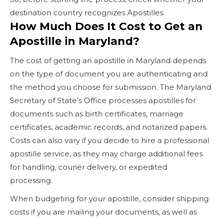
destination country recognizes Apostilles.
How Much Does It Cost to Get an
Apostille in Maryland?
The cost of getting an apostille in Maryland depends
on the type of document you are authenticating and
the method you choose for submission. The Maryland
Secretary of State’s Office processes apostilles for
documents such as birth certificates, marriage
certificates, academic records, and notarized papers.
Costs can also vary if you decide to hire a professional
apostille service, as they may charge additional fees
for handling, courier delivery, or expedited
processing.
When budgeting for your apostille, consider shipping
costs if you are mailing your documents, as well as