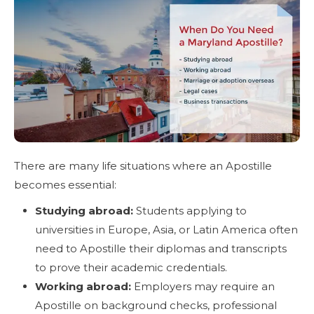
There are many life situations where an Apostille
becomes essential:
Studying abroad:
Students applying to
universities in Europe, Asia, or Latin America often
need to Apostille their diplomas and transcripts
to prove their academic credentials.
Working abroad:
Employers may require an
Apostille on background checks, professional