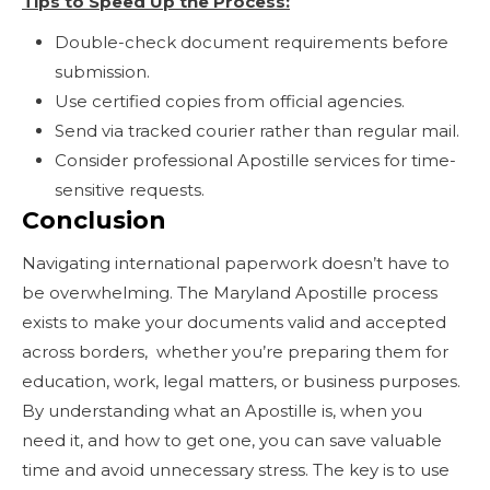
Tips to Speed Up the Process:
Double-check document requirements before
submission.
Use certified copies from official agencies.
Send via tracked courier rather than regular mail.
Consider professional Apostille services for time-
sensitive requests.
Conclusion
Navigating international paperwork doesn’t have to
be overwhelming. The Maryland Apostille process
exists to make your documents valid and accepted
across borders, whether you’re preparing them for
education, work, legal matters, or business purposes.
By understanding what an Apostille is, when you
need it, and how to get one, you can save valuable
time and avoid unnecessary stress. The key is to use