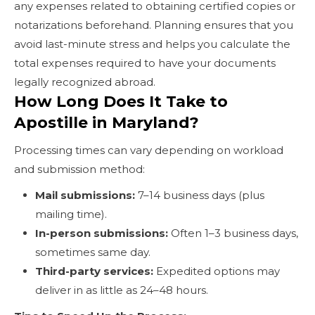
any expenses related to obtaining certified copies or
notarizations beforehand. Planning ensures that you
avoid last-minute stress and helps you calculate the
total expenses required to have your documents
legally recognized abroad.
How Long Does It Take to
Apostille in Maryland?
Processing times can vary depending on workload
and submission method:
Mail submissions:
7–14 business days (plus
mailing time).
In-person submissions:
Often 1–3 business days,
sometimes same day.
Third-party services:
Expedited options may
deliver in as little as 24–48 hours.