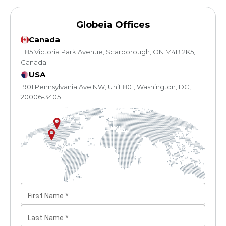
Globeia Offices
Canada
1185 Victoria Park Avenue, Scarborough, ON M4B 2K5,
Canada
USA
1901 Pennsylvania Ave NW, Unit 801, Washington, DC,
20006-3405
First Name
*
Last Name
*