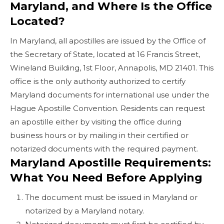
Maryland, and Where Is the Office
Located?
In Maryland, all apostilles are issued by the Office of
the Secretary of State, located at 16 Francis Street,
Wineland Building, 1st Floor, Annapolis, MD 21401. This
office is the only authority authorized to certify
Maryland documents for international use under the
Hague Apostille Convention. Residents can request
an apostille either by visiting the office during
business hours or by mailing in their certified or
notarized documents with the required payment.
Maryland Apostille Requirements:
What You Need Before Applying
The document must be issued in Maryland or
notarized by a Maryland notary.