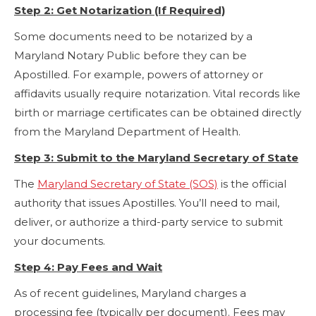
Step 2: Get Notarization (If Required)
Some documents need to be notarized by a
Maryland Notary Public before they can be
Apostilled. For example, powers of attorney or
affidavits usually require notarization. Vital records like
birth or marriage certificates can be obtained directly
from the Maryland Department of Health.
Step 3: Submit to the Maryland Secretary of State
The
Maryland Secretary of State (SOS)
is the official
authority that issues Apostilles. You’ll need to mail,
deliver, or authorize a third-party service to submit
your documents.
Step 4: Pay Fees and Wait
As of recent guidelines, Maryland charges a
processing fee (typically per document). Fees may