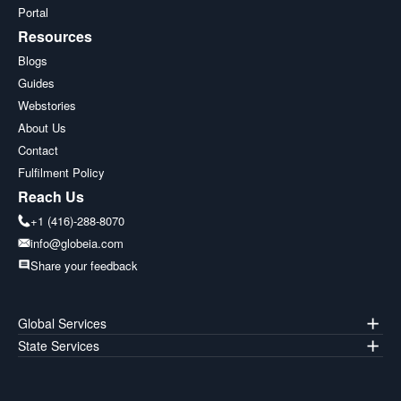
Portal
Resources
Blogs
Guides
Webstories
About Us
Contact
Fulfilment Policy
Reach Us
+1 (416)-288-8070
info@globeia.com
Share your feedback
Global Services
State Services