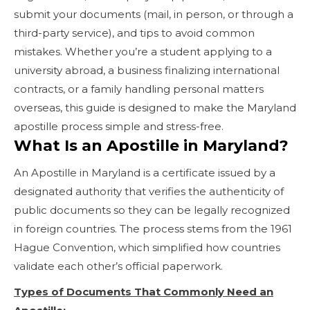
submit your documents (mail, in person, or through a
third-party service), and tips to avoid common
mistakes. Whether you’re a student applying to a
university abroad, a business finalizing international
contracts, or a family handling personal matters
overseas, this guide is designed to make the Maryland
apostille process simple and stress-free.
What Is an Apostille in Maryland?
An Apostille in Maryland is a certificate issued by a
designated authority that verifies the authenticity of
public documents so they can be legally recognized
in foreign countries. The process stems from the 1961
Hague Convention, which simplified how countries
validate each other’s official paperwork.
Types of Documents That Commonly Need an