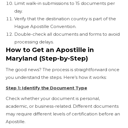
Limit walk-in submissions to 15 documents per
day.
Verify that the destination country is part of the
Hague Apostille Convention.
Double-check all documents and forms to avoid
processing delays.
How to Get an Apostille in
Maryland (Step-by-Step)
The good news? The process is straightforward once
you understand the steps. Here’s how it works:
Step 1: Identify the Document Type
Check whether your document is personal,
academic, or business-related. Different documents
may require different levels of certification before an
Apostille.